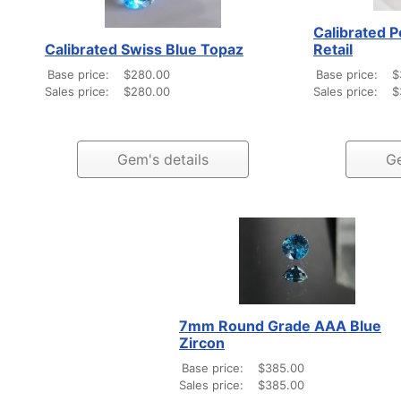
Calibrated P
Calibrated Swiss Blue Topaz
Retail
Base price:
$280.00
Base price:
$
Sales price:
$280.00
Sales price:
$
Gem's details
Ge
7mm Round Grade AAA Blue
Zircon
Base price:
$385.00
Sales price:
$385.00