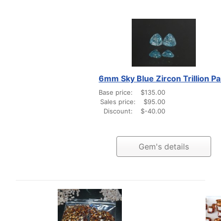
6mm Sky Blue Zircon Trillion Pa
Base price:
$135.00
Sales price:
$95.00
Discount:
$-40.00
Gem's details