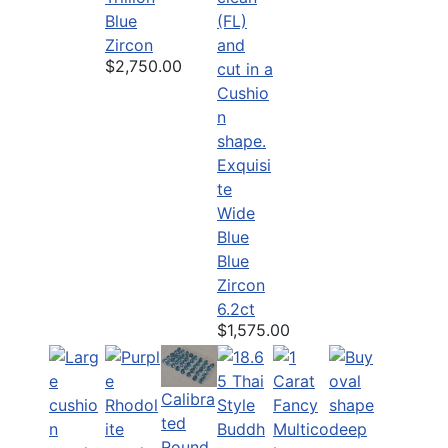
Blue
Zircon
$2,750.00
Exquisi
te
Wide
Blue
Blue
Zircon
6.2ct
$1,575.00
Calibra
ted
Round