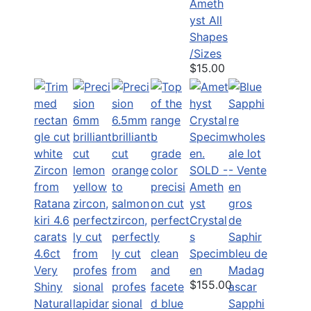
Ameth
yst All
Shapes
/Sizes
$15.00
SOLD -
Ameth
yst
Crystal
s
4.6ct
Specim
Very
en
$155.00
Shiny
Natural
Sapphi