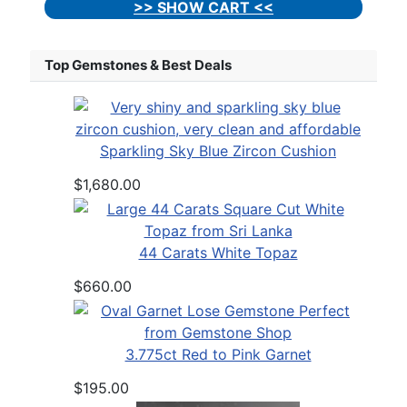
>> SHOW CART <<
Top Gemstones & Best Deals
Sparkling Sky Blue Zircon Cushion
$1,680.00
44 Carats White Topaz
$660.00
3.775ct Red to Pink Garnet
$195.00