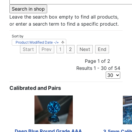
Leave the search box empty to find all products,
or enter a search term to find a specific product.
Sort by
Product Modified Date -/+
Start
Prev
1
2
Next
End
Page 1 of 2
Results 1 - 30 of 54
Calibrated and Pairs
Deep Blue Round Grade AAA
3.5mm Calib