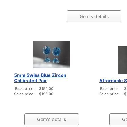
Gem's details
5mm Swiss Blue Zircon
Calibrated Pair
Affordable 
Base price:
$195.00
Base price:
$
Sales price:
$195.00
Sales price:
$
Gem's details
Ge