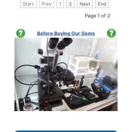
Start
Prev
1
2
Next
End
Page 1 of 2
Before Buying Our Gems