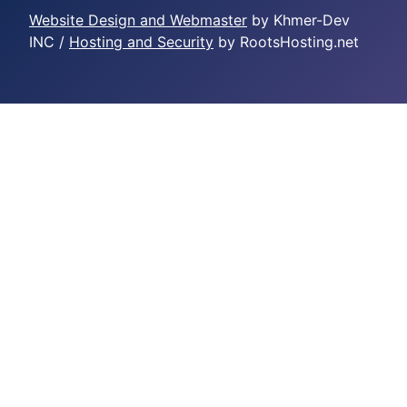
Website Design and Webmaster
by Khmer-Dev
INC /
Hosting and Security
by RootsHosting.net