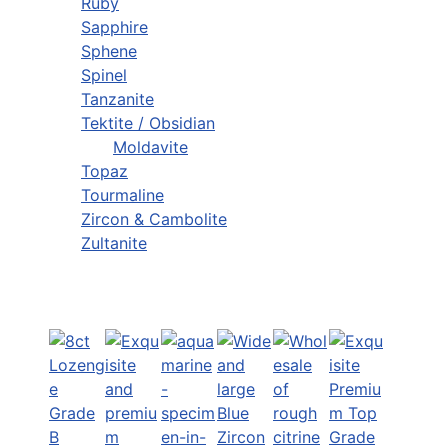
Ruby
Sapphire
Sphene
Spinel
Tanzanite
Tektite / Obsidian
Moldavite
Topaz
Tourmaline
Zircon & Cambolite
Zultanite