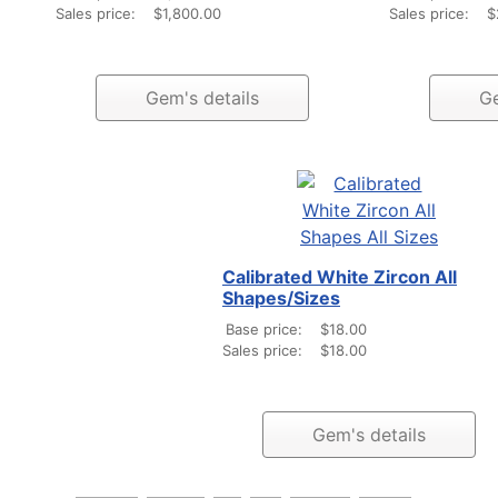
Sales price:
$1,800.00
Sales price:
$
Gem's details
Ge
Calibrated White Zircon All
Shapes/Sizes
Base price:
$18.00
Sales price:
$18.00
Gem's details