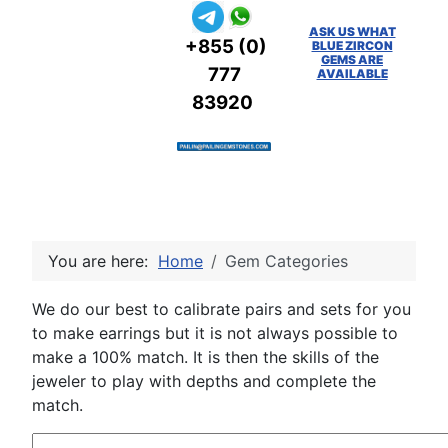
ASK US WHAT
+855 (0)
BLUE ZIRCON
GEMS ARE
777
AVAILABLE
83920
You are here:
Home
Gem Categories
We do our best to calibrate pairs and sets for you
to make earrings but it is not always possible to
make a 100% match. It is then the skills of the
jeweler to play with depths and complete the
match.