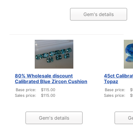
Gem's details
80% Wholesale discount
45ct Calibra
Calibrated Blue Zircon Cushion
Topaz
Base price:
$115.00
Base price:
$
Sales price:
$115.00
Sales price:
$
Gem's details
Ge