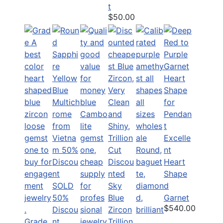
t
$50.00
Excelle
nt
Discou
Heart
nted
Shape
SOLD
Sky
d
50%
Blue
Garnet
$540.00
Discou
Zircon
Grade
nt
Trillion