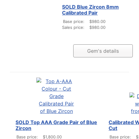
SOLD Blue Zircon 8mm
Calibrated Pair
Base price:
$980.00
Sales price:
$980.00
Gem's details
SOLD Top AAA Grade Pair of Blue
Calibrated 
Zircon
Cut
Base price:
$1,800.00
Base price:
$