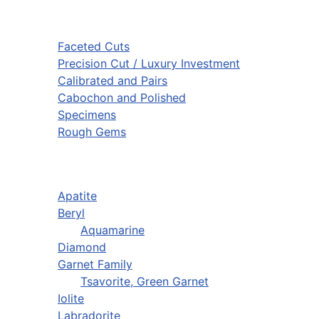
Faceted Cuts
Precision Cut / Luxury Investment
Calibrated and Pairs
Cabochon and Polished
Specimens
Rough Gems
Apatite
Beryl
Aquamarine
Diamond
Garnet Family
Tsavorite, Green Garnet
Iolite
Labradorite