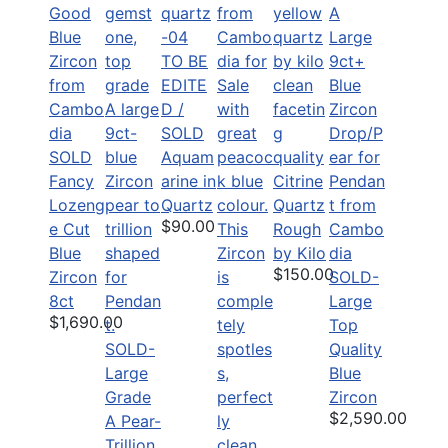
TO BE
EDITE
D /
SOLD
SOLD
Aquam
Fancy
arine in
Citrine
Lozeng
Quartz
Quartz
$90.00
e Cut
Rough
Blue
by Kilo
$150.00
Zircon
SOLD-
8ct
Large
$1,690.00
Top
SOLD-
Quality
Large
Blue
Grade
Zircon
$2,590.00
A Pear-
Trillion