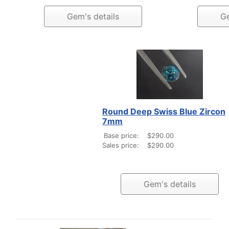
Gem's details
Ge
Round Deep Swiss Blue Zircon
7mm
Base price:
$290.00
Sales price:
$290.00
Gem's details