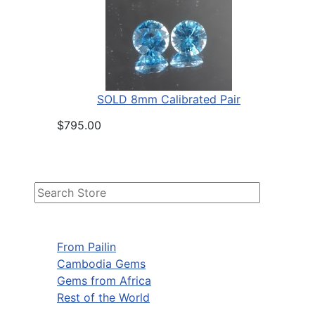
SOLD 8mm Calibrated Pair
$795.00
From Pailin
Cambodia Gems
Gems from Africa
Rest of the World