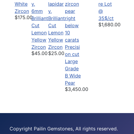
White
re Lot
Zircon
6mm
@
$175.00
Brilliant
Brilliant
35$/ct
$1,680.00
Cut
Cut
Lemon
Lemon
Yellow
Yellow
Zircon
Zircon
Precisi
$45.00
$25.00
on cut
Large
Grade
B Wide
Pear
$3,450.00
Copyright Pailin Gemstones, All rights reserved.