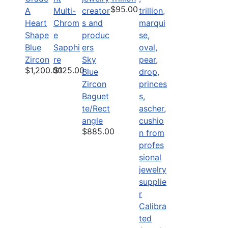
$95.00
A
Multi-
Heart
Chrom
Shape
e
Blue
Sapphi
Zircon
re
Sky
$1,200.00
$125.00
Blue
Zircon
Baguet
te/Rect
angle
$885.00
Calibra
ted