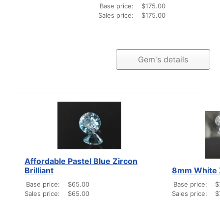
Base price:
$175.00
Sales price:
$175.00
Gem's details
Affordable Pastel Blue Zircon
Brilliant
8mm White 
Base price:
$65.00
Base price:
$
Sales price:
$65.00
Sales price:
$