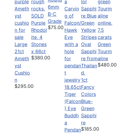
6mm
B-C
SOLD
Grade
Purple
$75.00
Rhodol
7.5
ite, 4
carats
Large
Stones
Green
21ct
x 66ct
Tourm
$380.00
Ameth
aline
$480.00
yst
Cushio
n
1ct
$295.00
18.65ct
Fancy
Tiger
Colors
(Falcon
Blue-
) Eye
Green
Buddh
Sapphi
a
re
$185.00
Pendan