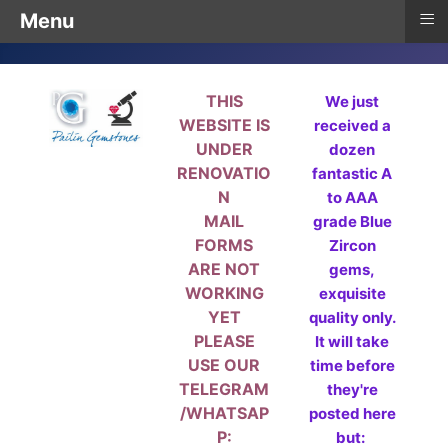
≡
Menu
THIS
We just
WEBSITE IS
received a
UNDER
dozen
RENOVATIO
fantastic A
N
to AAA
MAIL
grade Blue
FORMS
Zircon
ARE NOT
gems,
WORKING
exquisite
YET
quality only.
PLEASE
It will take
USE OUR
time before
TELEGRAM
they're
/WHATSAP
posted here
P:
but: