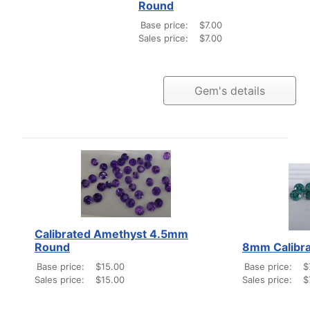
Round
Base price:
$7.00
Sales price:
$7.00
Gem's details
Calibrated Amethyst 4.5mm
Round
8mm Calibra
Base price:
$15.00
Base price:
$
Sales price:
$15.00
Sales price:
$