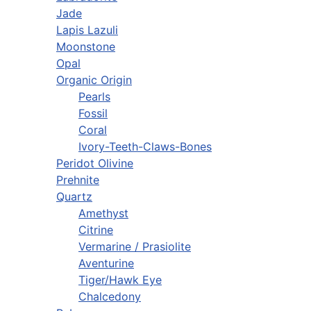
Jade
Lapis Lazuli
Moonstone
Opal
Organic Origin
Pearls
Fossil
Coral
Ivory-Teeth-Claws-Bones
Peridot Olivine
Prehnite
Quartz
Amethyst
Citrine
Vermarine / Prasiolite
Aventurine
Tiger/Hawk Eye
Chalcedony