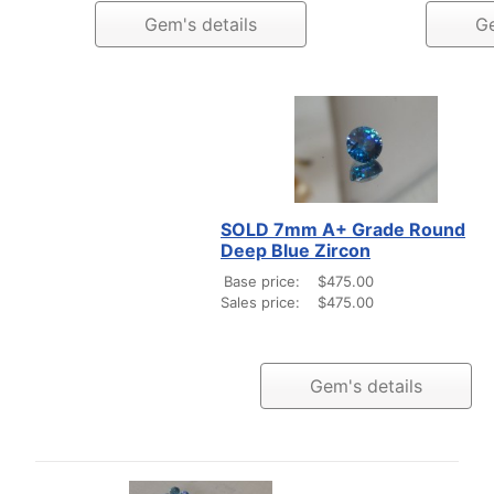
Gem's details
Ge
SOLD 7mm A+ Grade Round
Deep Blue Zircon
Base price:
$475.00
Sales price:
$475.00
Gem's details