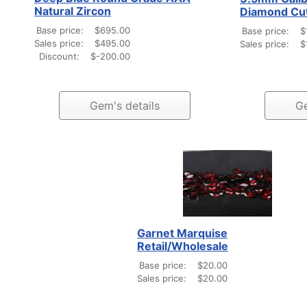
Natural Zircon
Diamond Cu
Base price:
$695.00
Base price:
$
Sales price:
$495.00
Sales price:
$
Discount:
$-200.00
Gem's details
Ge
Garnet Marquise
Retail/Wholesale
Base price:
$20.00
Sales price:
$20.00