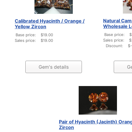
Natural Cam
Calibrated Hyacinth / Orange /
Wholesale L
Yellow Zircon
Base price:
$
Base price:
$19.00
Sales price:
$
Sales price:
$19.00
Discount:
$-
Gem's details
Ge
Pair of Hyacinth (Jacinth) Oran
Zircon