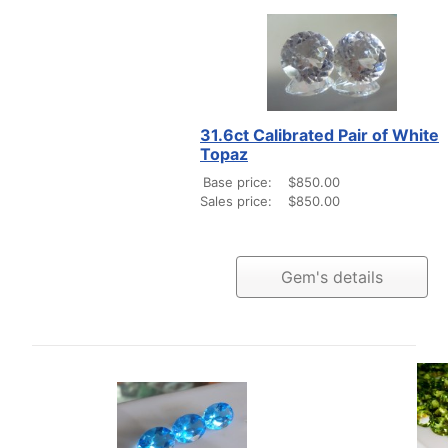
31.6ct Calibrated Pair of White
Topaz
Base price:
$850.00
Sales price:
$850.00
Gem's details