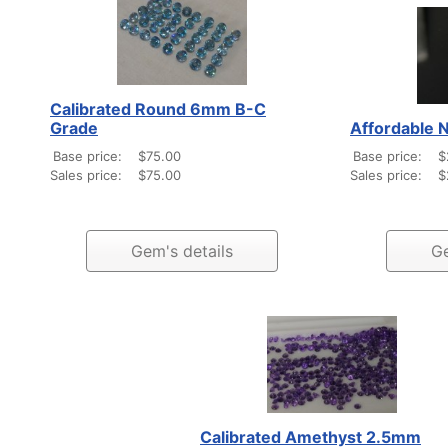
Calibrated Round 6mm B-C
Grade
Affordable N
Base price:
$75.00
Base price:
$
Sales price:
$75.00
Sales price:
$
Gem's details
Ge
Calibrated Amethyst 2.5mm