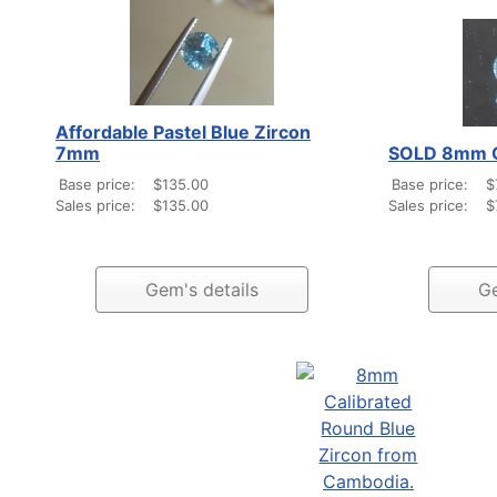
Affordable Pastel Blue Zircon
7mm
SOLD 8mm Ca
Base price:
$135.00
Base price:
$
Sales price:
$135.00
Sales price:
$
Gem's details
Ge