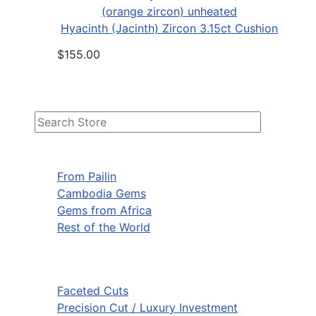
Hyacinth (Jacinth) Zircon 3.15ct Cushion
$155.00
From Pailin
Cambodia Gems
Gems from Africa
Rest of the World
Faceted Cuts
Precision Cut / Luxury Investment