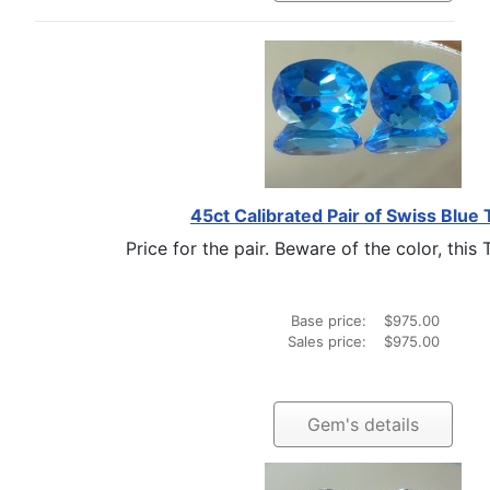
45ct Calibrated Pair of Swiss Blue
Price for the pair. Beware of the color, this 
Base price:
$975.00
Sales price:
$975.00
Gem's details