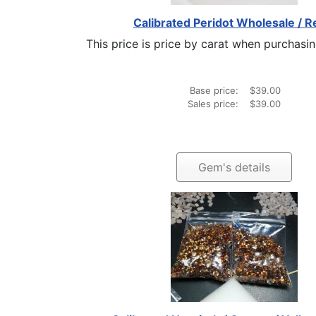
Calibrated Peridot Wholesale / Re
This price is price by carat when purchasing
Base price:
$39.00
Sales price:
$39.00
Gem's details