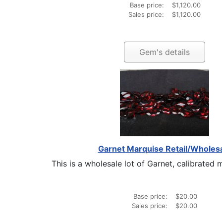
Base price:
$1,120.00
Sales price:
$1,120.00
Gem's details
Garnet Marquise Retail/Wholes
This is a wholesale lot of Garnet, calibrated m
Base price:
$20.00
Sales price:
$20.00