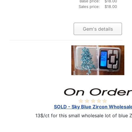
Base price:
$18.00
Sales price:
$18.00
Gem's details
SOLD - Sky Blue Zircon Wholesale
13$/ct for this small wholesale lot of blue Z