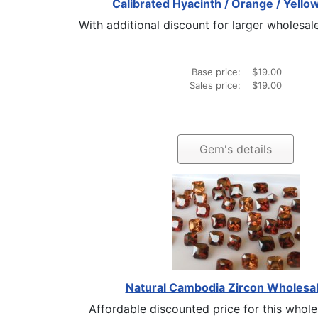
Calibrated Hyacinth / Orange / Yello
With additional discount for larger wholesale
Base price:
$19.00
Sales price:
$19.00
Gem's details
Natural Cambodia Zircon Wholesal
Affordable discounted price for this wholesa