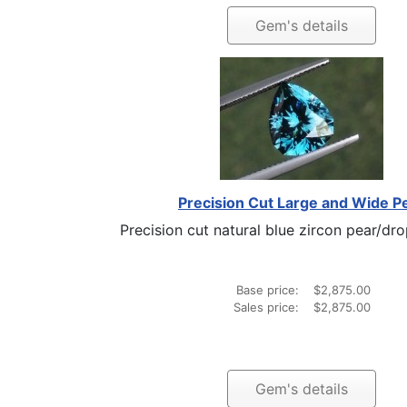
Gem's details
Precision Cut Large and Wide P
Precision cut natural blue zircon pear/dro
Base price:
$2,875.00
Sales price:
$2,875.00
Gem's details