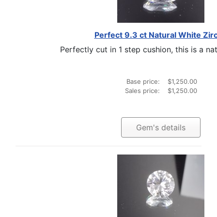
Perfect 9.3 ct Natural White Zir
Perfectly cut in 1 step cushion, this is a nat
Base price:
$1,250.00
Sales price:
$1,250.00
Gem's details