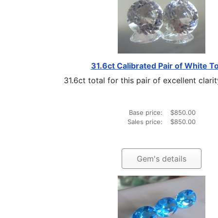
31.6ct Calibrated Pair of White T
31.6ct total for this pair of excellent clarit
Base price:
$850.00
Sales price:
$850.00
Gem's details