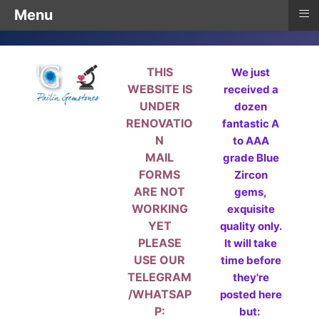
≡
Menu
THIS
We just
WEBSITE IS
received a
UNDER
dozen
RENOVATIO
fantastic A
N
to AAA
MAIL
grade Blue
FORMS
Zircon
ARE NOT
gems,
WORKING
exquisite
YET
quality only.
PLEASE
It will take
USE OUR
time before
TELEGRAM
they're
/WHATSAP
posted here
P:
but: