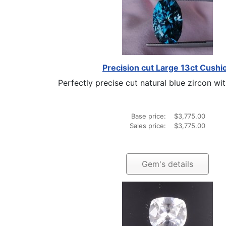
Precision cut Large 13ct Cushi
Perfectly precise cut natural blue zircon with
Base price:
$3,775.00
Sales price:
$3,775.00
Gem's details