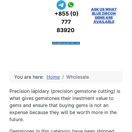
ASK US WHAT
+855 (0)
BLUE ZIRCON
GEMS ARE
777
AVAILABLE
83920
You are here:
Home
Wholesale
Precision lapidary (precision gemstone cutting) is
what gives gemstones their inestment value to
gems and ensure that buying gems is not an
expense because they will be worth more in the
future.
Gemstones in this category have been shipped