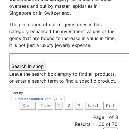
overseas and cut by master lapidaries in
Singapore or in Switzerland.
The perfection of cut of gemstones in this
category enhanced the investment values of the
gems that are bound to increase in value in time,
it is not just a luxury jewerly expense.
Leave the search box empty to find all products,
or enter a search term to find a specific product.
Sort by
Product Modified Date -/+
Start
Prev
1
2
3
Next
End
Page 1 of 3
Results 1 - 30 of 76