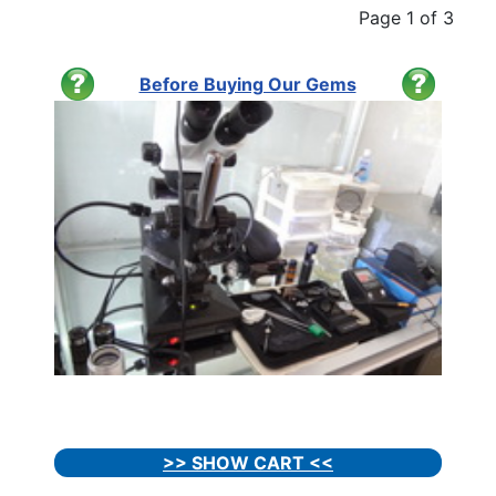
Page 1 of 3
Before Buying Our Gems
>> SHOW CART <<