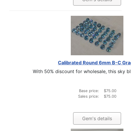
Calibrated Round 6mm B-C Gr
With 50% discount for wholesale, this sky blu
Base price:
$75.00
Sales price:
$75.00
Gem's details