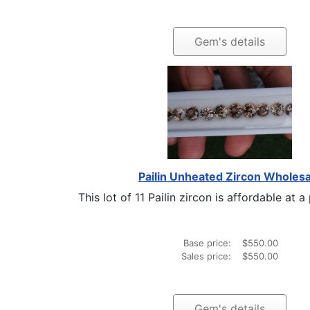
Gem's details
Pailin Unheated Zircon Wholesa
This lot of 11 Pailin zircon is affordable at a 
Base price:
$550.00
Sales price:
$550.00
Gem's details