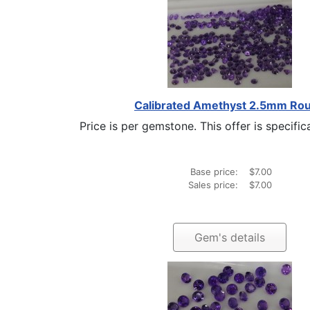
Calibrated Amethyst 2.5mm Ro
Price is per gemstone. This offer is specifical
Base price:
$7.00
Sales price:
$7.00
Gem's details