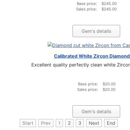
Base price:
$245.00
Sales price:
$245.00
Gem's details
Calibrated White Zircon Diamond
Excellent quality perfectly clean white Zircon
Base price:
$20.00
Sales price:
$20.00
Gem's details
Start
Prev
1
2
3
Next
End