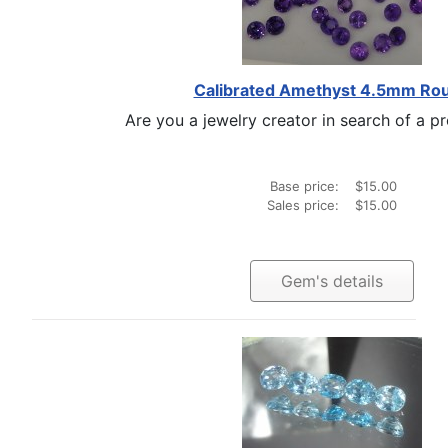
Calibrated Amethyst 4.5mm Ro
Are you a jewelry creator in search of a pro
Base price:
$15.00
Sales price:
$15.00
Gem's details