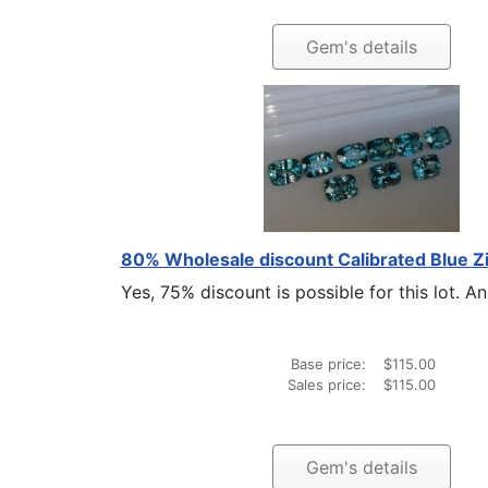
Gem's details
80% Wholesale discount Calibrated Blue Z
Yes, 75% discount is possible for this lot. And 
Base price:
$115.00
Sales price:
$115.00
Gem's details