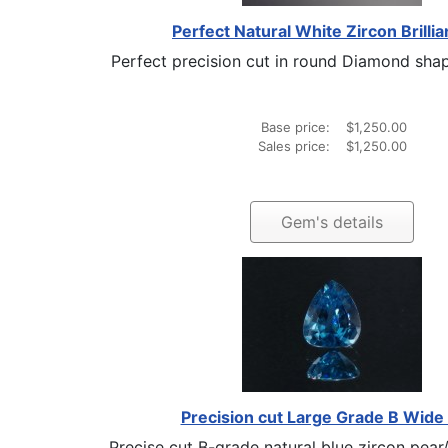
Perfect Natural White Zircon Brillia
Perfect precision cut in round Diamond shaped
Base price:
$1,250.00
Sales price:
$1,250.00
Gem's details
Precision cut Large Grade B Wide
Precise cut B-grade natural blue zircon pear/