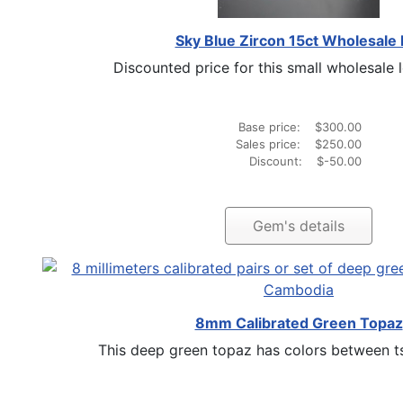
Sky Blue Zircon 15ct Wholesale 
Discounted price for this small wholesale lo
Base price:
$300.00
Sales price:
$250.00
Discount:
$-50.00
Gem's details
8mm Calibrated Green Topaz
This deep green topaz has colors between tsa