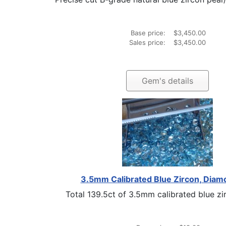
Base price:
$3,450.00
Sales price:
$3,450.00
Gem's details
3.5mm Calibrated Blue Zircon, Diam
Total 139.5ct of 3.5mm calibrated blue zir