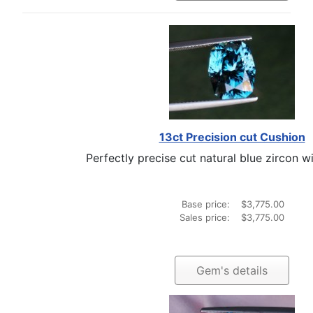
13ct Precision cut Cushion
Perfectly precise cut natural blue zircon wit
Base price:
$3,775.00
Sales price:
$3,775.00
Gem's details