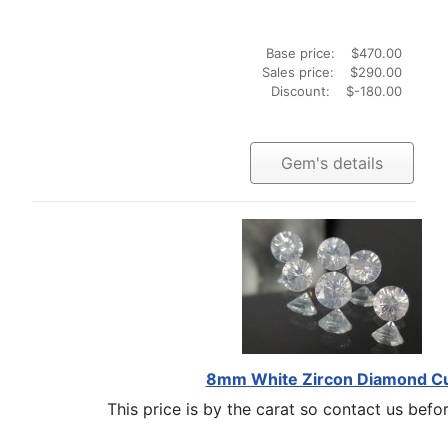
Base price:
$470.00
Sales price:
$290.00
Discount:
$-180.00
Gem's details
8mm White Zircon Diamond C
This price is by the carat so contact us befor