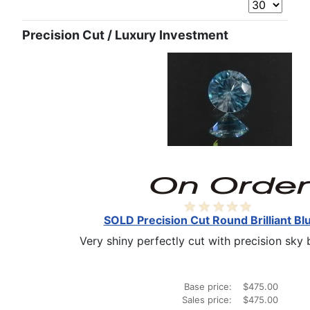
Precision Cut / Luxury Investment
SOLD Precision Cut Round Brilliant Bl
Very shiny perfectly cut with precision sky bl
Base price:
$475.00
Sales price:
$475.00