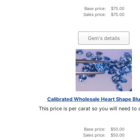
Base price:
$75.00
Sales price:
$75.00
Gem's details
Calibrated Wholesale Heart Shape Blu
This price is per carat so you will need to c
Base price:
$50.00
Sales price:
$50.00