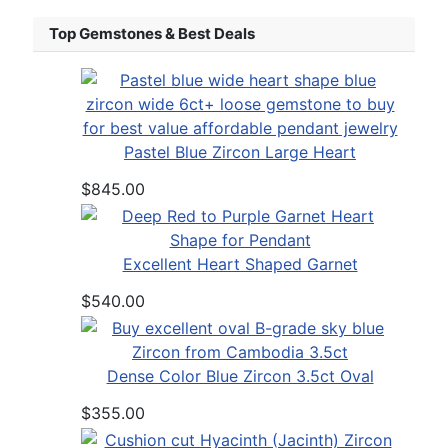
Top Gemstones & Best Deals
Pastel Blue Zircon Large Heart
$845.00
Excellent Heart Shaped Garnet
$540.00
Dense Color Blue Zircon 3.5ct Oval
$355.00