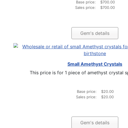
Base price:
$700.00
Sales price:
$700.00
Gem's details
Small Amethyst Crystals
This price is for 1 piece of amethyst crystal s
Base price:
$20.00
Sales price:
$20.00
Gem's details