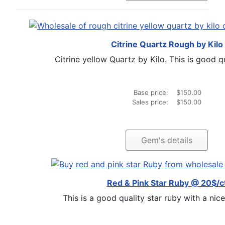
Citrine Quartz Rough by Kilo
Citrine yellow Quartz by Kilo. This is good qua
Base price:
$150.00
Sales price:
$150.00
Gem's details
Red & Pink Star Ruby @ 20$/c
This is a good quality star ruby with a nice 