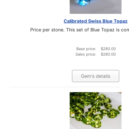
Calibrated Swiss Blue Topaz
Price per stone. This set of Blue Topaz is com
Base price:
$280.00
Sales price:
$280.00
Gem's details