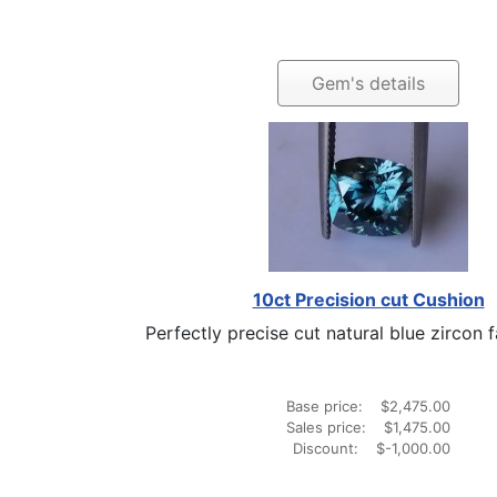
Gem's details
10ct Precision cut Cushion
Perfectly precise cut natural blue zircon fa
Base price:
$2,475.00
Sales price:
$1,475.00
Discount:
$-1,000.00