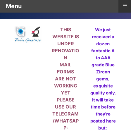
≡
Menu
THIS
We just
WEBSITE IS
received a
UNDER
dozen
RENOVATIO
fantastic A
N
to AAA
MAIL
grade Blue
FORMS
Zircon
ARE NOT
gems,
WORKING
exquisite
YET
quality only.
PLEASE
It will take
USE OUR
time before
TELEGRAM
they're
/WHATSAP
posted here
P:
but: