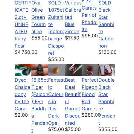
6.37
CERTIF
Oval
SOLD -
Various
SOLD
Carats
ICATE
Olive
1.075ct
Calibra
Black
Pair of
2.ct+
Green
Zultani
ted
Star
Rhodol
UNHE
Tourm
te
Blue
Sapphi
ite
ATED
aline
(colorc
Zircon
re
$95.00
$55.00
$17.50
Ruby
hange
Caboc
Pear
Diaspo
hon
$4,750.00
$120.00
re)
$55.00
Dyed
18.65ct
Fantast
Best
Perfect
Double
Chalce
Tiger
ic
Deal
Pigeon
Black
dony
(Falcon
Colour
Beautif
Blood
Star
by the
) Eye
s in
ul
Red
Sapphi
Carat
Buddh
this
Garnet
Garnet
re
$2.00
$280.00
a
Dark
Discou
Pendan
Pendan
Opal
nted
t
$75.00
$75.00
$355.00
t