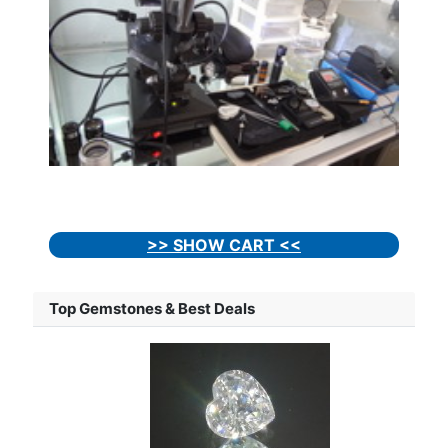
>> SHOW CART <<
Top Gemstones & Best Deals