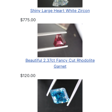
Shiny Large Heart White Zircon
$775.00
Beautiful 2.37ct Fancy Cut Rhodolite
Garnet
$120.00