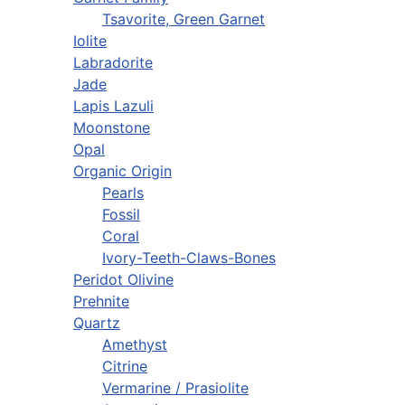
Tsavorite, Green Garnet
Iolite
Labradorite
Jade
Lapis Lazuli
Moonstone
Opal
Organic Origin
Pearls
Fossil
Coral
Ivory-Teeth-Claws-Bones
Peridot Olivine
Prehnite
Quartz
Amethyst
Citrine
Vermarine / Prasiolite