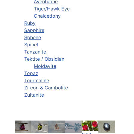
Aventurine
Tiger/Hawk Eye
Chalcedony
Ruby
Sapphire
Sphene
Spinel
Tanzanite
Tektite / Obsidian
Moldavite
Topaz
Tourmaline
Zircon & Cambolite
Zultanite