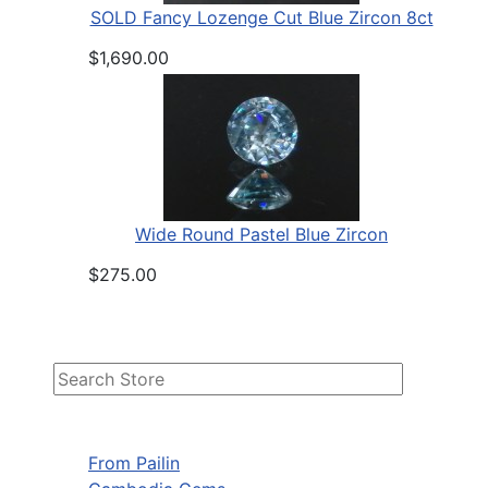
SOLD Fancy Lozenge Cut Blue Zircon 8ct
$1,690.00
Wide Round Pastel Blue Zircon
$275.00
From Pailin