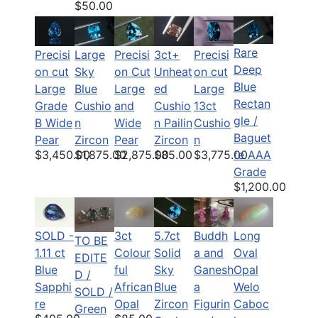
$50.00
Rare
Precisi
Large
Precisi
Precisi
3ct+
Deep
on cut
Sky
on Cut
on cut
Unheat
Blue
Large
Blue
Large
Large
ed
Rectan
Grade
Cushio
and
13ct
Cushio
gle /
B Wide
n
Wide
Cushio
n Pailin
Baguet
Pear
Zircon
Pear
n
Zircon
$3,450.00
$1,875.00
$2,875.00
$3,775.00
$85.00
te AAA
Grade
$1,200.00
SOLD -
3ct
5.7ct
Buddh
Long
TO BE
1.11 ct
Colour
Solid
a and
Oval
EDITE
Blue
ful
Sky
Ganesh
Opal
D /
Sapphi
African
Blue
a
Welo
SOLD /
re
Opal
Zircon
Figurin
Caboc
Green