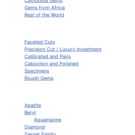
Cambodia Gems
Gems from Africa
Rest of the World
Faceted Cuts
Precision Cut / Luxury Investment
Calibrated and Pairs
Cabochon and Polished
Specimens
Rough Gems
Apatite
Beryl
Aquamarine
Diamond
Garnet Family