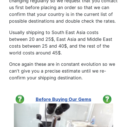
changing regularly so we request that you contact
us first before placing an order so that we can
confirm that your country is in the current list of
possible destinations and double check the rates.
Usually shipping to South East Asia costs
between 20 and 25$, East Asia and Middle East
costs between 25 and 40$, and the rest of the
world costs around 45$.
Once again these are in constant evolution so we
can't give you a precise estimate until we re-
confirm your shipping destination.
Before Buying Our Gems