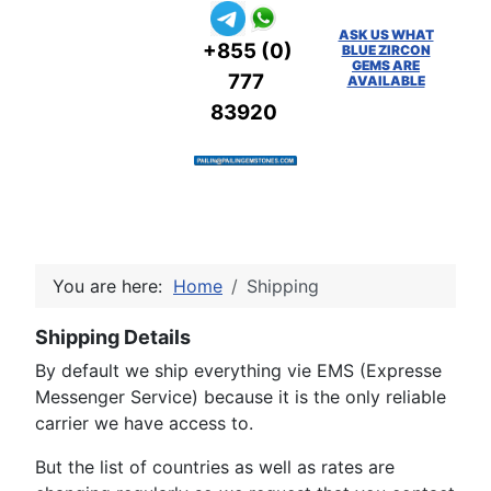
ASK US WHAT
+855 (0)
BLUE ZIRCON
GEMS ARE
777
AVAILABLE
83920
You are here:
Home
Shipping
Shipping Details
By default we ship everything vie EMS (Expresse
Messenger Service) because it is the only reliable
carrier we have access to.
But the list of countries as well as rates are