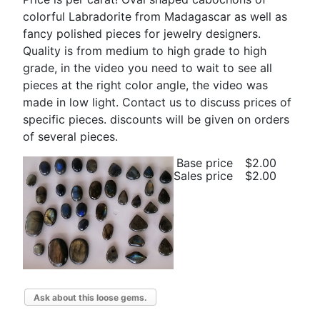
colorful Labradorite from Madagascar as well as
fancy polished pieces for jewelry designers.
Quality is from medium to high grade to high
grade, in the video you need to wait to see all
pieces at the right color angle, the video was
made in low light. Contact us to discuss prices of
specific pieces. discounts will be given on orders
of several pieces.
Base price
$2.00
Sales price
$2.00
Ask about this loose gems.