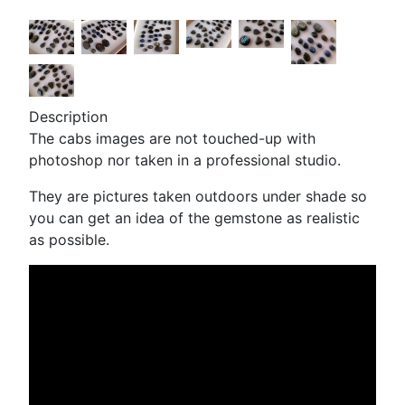
Description
The cabs images are not touched-up with
photoshop nor taken in a professional studio.
They are pictures taken outdoors under shade so
you can get an idea of the gemstone as realistic
as possible.