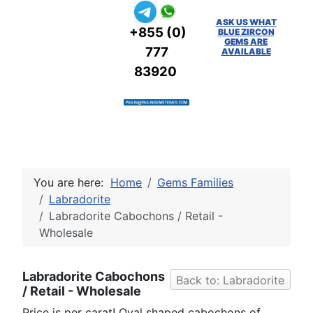
ASK US WHAT
+855 (0)
BLUE ZIRCON
GEMS ARE
777
AVAILABLE
83920
You are here:
Home
Gems Families
Labradorite
Labradorite Cabochons / Retail -
Wholesale
Labradorite Cabochons
Back to: Labradorite
/ Retail - Wholesale
Price is per carat! Oval shaped cabochons of