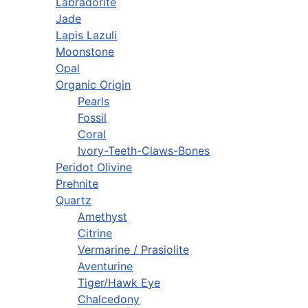
Labradorite
Jade
Lapis Lazuli
Moonstone
Opal
Organic Origin
Pearls
Fossil
Coral
Ivory-Teeth-Claws-Bones
Peridot Olivine
Prehnite
Quartz
Amethyst
Citrine
Vermarine / Prasiolite
Aventurine
Tiger/Hawk Eye
Chalcedony