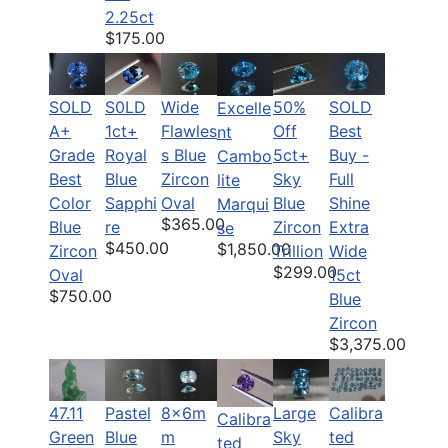
2.25ct
$175.00
SOLD
S0LD
Wide
50%
SOLD
Excelle
A+
1ct+
Flawles
Off
Best
nt
Grade
Royal
s Blue
5ct+
Buy -
Cambo
Best
Blue
Zircon
Sky
Full
lite
Color
Sapphi
Oval
Blue
Shine
Marqui
$365.00
Blue
re
Zircon
Extra
se
$450.00
$1,850.00
Zircon
Trillion
Wide
$299.00
Oval
15ct
$750.00
Blue
Zircon
$3,375.00
47.11
Pastel
8x6m
Large
Calibra
Calibra
Green
Blue
m
Sky
ted
ted