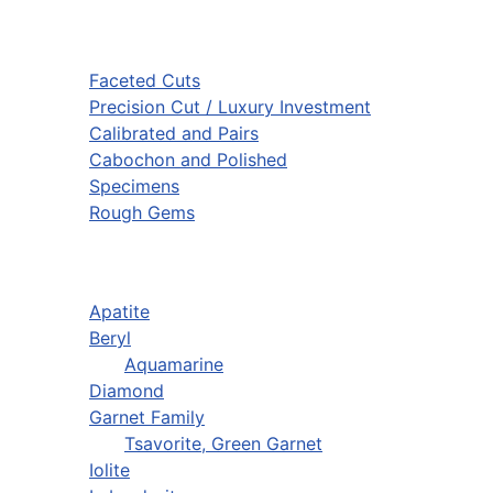
Faceted Cuts
Precision Cut / Luxury Investment
Calibrated and Pairs
Cabochon and Polished
Specimens
Rough Gems
Apatite
Beryl
Aquamarine
Diamond
Garnet Family
Tsavorite, Green Garnet
Iolite