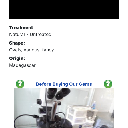
Treatment
Natural - Untreated
Shape:
Ovals, various, fancy
Origin:
Madagascar
Before Buying Our Gems