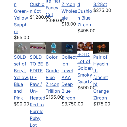
ite Flat
n
Cushio
Zircon
d
3.28ct
Fancy
$275.00
Green-
n 6ct
Wholes
Cushio
Cut
$1,280.00
Yellow
ale
n Blue
$390.00
$18.00
Sapphi
Zircon
$495.00
re
$65.00
SOLD
SOLD
SOLD
Color
Pair of
Collect
Lot of
set of
TO BE
B
Hyacin
ion
Golden
Beryl,
EDITE
Grade
th
Level
Smoky
Yellow,
D -
Blue
(Jacint
AAA
Quartz
Blue
Raw /
Zircon
h)
Deep
$590.00
and
Un-
Trillion
Orange
Blue
$155.00
Pink
Heated
Zircon
Zircon
$90.00
$175.00
$3,750.00
Red to
Purple
Ruby
Lot