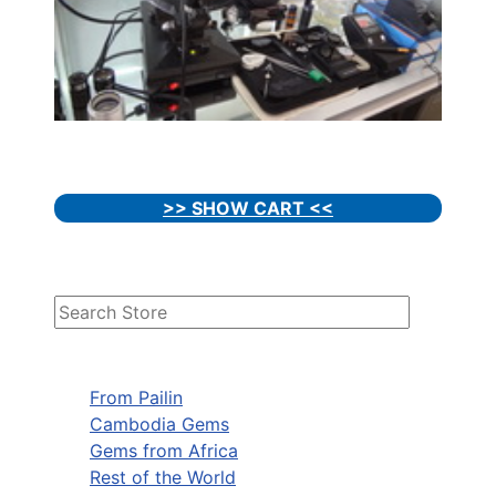
>> SHOW CART <<
From Pailin
Cambodia Gems
Gems from Africa
Rest of the World