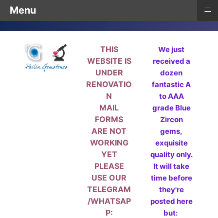
≡
Menu
THIS
We just
WEBSITE IS
received a
UNDER
dozen
RENOVATIO
fantastic A
N
to AAA
MAIL
grade Blue
FORMS
Zircon
ARE NOT
gems,
WORKING
exquisite
YET
quality only.
PLEASE
It will take
USE OUR
time before
TELEGRAM
they're
/WHATSAP
posted here
P:
but: