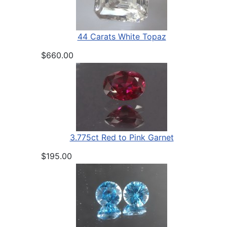
44 Carats White Topaz
$660.00
3.775ct Red to Pink Garnet
$195.00