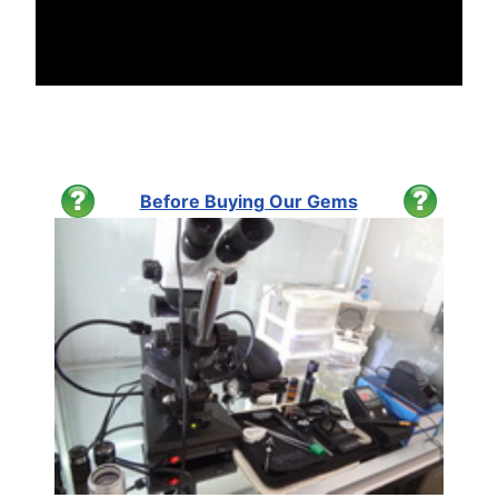
Before Buying Our Gems