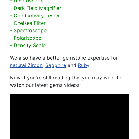
- Dichroscope
- Dark Field Magnifier
- Conductivity Tester
- Chelsea Filter
- Spectroscope
- Polariscope
- Density Scale
We also have a better gemstone expertise for
natural Zircon
,
Sapphire
and
Ruby
.
Now if you're still reading this you may want to
watch our latest gems videos: