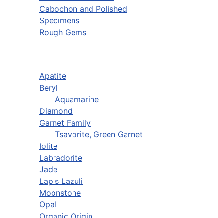
Cabochon and Polished
Specimens
Rough Gems
Apatite
Beryl
Aquamarine
Diamond
Garnet Family
Tsavorite, Green Garnet
Iolite
Labradorite
Jade
Lapis Lazuli
Moonstone
Opal
Organic Origin