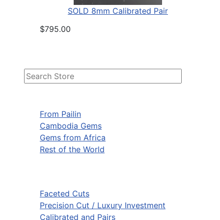
SOLD 8mm Calibrated Pair
$795.00
From Pailin
Cambodia Gems
Gems from Africa
Rest of the World
Faceted Cuts
Precision Cut / Luxury Investment
Calibrated and Pairs