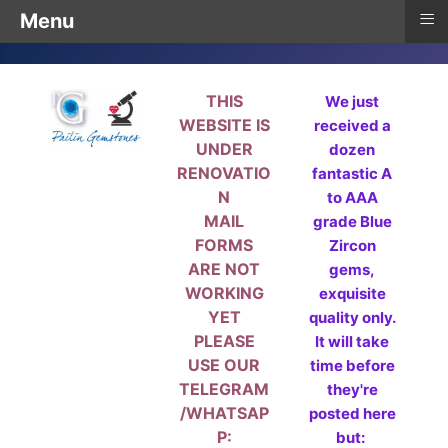
≡
Menu
THIS
We just
WEBSITE IS
received a
UNDER
dozen
RENOVATIO
fantastic A
N
to AAA
MAIL
grade Blue
FORMS
Zircon
ARE NOT
gems,
WORKING
exquisite
YET
quality only.
PLEASE
It will take
USE OUR
time before
TELEGRAM
they're
/WHATSAP
posted here
P:
but: