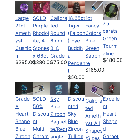
Large
SOLD
Calibra
18.65ct
1ct
7.5
21ct
Purple
ted
Tiger
Fancy
carats
Ameth
Rhodol
Round
(Falcon
Colors
Green
yst
ite, 4
6mm
) Eye
Blue-
Tourm
Cushio
Stones
B-C
Buddh
Green
aline
n
x 66ct
Grade
a
Sapphi
$480.00
$295.00
$380.00
$75.00
Pendan
re
$185.00
t
$50.00
Grade
SOLD
Discou
Excelle
Sky
Calibra
A
50%
nted
nt
Blue
ted
Heart
Discou
Sky
Heart
Zircon
Ameth
Shape
nt
Blue
Shape
Baguet
yst All
Blue
Multi-
Zircon
d
te/Rect
Shapes
Zircon
Chrom
Trillion
Garnet
angle
/Sizes