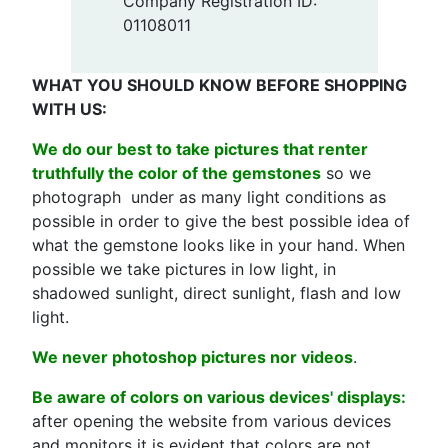
Company Registration ID:
01108011
WHAT YOU SHOULD KNOW BEFORE SHOPPING
WITH US:
We do our best to take pictures that renter
truthfully the color of the gemstones
so we
photograph under as many light conditions as
possible in order to give the best possible idea of
what the gemstone looks like in your hand. When
possible we take pictures in low light, in
shadowed sunlight, direct sunlight, flash and low
light.
We never photoshop pictures nor videos
.
Be aware of colors on various devices' displays:
after opening the website from various devices
and monitors it is evident that colors are not