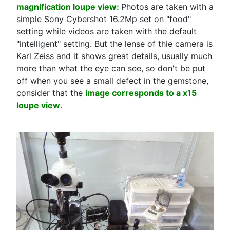
magnification loupe view:
Photos are taken with a
simple Sony Cybershot 16.2Mp set on "food"
setting while videos are taken with the default
"intelligent" setting. But the lense of thie camera is
Karl Zeiss and it shows great details, usually much
more than what the eye can see, so don't be put
off when you see a small defect in the gemstone,
consider that the
image corresponds to a x15
loupe view
.