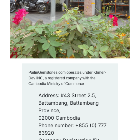
PailinGemstones.com operates under Khmer-
Dev INC, a registered company with the
Cambodia Ministry of Commerce.
Address: #43 Street 2.5,
Battambang, Battambang
Province,
02000 Cambodia
Phone number: +855 (0) 777
83920