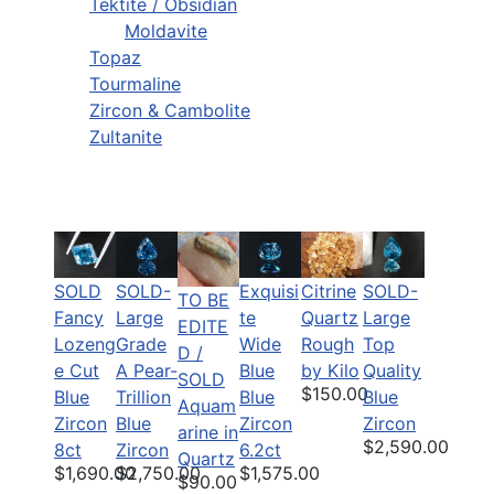
Tektite / Obsidian
Moldavite
Topaz
Tourmaline
Zircon & Cambolite
Zultanite
SOLD
SOLD-
Citrine
SOLD-
Exquisi
TO BE
Fancy
Large
Quartz
Large
te
EDITE
Lozeng
Grade
Rough
Top
Wide
D /
e Cut
A Pear-
by Kilo
Quality
Blue
SOLD
$150.00
Blue
Trillion
Blue
Blue
Aquam
Zircon
Blue
Zircon
Zircon
arine in
$2,590.00
8ct
Zircon
6.2ct
Quartz
$1,690.00
$2,750.00
$1,575.00
$90.00