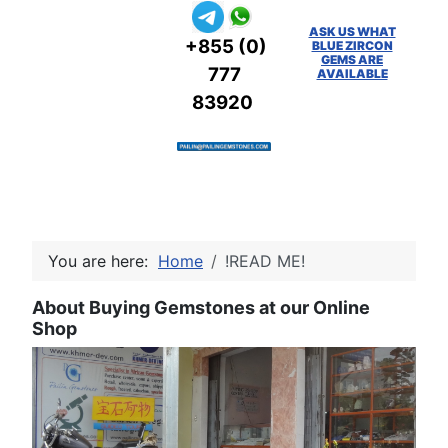
ASK US WHAT
+855 (0)
BLUE ZIRCON
GEMS ARE
777
AVAILABLE
83920
You are here:
Home
!READ ME!
About Buying Gemstones at our Online
Shop