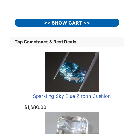
>> SHOW CART <<
Top Gemstones & Best Deals
Sparkling Sky Blue Zircon Cushion
$1,680.00