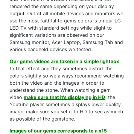
rendered the same depending on your display
output. Out of all mobile devices and monitors we
use the most faithful to gems colors is on our LG
LED TV with standard settings while slight to
significant variations are observed on our
Samsung monitor, Acer Laptop, Samsung Tab and
various handheld devices we tested.
Our gems videos are taken in a simple lightbox
to that effect and they sometimes distort the
colors slightly so we always recommend watching
both the video and the images in order to
understand the stone. When watching a gem
video
make sure that it's displaying in HD
, the
Youtube player sometimes displays lower quality
image, make sure you set it to HD to see as much
as possible of the gemstone.
Images of our gems corresponds to a x15