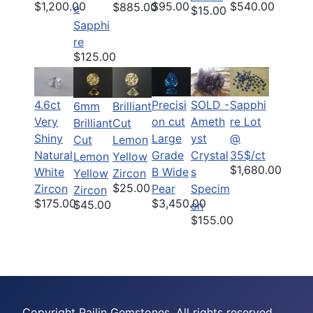
$1,200.00
$95.00
$540.00
$885.00
e
$15.00
Sapphi
re
$125.00
4.6ct
Precisi
SOLD -
Sapphi
6mm
Brilliant
Very
on cut
Ameth
re Lot
Brilliant
Cut
Shiny
Large
yst
@
Cut
Lemon
Natural
Grade
Crystal
35$/ct
Lemon
Yellow
$1,680.00
White
B Wide
s
Yellow
Zircon
$25.00
Zircon
Pear
Specim
Zircon
$175.00
$3,450.00
$45.00
en
$155.00
Copyright Pailin Gemstones, All rights reserved.