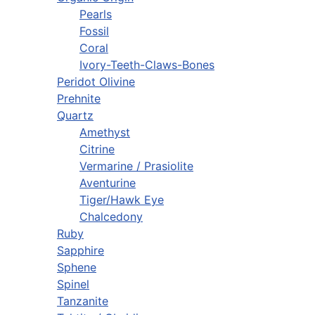
Pearls
Fossil
Coral
Ivory-Teeth-Claws-Bones
Peridot Olivine
Prehnite
Quartz
Amethyst
Citrine
Vermarine / Prasiolite
Aventurine
Tiger/Hawk Eye
Chalcedony
Ruby
Sapphire
Sphene
Spinel
Tanzanite