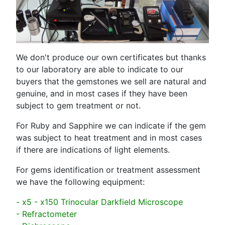
We don't produce our own certificates but thanks
to our laboratory are able to indicate to our
buyers that the gemstones we sell are natural and
genuine, and in most cases if they have been
subject to gem treatment or not.
For Ruby and Sapphire we can indicate if the gem
was subject to heat treatment and in most cases
if there are indications of light elements.
For gems identification or treatment assessment
we have the following equipment:
- x5 - x150 Trinocular Darkfield Microscope
- Refractometer