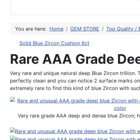
You are here:
Home
GEM STORE
Top Quality / 
Solid Blue Zircon Cushion 6ct
Rare AAA Grade Deep
Very rare and unique natural deep Blue Zircon trillion.
perfectly clean and you can notice 2 surface marks on th
extremely rare to find this kind of blue Zircon with su
Very rare grade AAA deep and dense blue Zircon; hi