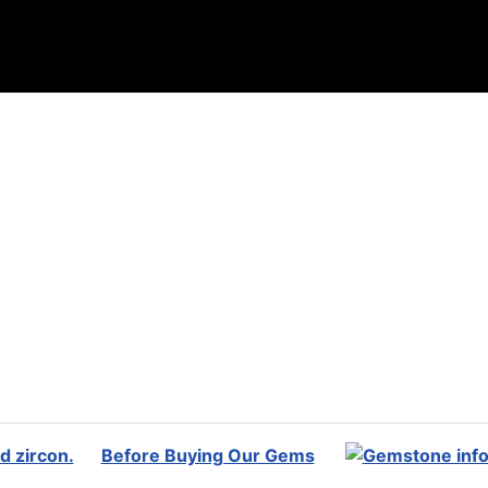
Before Buying Our Gems