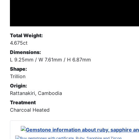
Total Weight:
4.675ct
Dimensions:
L 9.25mm / W 7.61mm / H 6.87mm
Shape:
Trillion
Origin:
Rattanakiri, Cambodia
Treatment
Charcoal Heated