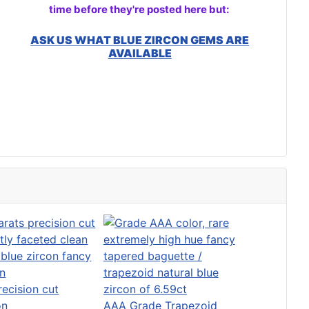
time before they're posted here but:
ASK US WHAT BLUE ZIRCON GEMS ARE
AVAILABLE
recision cut
on
AAA Grade Trapezoid