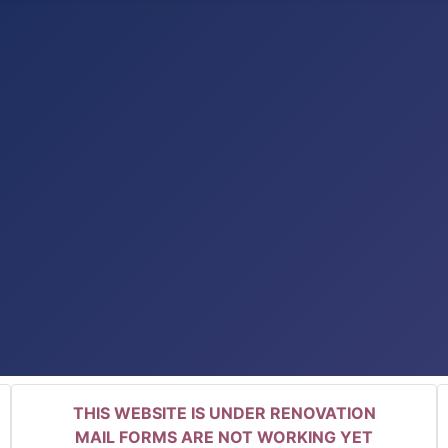
THIS WEBSITE IS UNDER RENOVATION
MAIL FORMS ARE NOT WORKING YET