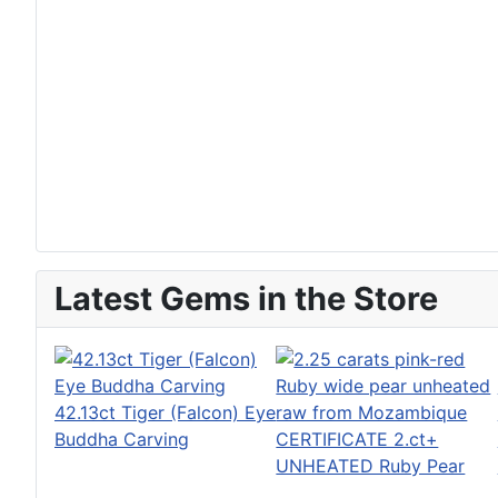
Latest Gems in the Store
42.13ct Tiger (Falcon) Eye
Buddha Carving
CERTIFICATE 2.ct+
UNHEATED Ruby Pear