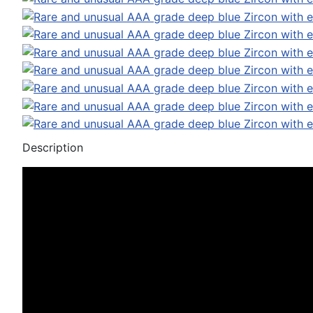
Description