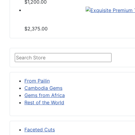
$1,200.00
$2,375.00
From Pailin
Cambodia Gems
Gems from Africa
Rest of the World
Faceted Cuts