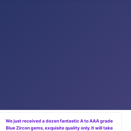
We just received a dozen fantastic A to AAA grade
Blue Zircon gems, exquisite quality only. It will take