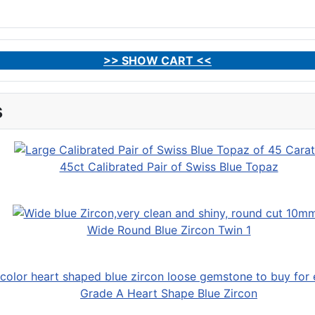
>> SHOW CART <<
s
45ct Calibrated Pair of Swiss Blue Topaz
Wide Round Blue Zircon Twin 1
Grade A Heart Shape Blue Zircon