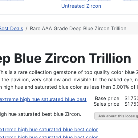
Untreated Zircon
Best Deals
Rare AAA Grade Deep Blue Zircon Trillion
 Blue Zircon Trillion
 This is a rare collection gemstone of top quality color blu
e pavilion, very shallow and invisible to the naked eye, not
ch high hue and saturated blue color as less then 0.001% of 
Base price
$1,75
Sales price
$1,75
gh hue saturated best blue Zircon.
Ask about this loose 