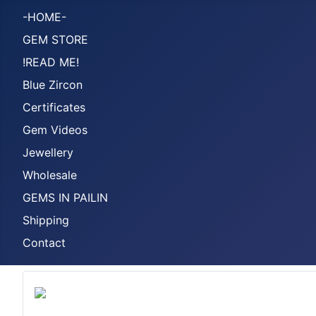
-HOME-
GEM STORE
!READ ME!
Blue Zircon
Certificates
Gem Videos
Jewellery
Wholesale
GEMS IN PAILIN
Shipping
Contact