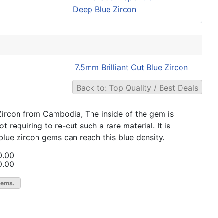
Deep Blue Zircon
7.5mm Brilliant Cut Blue Zircon
Back to: Top Quality / Best Deals
e Zircon from Cambodia, The inside of the gem is
 requiring to re-cut such a rare material. It is
blue zircon gems can reach this blue density.
0.00
0.00
gems.