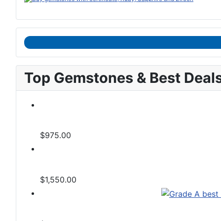
Top Gemstones & Best Deal
$975.00
$1,550.00