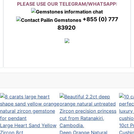
PLEASE USE OUR TELEGRAM/WHATSAPP:
+855 (0) 777
83920
Large Heart Sand Yellow
10ct P
Zircon 8ct
Deep Orange Natural
Cushi