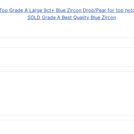
SOLD Grade A Best Quality Blue Zircon