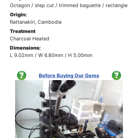
Octagon / step cut / trimmed baguette / rectangle
Origin:
Rattanakiri, Cambodia
Treatment
Charcoal Heated
Dimensions:
L 9.02mm / W 6.80mm / H 5.00mm
Before Buying Our Gems