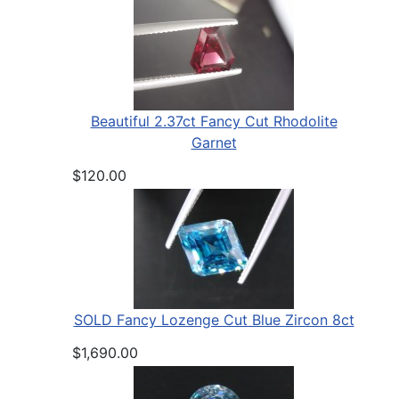
Beautiful 2.37ct Fancy Cut Rhodolite
Garnet
$120.00
SOLD Fancy Lozenge Cut Blue Zircon 8ct
$1,690.00