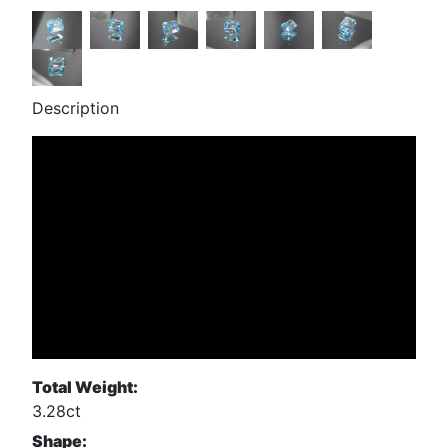
Description
Total Weight:
3.28ct
Shape: