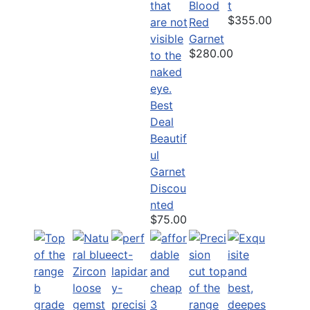
Blood
t
$355.00
Red
Garnet
$280.00
Best
Deal
Beautif
ul
Garnet
Discou
nted
$75.00