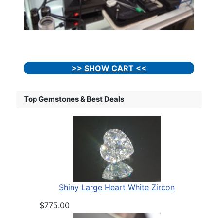
>> SHOW CART <<
Top Gemstones & Best Deals
Shiny Large Heart White Zircon
$775.00