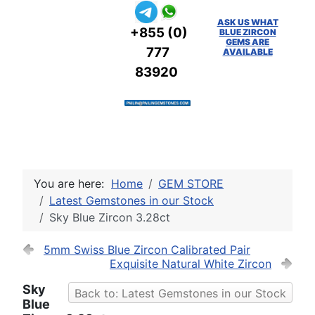
ASK US WHAT
+855 (0)
BLUE ZIRCON
GEMS ARE
777
AVAILABLE
83920
You are here:
Home
GEM STORE
Latest Gemstones in our Stock
Sky Blue Zircon 3.28ct
5mm Swiss Blue Zircon Calibrated Pair
Exquisite Natural White Zircon
Sky
Back to: Latest Gemstones in our Stock
Blue