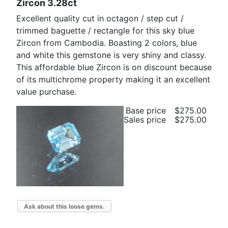
Zircon 3.28ct
Excellent quality cut in octagon / step cut /
trimmed baguette / rectangle for this sky blue
Zircon from Cambodia. Boasting 2 colors, blue
and white this gemstone is very shiny and classy.
This affordable blue Zircon is on discount because
of its multichrome property making it an excellent
value purchase.
Base price
$275.00
Sales price
$275.00
Ask about this loose gems.