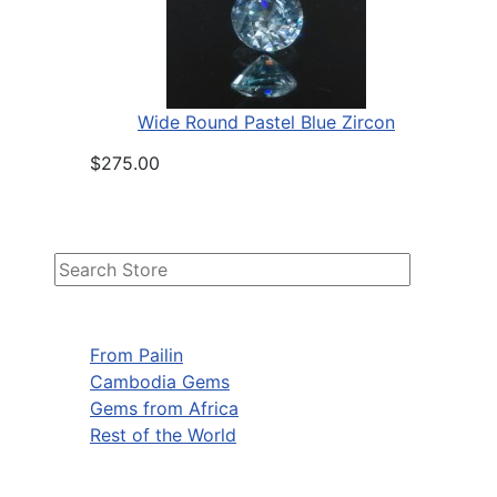
Wide Round Pastel Blue Zircon
$275.00
From Pailin
Cambodia Gems
Gems from Africa
Rest of the World