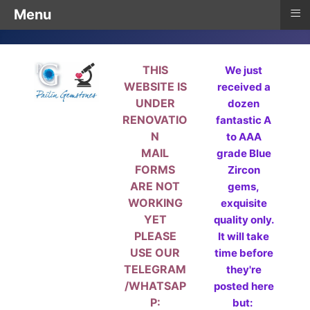
≡
Menu
THIS
We just
WEBSITE IS
received a
UNDER
dozen
RENOVATIO
fantastic A
N
to AAA
MAIL
grade Blue
FORMS
Zircon
ARE NOT
gems,
WORKING
exquisite
YET
quality only.
PLEASE
It will take
USE OUR
time before
TELEGRAM
they're
/WHATSAP
posted here
P:
but: