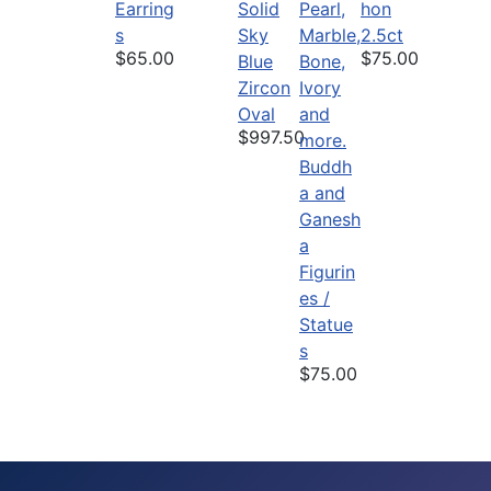
Earring
Solid
hon
s
Sky
2.5ct
$65.00
$75.00
Blue
Zircon
Oval
$997.50
Buddh
a and
Ganesh
a
Figurin
es /
Statue
s
$75.00