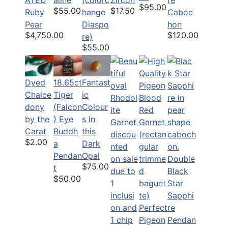
$95.00
$55.00
$17.50
Ruby
hange
Caboc
Pear
Diaspo
hon
$4,750.00
$120.00
re)
$55.00
Dyed
18.65ct
Fantast
Chalce
Tiger
ic
dony
(Falcon
Colour
by the
) Eye
s in
Carat
Buddh
this
$2.00
a
Dark
Pendan
Opal
Double
$75.00
t
Black
$50.00
Star
Sapphi
Perfect
re
Pigeon
Pendan