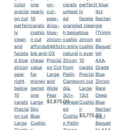
Precisi
on Cut
Large
Precisi
and
on cut
Wide
Large
Rare
Pear
3ct+
13ct
Deep
$2,875.00
Large
Unheat
Cushio
Blue
Precisi
Sky
ed
n
Rectan
$3,775.00
on cut
Blue
Cushio
gle /
Large
Cushio
n Pailin
Baguet
Grade
n
Zircon
te AAA