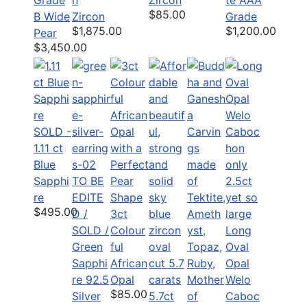
$85.00
B Wide
Zircon
Grade
$1,875.00
$1,200.00
Pear
$3,450.00
SOLD -
1.11 ct
Blue
Sapphi
TO BE
re
EDITE
$495.00
D /
3ct
SOLD /
Colour
Long
Green
ful
Oval
Sapphi
African
Opal
re 92.5
Opal
Welo
$85.00
Silver
5.7ct
Caboc