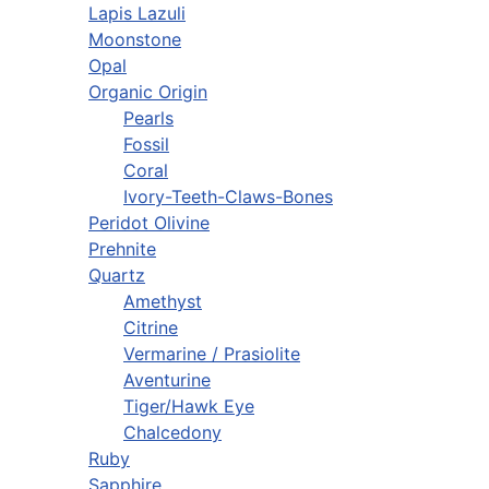
Lapis Lazuli
Moonstone
Opal
Organic Origin
Pearls
Fossil
Coral
Ivory-Teeth-Claws-Bones
Peridot Olivine
Prehnite
Quartz
Amethyst
Citrine
Vermarine / Prasiolite
Aventurine
Tiger/Hawk Eye
Chalcedony
Ruby
Sapphire