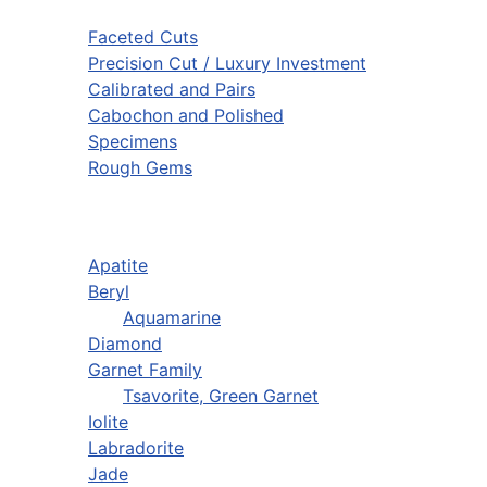
Faceted Cuts
Precision Cut / Luxury Investment
Calibrated and Pairs
Cabochon and Polished
Specimens
Rough Gems
Apatite
Beryl
Aquamarine
Diamond
Garnet Family
Tsavorite, Green Garnet
Iolite
Labradorite
Jade