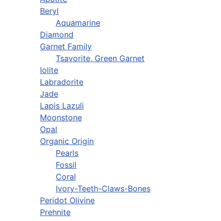
Beryl
Aquamarine
Diamond
Garnet Family
Tsavorite, Green Garnet
Iolite
Labradorite
Jade
Lapis Lazuli
Moonstone
Opal
Organic Origin
Pearls
Fossil
Coral
Ivory-Teeth-Claws-Bones
Peridot Olivine
Prehnite