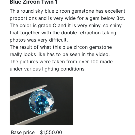
Blue Zircon Twin 1
This round sky blue zircon gemstone has excellent
proportions and is very wide for a gem below 8ct.
The color is grade C and it is very shiny, so shiny
that together with the double refraction taking
photos was very difficult.
The result of what this blue zircon gemstone
really looks like has to be seen in the video.
The pictures were taken from over 100 made
under various lighting conditions.
Base price
$1,550.00