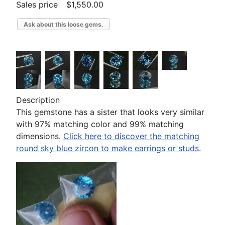
Sales price
$1,550.00
Ask about this loose gems.
Description
This gemstone has a sister that looks very similar
with 97% matching color and 99% matching
dimensions.
Click here to discover the matching
round sky blue zircon to make earrings or studs
.