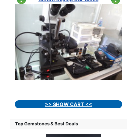
>> SHOW CART <<
Top Gemstones & Best Deals