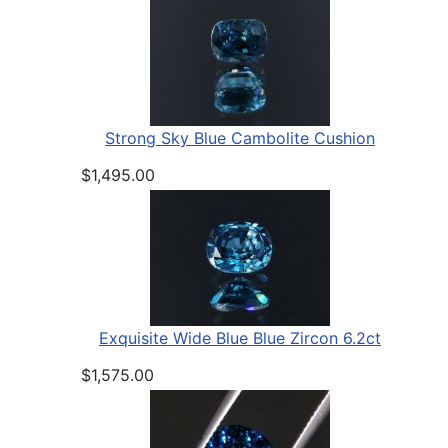
Strong Sky Blue Cambolite Cushion
$1,495.00
Exquisite Wide Blue Blue Zircon 6.2ct
$1,575.00