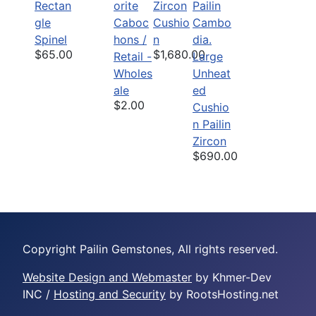
Rectan
orite
Zircon
gle
Caboc
Cushio
Spinel
hons /
n
$65.00
$1,680.00
Retail -
Large
Wholes
Unheat
ale
ed
$2.00
Cushio
n Pailin
Zircon
$690.00
Copyright Pailin Gemstones, All rights reserved.
Website Design and Webmaster
by Khmer-Dev
INC /
Hosting and Security
by RootsHosting.net