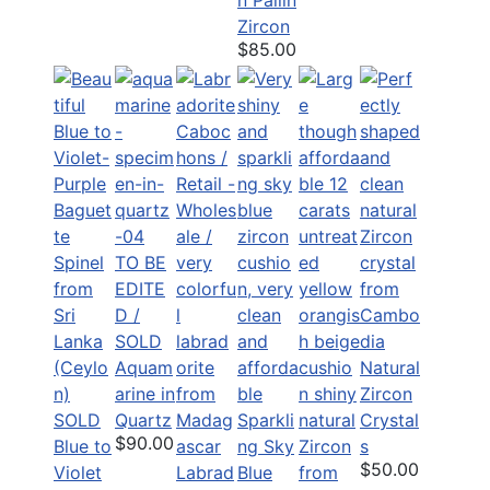
Zircon
$85.00
TO BE
EDITE
D /
SOLD
Aquam
Natural
arine in
Zircon
SOLD
Quartz
Sparkli
Crystal
$90.00
Blue to
ng Sky
s
$50.00
Violet
Labrad
Blue