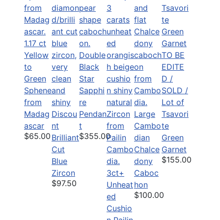
1.17 ct
Yellow
Double
TO BE
to
Black
EDITE
Green
Star
D /
Sphene
Sapphi
SOLD /
from
re
Lot of
Madag
Discou
Pendan
Large
Tsavori
ascar
nt
t
Cambo
te
$65.00
$355.00
Brilliant
dian
Green
Cut
Chalce
Garnet
$155.00
Blue
dony
Zircon
3ct+
Caboc
$97.50
Unheat
hon
$100.00
ed
Cushio
n Pailin