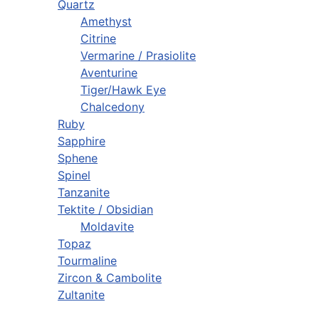
Quartz
Amethyst
Citrine
Vermarine / Prasiolite
Aventurine
Tiger/Hawk Eye
Chalcedony
Ruby
Sapphire
Sphene
Spinel
Tanzanite
Tektite / Obsidian
Moldavite
Topaz
Tourmaline
Zircon & Cambolite
Zultanite