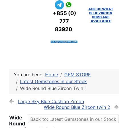
ASK US WHAT
+855 (0)
BLUE ZIRCON
GEMS ARE
777
AVAILABLE
83920
You are here:
Home
GEM STORE
Latest Gemstones in our Stock
Wide Round Blue Zircon Twin 1
Large Sky Blue Cushion Zircon
Wide Round Blue Zircon twin 2
Wide
Back to: Latest Gemstones in our Stock
Round