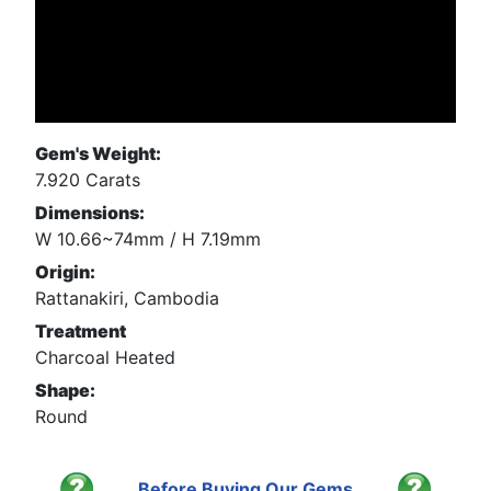
Gem's Weight:
7.920 Carats
Dimensions:
W 10.66~74mm / H 7.19mm
Origin:
Rattanakiri, Cambodia
Treatment
Charcoal Heated
Shape:
Round
Before Buying Our Gems