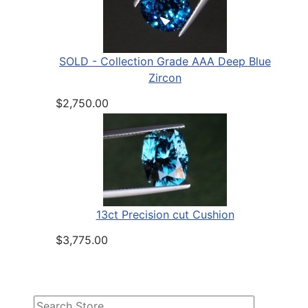
SOLD - Collection Grade AAA Deep Blue
Zircon
$2,750.00
13ct Precision cut Cushion
$3,775.00