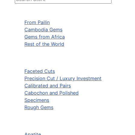
From Pailin
Cambodia Gems
Gems from Africa
Rest of the World
Faceted Cuts
Precision Cut / Luxury Investment
Calibrated and Pairs
Cabochon and Polished
Specimens
Rough Gems
Apatite