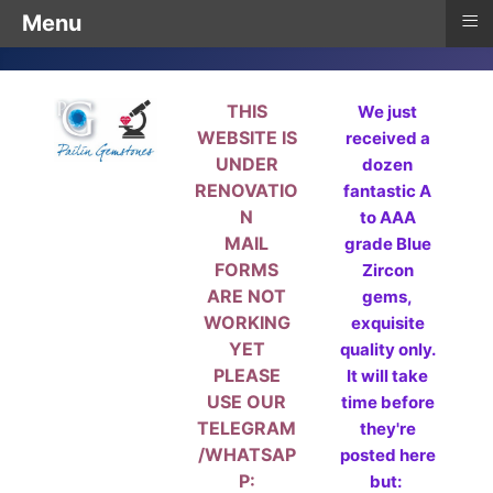
≡
Menu
THIS
We just
WEBSITE IS
received a
UNDER
dozen
RENOVATIO
fantastic A
N
to AAA
MAIL
grade Blue
FORMS
Zircon
ARE NOT
gems,
WORKING
exquisite
YET
quality only.
PLEASE
It will take
USE OUR
time before
TELEGRAM
they're
/WHATSAP
posted here
P:
but: