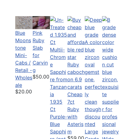
Blue
Pink
Moons
Ruby
tone
Slab
Mini-
for
Cabs /
Carvin
Retail -
g
$50.00
Wholes
ale
$20.00
Cheap
1.935
7ct
Ct
Ruby
Purple-
with
Blue
Asteris
Sapphi
m
Large
$59.00
re (not
Grade
Wide