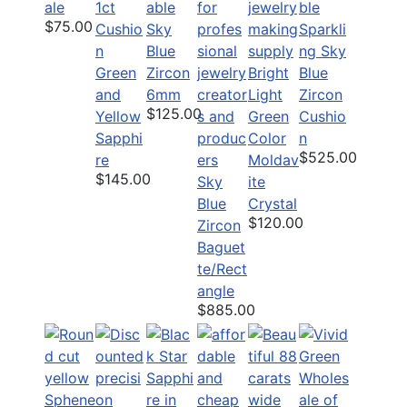
ale
1ct
able
$75.00
Cushio
Sky
Sparkli
n
Blue
ng Sky
Green
Zircon
Bright
Blue
and
6mm
Light
Zircon
$125.00
Yellow
Green
Cushio
Sapphi
Color
n
$525.00
re
Moldav
$145.00
Sky
ite
Blue
Crystal
$120.00
Zircon
Baguet
te/Rect
angle
$885.00