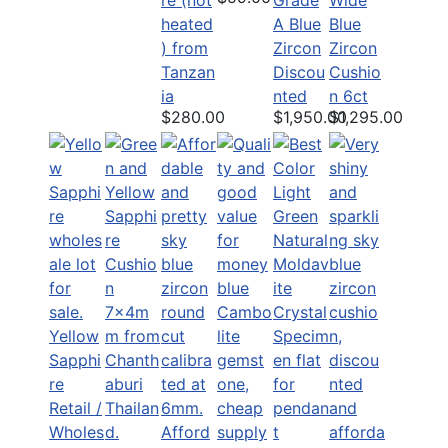
heated
A Blue
Blue
) from
Zircon
Zircon
Tanzan
Discou
Cushio
ia
nted
n 6ct
$280.00
$1,950.00
$1,295.00
Yellow
Sapphi
re
Retail /
Wholes
Afford