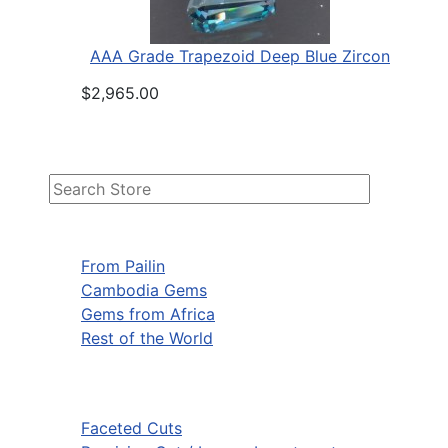
AAA Grade Trapezoid Deep Blue Zircon
$2,965.00
From Pailin
Cambodia Gems
Gems from Africa
Rest of the World
Faceted Cuts