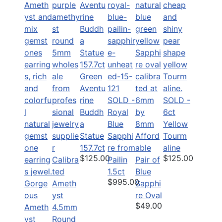
Green
Aventu
rine
SOLD -
SOLD -
Buddh
Royal
6ct
a
Blue
Yellow
Statue
Sapphi
Afford
Tourm
157.7ct
re from
able
aline
$125.00
$125.00
Calibra
Pailin
Pair of
ted
1.5ct
Blue
$995.00
Gorge
Ameth
Sapphi
ous
yst
re Oval
$49.00
Ameth
4.5mm
yst
Round