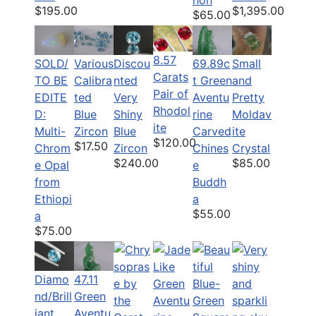
hon
$195.00
$1,395.00
$65.00
8.57
SOLD/
Various
Discou
69.89c
Small
Carats
TO BE
Calibra
nted
t Green
and
Pair of
EDITE
ted
Very
Aventu
Pretty
Rhodol
D:
Blue
Shiny
rine
Moldav
ite
Multi-
Zircon
Blue
Carved
ite
$120.00
$17.50
Chrom
Zircon
Chines
Crystal
$240.00
$85.00
e Opal
e
from
Buddh
Ethiopi
a
$55.00
a
$75.00
Diamo
47.11
nd/Brill
Green
iant
Aventu