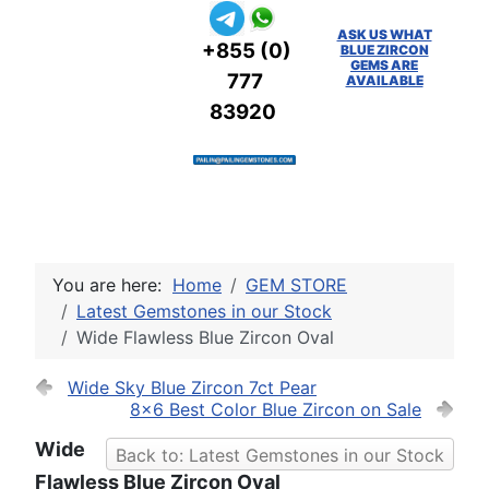
ASK US WHAT
+855 (0)
BLUE ZIRCON
GEMS ARE
777
AVAILABLE
83920
You are here:
Home
GEM STORE
Latest Gemstones in our Stock
Wide Flawless Blue Zircon Oval
Wide Sky Blue Zircon 7ct Pear
8x6 Best Color Blue Zircon on Sale
Wide
Back to: Latest Gemstones in our Stock
Flawless Blue Zircon Oval