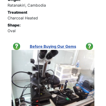
Ratanakiri, Cambodia
Treatment
Charcoal Heated
Shape:
Oval
Before Buying Our Gems