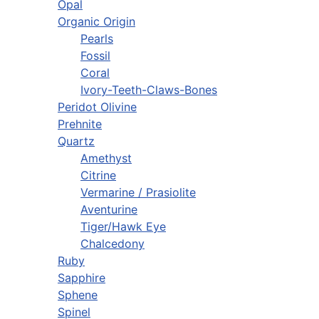
Opal
Organic Origin
Pearls
Fossil
Coral
Ivory-Teeth-Claws-Bones
Peridot Olivine
Prehnite
Quartz
Amethyst
Citrine
Vermarine / Prasiolite
Aventurine
Tiger/Hawk Eye
Chalcedony
Ruby
Sapphire
Sphene
Spinel