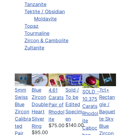
Tanzanite
Tektite / Obsidian
Moldavite
Topaz
Tourmaline
Zircon & Cambolite
Zultanite
5mm
Blue
Sold /
7ct+
4.61
SOLD -
Swiss
Zircon
To be
Rectan
Carats
10.375
Blue
Double
Edited
gle /
Pair of
Carats
Zircon
Heart
Specim
Baguet
Rhodol
Rhodol
Calibra
Silver
en
te Sky
ite
ite
$140.00
$75.00
ted
Ring
Blue
Caboc
$95.00
Pair
Zircon