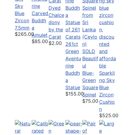
Sky
rine
Dyed
Blue
Carved
Chalce
Zircon
Buddh
dony
7.5mm
a
by the
$265.00
Amulet
Carat
$85.00
$2.00
261ct
Green
SOLD
Aventu
Beautif
rine
ul
Buddh
Blue-
Sparkli
a
Green
ng Sky
Statue
Square
Blue
$155.00
Spinel
Zircon
$75.00
Cushio
n
$525.00