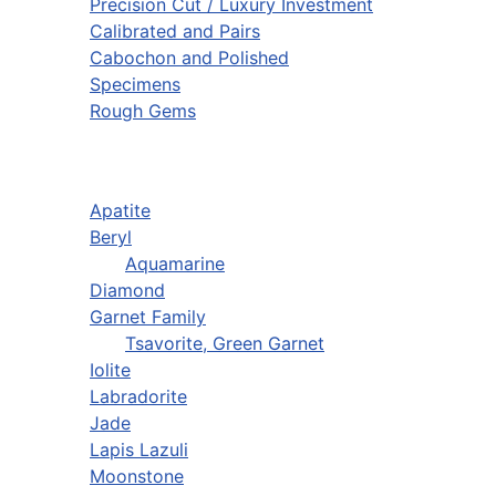
Precision Cut / Luxury Investment
Calibrated and Pairs
Cabochon and Polished
Specimens
Rough Gems
Apatite
Beryl
Aquamarine
Diamond
Garnet Family
Tsavorite, Green Garnet
Iolite
Labradorite
Jade
Lapis Lazuli
Moonstone