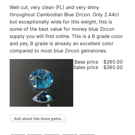
Well cut, very clean (FL) and very shiny
throughout Cambodian Blue Zircon. Only 2.44ct
but exceptionally wide for this weight, this is
some of the best value for money blue Zircon
supply you will find online. This is a B grade color
and yes, B grade is already an excellent color
compared to most blue Zircon gemstones.
Base price
$365.00
Sales price
$365.00
Ask about this loose gems.