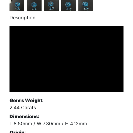
Description
Gem's Weight:
2.44 Carats
Dimensions:
L 8.50mm / W 7.30mm / H 4.12mm
Origin: