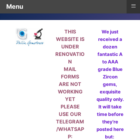
≡
Menu
THIS
We just
WEBSITE IS
received a
UNDER
dozen
RENOVATIO
fantastic A
N
to AAA
MAIL
grade Blue
FORMS
Zircon
ARE NOT
gems,
WORKING
exquisite
YET
quality only.
PLEASE
It will take
USE OUR
time before
TELEGRAM
they're
/WHATSAP
posted here
P:
but: