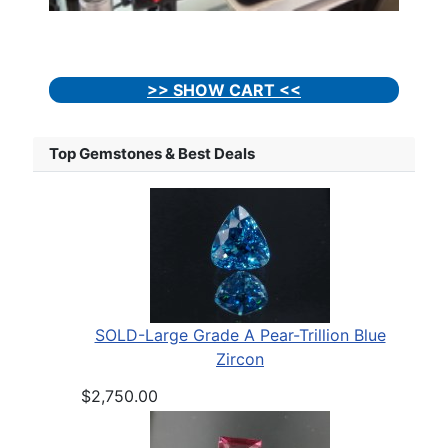
>> SHOW CART <<
Top Gemstones & Best Deals
SOLD-Large Grade A Pear-Trillion Blue
Zircon
$2,750.00