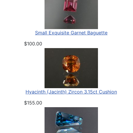
Small Exquisite Garnet Baguette
$100.00
Hyacinth (Jacinth) Zircon 3.15ct Cushion
$155.00