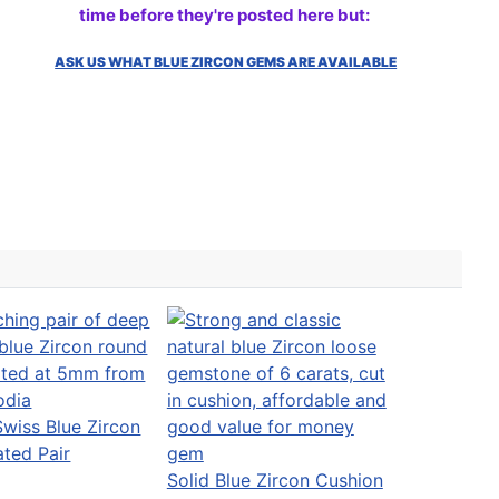
time before they're posted here but:
ASK US WHAT BLUE ZIRCON GEMS ARE AVAILABLE
wiss Blue Zircon
ated Pair
Solid Blue Zircon Cushion