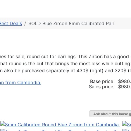
Best Deals
SOLD Blue Zircon 8mm Calibrated Pair
s for sale, round cut for earrings. This Zircon has a good 
hat round is the cut that brings the most loss while cutting
 also be purchased separately at 430$ (right) and 320$ (le
Base price
$980
Sales price
$980
Ask about this loose 