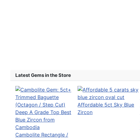
Latest Gems in the Store
Affordable 5ct Sky Blue
Zircon
Cambolite Rectangle /