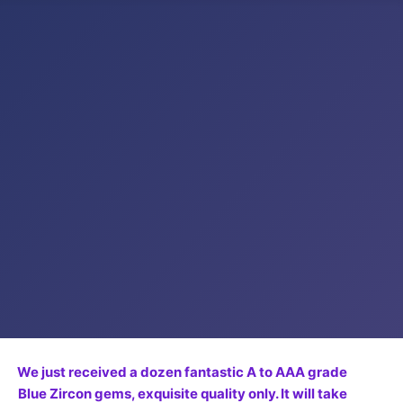
We just received a dozen fantastic A to AAA grade
Blue Zircon gems, exquisite quality only. It will take