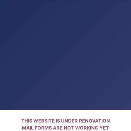
THIS WEBSITE IS UNDER RENOVATION
MAIL FORMS ARE NOT WORKING YET