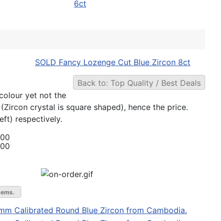
6ct
SOLD Fancy Lozenge Cut Blue Zircon 8ct
Back to: Top Quality / Best Deals
colour yet not the
 (Zircon crystal is square shaped), hence the price.
ft) respectively.
.00
.00
gems.