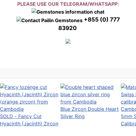
PLEASE USE OUR TELEGRAM/WHATSAPP:
+855 (0) 777
83920
Blue Zircon Double Heart
SOLD - Fancy Cut
Silver Ring
5mm S
Hyacinth (Jacinth) Zircon
Calibr