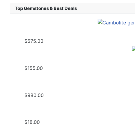
Top Gemstones & Best Deals
$575.00
$155.00
$980.00
$18.00