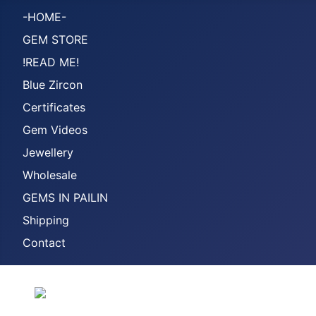
-HOME-
GEM STORE
!READ ME!
Blue Zircon
Certificates
Gem Videos
Jewellery
Wholesale
GEMS IN PAILIN
Shipping
Contact