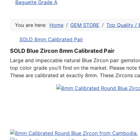
Baguette Grade A
You are here:
Home
GEM STORE
Top Quality / 
SOLD 8mm Calibrated Pair
SOLD Blue Zircon 8mm Calibrated Pair
Large and impeccable natural Blue Zircon pair gemstone
top color grade you'll find on the market. Please note t
These are calibrated at exactly 8mm. These Zircons can