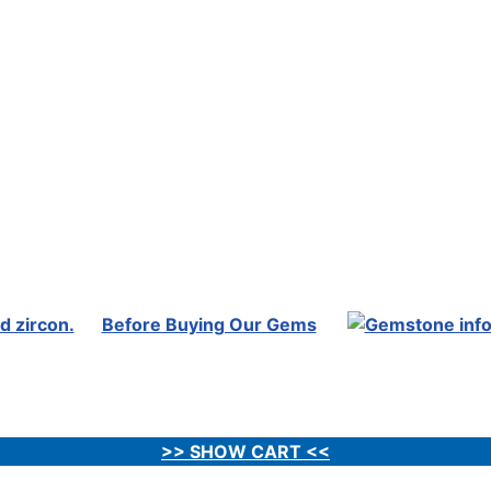
Before Buying Our Gems
>> SHOW CART <<