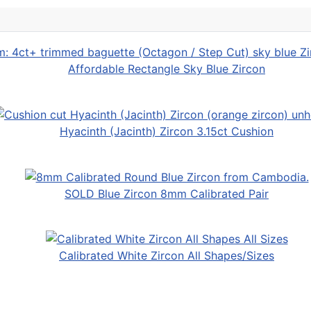
Affordable Rectangle Sky Blue Zircon
Hyacinth (Jacinth) Zircon 3.15ct Cushion
SOLD Blue Zircon 8mm Calibrated Pair
Calibrated White Zircon All Shapes/Sizes