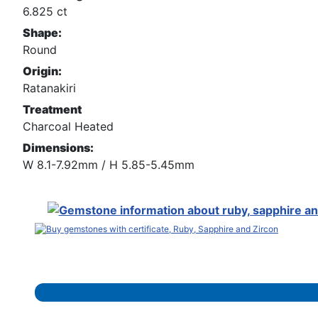
6.825 ct
Shape:
Round
Origin:
Ratanakiri
Treatment
Charcoal Heated
Dimensions:
W 8.1-7.92mm / H 5.85-5.45mm