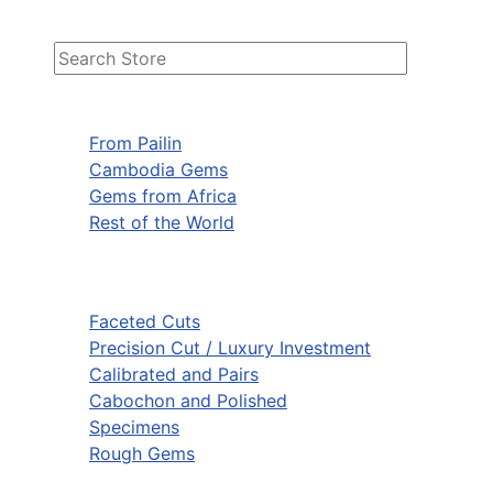
From Pailin
Cambodia Gems
Gems from Africa
Rest of the World
Faceted Cuts
Precision Cut / Luxury Investment
Calibrated and Pairs
Cabochon and Polished
Specimens
Rough Gems