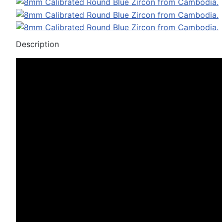
Description