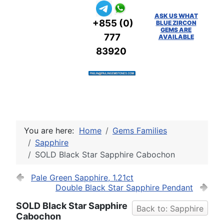
ASK US WHAT
+855 (0)
BLUE ZIRCON
GEMS ARE
777
AVAILABLE
83920
You are here:
Home
Gems Families
Sapphire
SOLD Black Star Sapphire Cabochon
Pale Green Sapphire, 1.21ct
Double Black Star Sapphire Pendant
SOLD Black Star Sapphire
Back to: Sapphire
Cabochon