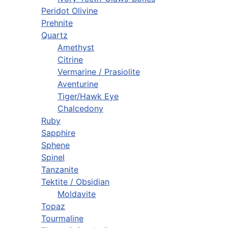
Peridot Olivine
Prehnite
Quartz
Amethyst
Citrine
Vermarine / Prasiolite
Aventurine
Tiger/Hawk Eye
Chalcedony
Ruby
Sapphire
Sphene
Spinel
Tanzanite
Tektite / Obsidian
Moldavite
Topaz
Tourmaline