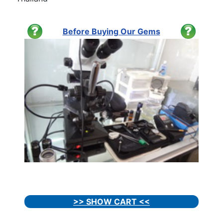
Before Buying Our Gems
>> SHOW CART <<