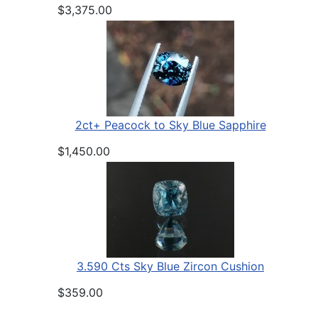
$3,375.00
2ct+ Peacock to Sky Blue Sapphire
$1,450.00
3.590 Cts Sky Blue Zircon Cushion
$359.00