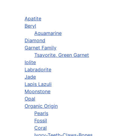
Apatite
Beryl
Aquamarine
Diamond
Garnet Family
Tsavorite, Green Garnet
Iolite
Labradorite
Jade
Lapis Lazuli
Moonstone
Opal
Organic Origin
Pearls
Fossil
Coral
Ivory-Teeth-Claws-Bones