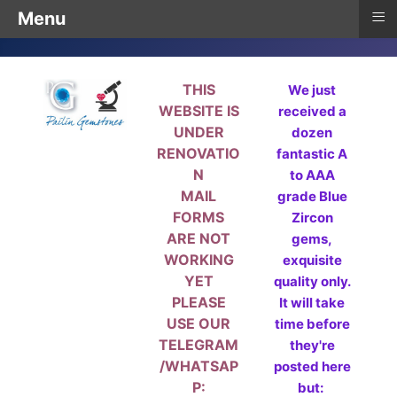
≡
Menu
THIS
We just
WEBSITE IS
received a
UNDER
dozen
RENOVATIO
fantastic A
N
to AAA
MAIL
grade Blue
FORMS
Zircon
ARE NOT
gems,
WORKING
exquisite
YET
quality only.
PLEASE
It will take
USE OUR
time before
TELEGRAM
they're
/WHATSAP
posted here
P:
but: