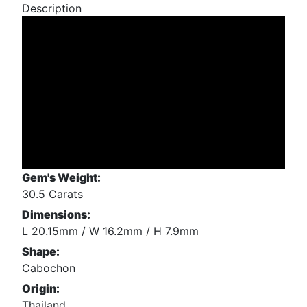
Description
Gem's Weight:
30.5 Carats
Dimensions:
L 20.15mm / W 16.2mm / H 7.9mm
Shape:
Cabochon
Origin:
Thailand