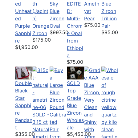
th
Sky
EDITE
Ameth
Blue
ed
(Jacint
Blue
D:
yst
Zircon
Unheat
h)
Zircon
Multi-
Pear
Trillion
ed
$75.00
Orange
Oval
Chrom
Pair
Purple
$997.50
$95.00
Zircon
e Opal
Sapphi
$175.00
from
re
$1,950.00
Ethiopi
a
$75.00
Double
SOLD
Black
Top
Star
Grade
Sapphi
Blue
re
Zircon
SOLD -
Pendan
Wholes
3.15 ct
t
ale
Natural
$355.00
$5,450.00
Ametri