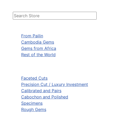
From Pailin
Cambodia Gems
Gems from Africa
Rest of the World
Faceted Cuts
Precision Cut / Luxury Investment
Calibrated and Pairs
Cabochon and Polished
Specimens
Rough Gems