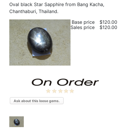
Oval black Star Sapphire from Bang Kacha,
Chanthaburi, Thailand.
Base price
$120.00
Sales price
$120.00
Ask about this loose gems.