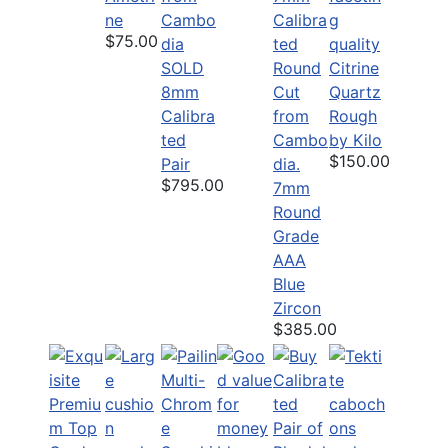
ne
$75.00
SOLD
Citrine
8mm
Quartz
Calibra
Rough
ted
by Kilo
$150.00
Pair
$795.00
7mm
Round
Grade
AAA
Blue
Zircon
$385.00