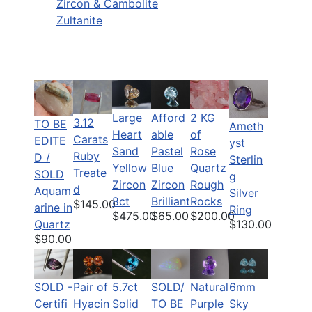
Zircon & Cambolite
Zultanite
Large
Afford
2 KG
3.12
TO BE
Ameth
Heart
able
of
Carats
EDITE
yst
Sand
Pastel
Rose
Ruby
D /
Sterlin
Yellow
Blue
Quartz
Treate
SOLD
g
Zircon
Zircon
Rough
d
Aquam
Silver
8ct
Brilliant
Rocks
$145.00
arine in
Ring
$475.00
$65.00
$200.00
$130.00
Quartz
$90.00
Pair of
5.7ct
SOLD/
Natural
6mm
SOLD -
Hyacin
Solid
TO BE
Purple
Sky
Certifi