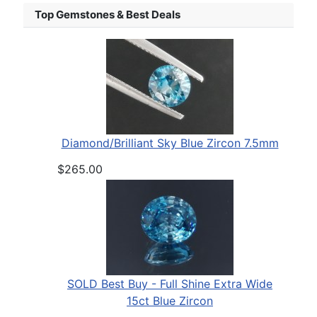
Top Gemstones & Best Deals
Diamond/Brilliant Sky Blue Zircon 7.5mm
$265.00
SOLD Best Buy - Full Shine Extra Wide
15ct Blue Zircon