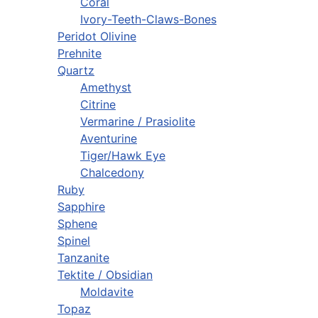
Coral
Ivory-Teeth-Claws-Bones
Peridot Olivine
Prehnite
Quartz
Amethyst
Citrine
Vermarine / Prasiolite
Aventurine
Tiger/Hawk Eye
Chalcedony
Ruby
Sapphire
Sphene
Spinel
Tanzanite
Tektite / Obsidian
Moldavite
Topaz