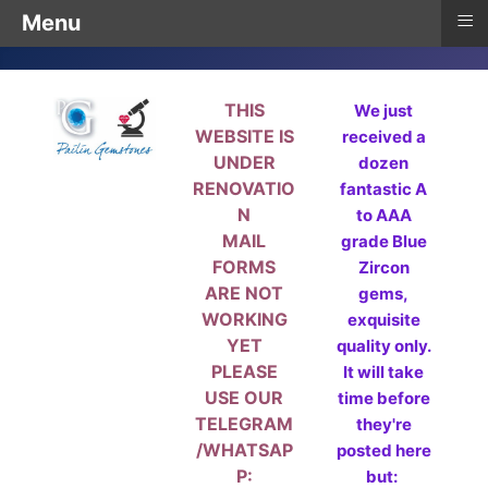
≡
Menu
THIS
We just
WEBSITE IS
received a
UNDER
dozen
RENOVATIO
fantastic A
N
to AAA
MAIL
grade Blue
FORMS
Zircon
ARE NOT
gems,
WORKING
exquisite
YET
quality only.
PLEASE
It will take
USE OUR
time before
TELEGRAM
they're
/WHATSAP
posted here
P:
but: