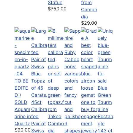
Statue
from
$750.00
Cambo
dia
$29.00
TO BE
EDITE
Blue
D /
Green
SOLD
45ct
Tourm
Aquam
Calibra
aline
arine in
ted
Rectan
Quartz
Pair of
gle
$90.00
Swiss
1.43 ct