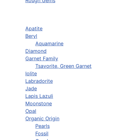
Rough Gems
Apatite
Beryl
Aquamarine
Diamond
Garnet Family
Tsavorite, Green Garnet
Iolite
Labradorite
Jade
Lapis Lazuli
Moonstone
Opal
Organic Origin
Pearls
Fossil