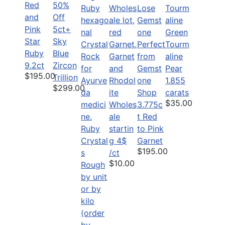
Red
50%
and
Off
Pink
5ct+
Green
Star
Sky
Tourm
Ruby
Blue
Garnet
aline
9.2ct
Zircon
and
Pear
$195.00
Trillion
Rhodol
1.855
$299.00
ite
carats
$35.00
Wholes
3.775c
ale
t Red
Ruby
startin
to Pink
Crystal
g 4$
Garnet
$195.00
s
/ct
$10.00
Rough
by unit
or by
kilo
(order
by