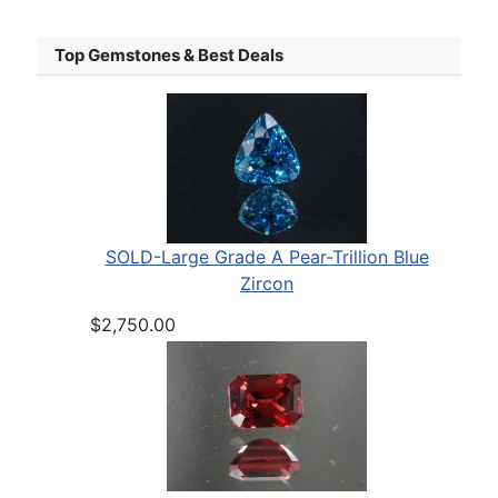
Top Gemstones & Best Deals
SOLD-Large Grade A Pear-Trillion Blue
Zircon
$2,750.00