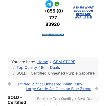
ASK US WHAT
+855 (0)
BLUE ZIRCON
GEMS ARE
777
AVAILABLE
83920
You are here:
Home
GEM STORE
Top Quality / Best Deals
SOLD - Certified Unheated Purple Sapphire
Certified 2.75ct Unheated Pailin Ruby
Large Grade A+ Cushion Blue Zircon
SOLD -
Back to: Top Quality / Best Deals
Certified