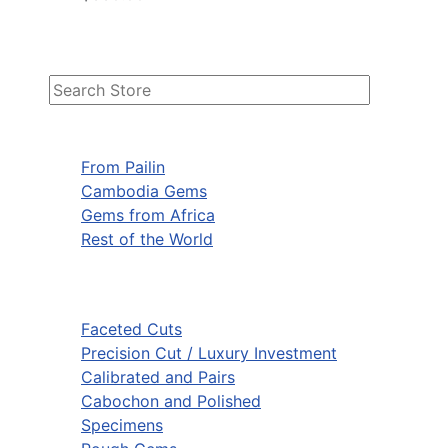
From Pailin
Cambodia Gems
Gems from Africa
Rest of the World
Faceted Cuts
Precision Cut / Luxury Investment
Calibrated and Pairs
Cabochon and Polished
Specimens