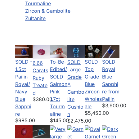
Tourmaline
Zircon & Cambolite
Zultanite
SOLD -
To-Be-
SOLD
SOLD
SOLD
6.66
1.5ct
Edited/
Top
Royal
Large
Carats
Pailin
SOLD
Grade
Blue
Grade
Ruby
Royal/
Salmon
Blue
Sapphi
A
Treate
Navy
Pink
Zircon
re from
Cambo
d
Blue
1.7ct
Wholes
Pailin
lite
$380.00
$3,900.00
Sapphi
Tourm
ale
Cushio
$5,450.00
re
aline
n
$985.00
$145.00
$2,475.00