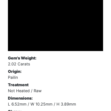
Gem's Weight:
2.02 Carats
Origin:
Pailin
Treatment
Not Heated / Raw
Dimensions:
L 6.52mm / W 10.25mm / H 3.89mm