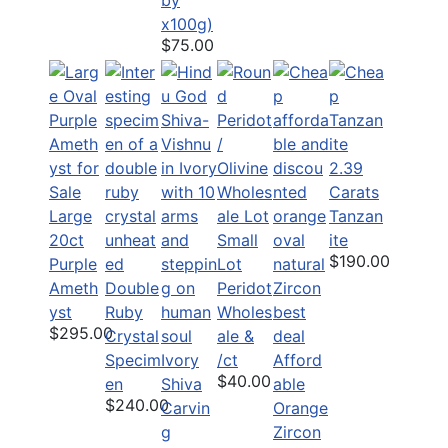
x100g)
$75.00
2.39
Carats
Large
Tanzan
20ct
Small
ite
$190.00
Purple
Lot
Ameth
Double
Peridot
yst
Ruby
Wholes
$295.00
Crystal
ale &
Specim
Ivory
/ct
Afford
$40.00
en
Shiva
able
$240.00
Carvin
Orange
g
Zircon