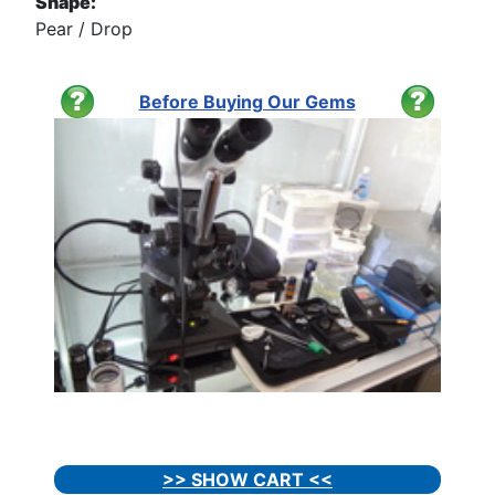
Shape:
Pear / Drop
Before Buying Our Gems
>> SHOW CART <<