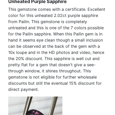
Unheated Purple Sapphire
This gemstone comes with a certificate. Excellent
color for this unheated 2.02ct purple sapphire
from Pailin. This gemstone is completely
untreated and this is one of the 7 colors possible
for the Pailin sapphire. When this Pailin gem is in
hand it seems eye clean though a small inclusion
can be observed at the back of the gem with a
10x loupe and in the HD photos and video, hence
the 20% discount. This sapphire is well cut and
pretty flat for a gem that doesn't give a see-
through window, it shines throughout. This
gemstone is not eligible for further wholesale
discounts but still the eventual 15% discount for
direct payment.