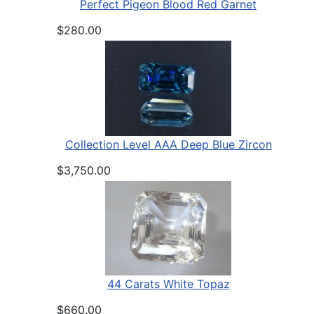
Perfect Pigeon Blood Red Garnet
$280.00
Collection Level AAA Deep Blue Zircon
$3,750.00
44 Carats White Topaz
$660.00