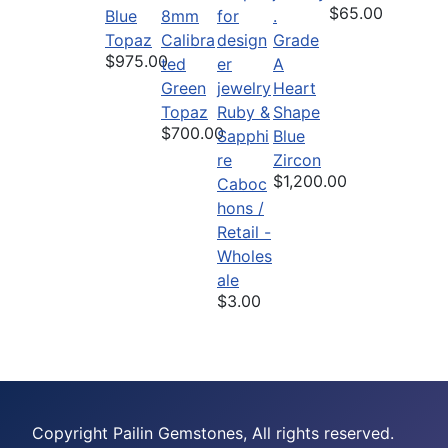
$65.00
Blue
8mm
Topaz
Calibra
Grade
$975.00
ted
A
Green
Heart
Topaz
Ruby &
Shape
$700.00
Sapphi
Blue
re
Zircon
$1,200.00
Caboc
hons /
Retail -
Wholes
ale
$3.00
Copyright Pailin Gemstones, All rights reserved.