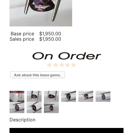
Base price
$1,950.00
Sales price
$1,950.00
Ask about this loose gems.
Description