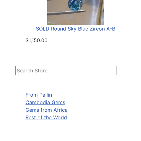
SOLD Round Sky Blue Zircon A-B
$1,150.00
From Pailin
Cambodia Gems
Gems from Africa
Rest of the World