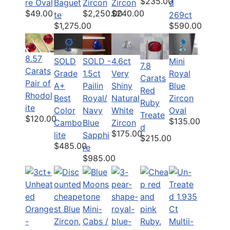
$235.00
re Oval
Baguet
Zircon
Zircon
d
$49.00
$2,250.00
$240.00
te
269ct
$1,275.00
$590.00
8.57
SOLD
SOLD -
4.6ct
Mini
7.8
Carats
Grade
1.5ct
Very
Royal
Carats
Pair of
A+
Pailin
Shiny
Blue
Red
Rhodol
Best
Royal/
Natural
Zircon
Ruby
ite
Color
Navy
White
Oval
Treate
$120.00
$135.00
Cambo
Blue
Zircon
d
$175.00
lite
Sapphi
$215.00
$485.00
re
$985.00