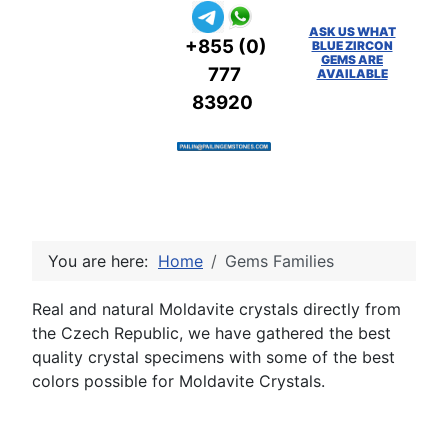
ASK US WHAT
+855 (0)
BLUE ZIRCON
GEMS ARE
777
AVAILABLE
83920
You are here:
Home
Gems Families
Real and natural Moldavite crystals directly from
the Czech Republic, we have gathered the best
quality crystal specimens with some of the best
colors possible for Moldavite Crystals.