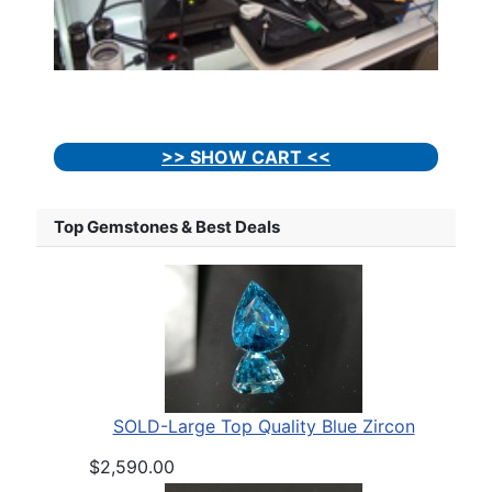
>> SHOW CART <<
Top Gemstones & Best Deals
SOLD-Large Top Quality Blue Zircon
$2,590.00