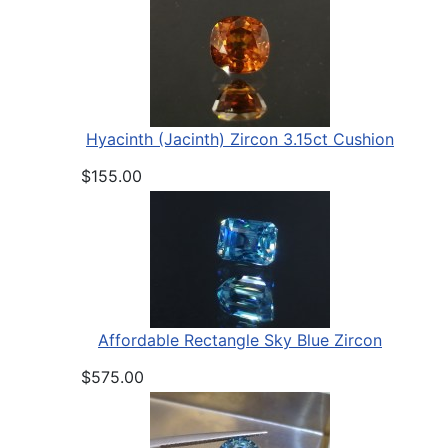
Hyacinth (Jacinth) Zircon 3.15ct Cushion
$155.00
Affordable Rectangle Sky Blue Zircon
$575.00