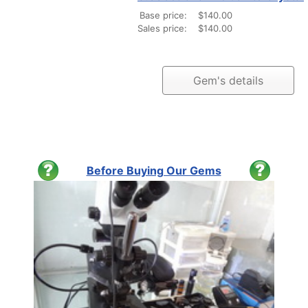
Base price:
$140.00
Sales price:
$140.00
Gem's details
Before Buying Our Gems