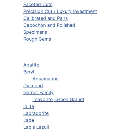
Faceted Cuts
Precision Cut / Luxury Investment
Calibrated and Pairs
Cabochon and Polished
Specimens
Rough Gems
Apatite
Beryl
Aquamarine
Diamond
Garnet Family
Tsavorite, Green Garnet
Iolite
Labradorite
Jade
Lapis Lazuli