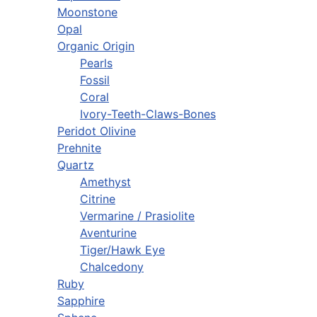
Moonstone
Opal
Organic Origin
Pearls
Fossil
Coral
Ivory-Teeth-Claws-Bones
Peridot Olivine
Prehnite
Quartz
Amethyst
Citrine
Vermarine / Prasiolite
Aventurine
Tiger/Hawk Eye
Chalcedony
Ruby
Sapphire