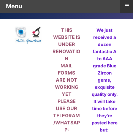
≡
Menu
THIS
We just
WEBSITE IS
received a
UNDER
dozen
RENOVATIO
fantastic A
N
to AAA
MAIL
grade Blue
FORMS
Zircon
ARE NOT
gems,
WORKING
exquisite
YET
quality only.
PLEASE
It will take
USE OUR
time before
TELEGRAM
they're
/WHATSAP
posted here
P:
but: