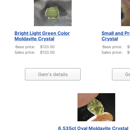
Bright Light Green Color
Small and Pr
Moldavite Crystal
Crystal
Base price:
$120.00
Base price:
$
Sales price:
$120.00
Sales price:
$
Gem's details
Ge
6.535ct Oval Moldavite Crystal