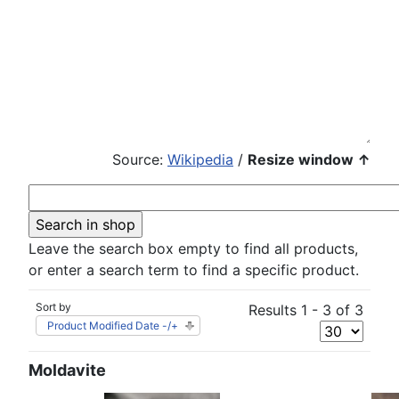
Source:
Wikipedia
/
Resize window ↑
Leave the search box empty to find all products,
or enter a search term to find a specific product.
Sort by
Results 1 - 3 of 3
Product Modified Date -/+
Moldavite