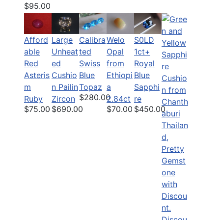
$95.00
Afford
Calibra
Welo
S0LD
Large
able
ted
Opal
1ct+
Unheat
Red
Swiss
from
Royal
ed
Asteris
Blue
Ethiopi
Blue
Cushio
m
Topaz
a
Sapphi
n Pailin
$280.00
Ruby
2.84ct
re
Zircon
$75.00
$70.00
$450.00
$690.00
Discou