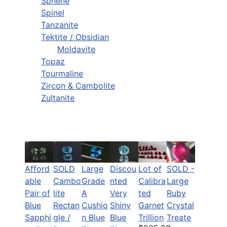
Sphene
Spinel
Tanzanite
Tektite / Obsidian
Moldavite
Topaz
Tourmaline
Zircon & Cambolite
Zultanite
Afford
SOLD
Large
Discou
Lot of
SOLD -
able
Cambo
Grade
nted
Calibra
Large
Pair of
lite
A
Very
ted
Ruby
Blue
Rectan
Cushio
Shiny
Garnet
Crystal
Sapphi
gle /
n Blue
Blue
Trillion
Treate