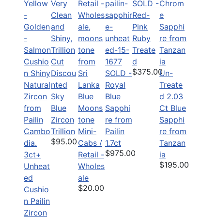
SOLD -
Red-
Pink
Ruby
Treate
d
$375.00
Discou
SOLD -
Un-
nted
Royal
Treate
Sky
Blue
Blue
d 2.03
Blue
Moons
Sapphi
Ct Blue
Zircon
tone
re from
Sapphi
Trillion
Mini-
Pailin
re from
$95.00
Cabs /
1.7ct
Tanzan
$975.00
3ct+
Retail -
ia
$195.00
Unheat
Wholes
ed
ale
$20.00
Cushio
n Pailin
Zircon