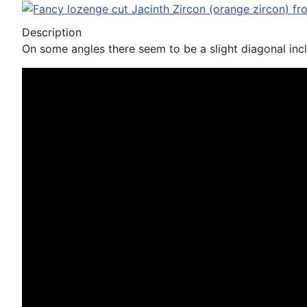
Description
On some angles there seem to be a slight diagonal inclu