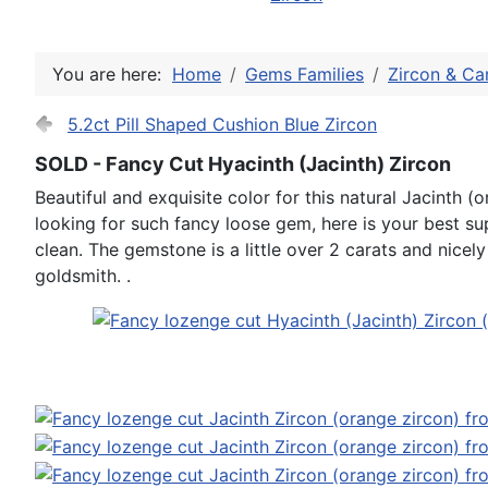
You are here:
Home
Gems Families
Zircon & Ca
5.2ct Pill Shaped Cushion Blue Zircon
SOLD - Fancy Cut Hyacinth (Jacinth) Zircon
Beautiful and exquisite color for this natural Jacinth (o
looking for such fancy loose gem, here is your best su
clean. The gemstone is a little over 2 carats and nicel
goldsmith. .