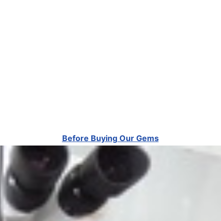
Before Buying Our Gems