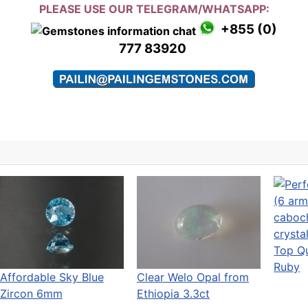
PLEASE USE OUR TELEGRAM/WHATSAPP:
+855 (0)
777 83920
Top Qu
Ruby
Affordable Sky Blue
Clear Welo Opal from
Zircon 6mm
Ethiopia 3.3ct