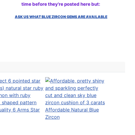
time before they're posted here but:
ASK US WHAT BLUE ZIRCON GEMS ARE AVAILABLE
ality 6 Arms Star
Affordable Natural Blue
Zircon