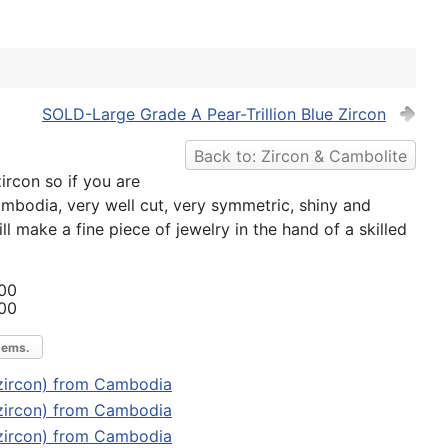
SOLD-Large Grade A Pear-Trillion Blue Zircon
Back to: Zircon & Cambolite
zircon so if you are
ambodia, very well cut, very symmetric, shiny and
l make a fine piece of jewelry in the hand of a skilled
00
00
gems.