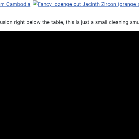
sion right below the table, this is just a small cleaning sm