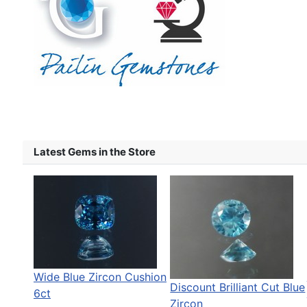
Latest Gems in the Store
Wide Blue Zircon Cushion
Discount Brilliant Cut Blue
6ct
Zircon