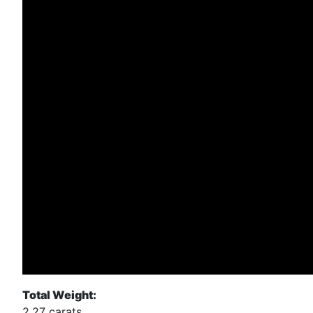
Total Weight:
2.27 carats