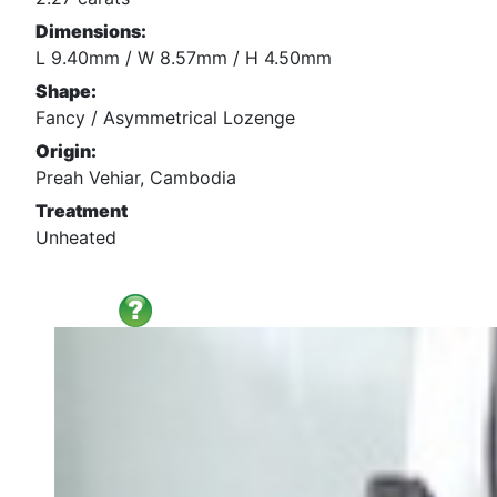
Dimensions:
L 9.40mm / W 8.57mm / H 4.50mm
Shape:
Fancy / Asymmetrical Lozenge
Origin:
Preah Vehiar, Cambodia
Treatment
Unheated