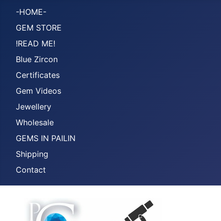
-HOME-
GEM STORE
!READ ME!
Blue Zircon
Certificates
Gem Videos
Jewellery
Wholesale
GEMS IN PAILIN
Shipping
Contact