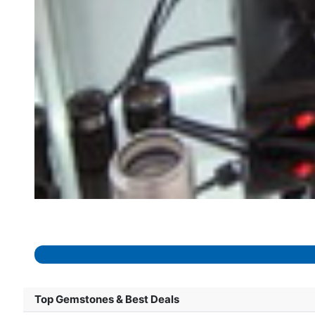
Top Gemstones & Best Deals