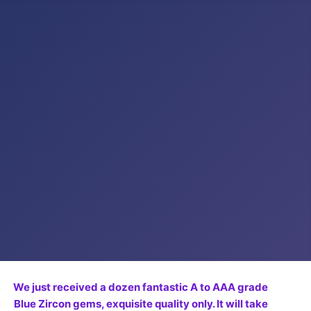
We just received a dozen fantastic A to AAA grade
Blue Zircon gems, exquisite quality only. It will take