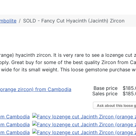
mbolite
SOLD - Fancy Cut Hyacinth (Jacinth) Zircon
range) hyacinth zircon. It is very rare to see a lozenge cut 
pply. Great buy for some of the best quality Zircon from C
y wide for its small weight. This loose gemstone purchase wil
Base price
$185.
Sales price
$185.
Ask about this loose 