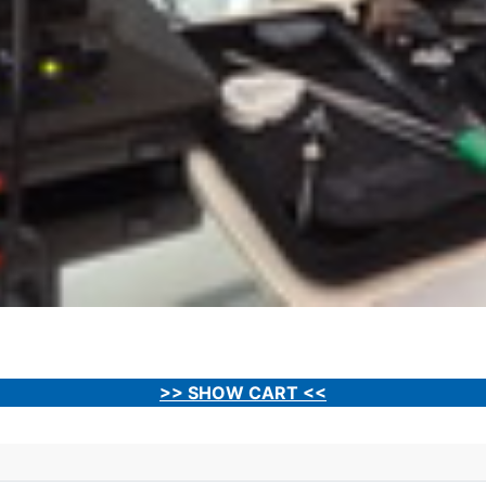
>> SHOW CART <<