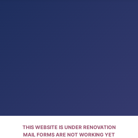
THIS WEBSITE IS UNDER RENOVATION
MAIL FORMS ARE NOT WORKING YET