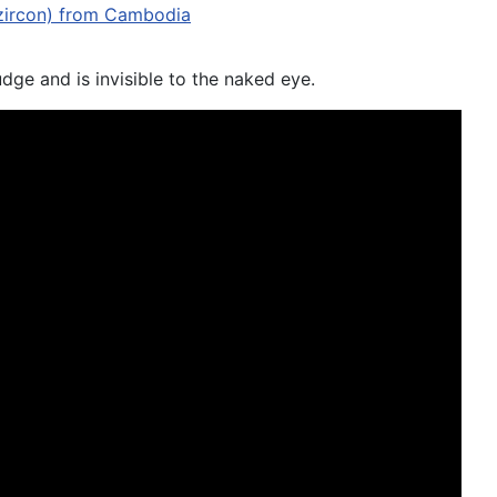
udge and is invisible to the naked eye.