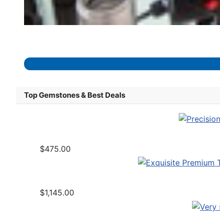
Top Gemstones & Best Deals
$475.00
$1,145.00