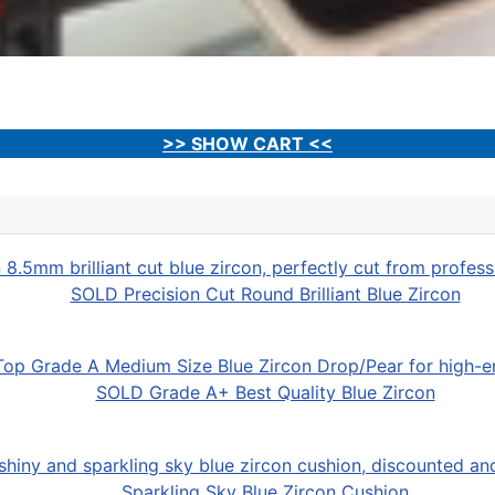
>> SHOW CART <<
SOLD Precision Cut Round Brilliant Blue Zircon
SOLD Grade A+ Best Quality Blue Zircon
Sparkling Sky Blue Zircon Cushion