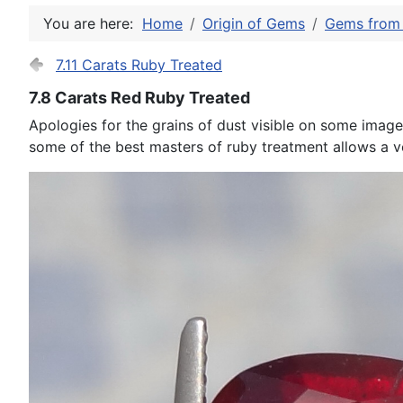
You are here:
Home
Origin of Gems
Gems from 
7.11 Carats Ruby Treated
7.8 Carats Red Ruby Treated
Apologies for the grains of dust visible on some images
some of the best masters of ruby treatment allows a ve