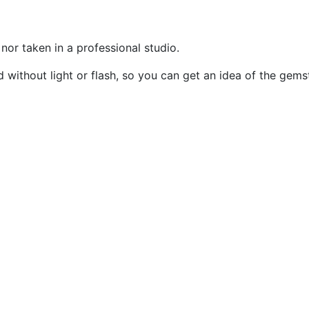
or taken in a professional studio.
without light or flash, so you can get an idea of the gemst