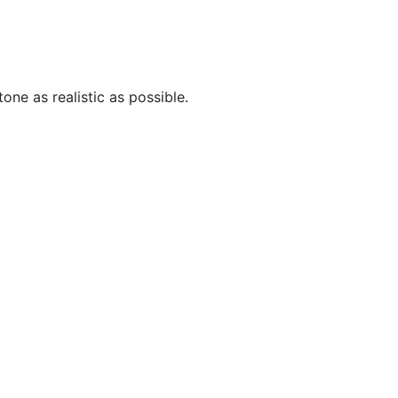
one as realistic as possible.