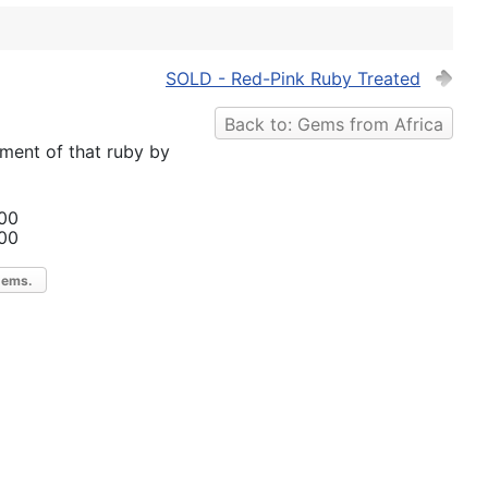
SOLD - Red-Pink Ruby Treated
Back to: Gems from Africa
tment of that ruby by
00
00
gems.