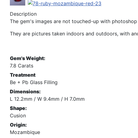
Description
The gem's images are not touched-up with photoshop n
They are pictures taken indoors and outdoors, with and 
Gem's Weight:
7.8 Carats
Treatment
Be + Pb Glass Filling
Dimensions:
L 12.2mm / W 9.4mm / H 7.0mm
Shape:
Cusion
Origin:
Mozambique