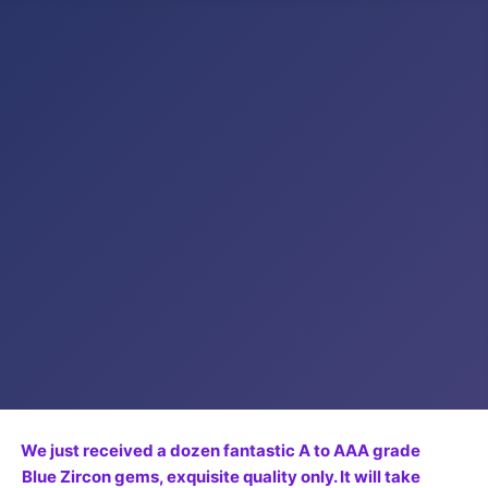
We just received a dozen fantastic A to AAA grade
Blue Zircon gems, exquisite quality only. It will take