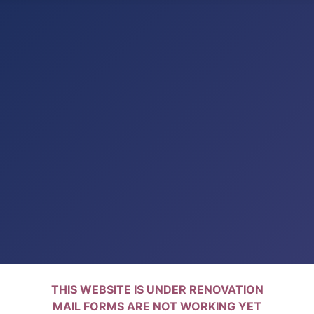
THIS WEBSITE IS UNDER RENOVATION
MAIL FORMS ARE NOT WORKING YET