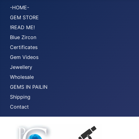
-HOME-
GEM STORE
!READ ME!
Blue Zircon
Certificates
Gem Videos
Jewellery
Wholesale
GEMS IN PAILIN
Shipping
Contact