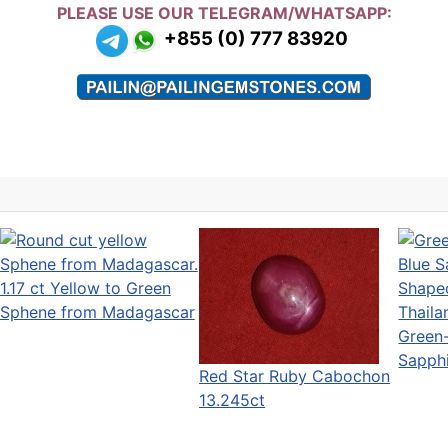
PLEASE USE OUR TELEGRAM/WHATSAPP:
+855 (0) 777 83920
1.17 ct Yellow to Green
Sphene from Madagascar
Green
Sapph
Red Star Ruby Cabochon
13.245ct