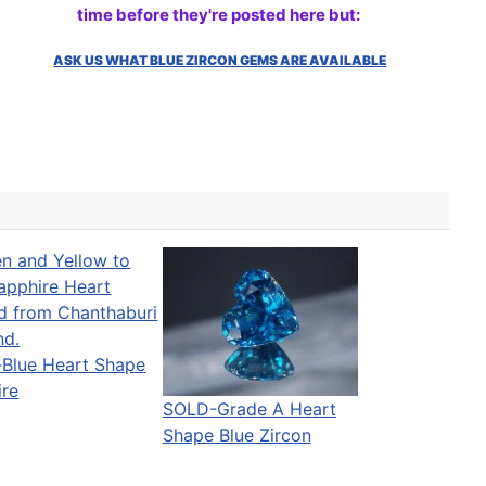
time before they're posted here but:
ASK US WHAT BLUE ZIRCON GEMS ARE AVAILABLE
-Blue Heart Shape
ire
SOLD-Grade A Heart
Shape Blue Zircon