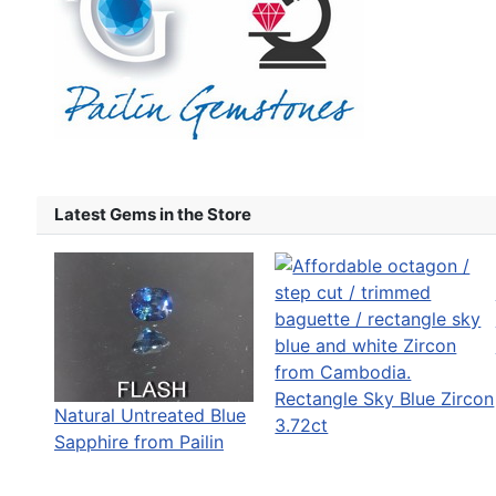
Latest Gems in the Store
Rectangle Sky Blue Zircon
Natural Untreated Blue
3.72ct
Sapphire from Pailin