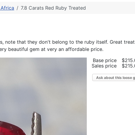
Africa
7.8 Carats Red Ruby Treated
, note that they don't belong to the ruby itself. Great trea
ry beautiful gem at very an affordable price.
Base price
$215.
Sales price
$215.
Ask about this loose 