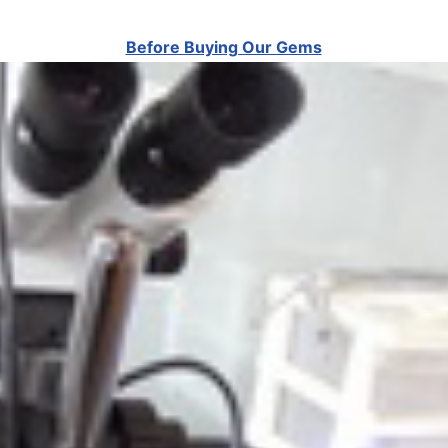
Before Buying Our Gems