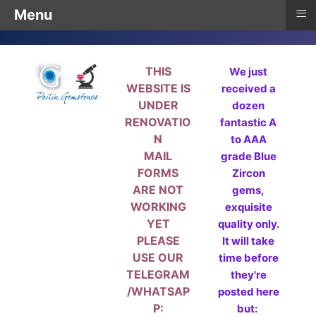
≡
Menu
THIS
We just
WEBSITE IS
received a
UNDER
dozen
RENOVATIO
fantastic A
N
to AAA
MAIL
grade Blue
FORMS
Zircon
ARE NOT
gems,
WORKING
exquisite
YET
quality only.
PLEASE
It will take
USE OUR
time before
TELEGRAM
they're
/WHATSAP
posted here
P:
but: