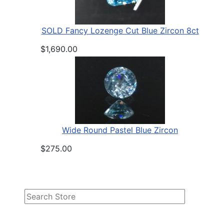
SOLD Fancy Lozenge Cut Blue Zircon 8ct
$1,690.00
Wide Round Pastel Blue Zircon
$275.00