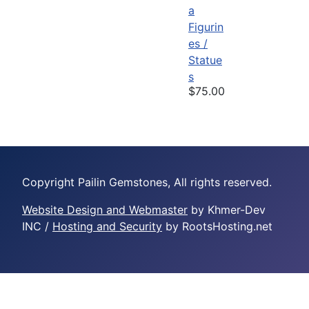
a
Figurin
es /
Statue
s
$75.00
Copyright Pailin Gemstones, All rights reserved.
Website Design and Webmaster
by Khmer-Dev
INC /
Hosting and Security
by RootsHosting.net