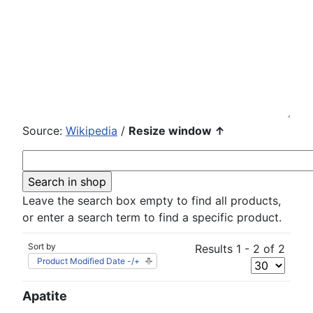
Source:
Wikipedia
/
Resize window ↑
Leave the search box empty to find all products,
or enter a search term to find a specific product.
Sort by
Results 1 - 2 of 2
Product Modified Date -/+
Apatite