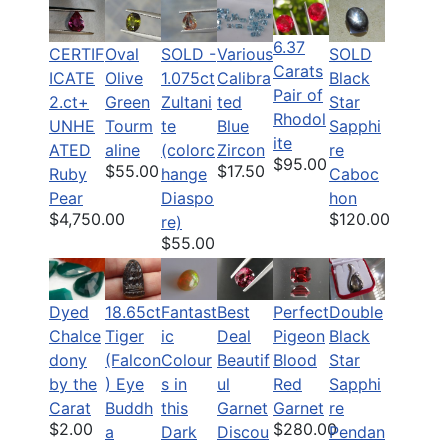
6.37
CERTIF
Oval
SOLD -
Various
SOLD
Carats
ICATE
Olive
1.075ct
Calibra
Black
Pair of
2.ct+
Green
Zultani
ted
Star
Rhodol
UNHE
Tourm
te
Blue
Sapphi
ite
ATED
aline
(colorc
Zircon
re
$95.00
$55.00
$17.50
Ruby
hange
Caboc
Pear
Diaspo
hon
$4,750.00
$120.00
re)
$55.00
Dyed
18.65ct
Fantast
Best
Perfect
Double
Chalce
Tiger
ic
Deal
Pigeon
Black
dony
(Falcon
Colour
Beautif
Blood
Star
by the
) Eye
s in
ul
Red
Sapphi
Carat
Buddh
this
Garnet
Garnet
re
$2.00
$280.00
a
Dark
Discou
Pendan