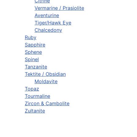
Citrine
Vermarine / Prasiolite
Aventurine
Tiger/Hawk Eye
Chalcedony
Ruby
Sapphire
Sphene
Spinel
Tanzanite
Tektite / Obsidian
Moldavite
Topaz
Tourmaline
Zircon & Cambolite
Zultanite