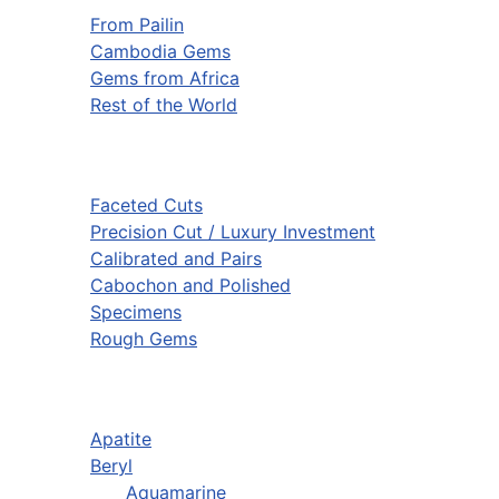
From Pailin
Cambodia Gems
Gems from Africa
Rest of the World
Faceted Cuts
Precision Cut / Luxury Investment
Calibrated and Pairs
Cabochon and Polished
Specimens
Rough Gems
Apatite
Beryl
Aquamarine