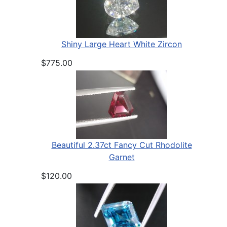
Shiny Large Heart White Zircon
$775.00
Beautiful 2.37ct Fancy Cut Rhodolite
Garnet
$120.00