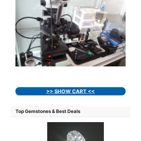
>> SHOW CART <<
Top Gemstones & Best Deals