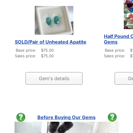
Half Pound C
SOLD/Pair of Unheated Apatite
Gems
Base price:
$75.00
Base price:
$
Sales price:
$75.00
Sales price:
$
Gem's details
Ge
Before Buying Our Gems