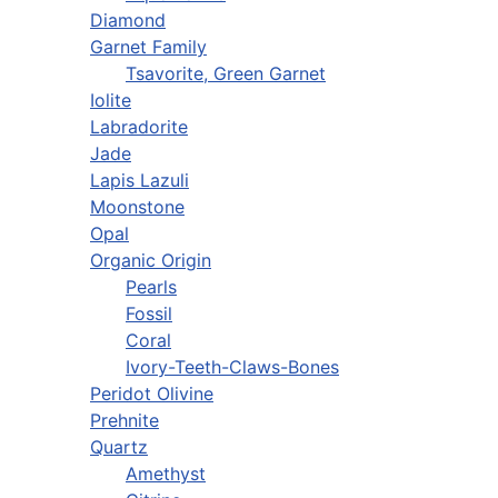
Diamond
Garnet Family
Tsavorite, Green Garnet
Iolite
Labradorite
Jade
Lapis Lazuli
Moonstone
Opal
Organic Origin
Pearls
Fossil
Coral
Ivory-Teeth-Claws-Bones
Peridot Olivine
Prehnite
Quartz
Amethyst