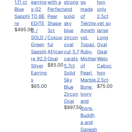
1.11 ct
Blue
Sapphi
TO BE
re
EDITE
$495.00
D /
3ct
SOLD /
Colour
Long
Green
ful
Oval
Sapphi
African
Opal
re 92.5
Opal
Welo
$85.00
Silver
5.7ct
Caboc
Earring
Solid
hon
s
Sky
2.5ct
$65.00
$75.00
Blue
Zircon
Oval
$997.50
Buddh
a and
Ganesh