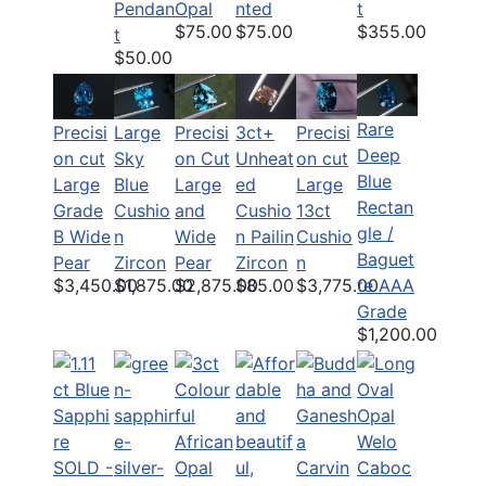
Pendan
Opal
nted
t
$75.00
$75.00
$355.00
t
$50.00
Rare
Precisi
Large
Precisi
Precisi
3ct+
Deep
on cut
Sky
on Cut
on cut
Unheat
Blue
Large
Blue
Large
Large
ed
Rectan
Grade
Cushio
and
13ct
Cushio
gle /
B Wide
n
Wide
Cushio
n Pailin
Baguet
Pear
Zircon
Pear
n
Zircon
$3,450.00
$1,875.00
$2,875.00
$3,775.00
$85.00
te AAA
Grade
$1,200.00
SOLD -