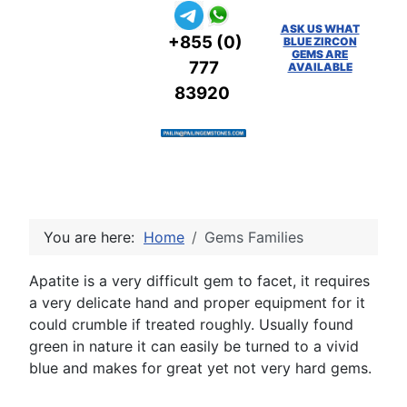
ASK US WHAT
+855 (0)
BLUE ZIRCON
GEMS ARE
777
AVAILABLE
83920
You are here:
Home
Gems Families
Apatite is a very difficult gem to facet, it requires
a very delicate hand and proper equipment for it
could crumble if treated roughly. Usually found
green in nature it can easily be turned to a vivid
blue and makes for great yet not very hard gems.