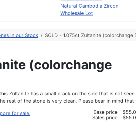
Natural Cambodia Zircon
Wholesale Lot
nes in our Stock
SOLD - 1.075ct Zultanite (colorchange 
anite (colorchange
his Zultanite has a small crack on the side that is not seen
 The rest of the stone is very clean. Please bear in mind t
Base price
$55.
Sales price
$55.