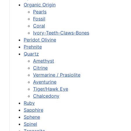
Organic Origin
Pearls
Fossil
Coral
Ivory-Teeth-Claws-Bones
Peridot Olivine
Prehnite
Quartz
Amethyst
Citrine
Vermarine / Prasiolite
Aventurine
Tiger/Hawk Eye
Chalcedony
Ruby
Sapphire
Sphene
Spinel