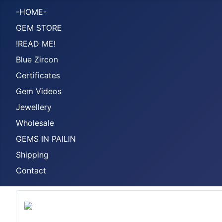
-HOME-
GEM STORE
!READ ME!
Blue Zircon
Certificates
Gem Videos
Jewellery
Wholesale
GEMS IN PAILIN
Shipping
Contact