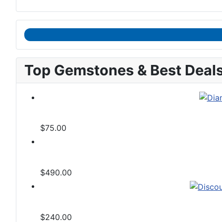
Top Gemstones & Best Deal
$75.00
$490.00
$240.00