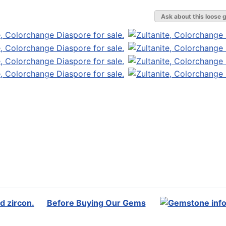
Ask about this loose 
Before Buying Our Gems