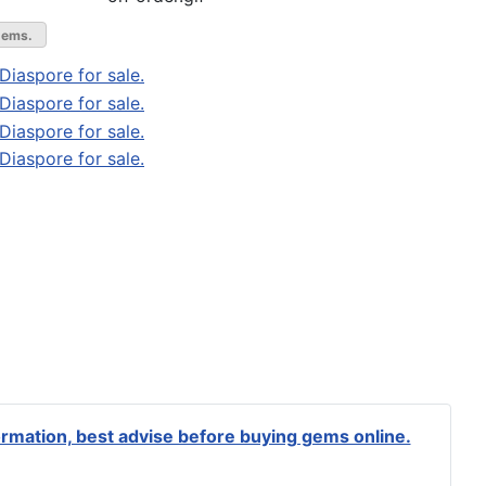
gems.