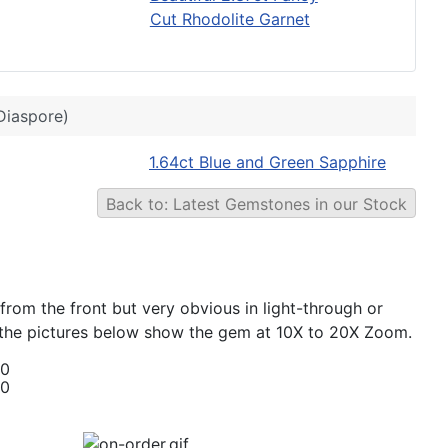
Cut Rhodolite Garnet
Diaspore)
1.64ct Blue and Green Sapphire
Back to: Latest Gemstones in our Stock
 from the front but very obvious in light-through or
hat the pictures below show the gem at 10X to 20X Zoom.
00
00