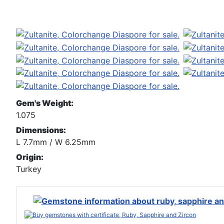
Gem's Weight:
1.075
Dimensions:
L 7.7mm / W 6.25mm
Origin:
Turkey