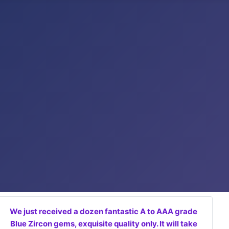
We just received a dozen fantastic A to AAA grade
Blue Zircon gems, exquisite quality only. It will take