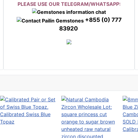
PLEASE USE OUR TELEGRAM/WHATSAPP:
+855 (0) 777
83920
Calibrated Swiss Blue
Topaz
SOLD 
Calibr