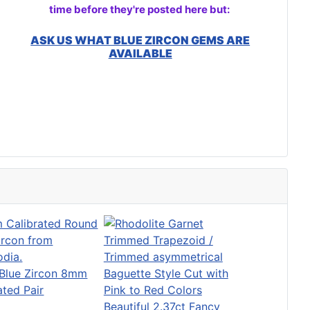
time before they're posted here but:
ASK US WHAT BLUE ZIRCON GEMS ARE
AVAILABLE
Blue Zircon 8mm
ated Pair
Beautiful 2.37ct Fancy