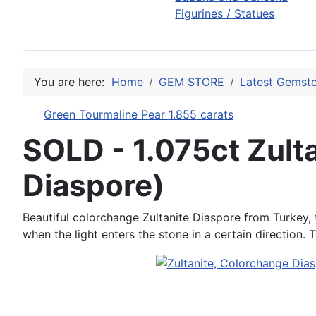
Figurines / Statues
You are here:
Home
GEM STORE
Latest Gemsto
Green Tourmaline Pear 1.855 carats
SOLD - 1.075ct Zult
Diaspore)
Beautiful colorchange Zultanite Diaspore from Turkey, t
when the light enters the stone in a certain direction.