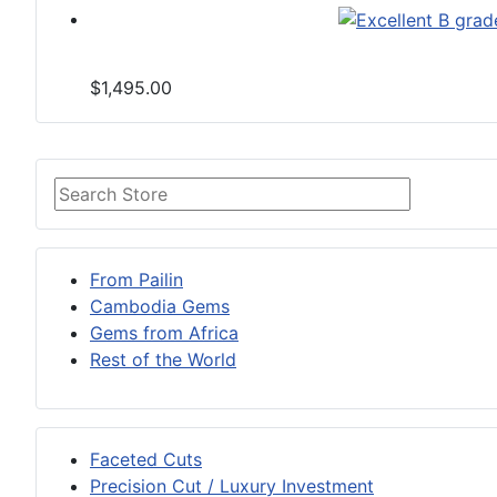
$1,495.00
From Pailin
Cambodia Gems
Gems from Africa
Rest of the World
Faceted Cuts
Precision Cut / Luxury Investment