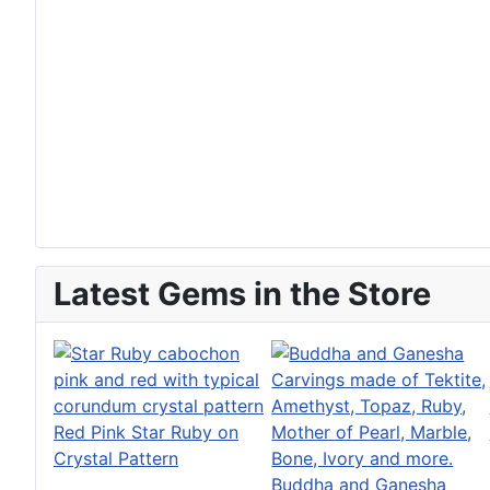
Latest Gems in the Store
Red Pink Star Ruby on
Crystal Pattern
Buddha and Ganesha