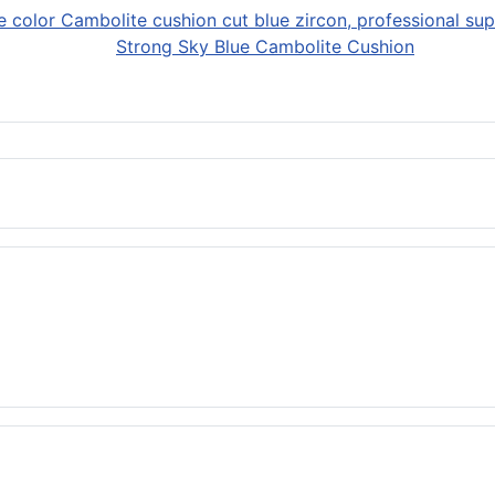
Strong Sky Blue Cambolite Cushion