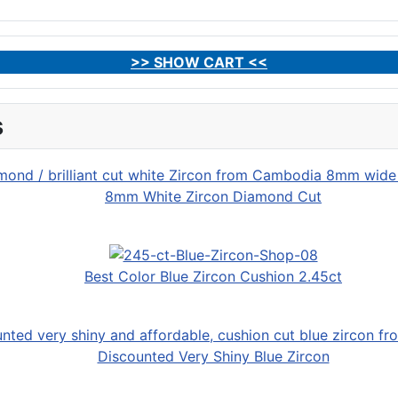
>> SHOW CART <<
s
8mm White Zircon Diamond Cut
Best Color Blue Zircon Cushion 2.45ct
Discounted Very Shiny Blue Zircon