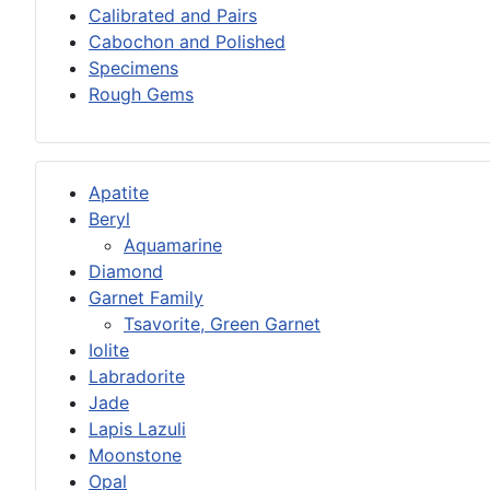
Calibrated and Pairs
Cabochon and Polished
Specimens
Rough Gems
Apatite
Beryl
Aquamarine
Diamond
Garnet Family
Tsavorite, Green Garnet
Iolite
Labradorite
Jade
Lapis Lazuli
Moonstone
Opal