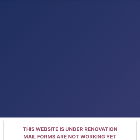
THIS WEBSITE IS UNDER RENOVATION
MAIL FORMS ARE NOT WORKING YET