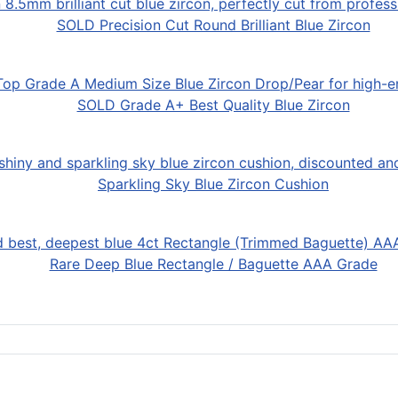
SOLD Precision Cut Round Brilliant Blue Zircon
SOLD Grade A+ Best Quality Blue Zircon
Sparkling Sky Blue Zircon Cushion
Rare Deep Blue Rectangle / Baguette AAA Grade