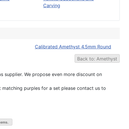
Carving
Calibrated Amethyst 4.5mm Round
Back to: Amethyst
 gems supplier. We propose even more discount on
t matching purples for a set please contact us to
gems.