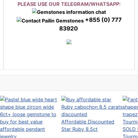
PLEASE USE OUR TELEGRAM/WHATSAPP:
+855 (0) 777
83920
Affordable Discounted
Star Ruby 8.5ct
SOLD 
Tourm