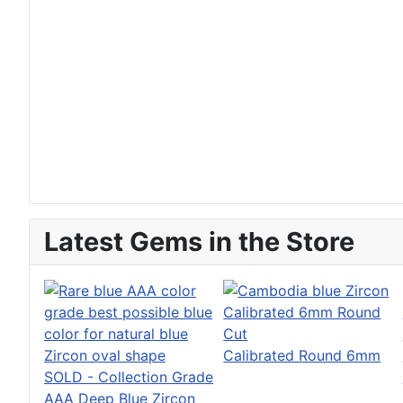
Latest Gems in the Store
Calibrated Round 6mm
SOLD - Collection Grade
AAA Deep Blue Zircon