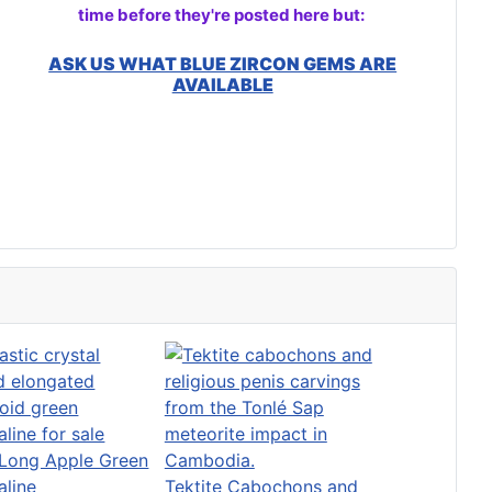
time before they're posted here but:
ASK US WHAT BLUE ZIRCON GEMS ARE
AVAILABLE
Long Apple Green
aline
Tektite Cabochons and