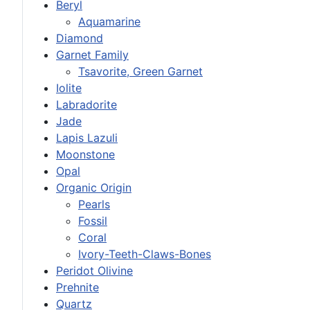
Beryl
Aquamarine
Diamond
Garnet Family
Tsavorite, Green Garnet
Iolite
Labradorite
Jade
Lapis Lazuli
Moonstone
Opal
Organic Origin
Pearls
Fossil
Coral
Ivory-Teeth-Claws-Bones
Peridot Olivine
Prehnite
Quartz