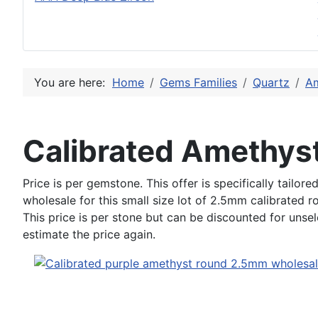
You are here:
Home
Gems Families
Quartz
Am
Calibrated Amethy
Price is per gemstone. This offer is specifically tailo
wholesale for this small size lot of 2.5mm calibrated 
This price is per stone but can be discounted for unse
estimate the price again.