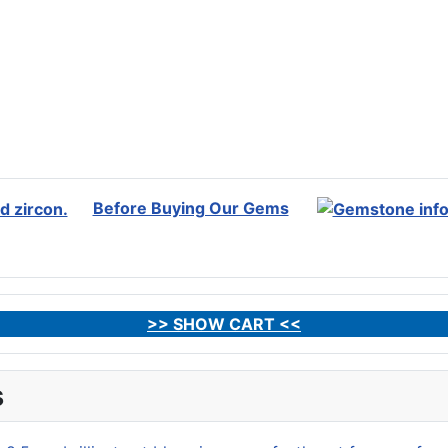
Before Buying Our Gems
>> SHOW CART <<
s