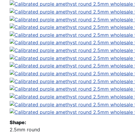
Shape:
2.5mm round