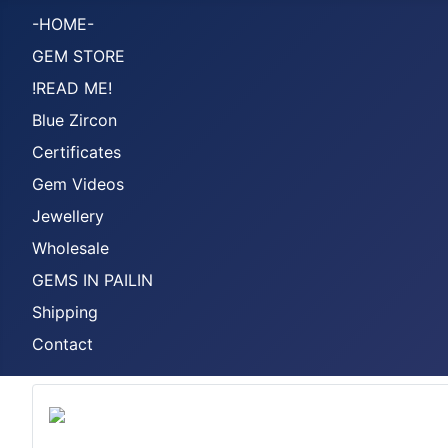
-HOME-
GEM STORE
!READ ME!
Blue Zircon
Certificates
Gem Videos
Jewellery
Wholesale
GEMS IN PAILIN
Shipping
Contact