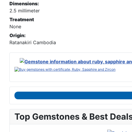
Dimensions:
2.5 millimeter
Treatment
None
Origin:
Ratanakiri Cambodia
Top Gemstones & Best Deal