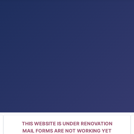
THIS WEBSITE IS UNDER RENOVATION
MAIL FORMS ARE NOT WORKING YET