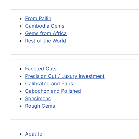
From Pailin
Cambodia Gems
Gems from Africa
Rest of the World
Faceted Cuts
Precision Cut / Luxury Investment
Calibrated and Pairs
Cabochon and Polished
Specimens
Rough Gems
Apatite