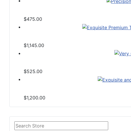
$475.00
$1,145.00
$525.00
$1,200.00