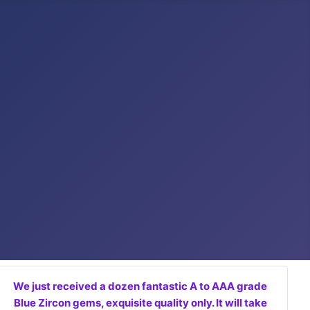
We just received a dozen fantastic A to AAA grade
Blue Zircon gems, exquisite quality only. It will take