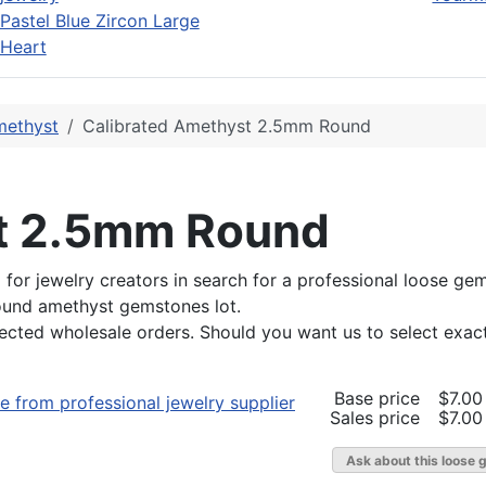
Pastel Blue Zircon Large
Heart
ethyst
Calibrated Amethyst 2.5mm Round
st 2.5mm Round
red for jewelry creators in search for a professional loose
round amethyst gemstones lot.
lected wholesale orders. Should you want us to select exac
Base price
$7.00
Sales price
$7.00
Ask about this loose 