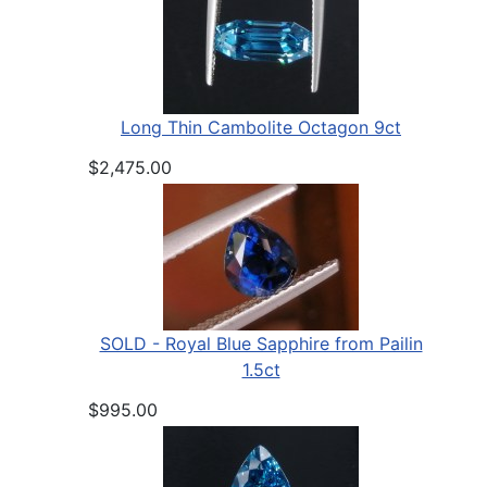
Long Thin Cambolite Octagon 9ct
$2,475.00
SOLD - Royal Blue Sapphire from Pailin
1.5ct
$995.00