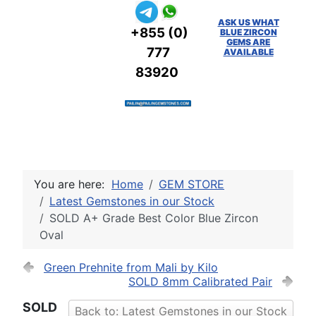
ASK US WHAT
+855 (0)
BLUE ZIRCON
GEMS ARE
777
AVAILABLE
83920
You are here:
Home
GEM STORE
Latest Gemstones in our Stock
SOLD A+ Grade Best Color Blue Zircon
Oval
Green Prehnite from Mali by Kilo
SOLD 8mm Calibrated Pair
SOLD
Back to: Latest Gemstones in our Stock