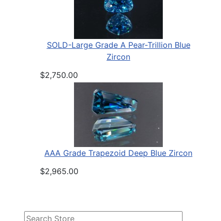
SOLD-Large Grade A Pear-Trillion Blue
Zircon
$2,750.00
AAA Grade Trapezoid Deep Blue Zircon
$2,965.00