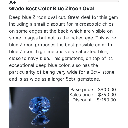
A+
Grade Best Color Blue Zircon Oval
Deep blue Zircon oval cut. Great deal for this gem
including a small discount for microscopic chips
on some edges at the back which are visible on
some images but not to the naked eye. This wide
blue Zircon proposes the best possible color for
blue Zircon, high hue and very saturated blue,
close to navy blue. This gemstone, on top of its
exceptional deep blue color, also has the
particularity of being very wide for a 3ct+ stone
and is as wide as a larger 5ct+ gemstone.
Base price
$900.00
Sales price
$750.00
Discount
$-150.00