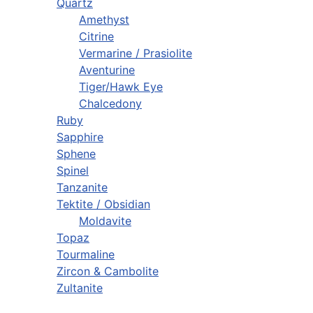
Quartz
Amethyst
Citrine
Vermarine / Prasiolite
Aventurine
Tiger/Hawk Eye
Chalcedony
Ruby
Sapphire
Sphene
Spinel
Tanzanite
Tektite / Obsidian
Moldavite
Topaz
Tourmaline
Zircon & Cambolite
Zultanite