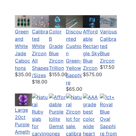
Green
Calibra
Color
Discou
Various
Afford
and
ted
B
nted
Calibra
able
White
White
Grade
Cushio
ted
Rectan
Jade
Zircon
Blue
n
Blue
gle Sky
Caboc
All
Zircon
Green-
Zircon
Blue
$17.50
hons
Shapes
Trillion
Yellow
Zircon
$35.00
$155.00
$575.00
/Sizes
Sapphi
$18.00
re
$65.00
Large
20ct
Purple
Ameth