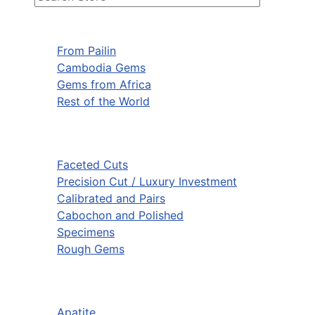
From Pailin
Cambodia Gems
Gems from Africa
Rest of the World
Faceted Cuts
Precision Cut / Luxury Investment
Calibrated and Pairs
Cabochon and Polished
Specimens
Rough Gems
Apatite