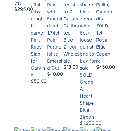
yst
$295.00
Calibra
S0LD
1.74ct
ted
1ct+
Pink
Pair
Blue
Royal
Ruby
Purple
Zircon
Blue
Slab
Iolite
Wholes
Sapphi
for
Emeral
ale
re
$18.00
$450.00
Carvin
d Cut
$40.00
g
SOLD-
$50.00
Grade
A
Heart
Shape
Blue
Zircon
$1,950.00