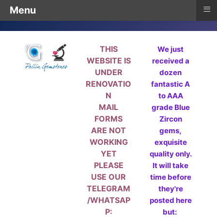
≡
Menu
THIS
We just
WEBSITE IS
received a
UNDER
dozen
RENOVATIO
fantastic A
N
to AAA
MAIL
grade Blue
FORMS
Zircon
ARE NOT
gems,
WORKING
exquisite
YET
quality only.
PLEASE
It will take
USE OUR
time before
TELEGRAM
they're
/WHATSAP
posted here
P:
but: