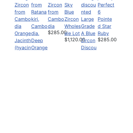
Zircon
Sky
Perfect
from
Blue
6
Cambo
Zircon
Large
Pointe
dia
Wholes
Grade
d Star
$285.00
Orange
ale Lot
A Blue
Ruby
$1,120.00
$285.00
Jacinth
Deep
Zircon
(hyacin
Orange
Discou
th)
Natural
nted
$1,950.00
Zircon
Untrea
$49.00
ted
Zircon
$75.00
Copyright Pailin Gemstones, All rights reserved.