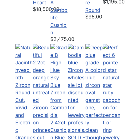
$1,195.00
Heart
A
re
$18,500.00
Cambo
Round
$95.00
lite
Cushio
n
$2,475.00
2.42ct
Cushio
n Blue
SOLD -