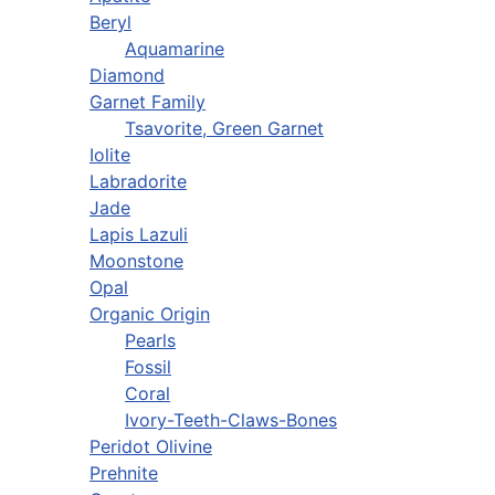
Beryl
Aquamarine
Diamond
Garnet Family
Tsavorite, Green Garnet
Iolite
Labradorite
Jade
Lapis Lazuli
Moonstone
Opal
Organic Origin
Pearls
Fossil
Coral
Ivory-Teeth-Claws-Bones
Peridot Olivine
Prehnite