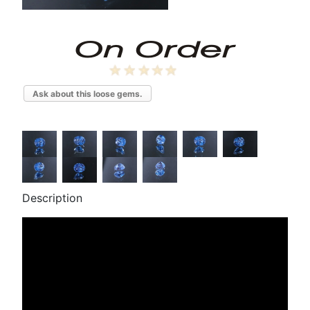
Ask about this loose gems.
Description