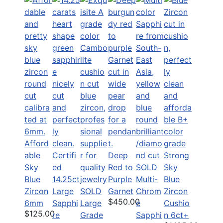
Afford
able
Certifi
Deep
Strong
Sky
ed
Red to
SOLD
Sky
Blue
14.25ct
Purple
Multi-
Blue
Zircon
Large
SOLD
Garnet
Chrom
Zircon
$450.00
6mm
Sapphi
Large
e
Cushio
$125.00
re
Grade
Sapphi
n 6ct+