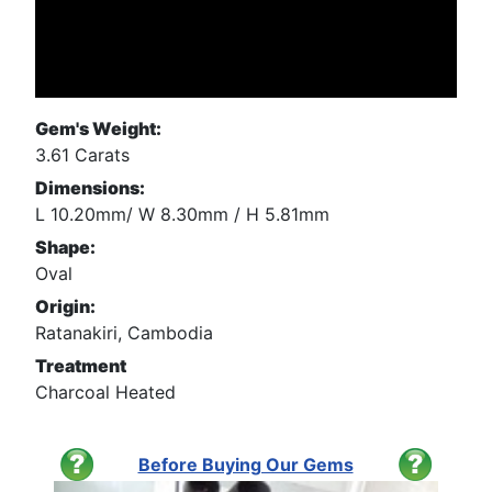
Gem's Weight:
3.61 Carats
Dimensions:
L 10.20mm/ W 8.30mm / H 5.81mm
Shape:
Oval
Origin:
Ratanakiri, Cambodia
Treatment
Charcoal Heated
Before Buying Our Gems