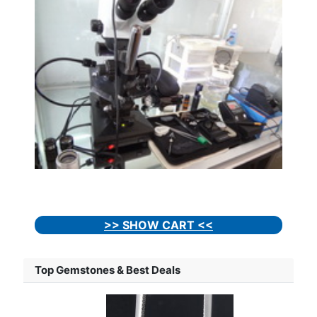
>> SHOW CART <<
Top Gemstones & Best Deals