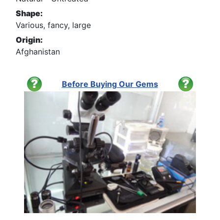
Shape:
Various, fancy, large
Origin:
Afghanistan
Before Buying Our Gems