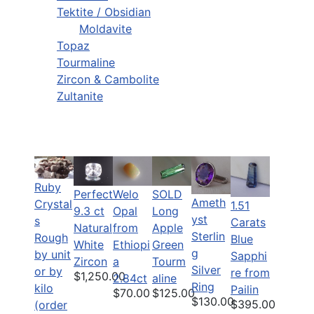
Tektite / Obsidian
Moldavite
Topaz
Tourmaline
Zircon & Cambolite
Zultanite
Ruby
Perfect
Welo
SOLD
Ameth
Crystal
1.51
9.3 ct
Opal
Long
yst
s
Carats
Natural
from
Apple
Sterlin
Rough
Blue
White
Ethiopi
Green
g
by unit
Sapphi
Zircon
a
Tourm
Silver
or by
re from
$1,250.00
2.84ct
aline
Ring
kilo
Pailin
$70.00
$125.00
$130.00
$395.00
(order