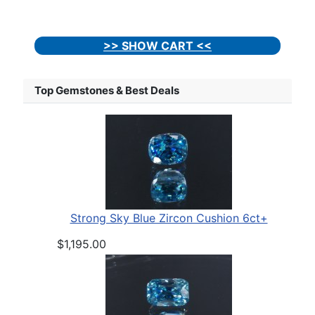
>> SHOW CART <<
Top Gemstones & Best Deals
Strong Sky Blue Zircon Cushion 6ct+
$1,195.00