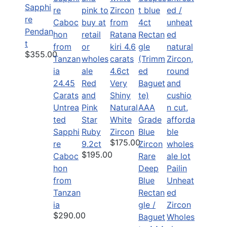
Sapphi
re
Pendan
t
$355.00
4.6ct
24.45
Red
Very
Carats
and
Shiny
Untrea
Pink
Natural
ted
Star
White
Sapphi
Ruby
Zircon
$175.00
re
9.2ct
$195.00
Caboc
Rare
hon
Deep
Pailin
from
Blue
Unheat
Tanzan
Rectan
ed
ia
gle /
Zircon
$290.00
Baguet
Wholes