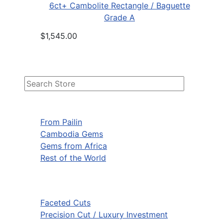
6ct+ Cambolite Rectangle / Baguette
Grade A
$1,545.00
From Pailin
Cambodia Gems
Gems from Africa
Rest of the World
Faceted Cuts
Precision Cut / Luxury Investment