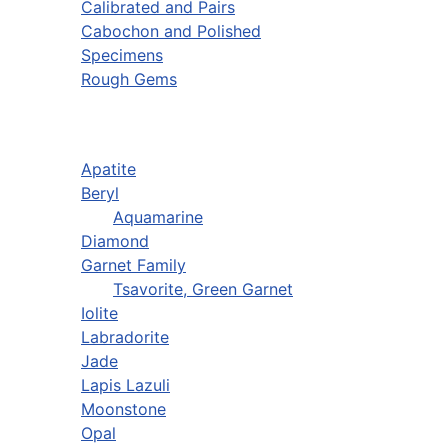
Calibrated and Pairs
Cabochon and Polished
Specimens
Rough Gems
Apatite
Beryl
Aquamarine
Diamond
Garnet Family
Tsavorite, Green Garnet
Iolite
Labradorite
Jade
Lapis Lazuli
Moonstone
Opal