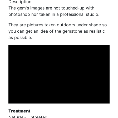
Description
The gem's images are not touched-up with
photoshop nor taken in a professional studio.
They are pictures taken outdoors under shade so
you can get an idea of the gemstone as realistic
as possible.
Treatment
Natural - Untreated