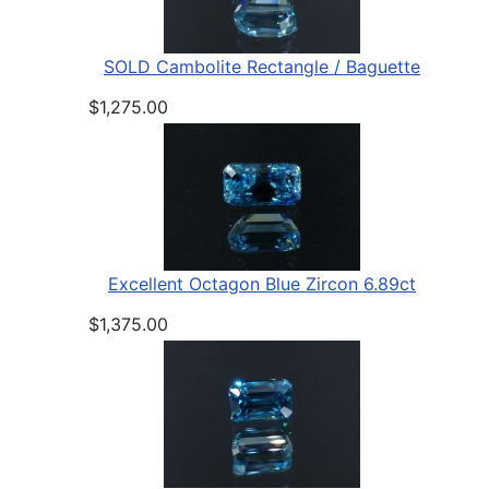
SOLD Cambolite Rectangle / Baguette
$1,275.00
Excellent Octagon Blue Zircon 6.89ct
$1,375.00