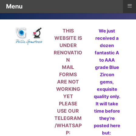
≡
Menu
THIS
We just
WEBSITE IS
received a
UNDER
dozen
RENOVATIO
fantastic A
N
to AAA
MAIL
grade Blue
FORMS
Zircon
ARE NOT
gems,
WORKING
exquisite
YET
quality only.
PLEASE
It will take
USE OUR
time before
TELEGRAM
they're
/WHATSAP
posted here
P:
but: