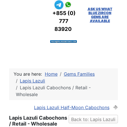
ASK US WHAT
+855 (0)
BLUE ZIRCON
GEMS ARE
777
AVAILABLE
83920
You are here:
Home
Gems Families
Lapis Lazuli
Lapis Lazuli Cabochons / Retail -
Wholesale
Lapis Lazuli Half-Moon Cabochons
Lapis Lazuli Cabochons
Back to: Lapis Lazuli
/ Retail - Wholesale