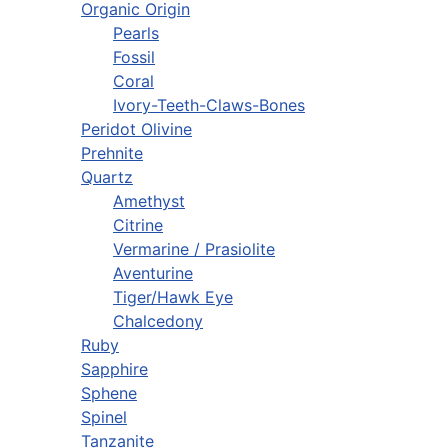
Organic Origin
Pearls
Fossil
Coral
Ivory-Teeth-Claws-Bones
Peridot Olivine
Prehnite
Quartz
Amethyst
Citrine
Vermarine / Prasiolite
Aventurine
Tiger/Hawk Eye
Chalcedony
Ruby
Sapphire
Sphene
Spinel
Tanzanite