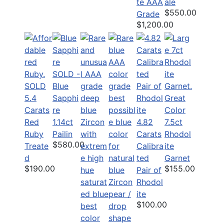
te AAA
ale
$550.00
Grade
$1,200.00
SOLD -
SOLD
Blue
5.4
Sapphi
Great
Carats
re
Color
Red
1.14ct
4.82
7.5ct
Ruby
Pailin
Carats
Rhodol
$580.00
Treate
Calibra
ite
d
ted
Garnet
$190.00
$155.00
Pair of
Rhodol
ite
$100.00