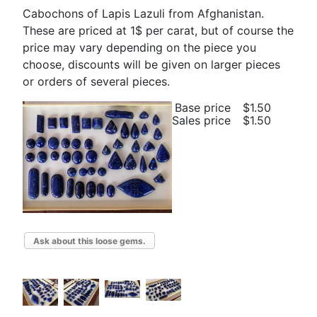
Cabochons of Lapis Lazuli from Afghanistan.
These are priced at 1$ per carat, but of course the
price may vary depending on the piece you
choose, discounts will be given on larger pieces
or orders of several pieces.
Base price
$1.50
Sales price
$1.50
Ask about this loose gems.