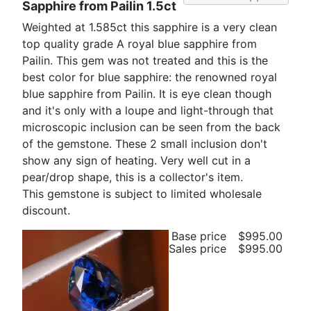
Sapphire from Pailin 1.5ct
Weighted at 1.585ct this sapphire is a very clean
top quality grade A royal blue sapphire from
Pailin. This gem was not treated and this is the
best color for blue sapphire: the renowned royal
blue sapphire from Pailin. It is eye clean though
and it's only with a loupe and light-through that
microscopic inclusion can be seen from the back
of the gemstone. These 2 small inclusion don't
show any sign of heating. Very well cut in a
pear/drop shape, this is a collector's item.
This gemstone is subject to limited wholesale
discount.
Base price
$995.00
Sales price
$995.00