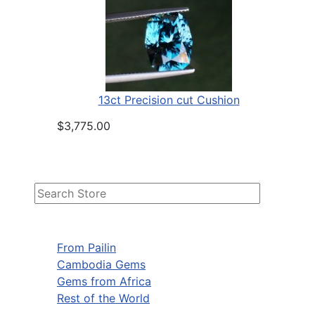
13ct Precision cut Cushion
$3,775.00
From Pailin
Cambodia Gems
Gems from Africa
Rest of the World