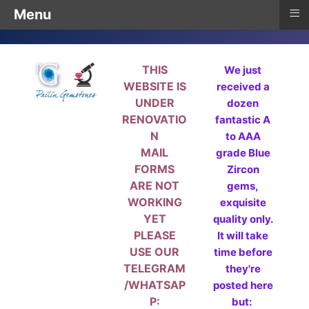
≡
Menu
THIS
We just
WEBSITE IS
received a
UNDER
dozen
RENOVATIO
fantastic A
N
to AAA
MAIL
grade Blue
FORMS
Zircon
ARE NOT
gems,
WORKING
exquisite
YET
quality only.
PLEASE
It will take
USE OUR
time before
TELEGRAM
they're
/WHATSAP
posted here
P:
but: