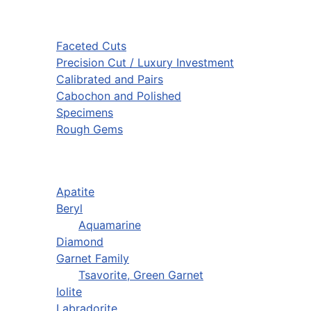
Faceted Cuts
Precision Cut / Luxury Investment
Calibrated and Pairs
Cabochon and Polished
Specimens
Rough Gems
Apatite
Beryl
Aquamarine
Diamond
Garnet Family
Tsavorite, Green Garnet
Iolite
Labradorite