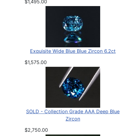
$1,495.00
Exquisite Wide Blue Blue Zircon 6.2ct
$1,575.00
SOLD - Collection Grade AAA Deep Blue
Zircon
$2,750.00