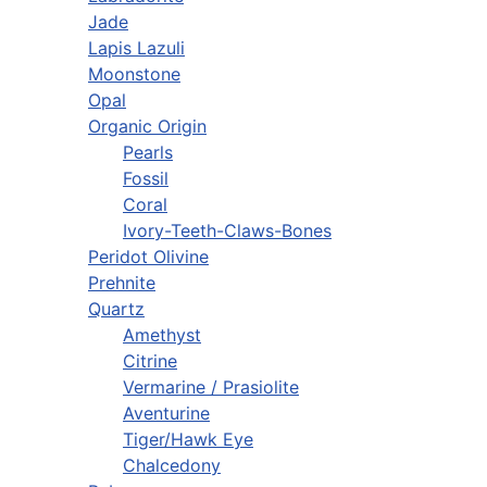
Jade
Lapis Lazuli
Moonstone
Opal
Organic Origin
Pearls
Fossil
Coral
Ivory-Teeth-Claws-Bones
Peridot Olivine
Prehnite
Quartz
Amethyst
Citrine
Vermarine / Prasiolite
Aventurine
Tiger/Hawk Eye
Chalcedony