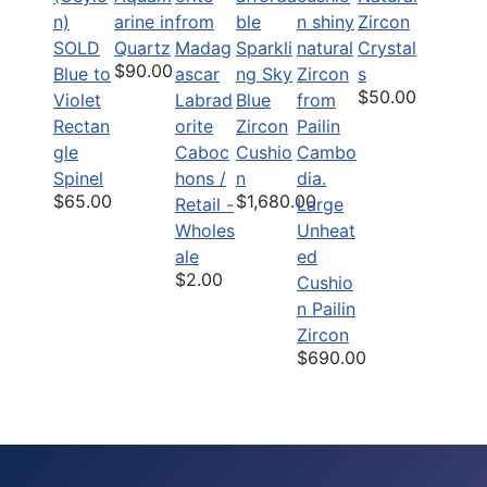
arine in
Zircon
SOLD
Quartz
Sparkli
Crystal
$90.00
Blue to
ng Sky
s
$50.00
Violet
Labrad
Blue
Rectan
orite
Zircon
gle
Caboc
Cushio
Spinel
hons /
n
$65.00
$1,680.00
Retail -
Large
Wholes
Unheat
ale
ed
$2.00
Cushio
n Pailin
Zircon
$690.00