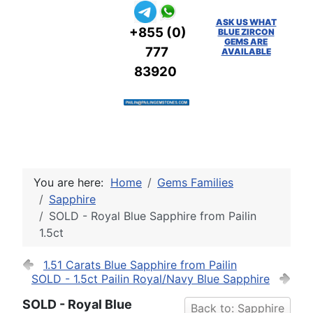
ASK US WHAT
+855 (0)
BLUE ZIRCON
GEMS ARE
777
AVAILABLE
83920
You are here:
Home
Gems Families
Sapphire
SOLD - Royal Blue Sapphire from Pailin
1.5ct
1.51 Carats Blue Sapphire from Pailin
SOLD - 1.5ct Pailin Royal/Navy Blue Sapphire
SOLD - Royal Blue
Back to: Sapphire