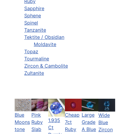
Ruby
Sapphire
Sphene
Spinel
Tanzanite
Tektite / Obsidian
Moldavite
Topaz
Tourmaline
Zircon & Cambolite
Zultanite
Blue
Pink
Cheap
Large
Wide
1.935
Moons
Ruby
7ct
Grade
Blue
Ct
tone
Slab
Ruby
A Blue
Zircon