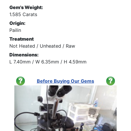
Gem's Weight:
1.585 Carats
Origin:
Pailin
Treatment
Not Heated / Unheated / Raw
Dimensions:
L 7.40mm / W 6.35mm / H 4.59mm
Before Buying Our Gems