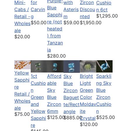
Purple-
Mini-
for
with
Zircon
Cushio
Blue
Cabs /
Carvin
Asteris
Discou
n 6ct
Sapphi
$1,295.00
Retail -
g
m
nted
re (not
$50.00
$59.00
$1,950.00
Wholes
heated
ale
) from
$20.00
Tanzan
ia
$280.00
Yellow
1ct
Afford
Bright
Sparkli
Sky
Sapphi
Cushio
able
Light
ng Sky
Blue
re
n
Sky
Green
Blue
Zircon
Retail /
Green
Blue
Color
Zircon
Baguet
Wholes
and
Zircon
Moldav
Cushio
te/Rect
ale
Yellow
6mm
ite
n
angle
$75.00
$125.00
$525.00
$885.00
Sapphi
Crystal
$120.00
re