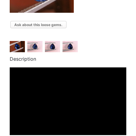
Ask about this loose gems.
Description