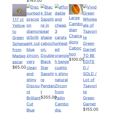
$145.00
Large
1.17 ct
Cambo
Yellow
dian
to
Chalce
Green
dony
Sphene
Caboc
from
hon
Double
TO BE
Madag
$100.00
Black
EDITE
ascar
$65.00
Star
D /
Sapphi
SOLD /
re
Lot of
Discou
Pendan
Tsavori
nt
t
te
$355.00
Brilliant
Green
Cut
Garnet
$155.00
Blue