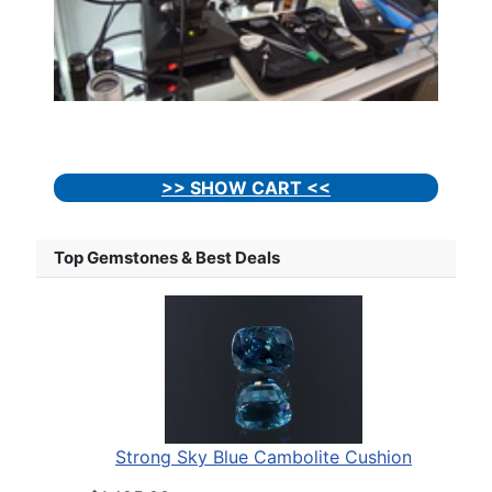
>> SHOW CART <<
Top Gemstones & Best Deals
Strong Sky Blue Cambolite Cushion