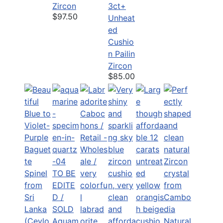
Zircon
3ct+
$97.50
Unheat
ed
Cushio
n Pailin
Zircon
$85.00
TO BE
EDITE
D /
SOLD
Aquam
Natural