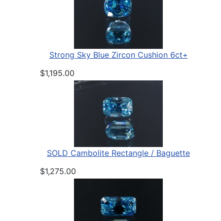
Strong Sky Blue Zircon Cushion 6ct+
$1,195.00
SOLD Cambolite Rectangle / Baguette
$1,275.00