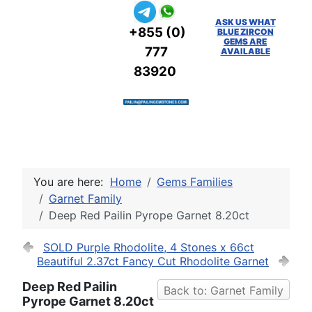
ASK US WHAT
+855 (0)
BLUE ZIRCON
GEMS ARE
777
AVAILABLE
83920
You are here:
Home
Gems Families
Garnet Family
Deep Red Pailin Pyrope Garnet 8.20ct
SOLD Purple Rhodolite, 4 Stones x 66ct
Beautiful 2.37ct Fancy Cut Rhodolite Garnet
Deep Red Pailin
Back to: Garnet Family
Pyrope Garnet 8.20ct