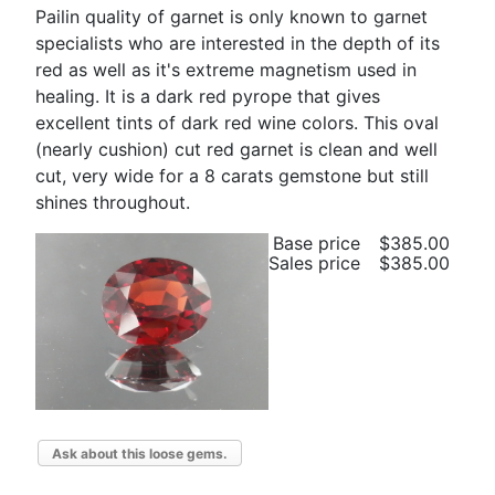
Pailin quality of garnet is only known to garnet
specialists who are interested in the depth of its
red as well as it's extreme magnetism used in
healing. It is a dark red pyrope that gives
excellent tints of dark red wine colors. This oval
(nearly cushion) cut red garnet is clean and well
cut, very wide for a 8 carats gemstone but still
shines throughout.
Base price
$385.00
Sales price
$385.00
Ask about this loose gems.