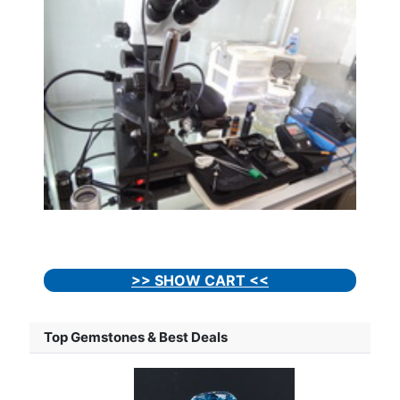
>> SHOW CART <<
Top Gemstones & Best Deals