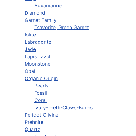
Aquamarine
Diamond
Garnet Family
Tsavorite, Green Garnet
Iolite
Labradorite
Jade
Lapis Lazuli
Moonstone
Opal
Organic Origin
Pearls
Fossil
Coral
Ivory-Teeth-Claws-Bones
Peridot Olivine
Prehnite
Quartz