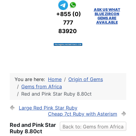
ASK US WHAT
+855 (0)
BLUE ZIRCON
GEMS ARE
777
AVAILABLE
83920
You are here:
Home
Origin of Gems
Gems from Africa
Red and Pink Star Ruby 8.80ct
Large Red Pink Star Ruby
Cheap 7ct Ruby with Asterism
Red and Pink Star
Back to: Gems from Africa
Ruby 8.80ct