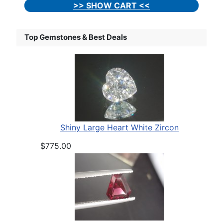
>> SHOW CART <<
Top Gemstones & Best Deals
Shiny Large Heart White Zircon
$775.00