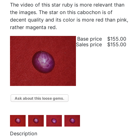
The video of this star ruby is more relevant than
the images. The star on this cabochon is of
decent quality and its color is more red than pink,
rather magenta red.
Base price
$155.00
Sales price
$155.00
Ask about this loose gems.
Description