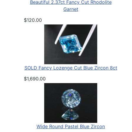
Beautiful 2.37ct Fancy Cut Rhodolite
Garnet
$120.00
SOLD Fancy Lozenge Cut Blue Zircon 8ct
$1,690.00
Wide Round Pastel Blue Zircon