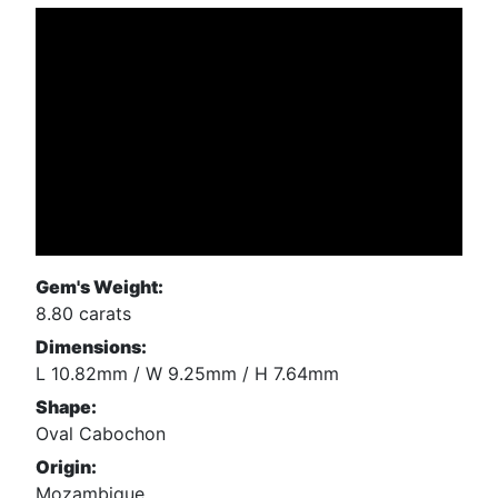
Gem's Weight:
8.80 carats
Dimensions:
L 10.82mm / W 9.25mm / H 7.64mm
Shape:
Oval Cabochon
Origin:
Mozambique