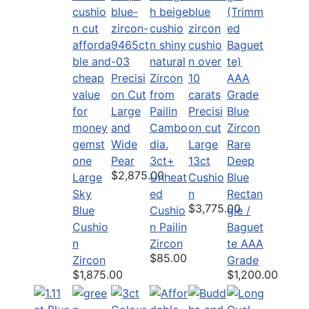
Precisi
on Cut
Large
Precisi
and
on cut
Wide
Large
Rare
Pear
3ct+
13ct
Deep
$2,875.00
Large
Unheat
Cushio
Blue
Sky
ed
n
Rectan
$3,775.00
Blue
Cushio
gle /
Cushio
n Pailin
Baguet
n
Zircon
te AAA
$85.00
Zircon
Grade
$1,875.00
$1,200.00