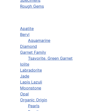
Specimens
Rough Gems
Apatite
Beryl
Aquamarine
Diamond
Garnet Family
Tsavorite, Green Garnet
Iolite
Labradorite
Jade
Lapis Lazuli
Moonstone
Opal
Organic Origin
Pearls