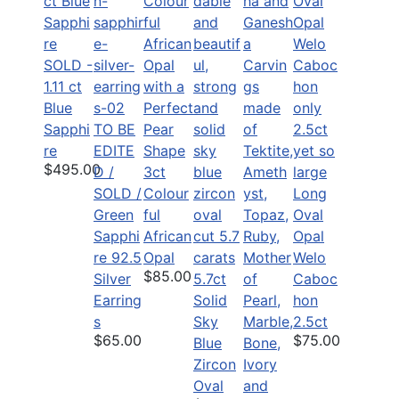
SOLD -
1.11 ct
Blue
Sapphi
TO BE
re
EDITE
$495.00
D /
3ct
SOLD /
Colour
Long
Green
ful
Oval
Sapphi
African
Opal
re 92.5
Opal
Welo
$85.00
Silver
5.7ct
Caboc
Earring
Solid
hon
s
Sky
2.5ct
$65.00
$75.00
Blue
Zircon
Oval