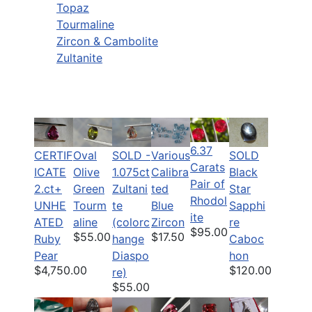
Topaz
Tourmaline
Zircon & Cambolite
Zultanite
6.37
CERTIF
Oval
SOLD -
Various
SOLD
Carats
ICATE
Olive
1.075ct
Calibra
Black
Pair of
2.ct+
Green
Zultani
ted
Star
Rhodol
UNHE
Tourm
te
Blue
Sapphi
ite
ATED
aline
(colorc
Zircon
re
$95.00
$55.00
$17.50
Ruby
hange
Caboc
Pear
Diaspo
hon
$4,750.00
$120.00
re)
$55.00