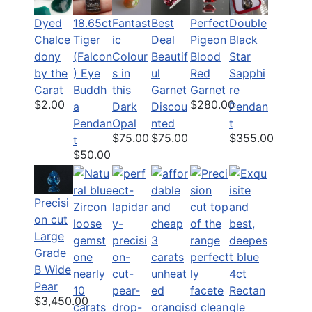
Dyed
18.65ct
Fantast
Best
Perfect
Double
Chalce
Tiger
ic
Deal
Pigeon
Black
dony
(Falcon
Colour
Beautif
Blood
Star
by the
) Eye
s in
ul
Red
Sapphi
Carat
Buddh
this
Garnet
Garnet
re
$2.00
$280.00
a
Dark
Discou
Pendan
Pendan
Opal
nted
t
$75.00
$75.00
$355.00
t
$50.00
Precisi
on cut
Large
Grade
B Wide
Pear
$3,450.00