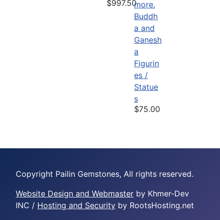
$997.50
Buddh
a and
Ganesh
a
Figurin
es /
Statue
s
$75.00
Copyright Pailin Gemstones, All rights reserved.
Website Design and Webmaster
by Khmer-Dev
INC /
Hosting and Security
by RootsHosting.net