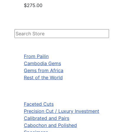
$275.00
From Pailin
Cambodia Gems
Gems from Africa
Rest of the World
Faceted Cuts
Precision Cut / Luxury Investment
Calibrated and Pairs
Cabochon and Polished