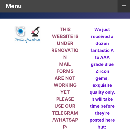
≡
Menu
THIS
We just
WEBSITE IS
received a
UNDER
dozen
RENOVATIO
fantastic A
N
to AAA
MAIL
grade Blue
FORMS
Zircon
ARE NOT
gems,
WORKING
exquisite
YET
quality only.
PLEASE
It will take
USE OUR
time before
TELEGRAM
they're
/WHATSAP
posted here
P:
but: