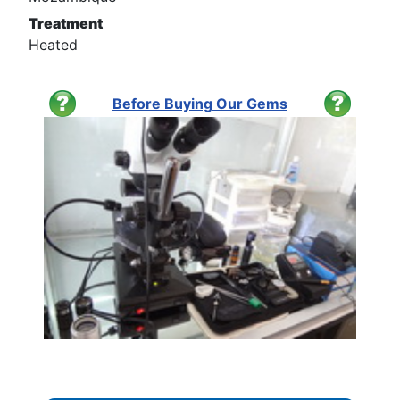
Treatment
Heated
Before Buying Our Gems