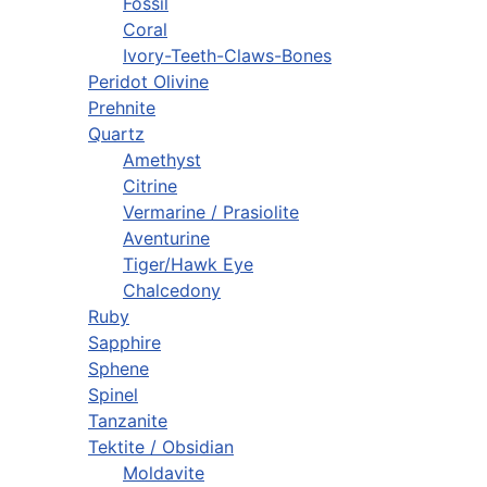
Fossil
Coral
Ivory-Teeth-Claws-Bones
Peridot Olivine
Prehnite
Quartz
Amethyst
Citrine
Vermarine / Prasiolite
Aventurine
Tiger/Hawk Eye
Chalcedony
Ruby
Sapphire
Sphene
Spinel
Tanzanite
Tektite / Obsidian
Moldavite