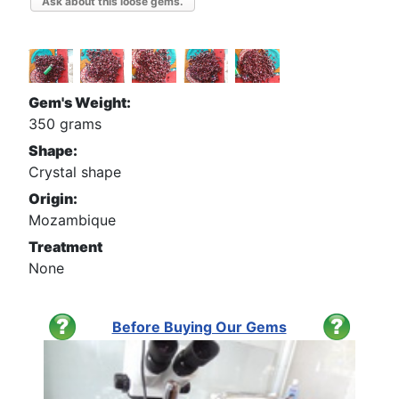
Ask about this loose gems.
Gem's Weight:
350 grams
Shape:
Crystal shape
Origin:
Mozambique
Treatment
None
Before Buying Our Gems