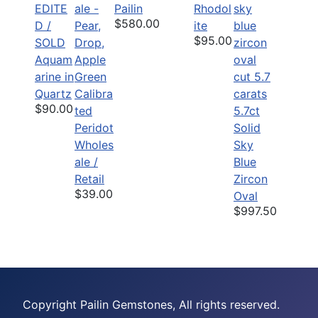
EDITE
Pailin
Rhodol
$580.00
D /
ite
$95.00
SOLD
Aquam
arine in
Quartz
Calibra
$90.00
ted
5.7ct
Peridot
Solid
Wholes
Sky
ale /
Blue
Retail
Zircon
$39.00
Oval
$997.50
Copyright Pailin Gemstones, All rights reserved.