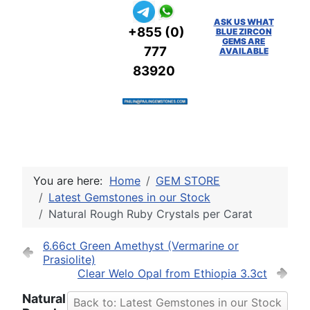
ASK US WHAT
+855 (0)
BLUE ZIRCON
GEMS ARE
777
AVAILABLE
83920
You are here:
Home
GEM STORE
Latest Gemstones in our Stock
Natural Rough Ruby Crystals per Carat
6.66ct Green Amethyst (Vermarine or
Prasiolite)
Clear Welo Opal from Ethiopia 3.3ct
Natural
Back to: Latest Gemstones in our Stock