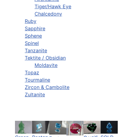
Tiger/Hawk Eye
Chalcedony
Ruby
Sapphire
Sphene
Spinel
Tanzanite
Tektite / Obsidian
Moldavite
Topaz
Tourmaline
Zircon & Cambolite
Zultanite