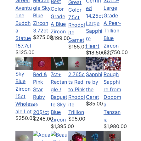
Green
Rectan
SOLD-
Certifi
Best
Great
Aventu
gle Sky
Large
ed
Color
Color
rine
Blue
Grade
14.25ct
Grade
7.5ct
Buddh
Zircon
A Pear-
Large
A Blue
Rhodol
a
3.72ct
Trillion
Sapphi
Zircon
ite
$275.00
$199.00
Statue
Blue
re
Garnet
157.7ct
Zircon
Heart
$155.00
$125.00
$2,750.00
$18,500.00
Sky
Red &
7ct+
2.765c
Sapphi
Rough
Blue
Pink
Rectan
ts Red
re by
Sapphi
Zircon
Star
gle /
to Pink
the
re from
15ct
Ruby
Baguet
Rhodol
Carat
Dodom
$85.00
Wholes
@
te Sky
ite
a,
ale Lot
20$/ct
Blue
Trillion
Tanzan
$250.00
$245.00
$95.00
Zircon
ia
$1,395.00
$1,980.00