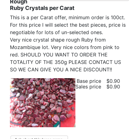
Rough
Ruby Crystals per Carat
This is a per Carat offer, minimum order is 100ct.
For this price I will select the best pieces, price is
negotiable for lots of un-selected ones.
Very nice crystal shape rough Ruby from
Mozambique lot. Very nice colors from pink to
red. SHOULD YOU WANT TO ORDER THE
TOTALITY OF THE 350g PLEASE CONTACT US
SO WE CAN GIVE YOU A NICE DISCOUNT!!
Base price
$0.90
Sales price
$0.90