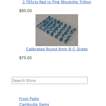
2.765cts Red to Pink Rhodolite Trillion
$95.00
Calibrated Round 6mm B-C Grade
$75.00
From Pailin
Cambodia Gems