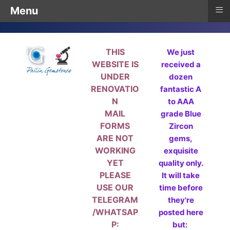
≡
Menu
THIS
We just
WEBSITE IS
received a
UNDER
dozen
RENOVATIO
fantastic A
N
to AAA
MAIL
grade Blue
FORMS
Zircon
ARE NOT
gems,
WORKING
exquisite
YET
quality only.
PLEASE
It will take
USE OUR
time before
TELEGRAM
they're
/WHATSAP
posted here
P:
but: