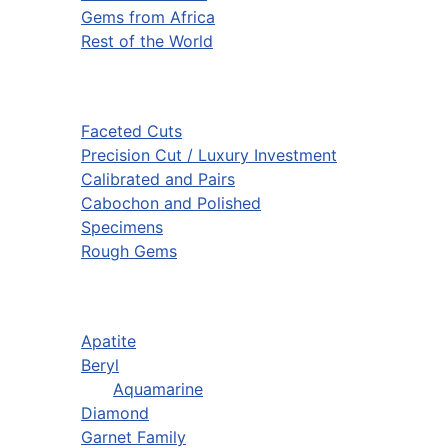
Gems from Africa
Rest of the World
Faceted Cuts
Precision Cut / Luxury Investment
Calibrated and Pairs
Cabochon and Polished
Specimens
Rough Gems
Apatite
Beryl
Aquamarine
Diamond
Garnet Family