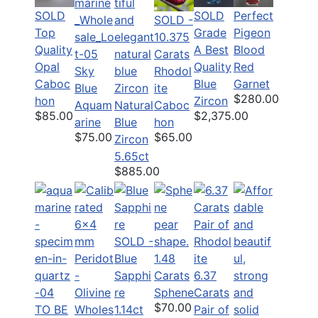
SOLD
Perfect
SOLD
SOLD -
Top
Pigeon
Grade
10.375
Quality
Blood
A Best
Carats
Opal
Red
Quality
Sky
Rhodol
Caboc
Garnet
Blue
Blue
ite
$280.00
hon
Zircon
Aquam
Natural
Caboc
$85.00
$2,375.00
arine
Blue
hon
$75.00
$65.00
Zircon
5.65ct
$885.00
SOLD -
Blue
1.48
Sapphi
Carats
6.37
re
Sphene
Carats
$70.00
TO BE
1.14ct
Pair of