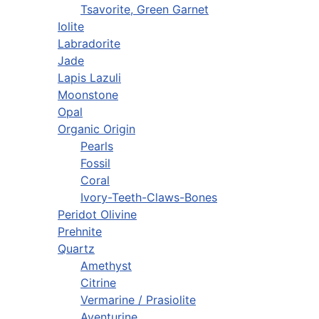
Tsavorite, Green Garnet
Iolite
Labradorite
Jade
Lapis Lazuli
Moonstone
Opal
Organic Origin
Pearls
Fossil
Coral
Ivory-Teeth-Claws-Bones
Peridot Olivine
Prehnite
Quartz
Amethyst
Citrine
Vermarine / Prasiolite
Aventurine