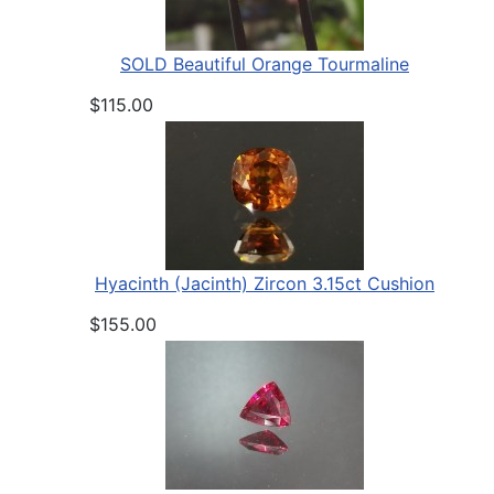
SOLD Beautiful Orange Tourmaline
$115.00
Hyacinth (Jacinth) Zircon 3.15ct Cushion
$155.00