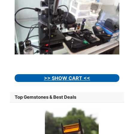
>> SHOW CART <<
Top Gemstones & Best Deals