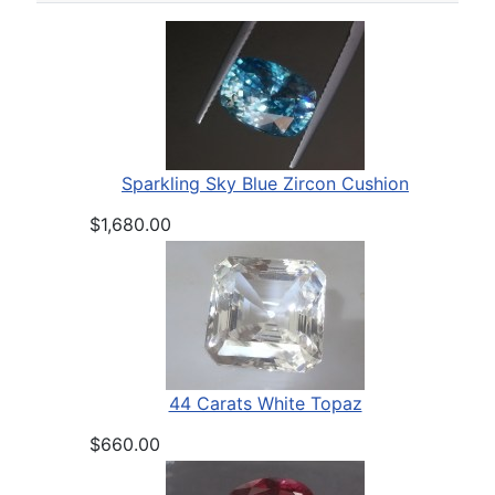
Sparkling Sky Blue Zircon Cushion
$1,680.00
44 Carats White Topaz
$660.00