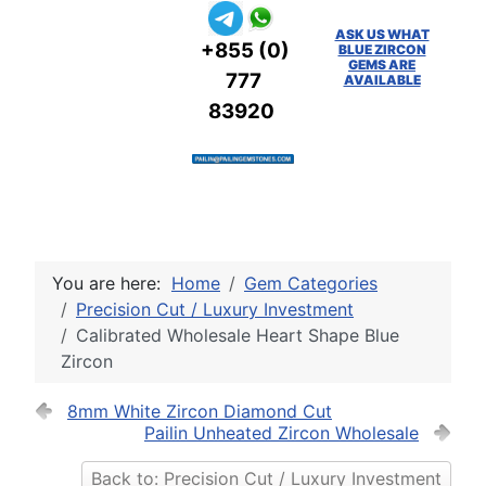
ASK US WHAT
+855 (0)
BLUE ZIRCON
GEMS ARE
777
AVAILABLE
83920
You are here:
Home
Gem Categories
Precision Cut / Luxury Investment
Calibrated Wholesale Heart Shape Blue
Zircon
8mm White Zircon Diamond Cut
Pailin Unheated Zircon Wholesale
Back to: Precision Cut / Luxury Investment