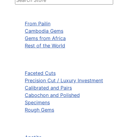
From Pailin
Cambodia Gems
Gems from Africa
Rest of the World
Faceted Cuts
Precision Cut / Luxury Investment
Calibrated and Pairs
Cabochon and Polished
Specimens
Rough Gems