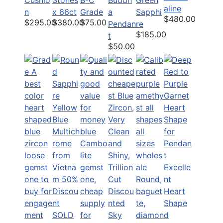
aline
n
x 66ct
Grade
a
Sapphi
$480.00
$295.00
$380.00
$75.00
Pendan
re
$185.00
t
$50.00
Excelle
nt
Discou
Heart
nted
Shape
SOLD
Sky
d