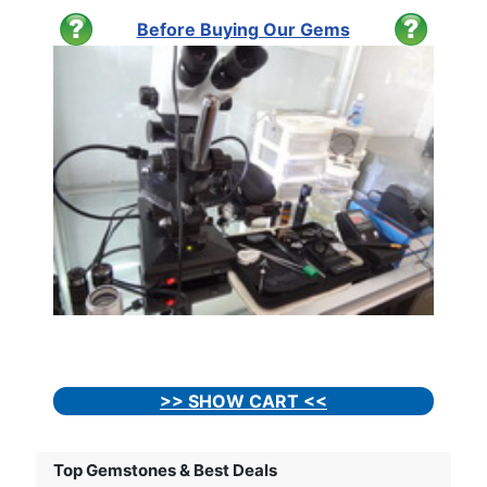
Before Buying Our Gems
>> SHOW CART <<
Top Gemstones & Best Deals