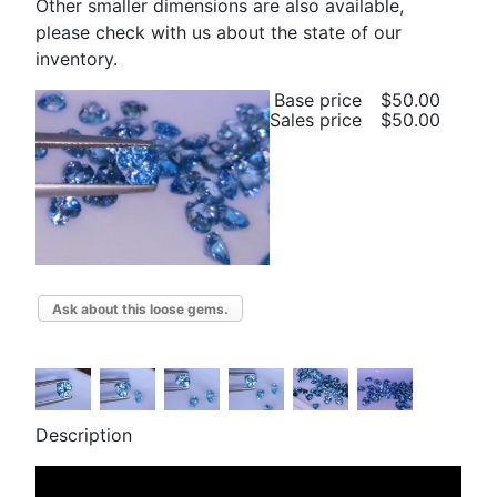
Other smaller dimensions are also available,
please check with us about the state of our
inventory.
Base price
$50.00
Sales price
$50.00
Ask about this loose gems.
Description