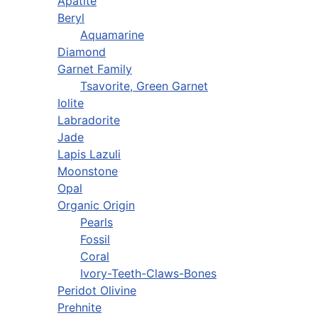
Apatite
Beryl
Aquamarine
Diamond
Garnet Family
Tsavorite, Green Garnet
Iolite
Labradorite
Jade
Lapis Lazuli
Moonstone
Opal
Organic Origin
Pearls
Fossil
Coral
Ivory-Teeth-Claws-Bones
Peridot Olivine
Prehnite