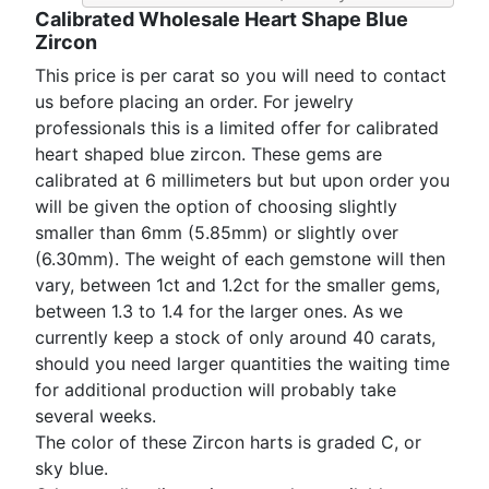
Calibrated Wholesale Heart Shape Blue
Zircon
This price is per carat so you will need to contact
us before placing an order. For jewelry
professionals this is a limited offer for calibrated
heart shaped blue zircon. These gems are
calibrated at 6 millimeters but but upon order you
will be given the option of choosing slightly
smaller than 6mm (5.85mm) or slightly over
(6.30mm). The weight of each gemstone will then
vary, between 1ct and 1.2ct for the smaller gems,
between 1.3 to 1.4 for the larger ones. As we
currently keep a stock of only around 40 carats,
should you need larger quantities the waiting time
for additional production will probably take
several weeks.
The color of these Zircon harts is graded C, or
sky blue.