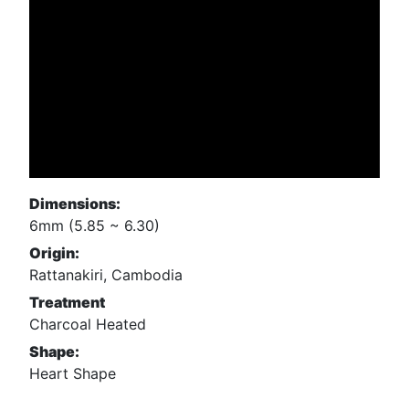
Dimensions:
6mm (5.85 ~ 6.30)
Origin:
Rattanakiri, Cambodia
Treatment
Charcoal Heated
Shape:
Heart Shape