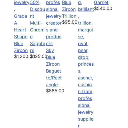
50%
Blue
Garnet
$540.00
Discou
Zircon
Grade
nt
Trillion
$95.00
A
Multi-
Heart
Chrom
Shape
e
Blue
Sapphi
Zircon
re
Sky
$1,200.00
$125.00
Blue
Zircon
Baguet
te/Rect
angle
$885.00