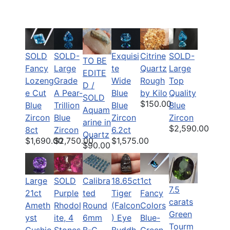
SOLD
SOLD-
Citrine
SOLD-
Exquisi
TO BE
Fancy
Large
Quartz
Large
te
EDITE
Lozeng
Grade
Rough
Top
Wide
D /
e Cut
A Pear-
by Kilo
Quality
Blue
SOLD
$150.00
Blue
Trillion
Blue
Blue
Aquam
Zircon
Blue
Zircon
Zircon
arine in
$2,590.00
8ct
Zircon
6.2ct
Quartz
$1,690.00
$2,750.00
$1,575.00
$90.00
Large
SOLD
Calibra
18.65ct
1ct
7.5
21ct
Purple
ted
Tiger
Fancy
carats
Ameth
Rhodol
Round
(Falcon
Colors
Green
yst
ite, 4
6mm
) Eye
Blue-
Tourm
Cushio
Stones
B-C
Buddh
Green