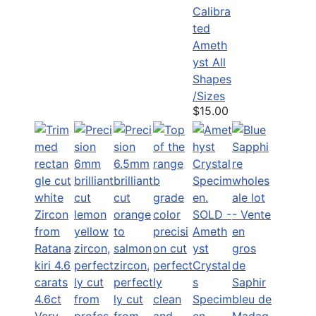
Calibra
ted
Ameth
yst All
Shapes
/Sizes
$15.00
SOLD -
Ameth
yst
Crystal
s
4.6ct
Specim
Very
en