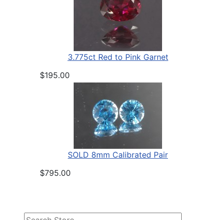
3.775ct Red to Pink Garnet
$195.00
SOLD 8mm Calibrated Pair
$795.00