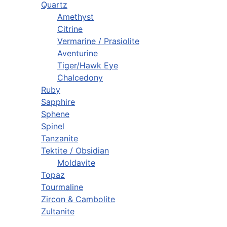
Quartz
Amethyst
Citrine
Vermarine / Prasiolite
Aventurine
Tiger/Hawk Eye
Chalcedony
Ruby
Sapphire
Sphene
Spinel
Tanzanite
Tektite / Obsidian
Moldavite
Topaz
Tourmaline
Zircon & Cambolite
Zultanite