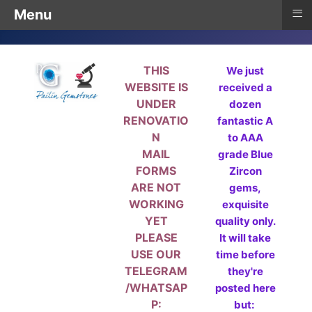
≡
Menu
THIS
We just
WEBSITE IS
received a
UNDER
dozen
RENOVATIO
fantastic A
N
to AAA
MAIL
grade Blue
FORMS
Zircon
ARE NOT
gems,
WORKING
exquisite
YET
quality only.
PLEASE
It will take
USE OUR
time before
TELEGRAM
they're
/WHATSAP
posted here
P:
but: