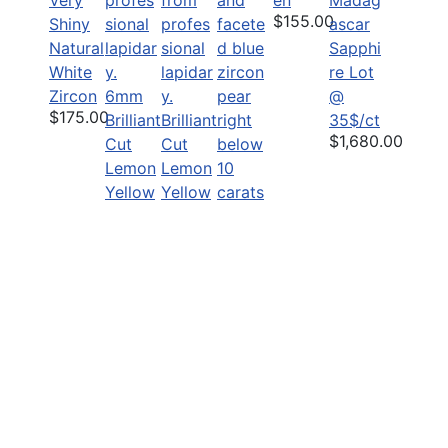
$155.00
Shiny
Natural
Sapphi
White
re Lot
Zircon
6mm
@
$175.00
Brilliant
Brilliant
35$/ct
$1,680.00
Cut
Cut
Lemon
Lemon
Yellow
Yellow
Zircon
Zircon
Precisi
$45.00
$25.00
on cut
Large
Grade
B Wide
Pear
$3,450.00