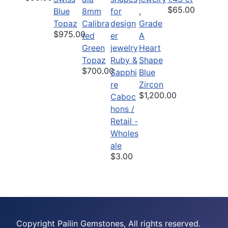
$65.00
Blue
8mm
Topaz
Calibra
Grade
$975.00
ted
A
Green
Heart
Topaz
Ruby &
Shape
$700.00
Sapphi
Blue
re
Zircon
$1,200.00
Caboc
hons /
Retail -
Wholes
ale
$3.00
Copyright Pailin Gemstones, All rights reserved.