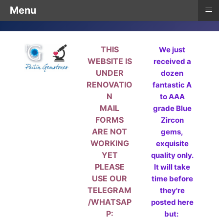
≡
Menu
THIS
We just
WEBSITE IS
received a
UNDER
dozen
RENOVATIO
fantastic A
N
to AAA
MAIL
grade Blue
FORMS
Zircon
ARE NOT
gems,
WORKING
exquisite
YET
quality only.
PLEASE
It will take
USE OUR
time before
TELEGRAM
they're
/WHATSAP
posted here
P:
but: