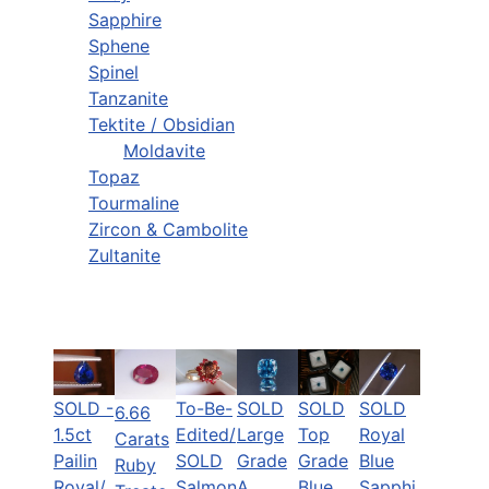
Sapphire
Sphene
Spinel
Tanzanite
Tektite / Obsidian
Moldavite
Topaz
Tourmaline
Zircon & Cambolite
Zultanite
SOLD -
To-Be-
SOLD
SOLD
SOLD
6.66
1.5ct
Edited/
Top
Royal
Large
Carats
Pailin
SOLD
Grade
Blue
Grade
Ruby
Royal/
Salmon
Blue
Sapphi
A