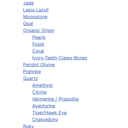
Jade
Lapis Lazuli
Moonstone
Opal
Organic Origin
Pearls
Fossil
Coral
Ivory-Teeth-Claws-Bones
Peridot Olivine
Prehnite
Quartz
Amethyst
Citrine
Vermarine / Prasiolite
Aventurine
Tiger/Hawk Eye
Chalcedony
Ruby