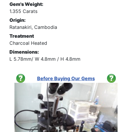
Gem's Weight:
1.355 Carats
Origin:
Ratanakiri, Cambodia
Treatment
Charcoal Heated
Dimensions:
L 5.78mm/ W 4.8mm / H 4.8mm
Before Buying Our Gems