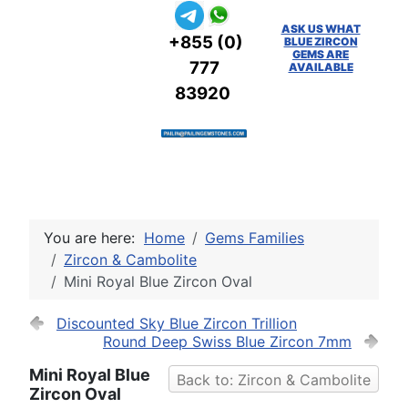
ASK US WHAT
+855 (0)
BLUE ZIRCON
GEMS ARE
777
AVAILABLE
83920
You are here:
Home
Gems Families
Zircon & Cambolite
Mini Royal Blue Zircon Oval
Discounted Sky Blue Zircon Trillion
Round Deep Swiss Blue Zircon 7mm
Mini Royal Blue
Back to: Zircon & Cambolite
Zircon Oval