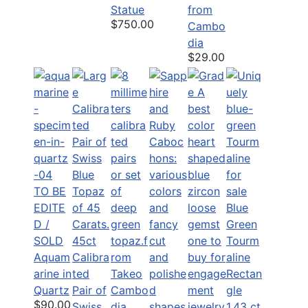
Statue
from
$750.00
Cambo
dia
$29.00
TO BE
EDITE
Blue
D /
Green
SOLD
45ct
Tourm
Aquam
Calibra
aline
arine in
ted
Rectan
Quartz
Pair of
gle
$90.00
Swiss
1.43 ct