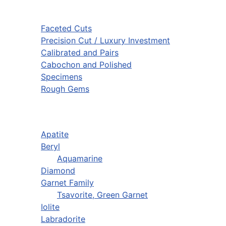
Faceted Cuts
Precision Cut / Luxury Investment
Calibrated and Pairs
Cabochon and Polished
Specimens
Rough Gems
Apatite
Beryl
Aquamarine
Diamond
Garnet Family
Tsavorite, Green Garnet
Iolite
Labradorite