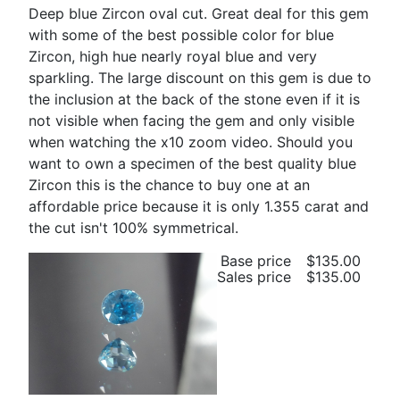
Deep blue Zircon oval cut. Great deal for this gem
with some of the best possible color for blue
Zircon, high hue nearly royal blue and very
sparkling. The large discount on this gem is due to
the inclusion at the back of the stone even if it is
not visible when facing the gem and only visible
when watching the x10 zoom video. Should you
want to own a specimen of the best quality blue
Zircon this is the chance to buy one at an
affordable price because it is only 1.355 carat and
the cut isn't 100% symmetrical.
Base price
$135.00
Sales price
$135.00