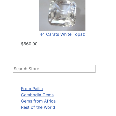
44 Carats White Topaz
$660.00
From Pailin
Cambodia Gems
Gems from Africa
Rest of the World