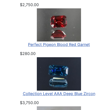
$2,750.00
Perfect Pigeon Blood Red Garnet
$280.00
Collection Level AAA Deep Blue Zircon
$3,750.00