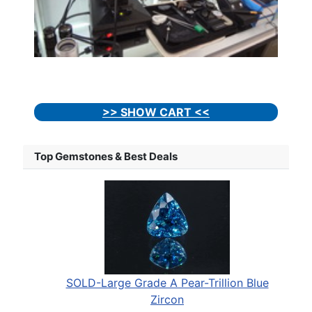
>> SHOW CART <<
Top Gemstones & Best Deals
SOLD-Large Grade A Pear-Trillion Blue
Zircon