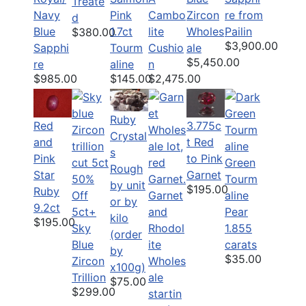
Treate
Navy
Pink
Zircon
re from
Cambo
d
Blue
1.7ct
Wholes
Pailin
lite
$380.00
$3,900.00
Sapphi
Tourm
ale
Cushio
$5,450.00
re
aline
n
$985.00
$145.00
$2,475.00
Ruby
Red
3.775c
Crystal
and
t Red
s
Pink
to Pink
Green
Rough
Star
Garnet
50%
Tourm
by unit
$195.00
Ruby
Off
Garnet
aline
or by
9.2ct
5ct+
and
Pear
kilo
$195.00
Sky
Rhodol
1.855
(order
Blue
ite
carats
by
$35.00
Zircon
Wholes
x100g)
Trillion
ale
$75.00
$299.00
startin