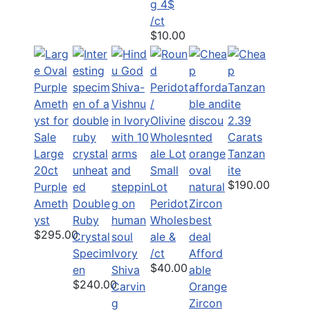
g 4$
/ct
$10.00
2.39
Carats
Large
Tanzan
20ct
Small
ite
$190.00
Purple
Lot
Ameth
Double
Peridot
yst
Ruby
Wholes
$295.00
Crystal
ale &
Specim
Ivory
/ct
Afford
$40.00
en
Shiva
able
$240.00
Carvin
Orange
g
Zircon