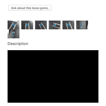
Ask about this loose gems.
Description