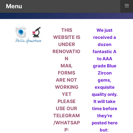
≡
Menu
THIS
We just
WEBSITE IS
received a
UNDER
dozen
RENOVATIO
fantastic A
N
to AAA
MAIL
grade Blue
FORMS
Zircon
ARE NOT
gems,
WORKING
exquisite
YET
quality only.
PLEASE
It will take
USE OUR
time before
TELEGRAM
they're
/WHATSAP
posted here
P:
but: