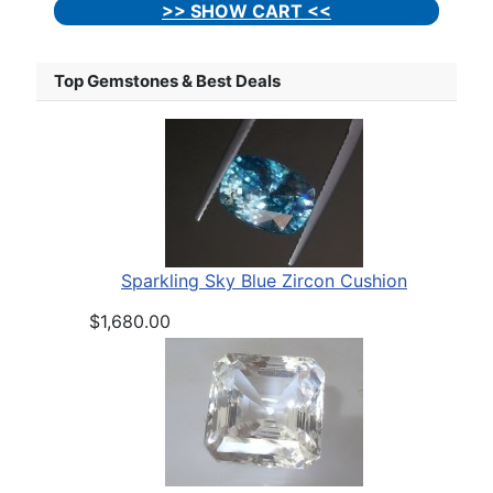
>> SHOW CART <<
Top Gemstones & Best Deals
Sparkling Sky Blue Zircon Cushion
$1,680.00