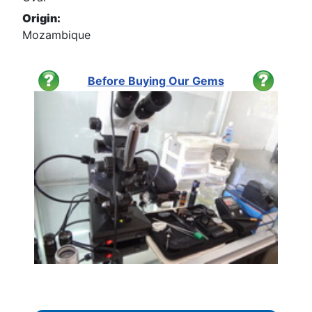
Origin:
Mozambique
Before Buying Our Gems