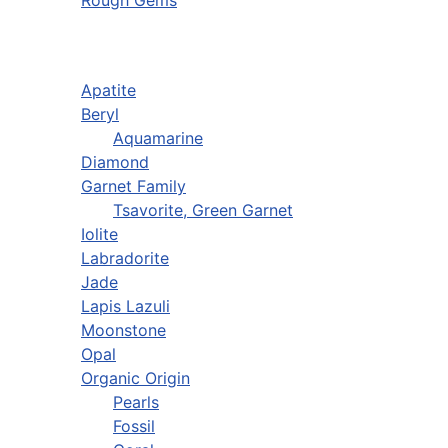
Rough Gems
Apatite
Beryl
Aquamarine
Diamond
Garnet Family
Tsavorite, Green Garnet
Iolite
Labradorite
Jade
Lapis Lazuli
Moonstone
Opal
Organic Origin
Pearls
Fossil