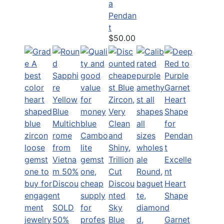
a
Pendan
t
$50.00
Excelle
nt
Discou
Heart
nted
Shape
SOLD
Sky
d
50%
Blue
Garnet