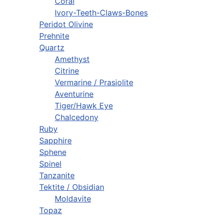
Coral
Ivory-Teeth-Claws-Bones
Peridot Olivine
Prehnite
Quartz
Amethyst
Citrine
Vermarine / Prasiolite
Aventurine
Tiger/Hawk Eye
Chalcedony
Ruby
Sapphire
Sphene
Spinel
Tanzanite
Tektite / Obsidian
Moldavite
Topaz