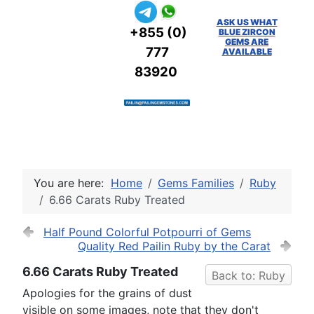
ASK US WHAT
+855 (0)
BLUE ZIRCON
GEMS ARE
777
AVAILABLE
83920
You are here:
Home
Gems Families
Ruby
6.66 Carats Ruby Treated
Half Pound Colorful Potpourri of Gems
Quality Red Pailin Ruby by the Carat
6.66 Carats Ruby Treated
Back to: Ruby
Apologies for the grains of dust
visible on some images, note that they don't