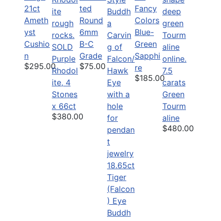
21ct
ted
Fancy
Ameth
Round
Colors
yst
6mm
Blue-
Cushio
B-C
Green
SOLD
n
Grade
Sapphi
Purple
$295.00
$75.00
re
Rhodol
7.5
$185.00
ite, 4
carats
Stones
Green
x 66ct
Tourm
$380.00
aline
$480.00
18.65ct
Tiger
(Falcon
) Eye
Buddh