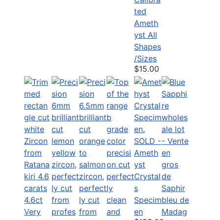
ted
Ameth
yst All
Shapes
/Sizes
$15.00
SOLD -
Ameth
yst
Crystal
s
4.6ct
Specim
Very
en