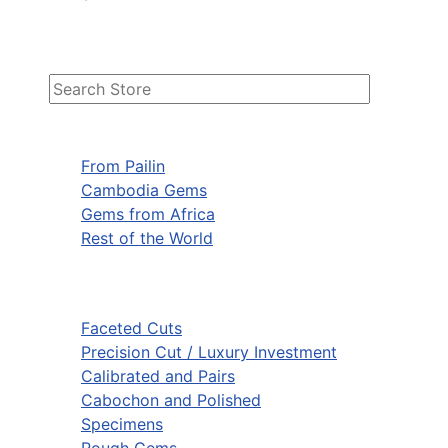
From Pailin
Cambodia Gems
Gems from Africa
Rest of the World
Faceted Cuts
Precision Cut / Luxury Investment
Calibrated and Pairs
Cabochon and Polished
Specimens