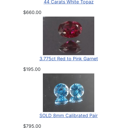
44 Carats White Topaz
$660.00
3.775ct Red to Pink Garnet
$195.00
SOLD 8mm Calibrated Pair
$795.00