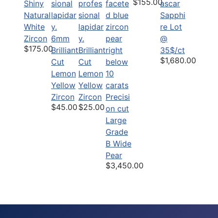
$155.00
Shiny
Natural
Sapphi
White
re Lot
Zircon
6mm
@
$175.00
Brilliant
Brilliant
35$/ct
$1,680.00
Cut
Cut
Lemon
Lemon
Yellow
Yellow
Zircon
Zircon
Precisi
$45.00
$25.00
on cut
Large
Grade
B Wide
Pear
$3,450.00