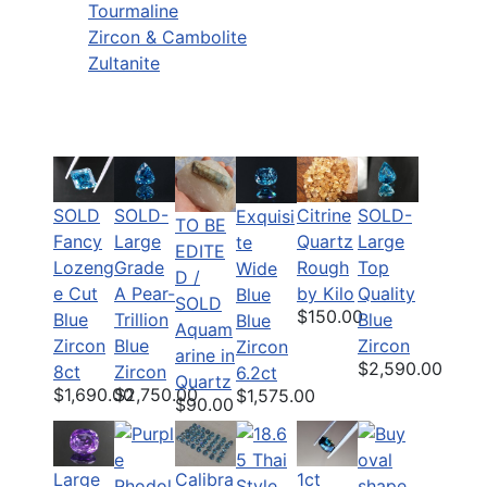
Tourmaline
Zircon & Cambolite
Zultanite
SOLD
SOLD-
Citrine
SOLD-
Exquisi
TO BE
Fancy
Large
Quartz
Large
te
EDITE
Lozeng
Grade
Rough
Top
Wide
D /
e Cut
A Pear-
by Kilo
Quality
Blue
SOLD
$150.00
Blue
Trillion
Blue
Blue
Aquam
Zircon
Blue
Zircon
Zircon
arine in
$2,590.00
8ct
Zircon
6.2ct
Quartz
$1,690.00
$2,750.00
$1,575.00
$90.00
Large
Calibra
1ct