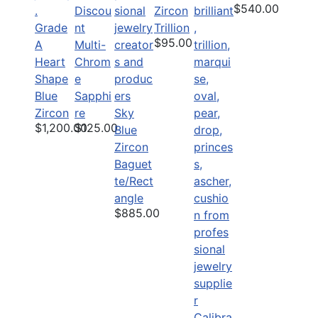
$540.00
Discou
Zircon
Grade
nt
Trillion
$95.00
A
Multi-
Heart
Chrom
Shape
e
Blue
Sapphi
Zircon
re
Sky
$1,200.00
$125.00
Blue
Zircon
Baguet
te/Rect
angle
$885.00
Calibra