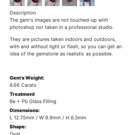
Description
The gem's images are not touched-up with
photoshop nor taken in a professional studio.
They are pictures taken indoors and outdoors,
with and without light or flash, so you can get an
idea of the gemstone as realistic as possible.
Gem's Weight:
6.66 Carats
Treatment
Be + Pb Glass Filling
Dimensions:
L 12.75mm / W 9.9mm / H 6.3mm
Shape:
Oval