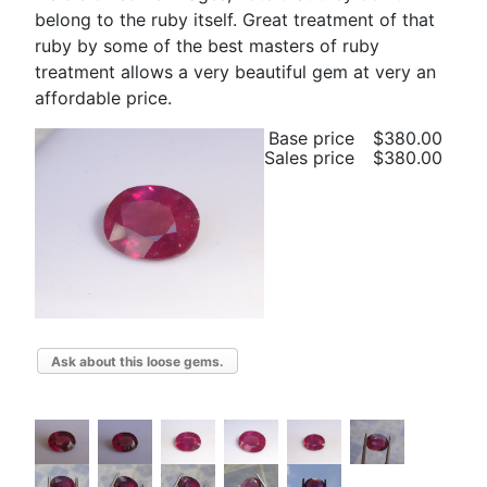
belong to the ruby itself. Great treatment of that
ruby by some of the best masters of ruby
treatment allows a very beautiful gem at very an
affordable price.
Base price
$380.00
Sales price
$380.00
Ask about this loose gems.