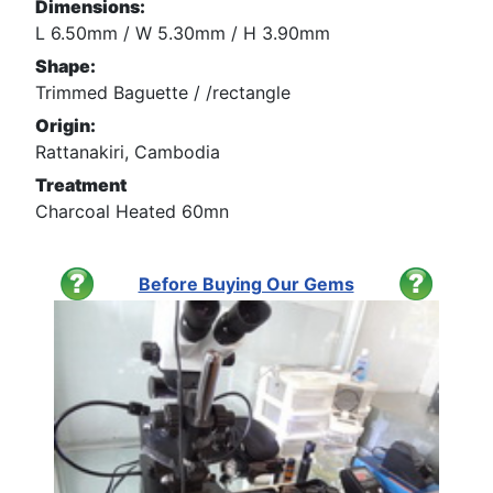
Dimensions:
L 6.50mm / W 5.30mm / H 3.90mm
Shape:
Trimmed Baguette / /rectangle
Origin:
Rattanakiri, Cambodia
Treatment
Charcoal Heated 60mn
Before Buying Our Gems