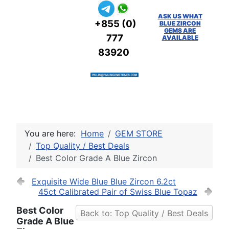
ASK US WHAT
+855 (0)
BLUE ZIRCON
GEMS ARE
777
AVAILABLE
83920
You are here:
Home
GEM STORE
Top Quality / Best Deals
Best Color Grade A Blue Zircon
Exquisite Wide Blue Blue Zircon 6.2ct
45ct Calibrated Pair of Swiss Blue Topaz
Best Color
Back to: Top Quality / Best Deals
Grade A Blue