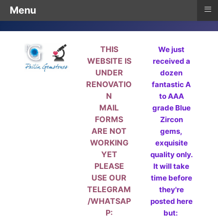
≡
Menu
THIS
We just
WEBSITE IS
received a
UNDER
dozen
RENOVATIO
fantastic A
N
to AAA
MAIL
grade Blue
FORMS
Zircon
ARE NOT
gems,
WORKING
exquisite
YET
quality only.
PLEASE
It will take
USE OUR
time before
TELEGRAM
they're
/WHATSAP
posted here
P:
but: