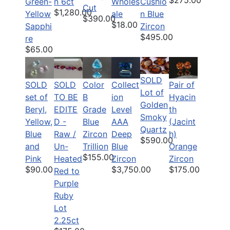
$275.00
Green-
n 6ct
Wholes
Cushio
Cut
$1,280.00
Yellow
ale
n Blue
$390.00
$18.00
Sapphi
Zircon
$495.00
re
$65.00
SOLD
SOLD
SOLD
Color
Pair of
Collect
Lot of
set of
TO BE
B
Hyacin
ion
Golden
Beryl,
EDITE
Grade
th
Level
Smoky
Yellow,
D -
Blue
(Jacint
AAA
Quartz
Blue
Raw /
Zircon
h)
Deep
$590.00
and
Un-
Trillion
Orange
Blue
$155.00
Pink
Heated
Zircon
Zircon
$90.00
$175.00
$3,750.00
Red to
Purple
Ruby
Lot
2.25ct