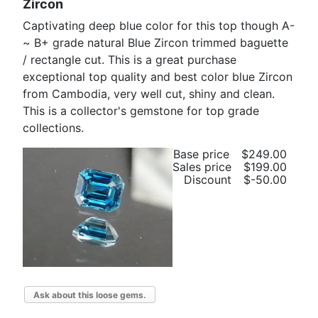
Zircon
Captivating deep blue color for this top though A-
~ B+ grade natural Blue Zircon trimmed baguette
/ rectangle cut. This is a great purchase
exceptional top quality and best color blue Zircon
from Cambodia, very well cut, shiny and clean.
This is a collector's gemstone for top grade
collections.
Base price
$249.00
Sales price
$199.00
Discount
$-50.00
Ask about this loose gems.