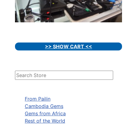
>> SHOW CART <<
From Pailin
Cambodia Gems
Gems from Africa
Rest of the World