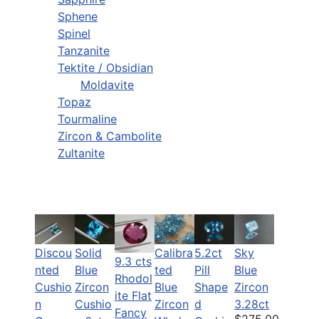
Sphene
Spinel
Tanzanite
Tektite / Obsidian
Moldavite
Topaz
Tourmaline
Zircon & Cambolite
Zultanite
Discou
Solid
Calibra
5.2ct
Sky
9.3 cts
nted
Blue
ted
Pill
Blue
Rhodol
Cushio
Zircon
Blue
Shape
Zircon
ite Flat
n
Cushio
Zircon
d
3.28ct
Fancy