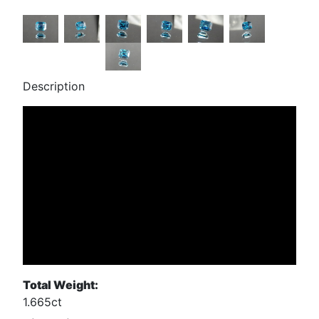
Description
Total Weight:
1.665ct