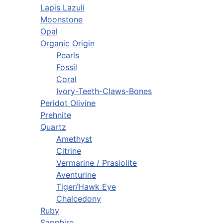
Lapis Lazuli
Moonstone
Opal
Organic Origin
Pearls
Fossil
Coral
Ivory-Teeth-Claws-Bones
Peridot Olivine
Prehnite
Quartz
Amethyst
Citrine
Vermarine / Prasiolite
Aventurine
Tiger/Hawk Eye
Chalcedony
Ruby
Sapphire