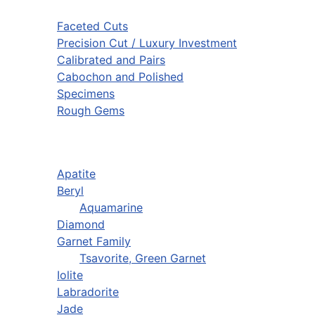
Faceted Cuts
Precision Cut / Luxury Investment
Calibrated and Pairs
Cabochon and Polished
Specimens
Rough Gems
Apatite
Beryl
Aquamarine
Diamond
Garnet Family
Tsavorite, Green Garnet
Iolite
Labradorite
Jade