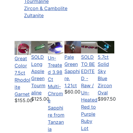
Tourmaline
Zircon & Cambolite
Zultanite
SOLD
Pale
SOLD
5.7ct
Un-
Great
Long
Green
TO BE
Solid
Treate
Color
Apple
Sapphi
EDITE
Sky
d 3.98
7.5ct
Green
re,
D -
Blue
Ct
Rhodol
Tourm
1.21ct
Raw /
Zircon
Multi-
ite
$60.00
aline
Un-
Oval
Chrom
Garnet
$125.00
$997.50
Heated
$155.00
e
Red to
Sapphi
Purple
re from
Ruby
Tanzan
Lot
ia