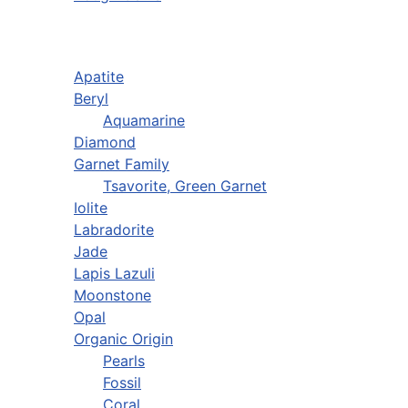
Apatite
Beryl
Aquamarine
Diamond
Garnet Family
Tsavorite, Green Garnet
Iolite
Labradorite
Jade
Lapis Lazuli
Moonstone
Opal
Organic Origin
Pearls
Fossil
Coral