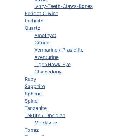
Ivory-Teeth-Claws-Bones
Peridot Olivine
Prehnite
Quartz
Amethyst
Citrine
Vermarine / Prasiolite
Aventurine
Tiger/Hawk Eye
Chalcedony
Ruby
Sapphire
Sphene
Spinel
Tanzanite
Tektite / Obsidian
Moldavite
Topaz