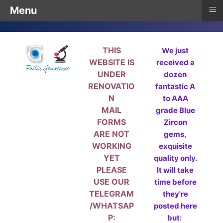
≡
Menu
THIS
We just
WEBSITE IS
received a
UNDER
dozen
RENOVATIO
fantastic A
N
to AAA
MAIL
grade Blue
FORMS
Zircon
ARE NOT
gems,
WORKING
exquisite
YET
quality only.
PLEASE
It will take
USE OUR
time before
TELEGRAM
they're
/WHATSAP
posted here
P:
but: