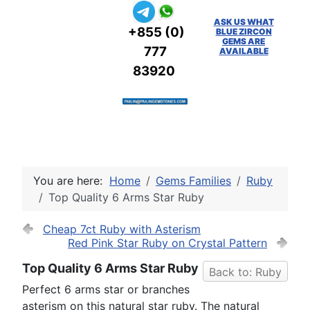
ASK US WHAT
+855 (0)
BLUE ZIRCON
GEMS ARE
777
AVAILABLE
83920
You are here:
Home
Gems Families
Ruby
Top Quality 6 Arms Star Ruby
Cheap 7ct Ruby with Asterism
Red Pink Star Ruby on Crystal Pattern
Top Quality 6 Arms Star Ruby
Back to: Ruby
Perfect 6 arms star or branches
asterism on this natural star ruby. The natural