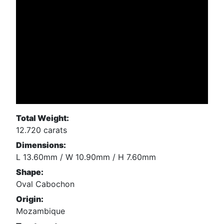
Total Weight:
12.720 carats
Dimensions:
L 13.60mm / W 10.90mm / H 7.60mm
Shape:
Oval Cabochon
Origin:
Mozambique