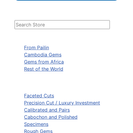
From Pailin
Cambodia Gems
Gems from Africa
Rest of the World
Faceted Cuts
Precision Cut / Luxury Investment
Calibrated and Pairs
Cabochon and Polished
Specimens
Rough Gems