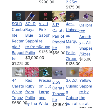
$290.00
2.25ct
$175.00
SOLD
SOLD
Vivid
4ct+
3.17
Calibra
Cambo
Royal
Pink
Unheat
Carats
ted
lite
Blue
Sapphi
ed
Pair of
Ameth
Rectan
Sapphi
re
Marqui
Rhodol
yst All
gle /
re from
Round
se
ite
Shapes
$125.00
Baguet
Pailin
Pailin
$55.00
/Sizes
$3,900.00
te
Zircon
$15.00
$1,275.00
$135.00
44
Red
Precisi
3.62ct
Yellow
2.59
Carats
Ruby
on Cut
Cushio
Sapphi
Carats
White
from
Large
n
re by
Tanzan
Topaz
Pailin
and
Caboc
the
ite
$660.00
by the
Wide
hon of
carat
$215.00