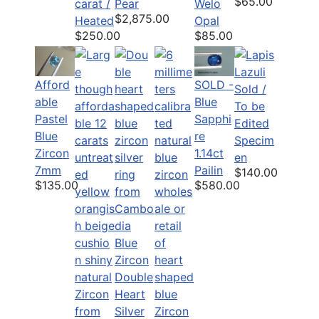
$65.00
carat /
Pear
Welo
$2,875.00
Heated
Opal
$250.00
$85.00
Afford
SOLD -
Sold /
able
Blue
To be
Pastel
Sapphi
Edited
Blue
re
Specim
Zircon
1.14ct
en
7mm
Pailin
$140.00
$135.00
$580.00
Blue
Zircon
Double
Heart
Silver