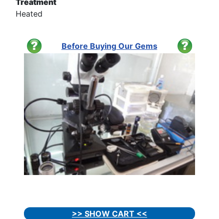
Treatment
Heated
Before Buying Our Gems
>> SHOW CART <<