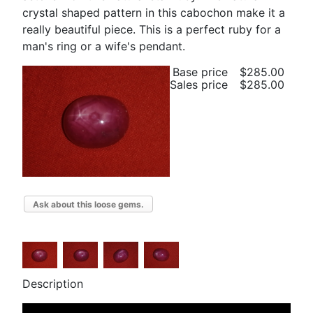
crystal shaped pattern in this cabochon make it a
really beautiful piece. This is a perfect ruby for a
man's ring or a wife's pendant.
Base price
$285.00
Sales price
$285.00
Ask about this loose gems.
Description