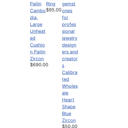
Ring
$95.00
Large
Unheat
ed
Cushio
n Pailin
Zircon
$690.00
Calibra
ted
Wholes
ale
Heart
Shape
Blue
Zircon
$50.00