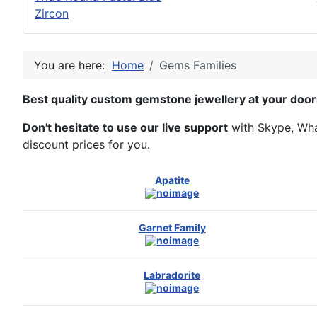
Zircon
You are here:
Home
Gems Families
Best quality custom gemstone jewellery at your door
Don't hesitate to use our live support
with Skype, What
discount prices for you.
Apatite
Garnet Family
Labradorite