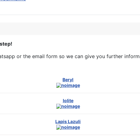
step!
sapp or the email form so we can give you further informa
Beryl
Iolite
Lapis Lazuli