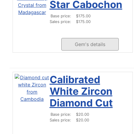
Star Cabochon
Base price:
$175.00
Sales price:
$175.00
Gem's details
Calibrated
White Zircon
Diamond Cut
Base price:
$20.00
Sales price:
$20.00