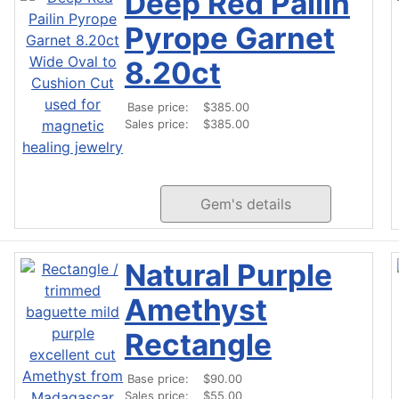
Deep Red Pailin
Pyrope Garnet
8.20ct
Base price:
$385.00
Sales price:
$385.00
Gem's details
Natural Purple
Amethyst
Rectangle
Base price:
$90.00
Sales price:
$55.00