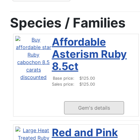
Species / Families
Affordable
Asterism Ruby
8.5ct
Base price:
$125.00
Sales price:
$125.00
Gem's details
Red and Pink