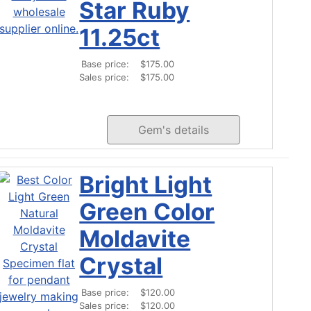
Star Ruby
11.25ct
Base price:
$175.00
Sales price:
$175.00
Gem's details
Bright Light
Green Color
Moldavite
Crystal
Base price:
$120.00
Sales price:
$120.00