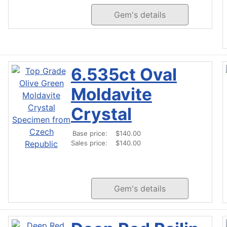
Gem's details
6.535ct Oval
Moldavite
Crystal
Base price:
$140.00
Sales price:
$140.00
Gem's details