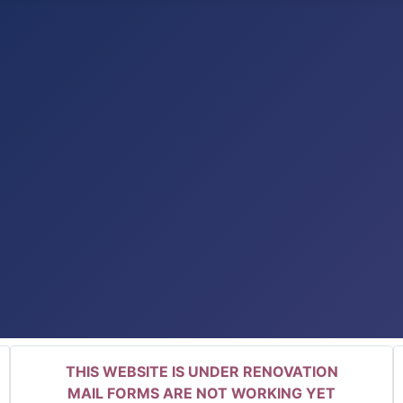
THIS WEBSITE IS UNDER RENOVATION
MAIL FORMS ARE NOT WORKING YET