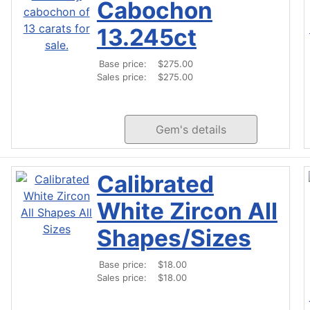
Cabochon
13.245ct
Base price:
$275.00
Sales price:
$275.00
Gem's details
Calibrated
White Zircon All
Shapes/Sizes
Base price:
$18.00
Sales price:
$18.00