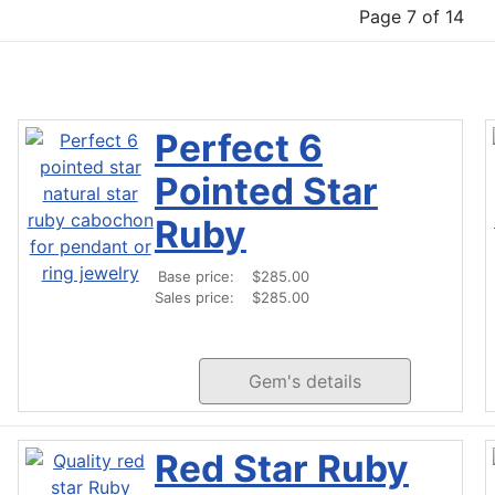
Page 7 of 14
Perfect 6
Pointed Star
Ruby
Base price:
$285.00
Sales price:
$285.00
Gem's details
Red Star Ruby