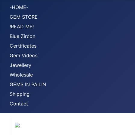
-HOME-
GEM STORE
!READ ME!
Blue Zircon
Certificates
Gem Videos
Jewellery
Wholesale
GEMS IN PAILIN
Shipping
Contact