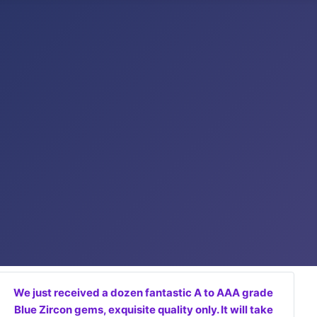
We just received a dozen fantastic A to AAA grade
Blue Zircon gems, exquisite quality only. It will take