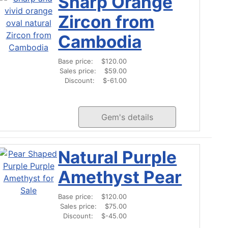
Sharp Orange
Zircon from
Cambodia
Base price:
$120.00
Sales price:
$59.00
Discount:
$-61.00
Gem's details
Natural Purple
Amethyst Pear
Base price:
$120.00
Sales price:
$75.00
Discount:
$-45.00