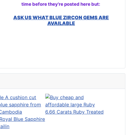
time before they're posted here but:
ASK US WHAT BLUE ZIRCON GEMS ARE
AVAILABLE
6.66 Carats Ruby Treated
Royal Blue Sapphire
ailin