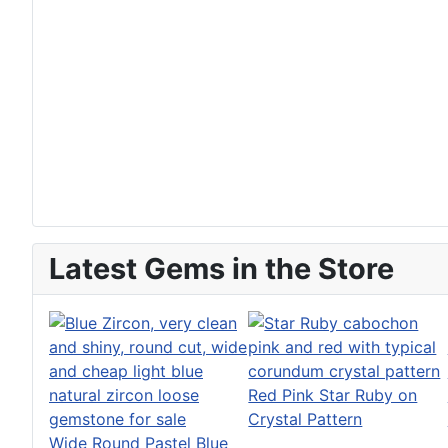
Latest Gems in the Store
Red Pink Star Ruby on
Crystal Pattern
Wide Round Pastel Blue