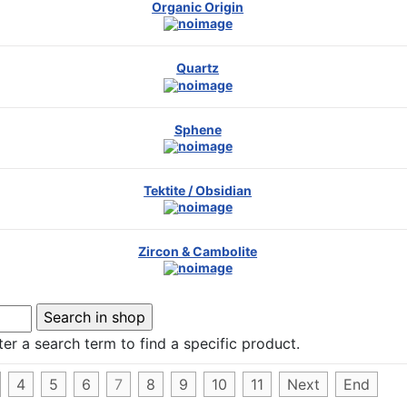
Organic Origin
Quartz
Sphene
Tektite / Obsidian
Zircon & Cambolite
er a search term to find a specific product.
4
5
6
7
8
9
10
11
Next
End