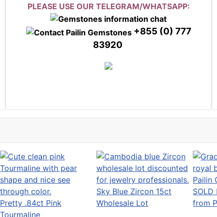
PLEASE USE OUR TELEGRAM/WHATSAPP:
+855 (0) 777
83920
Sky Blue Zircon 15ct
SOLD 
Pretty .84ct Pink
Wholesale Lot
from P
Tourmaline