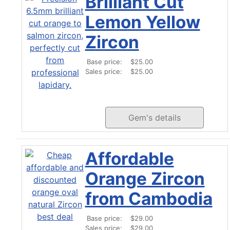
Brilliant Cut
Lemon Yellow
Zircon
Base price:
$25.00
Sales price:
$25.00
Gem's details
Affordable
Orange Zircon
from Cambodia
Base price:
$29.00
Sales price:
$29.00