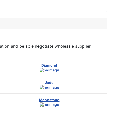
tion and be able negotiate wholesale supplier
Diamond
Jade
Moonstone