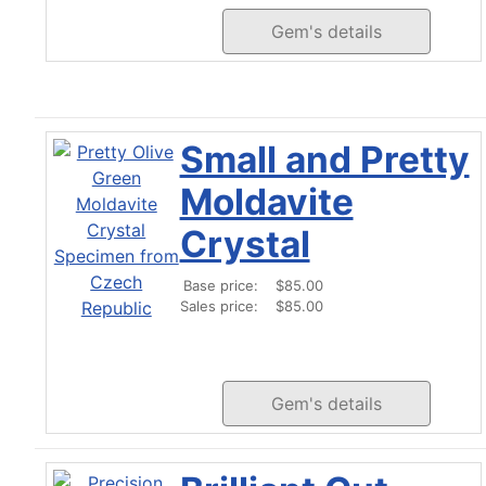
Gem's details
Small and Pretty
Moldavite
Crystal
Base price:
$85.00
Sales price:
$85.00
Gem's details