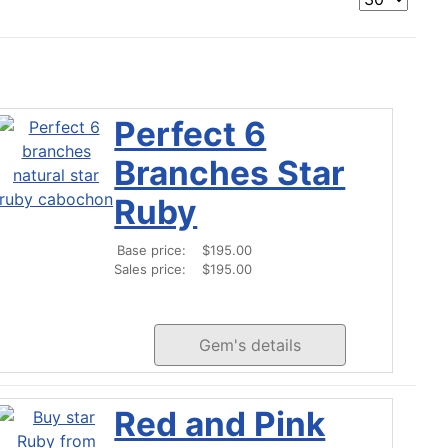
Perfect 6
Branches Star
Ruby
Base price:
$195.00
Sales price:
$195.00
Gem's details
Red and Pink