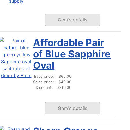
Gem's details
Affordable Pair
of Blue Sapphire
Oval
Base price:
$65.00
Sales price:
$49.00
Discount:
$-16.00
Gem's details