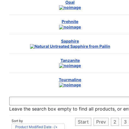
Opal
Prehnite
Sapphire
Tanzanite
Tourmaline
Leave the search box empty to find all products, or ent
Sort by
Start
Prev
2
3
Product Modified Date -/+