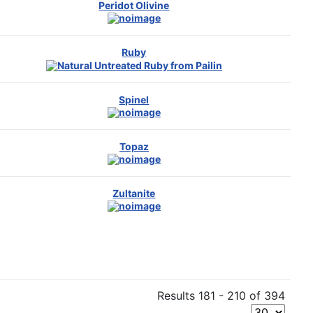
Peridot Olivine
Ruby
Spinel
Topaz
Zultanite
Results 181 - 210 of 394