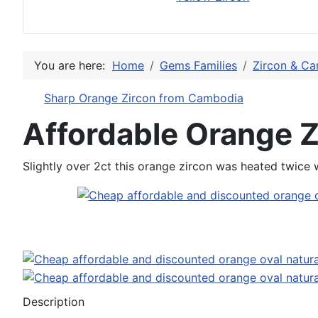
You are here:
Home
Gems Families
Zircon & Ca
Sharp Orange Zircon from Cambodia
Affordable Orange 
Slightly over 2ct this orange zircon was heated twice 
Description