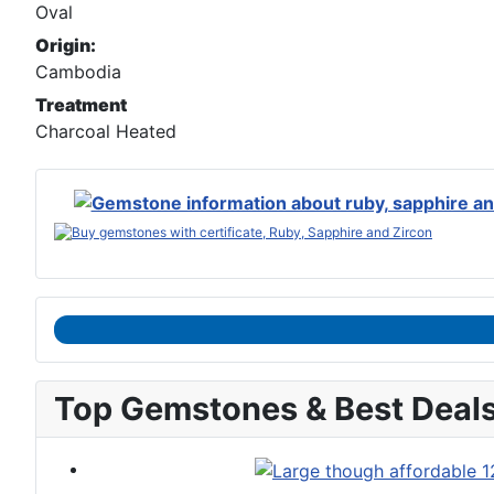
Oval
Origin:
Cambodia
Treatment
Charcoal Heated
Top Gemstones & Best Deal