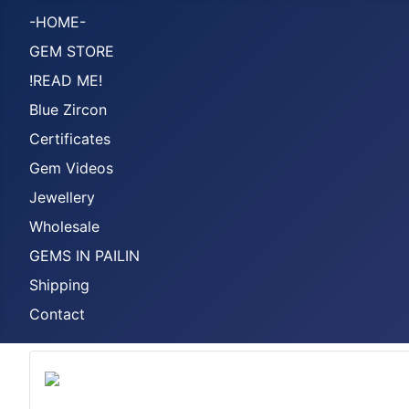
-HOME-
GEM STORE
!READ ME!
Blue Zircon
Certificates
Gem Videos
Jewellery
Wholesale
GEMS IN PAILIN
Shipping
Contact