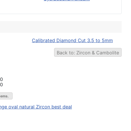
Calibrated Diamond Cut 3.5 to 5mm
Back to: Zircon & Cambolite
00
00
gems.