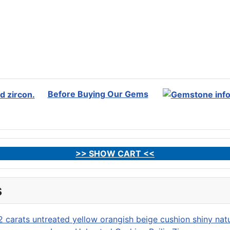
Before Buying Our Gems
>> SHOW CART <<
s