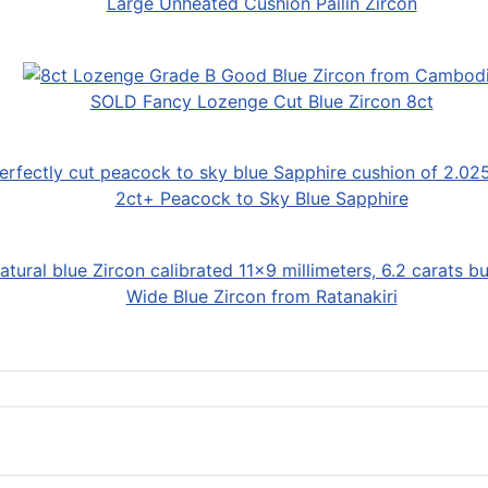
Large Unheated Cushion Pailin Zircon
SOLD Fancy Lozenge Cut Blue Zircon 8ct
2ct+ Peacock to Sky Blue Sapphire
Wide Blue Zircon from Ratanakiri