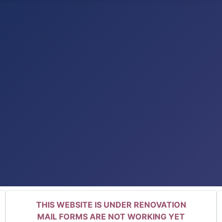
THIS WEBSITE IS UNDER RENOVATION
MAIL FORMS ARE NOT WORKING YET