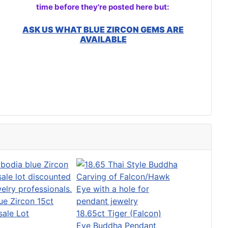
time before they're posted here but:
ASK US WHAT BLUE ZIRCON GEMS ARE
AVAILABLE
ue Zircon 15ct
ale Lot
18.65ct Tiger (Falcon)
Eye Buddha Pendant