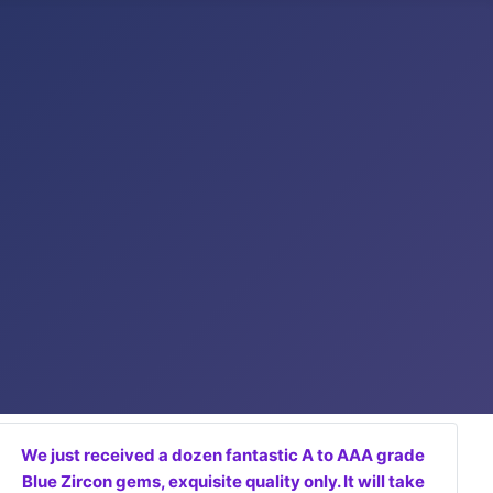
We just received a dozen fantastic A to AAA grade
Blue Zircon gems, exquisite quality only. It will take