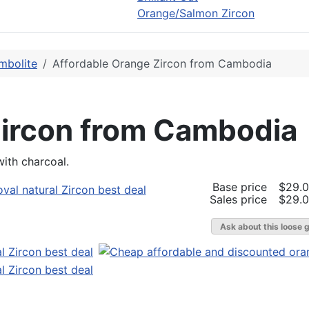
Orange/Salmon Zircon
mbolite
Affordable Orange Zircon from Cambodia
Zircon from Cambodia
with charcoal.
Base price
$29.
Sales price
$29.
Ask about this loose 