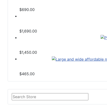
$690.00
$1,690.00
$1,450.00
$465.00