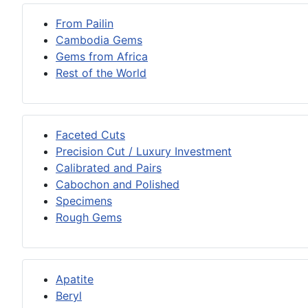
From Pailin
Cambodia Gems
Gems from Africa
Rest of the World
Faceted Cuts
Precision Cut / Luxury Investment
Calibrated and Pairs
Cabochon and Polished
Specimens
Rough Gems
Apatite
Beryl