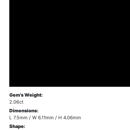
Gem's Weight:
2.06ct
Dimensions:
L 7.5mm / W 6.11mm / H 4.06mm
Shape: