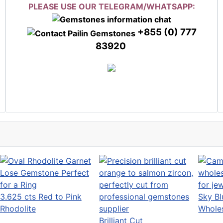
PLEASE USE OUR TELEGRAM/WHATSAPP:
+855 (0) 777
83920
3.625 cts Red to Pink
Sky Bl
Rhodolite
Wholes
Brilliant Cut