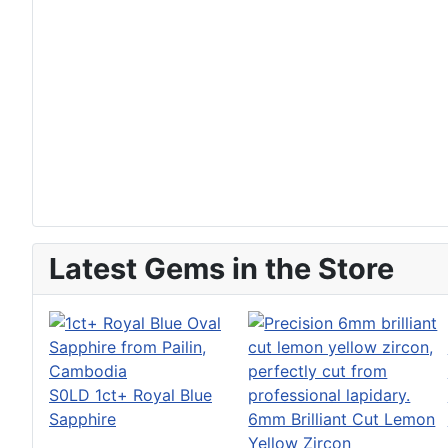
Latest Gems in the Store
S0LD 1ct+ Royal Blue
Sapphire
6mm Brilliant Cut Lemon
Yellow Zircon