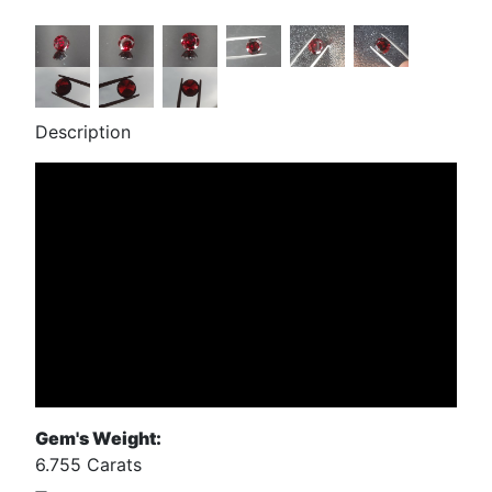
Description
Gem's Weight:
6.755 Carats