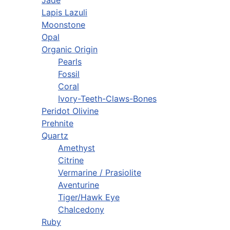
Lapis Lazuli
Moonstone
Opal
Organic Origin
Pearls
Fossil
Coral
Ivory-Teeth-Claws-Bones
Peridot Olivine
Prehnite
Quartz
Amethyst
Citrine
Vermarine / Prasiolite
Aventurine
Tiger/Hawk Eye
Chalcedony
Ruby