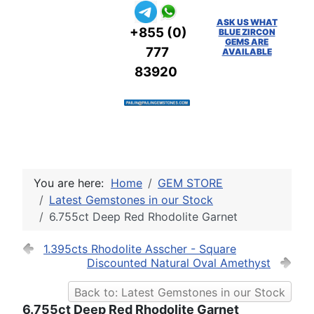
ASK US WHAT
+855 (0)
BLUE ZIRCON
GEMS ARE
777
AVAILABLE
83920
You are here:
Home
GEM STORE
Latest Gemstones in our Stock
6.755ct Deep Red Rhodolite Garnet
1.395cts Rhodolite Asscher - Square
Discounted Natural Oval Amethyst
Back to: Latest Gemstones in our Stock
6.755ct Deep Red Rhodolite Garnet