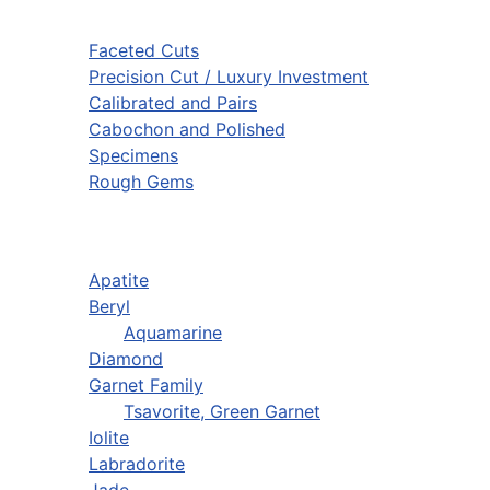
Faceted Cuts
Precision Cut / Luxury Investment
Calibrated and Pairs
Cabochon and Polished
Specimens
Rough Gems
Apatite
Beryl
Aquamarine
Diamond
Garnet Family
Tsavorite, Green Garnet
Iolite
Labradorite
Jade