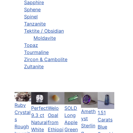
Sapphire
Sphene
Spinel
Tanzanite
Tektite / Obsidian
Moldavite
Topaz
Tourmaline
Zircon & Cambolite
Zultanite
Ruby
Perfect
Welo
SOLD
Ameth
Crystal
1.51
9.3 ct
Opal
Long
yst
s
Carats
Natural
from
Apple
Sterlin
Rough
Blue
White
Ethiopi
Green
g