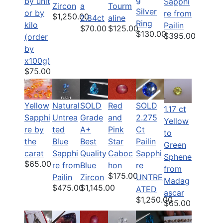
by unit
Sapphi
Zircon
a
Tourm
Silver
or by
re from
$1,250.00
2.84ct
aline
Ring
kilo
Pailin
$70.00
$125.00
$130.00
$395.00
(order
by
x100g)
$75.00
Yellow
Natural
SOLD
SOLD
Red
1.17 ct
Sapphi
Untrea
2.275
Grade
and
Yellow
re by
ted
Ct
A+
Pink
to
the
Blue
Pailin
Best
Star
Green
carat
Sapphi
Sapphi
Quality
Caboc
Sphene
$65.00
re from
re
Blue
hon
from
$175.00
Pailin
UNTRE
Zircon
Madag
$475.00
$1,145.00
ATED
ascar
$1,250.00
$65.00