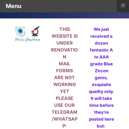
≡
Menu
THIS
We just
WEBSITE IS
received a
UNDER
dozen
RENOVATIO
fantastic A
N
to AAA
MAIL
grade Blue
FORMS
Zircon
ARE NOT
gems,
WORKING
exquisite
YET
quality only.
PLEASE
It will take
USE OUR
time before
TELEGRAM
they're
/WHATSAP
posted here
P:
but: