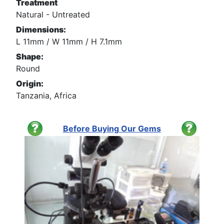
Treatment
Natural - Untreated
Dimensions:
L 11mm / W 11mm / H 7.1mm
Shape:
Round
Origin:
Tanzania, Africa
Before Buying Our Gems