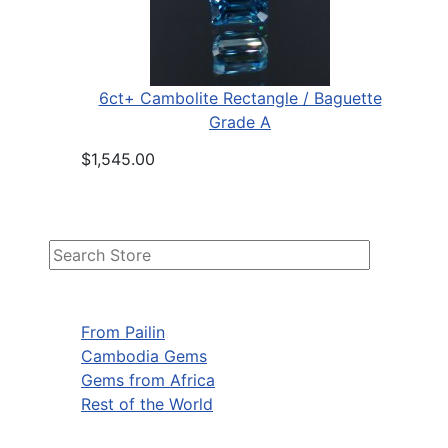
6ct+ Cambolite Rectangle / Baguette
Grade A
$1,545.00
From Pailin
Cambodia Gems
Gems from Africa
Rest of the World