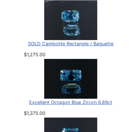
SOLD Cambolite Rectangle / Baguette
$1,275.00
Excellent Octagon Blue Zircon 6.89ct
$1,375.00