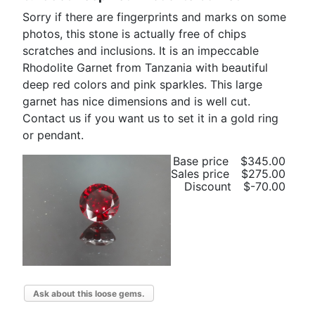
Sorry if there are fingerprints and marks on some
photos, this stone is actually free of chips
scratches and inclusions. It is an impeccable
Rhodolite Garnet from Tanzania with beautiful
deep red colors and pink sparkles. This large
garnet has nice dimensions and is well cut.
Contact us if you want us to set it in a gold ring
or pendant.
Base price
$345.00
Sales price
$275.00
Discount
$-70.00
Ask about this loose gems.