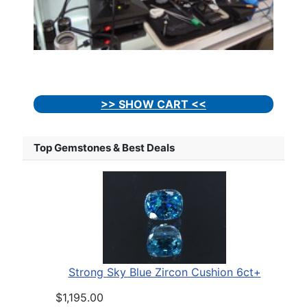
>> SHOW CART <<
Top Gemstones & Best Deals
Strong Sky Blue Zircon Cushion 6ct+
$1,195.00