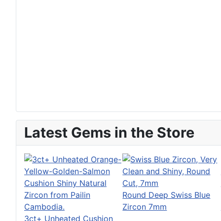
Latest Gems in the Store
Round Deep Swiss Blue
Zircon 7mm
3ct+ Unheated Cushion