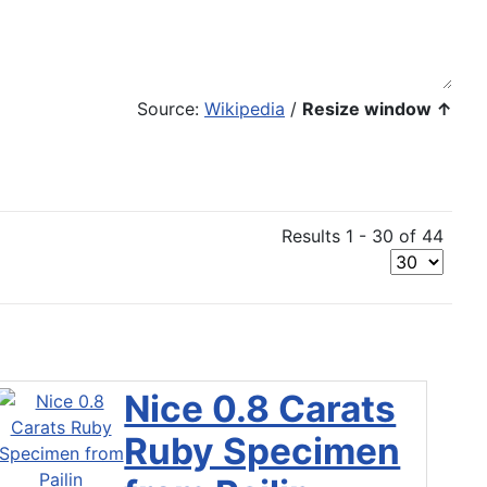
Source:
Wikipedia
/
Resize window ↑
Results 1 - 30 of 44
Nice 0.8 Carats
Ruby Specimen