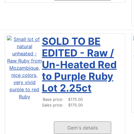
SOLD TO BE
EDITED - Raw /
Un-Heated Red
to Purple Ruby
Lot 2.25ct
Base price:
$175.00
Sales price:
$175.00
Gem's details