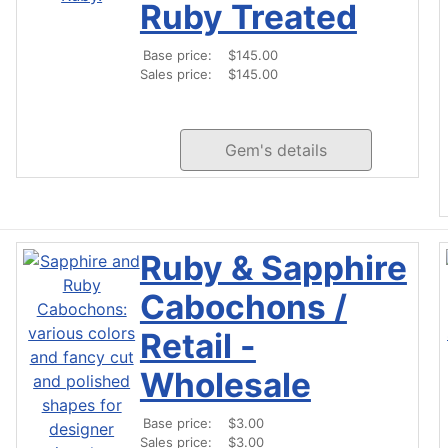
Ruby Treated
Base price:
$145.00
Sales price:
$145.00
Gem's details
Ruby & Sapphire
Cabochons /
Retail -
Wholesale
Base price:
$3.00
Sales price:
$3.00