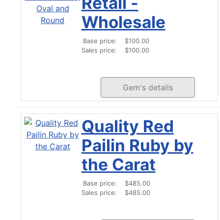
Retail -
Wholesale
Base price:
$100.00
Sales price:
$100.00
Gem's details
Quality Red
Pailin Ruby by
the Carat
Base price:
$485.00
Sales price:
$485.00