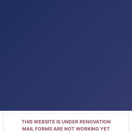
THIS WEBSITE IS UNDER RENOVATION
MAIL FORMS ARE NOT WORKING YET