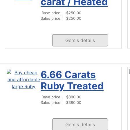
carat / Heated
Base price:
$250.00
Sales price:
$250.00
Gem's details
6.66 Carats
Ruby Treated
Base price:
$380.00
Sales price:
$380.00
Gem's details