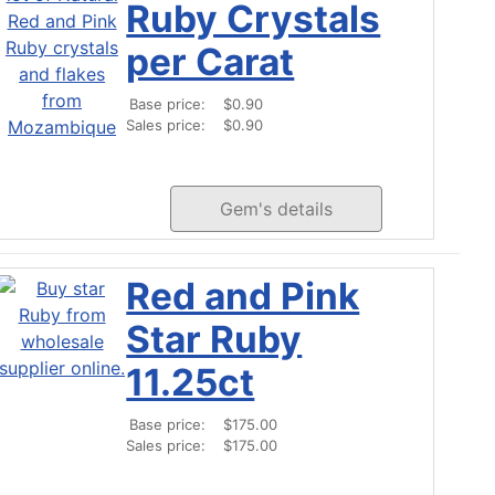
Ruby Crystals
per Carat
Base price:
$0.90
Sales price:
$0.90
Gem's details
Red and Pink
Star Ruby
11.25ct
Base price:
$175.00
Sales price:
$175.00