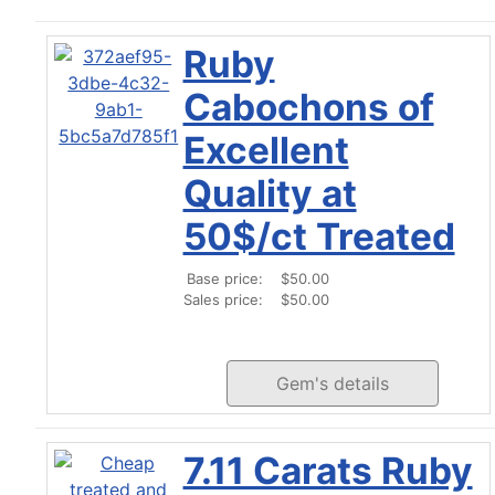
Ruby
Cabochons of
Excellent
Quality at
50$/ct Treated
Base price:
$50.00
Sales price:
$50.00
Gem's details
7.11 Carats Ruby