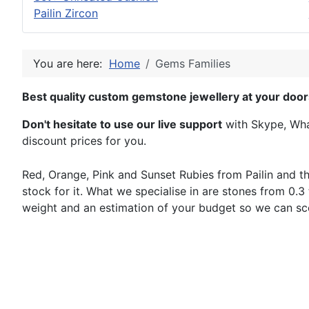
Pailin Zircon
You are here:
Home
Gems Families
Best quality custom gemstone jewellery at your door
Don't hesitate to use our live support
with Skype, What
discount prices for you.
Red, Orange, Pink and Sunset Rubies from Pailin and th
stock for it. What we specialise in are stones from 0.3 
weight and an estimation of your budget so we can sc