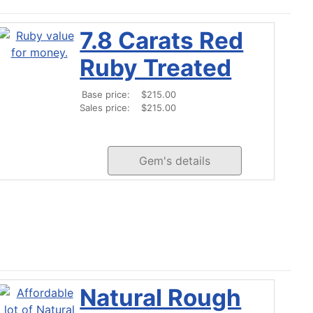
7.8 Carats Red
Ruby Treated
Base price:
$215.00
Sales price:
$215.00
Gem's details
Natural Rough