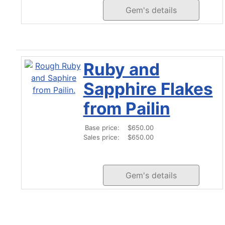
Gem's details
Ruby and
Sapphire Flakes
from Pailin
Base price:
$650.00
Sales price:
$650.00
Gem's details