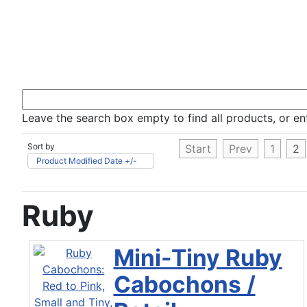
Leave the search box empty to find all products, or ent
Sort by
Start
Prev
1
2
Product Modified Date +/-
Ruby
Mini-Tiny Ruby
Cabochons /