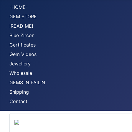
-HOME-
GEM STORE
!READ ME!
Blue Zircon
Certificates
Gem Videos
Jewellery
Wholesale
GEMS IN PAILIN
Shipping
Contact