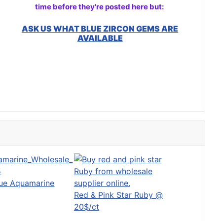
time before they're posted here but:
ASK US WHAT BLUE ZIRCON GEMS ARE
AVAILABLE
lue Aquamarine
Red & Pink Star Ruby @
20$/ct