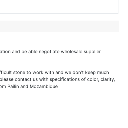
tion and be able negotiate wholesale supplier
ifficult stone to work with and we don't keep much
lease contact us with specifications of color, clarity,