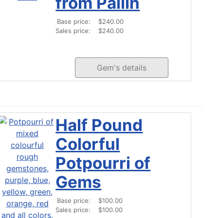
from Pailin
Base price:
$240.00
Sales price:
$240.00
Gem's details
Half Pound
Colorful
Potpourri of
Gems
Base price:
$100.00
Sales price:
$100.00