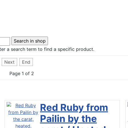
er a search term to find a specific product.
Next
End
Page 1 of 2
Red Ruby from
Pailin by the