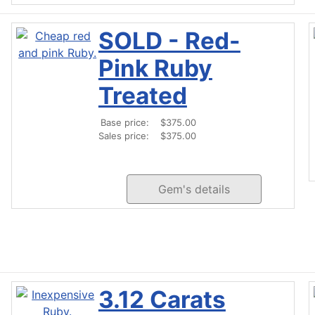
SOLD - Red-
Pink Ruby
Treated
Base price:
$375.00
Sales price:
$375.00
Gem's details
3.12 Carats