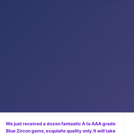
We just received a dozen fantastic A to AAA grade
Blue Zircon gems, exquisite quality only. It will take