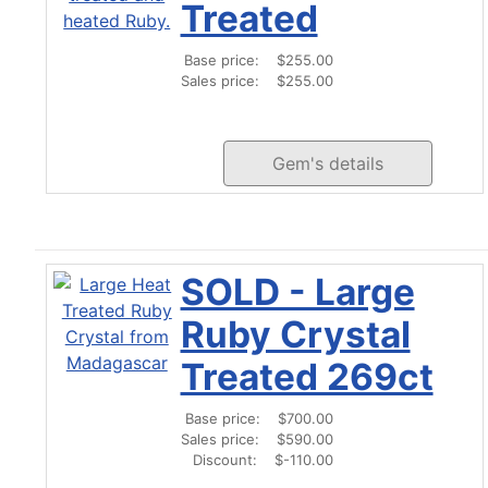
Treated
Base price:
$255.00
Sales price:
$255.00
Gem's details
SOLD - Large
Ruby Crystal
Treated 269ct
Base price:
$700.00
Sales price:
$590.00
Discount:
$-110.00