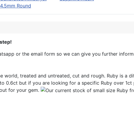
4.5mm Round
step!
sapp or the email form so we can give you further informa
e world, treated and untreated, cut and rough. Ruby is a d
to 0.6ct but if you are looking for a specific Ruby over 1ct p
out for your gem.