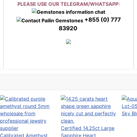
PLEASE USE OUR TELEGRAM/WHATSAPP:
+855 (0) 777
83920
Sky B
Certified 14.25ct Large
Calibrated Amethyst
Sapphire Heart