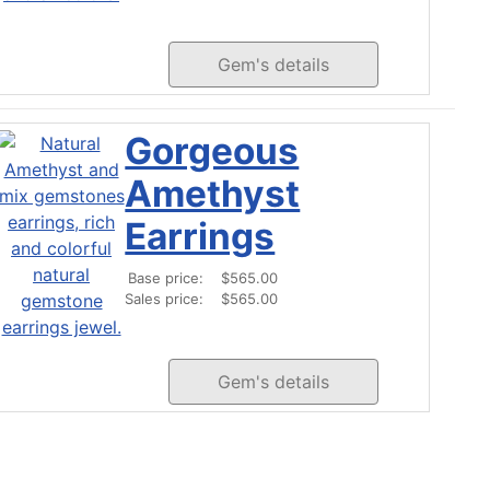
Gem's details
Gorgeous
Amethyst
Earrings
Base price:
$565.00
Sales price:
$565.00
Gem's details