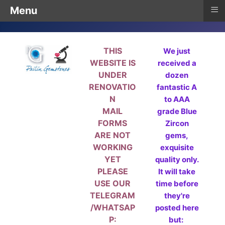
≡
Menu
THIS
We just
WEBSITE IS
received a
UNDER
dozen
RENOVATIO
fantastic A
N
to AAA
MAIL
grade Blue
FORMS
Zircon
ARE NOT
gems,
WORKING
exquisite
YET
quality only.
PLEASE
It will take
USE OUR
time before
TELEGRAM
they're
/WHATSAP
posted here
P:
but: