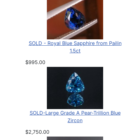
SOLD - Royal Blue Sapphire from Pailin
1.5ct
$995.00
SOLD-Large Grade A Pear-Trillion Blue
Zircon
$2,750.00