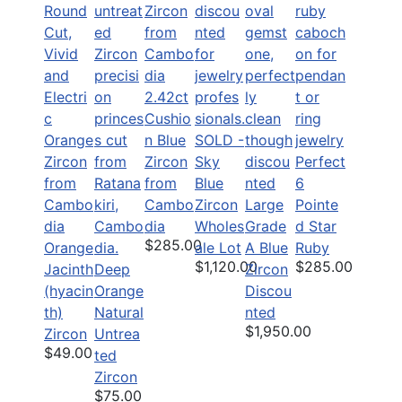
2.42ct
Cushio
n Blue
SOLD -
Zircon
Sky
Perfect
from
Blue
6
Cambo
Zircon
Large
Pointe
dia
Wholes
Grade
d Star
$285.00
Orange
ale Lot
A Blue
Ruby
$1,120.00
$285.00
Jacinth
Deep
Zircon
(hyacin
Orange
Discou
th)
Natural
nted
$1,950.00
Zircon
Untrea
$49.00
ted
Zircon
$75.00