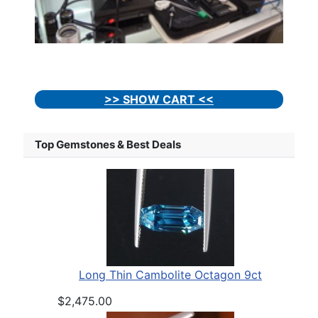
>> SHOW CART <<
Top Gemstones & Best Deals
Long Thin Cambolite Octagon 9ct
$2,475.00