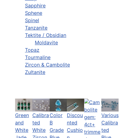
Sapphire
Sphene
Spinel
Tanzanite
Tektite / Obsidian
Moldavite
Topaz
Tourmaline
Zircon & Cambolite
Zultanite
Green
Calibra
Color
Discou
Various
and
ted
B
nted
Calibra
White
White
Grade
Cushio
ted
Jade
Zircon
Blue
n
Blue