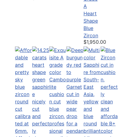
A
Heart
Shape
Blue
Zircon
$1,950.00