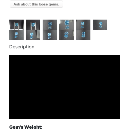
Ask about this loose gems.
Description
Gem's Weight: