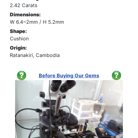
2.42 Carats
Dimensions:
W 6.4~2mm / H 5.2mm
Shape:
Cushion
Origin:
Ratanakiri, Cambodia
Before Buying Our Gems