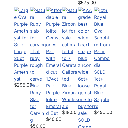
$575.00
Large
20ct
Purple
Ameth
Calibra
S0LD
yst
1.74ct
ted
1ct+
$295.00
Pink
Pair
Blue
Royal
Ruby
Purple
Zircon
Blue
Slab
Iolite
Wholes
Sapphi
for
Emeral
ale
re
$18.00
$450.00
Carvin
d Cut
$40.00
g
SOLD-
$50.00
Grade