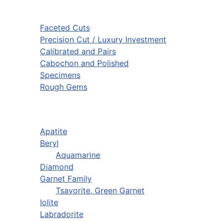
Faceted Cuts
Precision Cut / Luxury Investment
Calibrated and Pairs
Cabochon and Polished
Specimens
Rough Gems
Apatite
Beryl
Aquamarine
Diamond
Garnet Family
Tsavorite, Green Garnet
Iolite
Labradorite