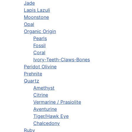
Jade
Lapis Lazuli
Moonstone
Opal
Organic Origin
Pearls
Fossil
Coral
Ivory-Teeth-Claws-Bones
Peridot Olivine
Prehnite
Quartz
Amethyst
Citrine
Vermarine / Prasiolite
Aventurine
Tiger/Hawk Eye
Chalcedony
Ruby