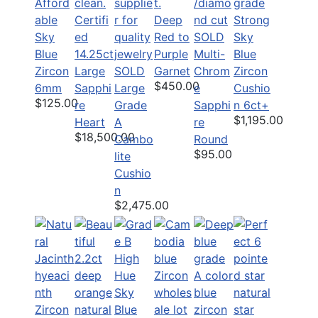
Afford
able
Certifi
Deep
Strong
Sky
ed
Red to
SOLD
Sky
Blue
14.25ct
Purple
Multi-
Blue
Zircon
Large
SOLD
Garnet
Chrom
Zircon
$450.00
6mm
Sapphi
Large
e
Cushio
$125.00
re
Grade
Sapphi
n 6ct+
$1,195.00
Heart
A
re
$18,500.00
Cambo
Round
$95.00
lite
Cushio
n
$2,475.00