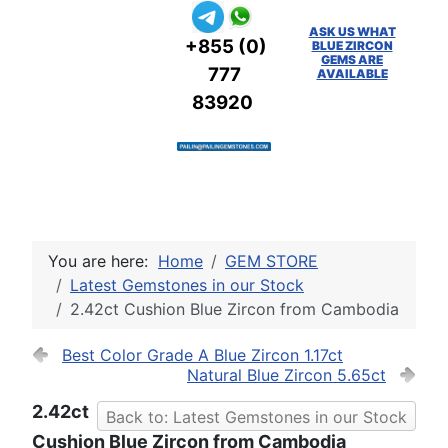
ASK US WHAT
+855 (0)
BLUE ZIRCON
GEMS ARE
777
AVAILABLE
83920
You are here:
Home
GEM STORE
Latest Gemstones in our Stock
2.42ct Cushion Blue Zircon from Cambodia
Best Color Grade A Blue Zircon 1.17ct
Natural Blue Zircon 5.65ct
2.42ct
Back to: Latest Gemstones in our Stock
Cushion Blue Zircon from Cambodia