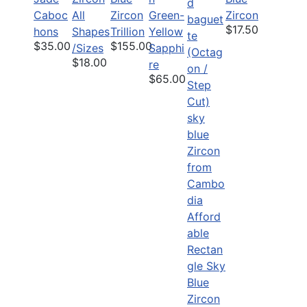
Caboc
All
Zircon
Green-
Zircon
$17.50
hons
Shapes
Trillion
Yellow
$35.00
$155.00
/Sizes
Sapphi
$18.00
re
$65.00
Afford
able
Rectan
gle Sky
Blue
Zircon