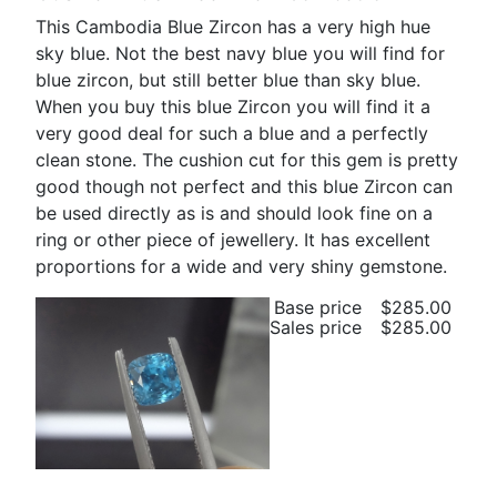
This Cambodia Blue Zircon has a very high hue
sky blue. Not the best navy blue you will find for
blue zircon, but still better blue than sky blue.
When you buy this blue Zircon you will find it a
very good deal for such a blue and a perfectly
clean stone. The cushion cut for this gem is pretty
good though not perfect and this blue Zircon can
be used directly as is and should look fine on a
ring or other piece of jewellery. It has excellent
proportions for a wide and very shiny gemstone.
Base price
$285.00
Sales price
$285.00