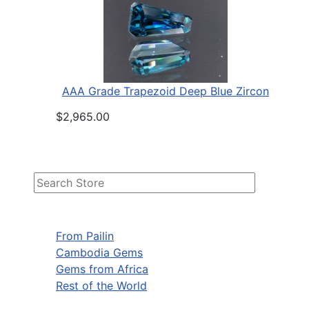
AAA Grade Trapezoid Deep Blue Zircon
$2,965.00
From Pailin
Cambodia Gems
Gems from Africa
Rest of the World