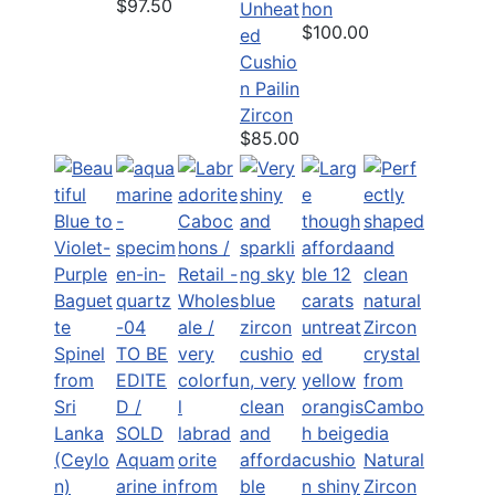
$97.50
Unheat
hon
$100.00
ed
Cushio
n Pailin
Zircon
$85.00
TO BE
EDITE
D /
SOLD
Aquam
Natural
arine in
Zircon