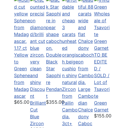
1.17 ct
Yellow
Double
TO BE
to
Black
EDITE
Green
Star
D /
Sphene
Sapphi
SOLD /
from
re
Lot of
Madag
Discou
Pendan
Large
Tsavori
ascar
nt
t
Cambo
te
$65.00
$355.00
Brilliant
dian
Green
Cut
Chalce
Garnet
$155.00
Blue
dony
Zircon
3ct+
Caboc