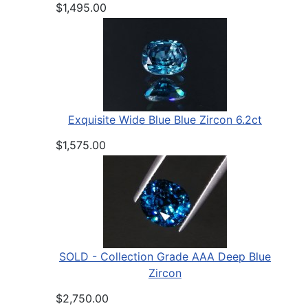
$1,495.00
Exquisite Wide Blue Blue Zircon 6.2ct
$1,575.00
SOLD - Collection Grade AAA Deep Blue
Zircon
$2,750.00