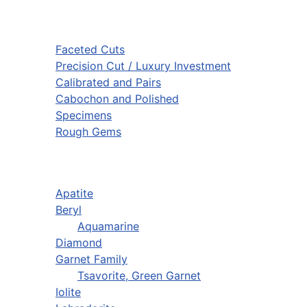
Faceted Cuts
Precision Cut / Luxury Investment
Calibrated and Pairs
Cabochon and Polished
Specimens
Rough Gems
Apatite
Beryl
Aquamarine
Diamond
Garnet Family
Tsavorite, Green Garnet
Iolite