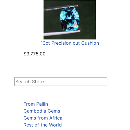
13ct Precision cut Cushion
$3,775.00
From Pailin
Cambodia Gems
Gems from Africa
Rest of the World