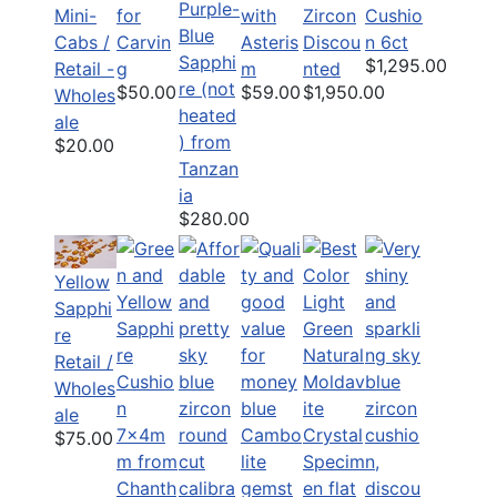
Purple-
Mini-
for
with
Zircon
Cushio
Blue
Cabs /
Carvin
Asteris
Discou
n 6ct
Sapphi
$1,295.00
Retail -
g
m
nted
re (not
$50.00
$59.00
$1,950.00
Wholes
heated
ale
) from
$20.00
Tanzan
ia
$280.00
Yellow
Sapphi
re
Retail /
Wholes
ale
$75.00