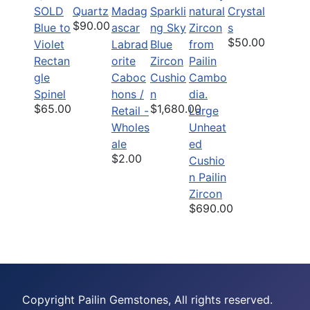
SOLD
Quartz
Sparkli
Crystal
$90.00
Blue to
ng Sky
s
$50.00
Violet
Labrad
Blue
Rectan
orite
Zircon
gle
Caboc
Cushio
Spinel
hons /
n
$65.00
$1,680.00
Retail -
Large
Wholes
Unheat
ale
ed
$2.00
Cushio
n Pailin
Zircon
$690.00
Copyright Pailin Gemstones, All rights reserved.