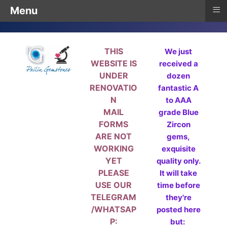
≡
Menu
THIS
We just
WEBSITE IS
received a
UNDER
dozen
RENOVATIO
fantastic A
N
to AAA
MAIL
grade Blue
FORMS
Zircon
ARE NOT
gems,
WORKING
exquisite
YET
quality only.
PLEASE
It will take
USE OUR
time before
TELEGRAM
they're
/WHATSAP
posted here
P:
but: