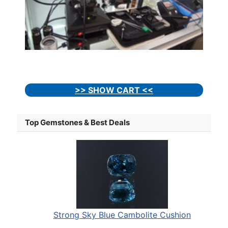
>> SHOW CART <<
Top Gemstones & Best Deals
Strong Sky Blue Cambolite Cushion