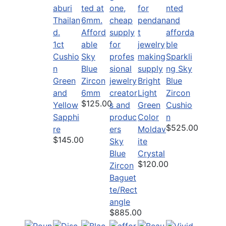
Afford
1ct
able
Cushio
Sky
Sparkli
n
Blue
ng Sky
Green
Zircon
Bright
Blue
and
6mm
Light
Zircon
$125.00
Yellow
Green
Cushio
Sapphi
Color
n
$525.00
re
Moldav
$145.00
Sky
ite
Blue
Crystal
$120.00
Zircon
Baguet
te/Rect
angle
$885.00