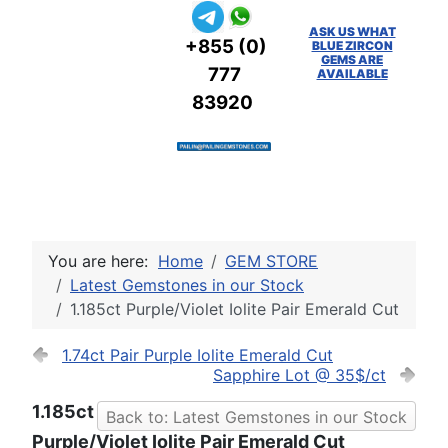
ASK US WHAT
+855 (0)
BLUE ZIRCON
GEMS ARE
777
AVAILABLE
83920
You are here:
Home
GEM STORE
Latest Gemstones in our Stock
1.185ct Purple/Violet Iolite Pair Emerald Cut
1.74ct Pair Purple Iolite Emerald Cut
Sapphire Lot @ 35$/ct
1.185ct
Back to: Latest Gemstones in our Stock
Purple/Violet Iolite Pair Emerald Cut