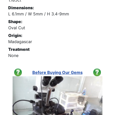
1.185ct
Dimensions:
L 6.1mm / W 5mm / H 3.4-9mm
Shape:
Oval Cut
Origin:
Madagascar
Treatment
None
Before Buying Our Gems