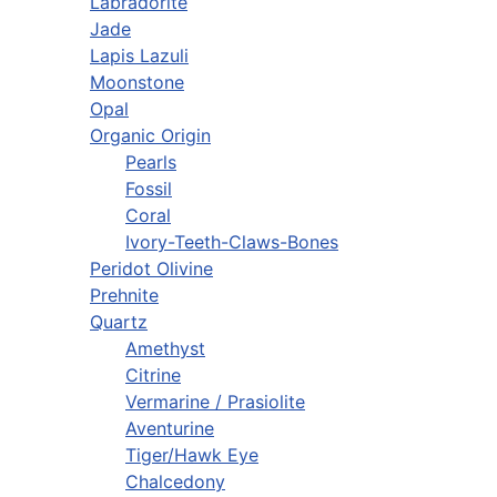
Labradorite
Jade
Lapis Lazuli
Moonstone
Opal
Organic Origin
Pearls
Fossil
Coral
Ivory-Teeth-Claws-Bones
Peridot Olivine
Prehnite
Quartz
Amethyst
Citrine
Vermarine / Prasiolite
Aventurine
Tiger/Hawk Eye
Chalcedony