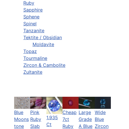
Ruby
Sapphire
Sphene
Spinel
Tanzanite
Tektite / Obsidian
Moldavite
Topaz
Tourmaline
Zircon & Cambolite
Zultanite
Blue
Pink
Cheap
Large
Wide
1.935
Moons
Ruby
7ct
Grade
Blue
Ct
tone
Slab
Ruby
A Blue
Zircon