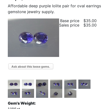
Affordable deep purple Iolite pair for oval earrings
gemstone jewelry supply.
Base price
$35.00
Sales price
$35.00
Ask about this loose gems.
Gem's Weight: