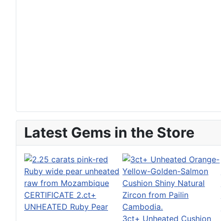
Latest Gems in the Store
CERTIFICATE 2.ct+
UNHEATED Ruby Pear
3ct+ Unheated Cushion