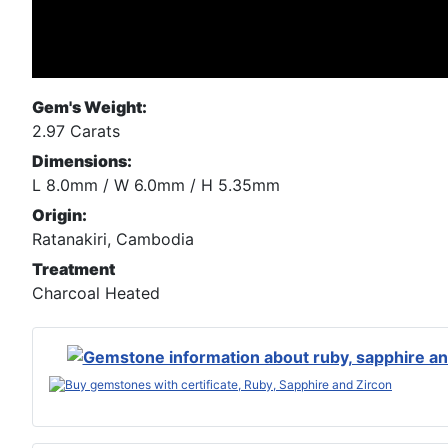
Gem's Weight:
2.97 Carats
Dimensions:
L 8.0mm / W 6.0mm / H 5.35mm
Origin:
Ratanakiri, Cambodia
Treatment
Charcoal Heated