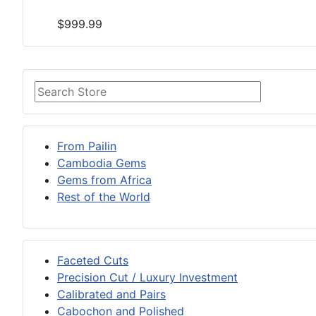
$999.99
From Pailin
Cambodia Gems
Gems from Africa
Rest of the World
Faceted Cuts
Precision Cut / Luxury Investment
Calibrated and Pairs
Cabochon and Polished