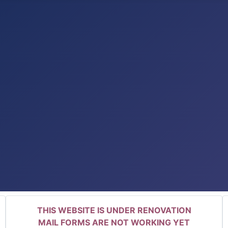
THIS WEBSITE IS UNDER RENOVATION
MAIL FORMS ARE NOT WORKING YET