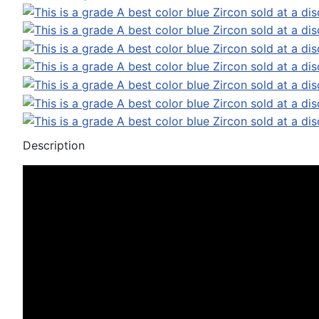
Description