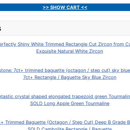
>> SHOW CART <<
s
Exquisite Natural White Zircon
7ct+ Rectangle / Baguette Sky Blue Zircon
SOLD Long Apple Green Tourmaline
SOLD Cambolite Rectangle / Baguette