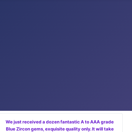
We just received a dozen fantastic A to AAA grade
Blue Zircon gems, exquisite quality only. It will take