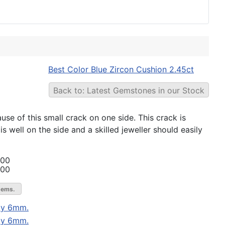
Best Color Blue Zircon Cushion 2.45ct
Back to: Latest Gemstones in our Stock
ause of this small crack on one side. This crack is
is well on the side and a skilled jeweller should easily
.00
.00
gems.