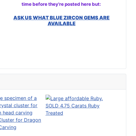
time before they're posted here but:
ASK US WHAT BLUE ZIRCON GEMS ARE
AVAILABLE
SOLD 4.75 Carats Ruby
Treated
luster for Dragon
Carving