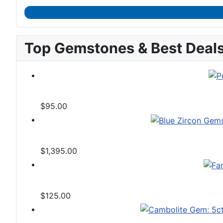
Top Gemstones & Best Deal
$95.00
$1,395.00
$125.00