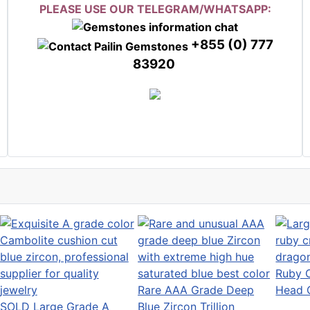
PLEASE USE OUR TELEGRAM/WHATSAPP:
+855 (0) 777
83920
Ruby C
Rare AAA Grade Deep
Head 
SOLD Large Grade A
Blue Zircon Trillion