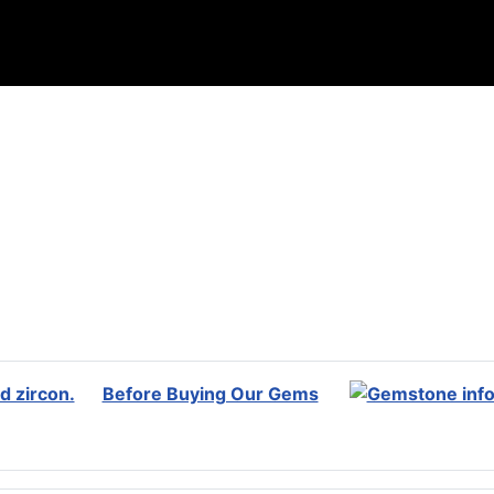
Before Buying Our Gems