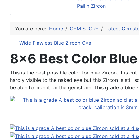
Pailin Zircon
You are here:
Home
GEM STORE
Latest Gemsto
Wide Flawless Blue Zircon Oval
8x6 Best Color Blue
This is the best possible color for blue Zircon. It is c
hardly visible to the naked eye but this Zircon is still 
be able to hide it on the gemstone. This grade a blue 