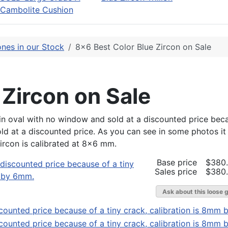
Cambolite Cushion
nes in our Stock
8x6 Best Color Blue Zircon on Sale
 Zircon on Sale
ut in oval with no window and sold at a discounted price bec
sold at a discounted price. As you can see in some photos it 
zircon is calibrated at 8x6 mm.
Base price
$380
Sales price
$380
Ask about this loose 