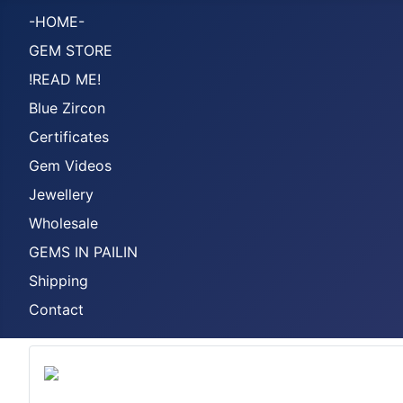
-HOME-
GEM STORE
!READ ME!
Blue Zircon
Certificates
Gem Videos
Jewellery
Wholesale
GEMS IN PAILIN
Shipping
Contact