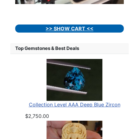
>> SHOW CART <<
Top Gemstones & Best Deals
Collection Level AAA Deep Blue Zircon
$2,750.00