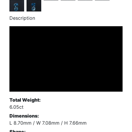
Description
Total Weight:
6.05ct
Dimensions:
L 8.70mm / W 7.08mm / H 7.66mm
Shape: