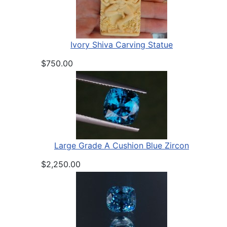
Ivory Shiva Carving Statue
$750.00
Large Grade A Cushion Blue Zircon
$2,250.00