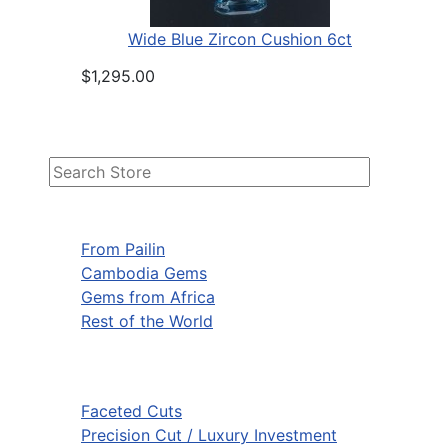
Wide Blue Zircon Cushion 6ct
$1,295.00
From Pailin
Cambodia Gems
Gems from Africa
Rest of the World
Faceted Cuts
Precision Cut / Luxury Investment