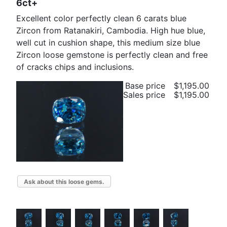
6ct+
Excellent color perfectly clean 6 carats blue
Zircon from Ratanakiri, Cambodia. High hue blue,
well cut in cushion shape, this medium size blue
Zircon loose gemstone is perfectly clean and free
of cracks chips and inclusions.
Base price
$1,195.00
Sales price
$1,195.00
Ask about this loose gems.