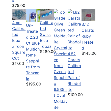
s
$75.00
4mm
Calibra
3.12
Un-
Calibra
ted
Carats
Treate
ted
Swiss
Ruby
d 2.23
Blue
Blue
Treate
Ct Blue
Zircon
Topaz
d
Multich
$280.00
Square
$145.00
4.82
rome
Cut
Carats
Sapphi
$17.00
Calibra
re from
ted
Tanzan
Pair of
ia
Rhodol
$195.00
6.535c
ite
$100.00
t Oval
Moldav
ite