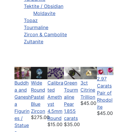
Tektite / Obsidian
Moldavite
Topaz
Tourmaline
Zircon & Cambolite
Zultanite
2.97
Buddh
Wide
Calibra
Green
3ct
Carats
a and
Round
ted
Tourm
Citrine
Pair of
Ganesh
Pastel
Ameth
aline
Trillion
Rhodol
$45.00
a
Blue
yst
Pear
ite
Figurin
Zircon
4.5mm
1.855
$45.00
$275.00
es /
Round
carats
$15.00
$35.00
Statue