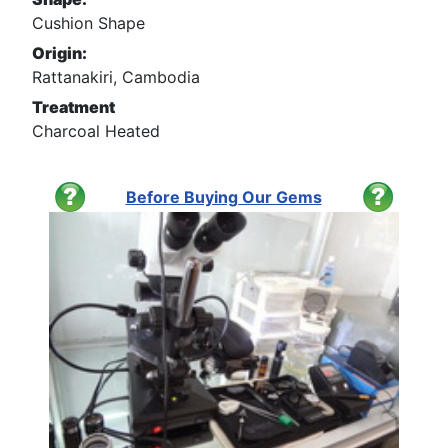
Cushion Shape
Origin:
Rattanakiri, Cambodia
Treatment
Charcoal Heated
Before Buying Our Gems