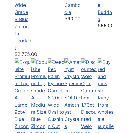
Wide
Cambo
e
Grade
dia
Buddh
$60.00
B Blue
a
$55.00
Zircon
for
Pendan
t
$2,775.00
SOLD -
Ameth
yst
Discou
Crystal
nted
s
Welo