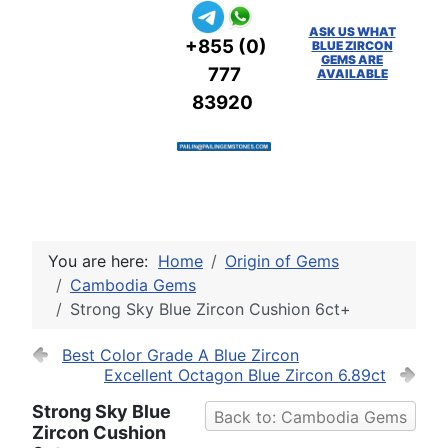
ASK US WHAT
+855 (0)
BLUE ZIRCON
GEMS ARE
777
AVAILABLE
83920
You are here:
Home
Origin of Gems
Cambodia Gems
Strong Sky Blue Zircon Cushion 6ct+
Best Color Grade A Blue Zircon
Excellent Octagon Blue Zircon 6.89ct
Strong Sky Blue
Back to: Cambodia Gems
Zircon Cushion