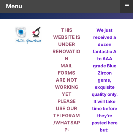
≡
Menu
THIS
We just
WEBSITE IS
received a
UNDER
dozen
RENOVATIO
fantastic A
N
to AAA
MAIL
grade Blue
FORMS
Zircon
ARE NOT
gems,
WORKING
exquisite
YET
quality only.
PLEASE
It will take
USE OUR
time before
TELEGRAM
they're
/WHATSAP
posted here
P:
but: