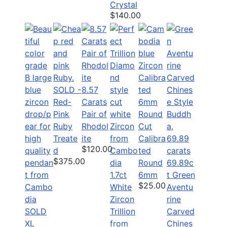
Crystal
$140.00
SOLD -
8.57
Red-
Carats
Pink
Pair of
Ruby
Rhodol
Treate
ite
Calibra
$120.00
d
ted
$375.00
Round
69.89c
1.7ct
6mm
t Green
$25.00
White
Aventu
Zircon
rine
SOLD
Trillion
Carved
XL
from
Chines