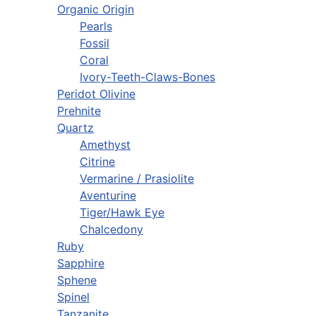
Organic Origin
Pearls
Fossil
Coral
Ivory-Teeth-Claws-Bones
Peridot Olivine
Prehnite
Quartz
Amethyst
Citrine
Vermarine / Prasiolite
Aventurine
Tiger/Hawk Eye
Chalcedony
Ruby
Sapphire
Sphene
Spinel
Tanzanite