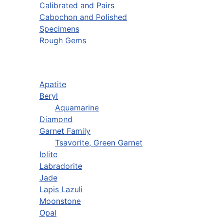
Calibrated and Pairs
Cabochon and Polished
Specimens
Rough Gems
Apatite
Beryl
Aquamarine
Diamond
Garnet Family
Tsavorite, Green Garnet
Iolite
Labradorite
Jade
Lapis Lazuli
Moonstone
Opal