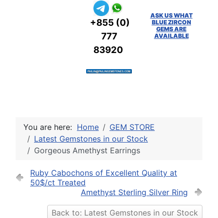
ASK US WHAT
+855 (0)
BLUE ZIRCON
GEMS ARE
777
AVAILABLE
83920
You are here:
Home
GEM STORE
Latest Gemstones in our Stock
Gorgeous Amethyst Earrings
Ruby Cabochons of Excellent Quality at
50$/ct Treated
Amethyst Sterling Silver Ring
Back to: Latest Gemstones in our Stock