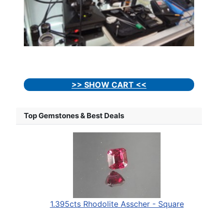
>> SHOW CART <<
Top Gemstones & Best Deals
1.395cts Rhodolite Asscher - Square