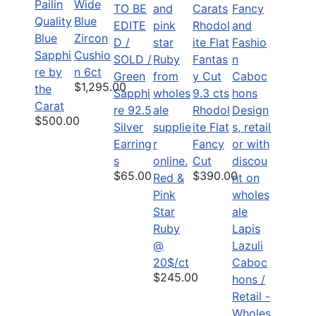
Pailin
Wide
TO BE
Quality
Blue
EDITE
Blue
Zircon
D /
Sapphi
Cushio
SOLD /
re by
n 6ct
Green
$1,295.00
the
9.3 cts
Sapphi
Carat
Rhodol
re 92.5
$500.00
ite Flat
Silver
Fancy
Earring
Cut
s
$390.00
$65.00
Red &
Pink
Star
Ruby
Lapis
@
Lazuli
20$/ct
Caboc
$245.00
hons /
Retail -
Wholes