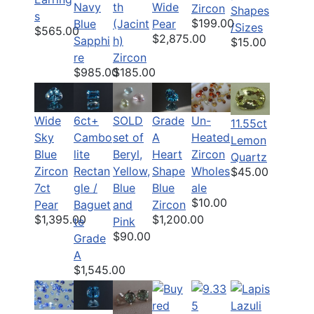
Navy
th
Wide
Zircon
Shapes
s
$199.00
Blue
(Jacint
Pear
/Sizes
$565.00
$2,875.00
Sapphi
h)
$15.00
re
Zircon
$985.00
$185.00
6ct+
SOLD
Grade
Un-
Wide
11.55ct
Cambo
set of
A
Heated
Sky
Lemon
lite
Beryl,
Heart
Zircon
Blue
Quartz
Rectan
Yellow,
Shape
Wholes
Zircon
$45.00
gle /
Blue
Blue
ale
7ct
$10.00
Baguet
and
Zircon
Pear
$1,200.00
$1,395.00
te
Pink
$90.00
Grade
A
$1,545.00