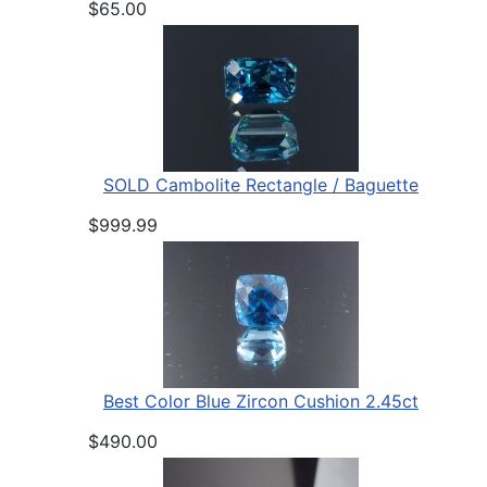
$65.00
SOLD Cambolite Rectangle / Baguette
$999.99
Best Color Blue Zircon Cushion 2.45ct
$490.00