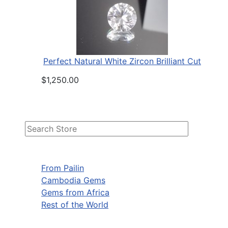
Perfect Natural White Zircon Brilliant Cut
$1,250.00
From Pailin
Cambodia Gems
Gems from Africa
Rest of the World