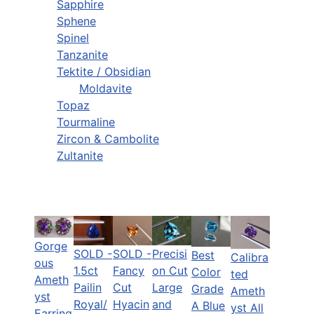
Sapphire
Sphene
Spinel
Tanzanite
Tektite / Obsidian
Moldavite
Topaz
Tourmaline
Zircon & Cambolite
Zultanite
Gorge
SOLD -
SOLD -
Precisi
Best
Calibra
ous
1.5ct
Fancy
on Cut
Color
ted
Ameth
Pailin
Cut
Large
Grade
Ameth
yst
Royal/
Hyacin
and
A Blue
yst All
Earring