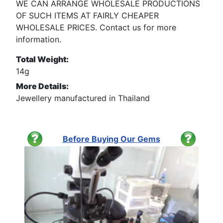
WE CAN ARRANGE WHOLESALE PRODUCTIONS
OF SUCH ITEMS AT FAIRLY CHEAPER
WHOLESALE PRICES. Contact us for more
information.
Total Weight:
14g
More Details:
Jewellery manufactured in Thailand
Before Buying Our Gems