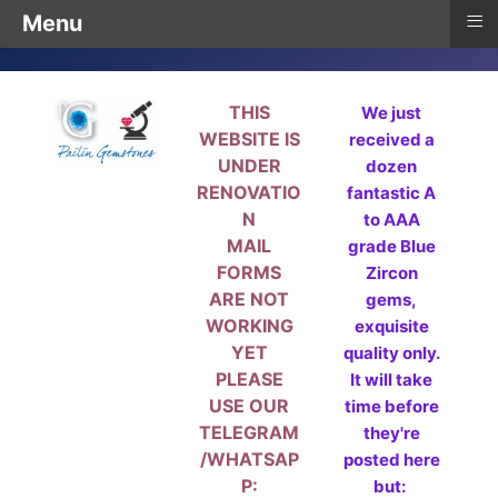
≡
Menu
THIS
We just
WEBSITE IS
received a
UNDER
dozen
RENOVATIO
fantastic A
N
to AAA
MAIL
grade Blue
FORMS
Zircon
ARE NOT
gems,
WORKING
exquisite
YET
quality only.
PLEASE
It will take
USE OUR
time before
TELEGRAM
they're
/WHATSAP
posted here
P:
but: