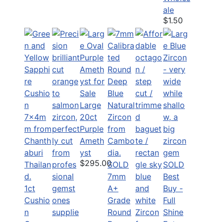
ale
$1.50
Large
20ct
Purple
Ameth
yst
$295.00
SOLD
SOLD
7mm
Best
1ct
A+
Buy -
Cushio
Grade
Full
n
Round
Shine