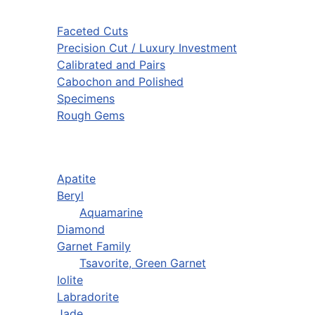
Faceted Cuts
Precision Cut / Luxury Investment
Calibrated and Pairs
Cabochon and Polished
Specimens
Rough Gems
Apatite
Beryl
Aquamarine
Diamond
Garnet Family
Tsavorite, Green Garnet
Iolite
Labradorite
Jade