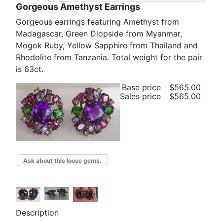
Gorgeous Amethyst Earrings
Gorgeous earrings featuring Amethyst from
Madagascar, Green Diopside from Myanmar,
Mogok Ruby, Yellow Sapphire from Thailand and
Rhodolite from Tanzania. Total weight for the pair
is 63ct.
Base price
$565.00
Sales price
$565.00
Ask about this loose gems.
Description