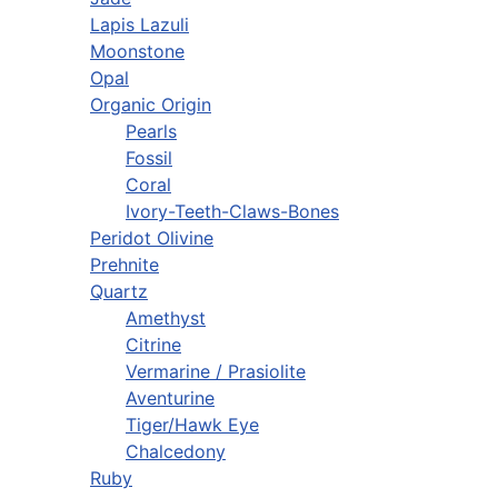
Lapis Lazuli
Moonstone
Opal
Organic Origin
Pearls
Fossil
Coral
Ivory-Teeth-Claws-Bones
Peridot Olivine
Prehnite
Quartz
Amethyst
Citrine
Vermarine / Prasiolite
Aventurine
Tiger/Hawk Eye
Chalcedony
Ruby