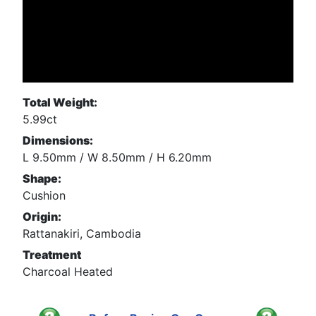
Total Weight:
5.99ct
Dimensions:
L 9.50mm / W 8.50mm / H 6.20mm
Shape:
Cushion
Origin:
Rattanakiri, Cambodia
Treatment
Charcoal Heated