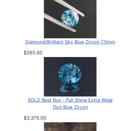
Diamond/Brilliant Sky Blue Zircon 7.5mm
$265.00
SOLD Best Buy - Full Shine Extra Wide
15ct Blue Zircon
$3,375.00