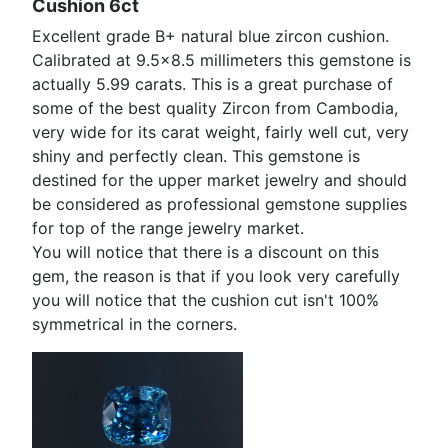
Cushion 6ct
Excellent grade B+ natural blue zircon cushion.
Calibrated at 9.5x8.5 millimeters this gemstone is
actually 5.99 carats. This is a great purchase of
some of the best quality Zircon from Cambodia,
very wide for its carat weight, fairly well cut, very
shiny and perfectly clean. This gemstone is
destined for the upper market jewelry and should
be considered as professional gemstone supplies
for top of the range jewelry market.
You will notice that there is a discount on this
gem, the reason is that if you look very carefully
you will notice that the cushion cut isn't 100%
symmetrical in the corners.