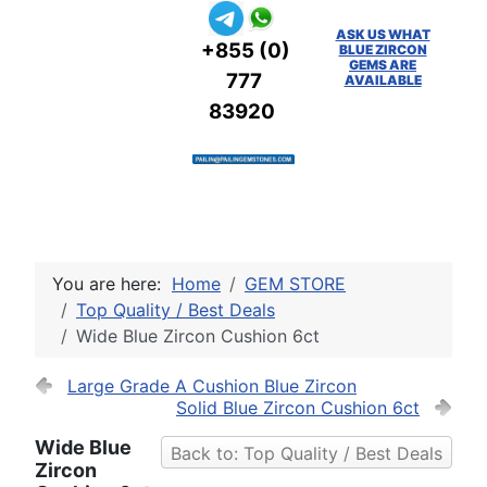
ASK US WHAT
+855 (0)
BLUE ZIRCON
GEMS ARE
777
AVAILABLE
83920
You are here:
Home
GEM STORE
Top Quality / Best Deals
Wide Blue Zircon Cushion 6ct
Large Grade A Cushion Blue Zircon
Solid Blue Zircon Cushion 6ct
Wide Blue
Back to: Top Quality / Best Deals
Zircon