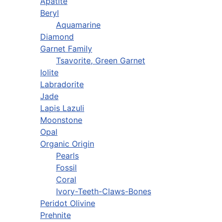
Apatite
Beryl
Aquamarine
Diamond
Garnet Family
Tsavorite, Green Garnet
Iolite
Labradorite
Jade
Lapis Lazuli
Moonstone
Opal
Organic Origin
Pearls
Fossil
Coral
Ivory-Teeth-Claws-Bones
Peridot Olivine
Prehnite