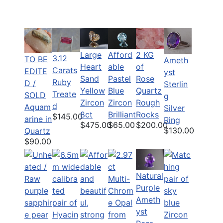
Large
Afford
2 KG
3.12
TO BE
Ameth
Heart
able
of
Carats
EDITE
yst
Sand
Pastel
Rose
Ruby
D /
Sterlin
Yellow
Blue
Quartz
Treate
SOLD
g
Zircon
Zircon
Rough
d
Aquam
Silver
8ct
Brilliant
Rocks
$145.00
arine in
Ring
$475.00
$65.00
$200.00
$130.00
Quartz
$90.00
Natural
Purple
Ameth
yst