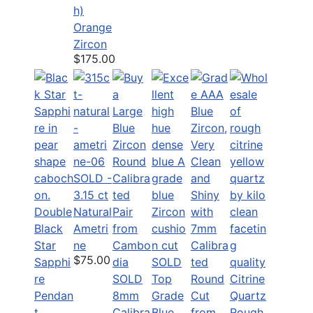
h)
Orange
Zircon
$175.00
SOLD -
3.15 ct
Double
Natural
Black
Ametri
Star
ne
$75.00
Sapphi
SOLD
re
SOLD
Top
Citrine
Pendan
8mm
Grade
Quartz
t
Calibra
Blue
Rough