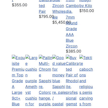
$355.00
ted
Zircon
by Kilo
$150.00
Pair
Wholes
$795.00
ale
7mm
$5,450.00
Round
Grade
AAA
Blue
Zircon
$385.00