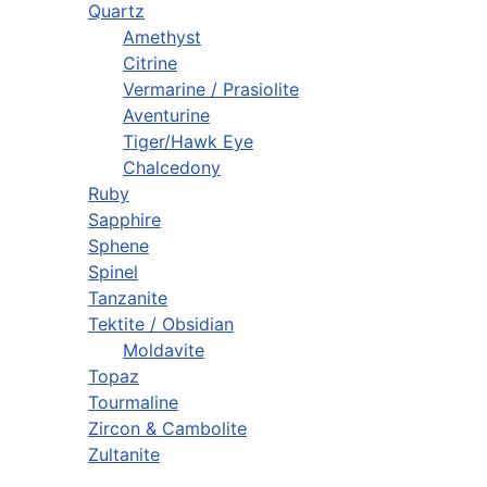
Quartz
Amethyst
Citrine
Vermarine / Prasiolite
Aventurine
Tiger/Hawk Eye
Chalcedony
Ruby
Sapphire
Sphene
Spinel
Tanzanite
Tektite / Obsidian
Moldavite
Topaz
Tourmaline
Zircon & Cambolite
Zultanite