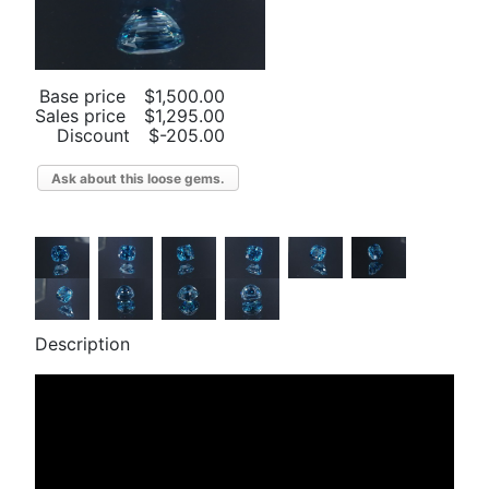
Base price
$1,500.00
Sales price
$1,295.00
Discount
$-205.00
Ask about this loose gems.
Description