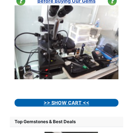
Before Buying Our Gems
>> SHOW CART <<
Top Gemstones & Best Deals