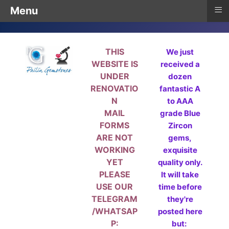
≡
Menu
THIS
We just
WEBSITE IS
received a
UNDER
dozen
RENOVATIO
fantastic A
N
to AAA
MAIL
grade Blue
FORMS
Zircon
ARE NOT
gems,
WORKING
exquisite
YET
quality only.
PLEASE
It will take
USE OUR
time before
TELEGRAM
they're
/WHATSAP
posted here
P:
but: