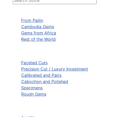
From Pailin
Cambodia Gems
Gems from Africa
Rest of the World
Faceted Cuts
Precision Cut / Luxury Investment
Calibrated and Pairs
Cabochon and Polished
Specimens
Rough Gems