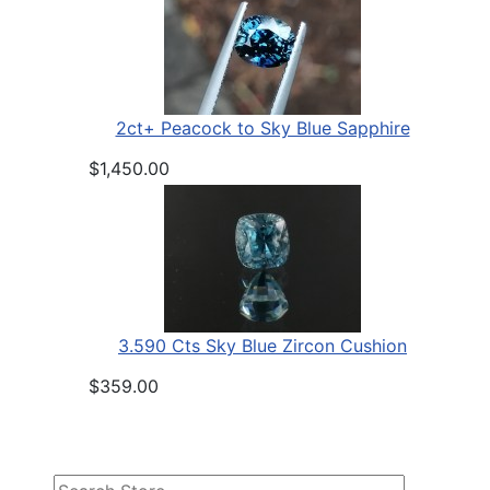
2ct+ Peacock to Sky Blue Sapphire
$1,450.00
3.590 Cts Sky Blue Zircon Cushion
$359.00