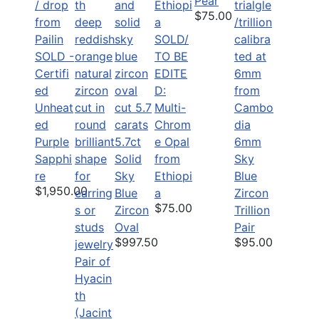
Pear
$75.00
SOLD/
SOLD -
TO BE
Certifi
EDITE
ed
D:
Unheat
Multi-
ed
Chrom
Purple
5.7ct
e Opal
6mm
Sapphi
Solid
from
Sky
re
Sky
Ethiopi
Blue
$1,950.00
Blue
a
Zircon
$75.00
Zircon
Trillion
Oval
Pair
$997.50
$95.00
Pair of
Hyacin
th
(Jacint