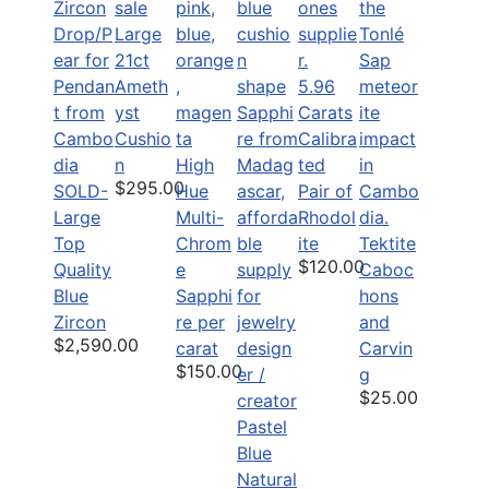
Large
21ct
Ameth
5.96
yst
Carats
Cushio
Calibra
n
High
ted
$295.00
SOLD-
Hue
Pair of
Large
Multi-
Rhodol
Top
Chrom
ite
Tektite
$120.00
Quality
e
Caboc
Blue
Sapphi
hons
Zircon
re per
and
$2,590.00
carat
Carvin
$150.00
g
$25.00
Pastel
Blue
Natural