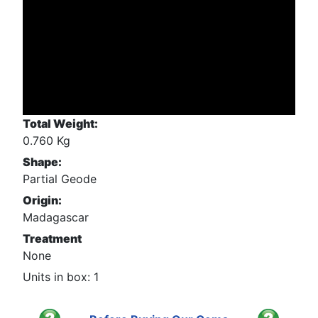
Total Weight:
0.760 Kg
Shape:
Partial Geode
Origin:
Madagascar
Treatment
None
Units in box: 1