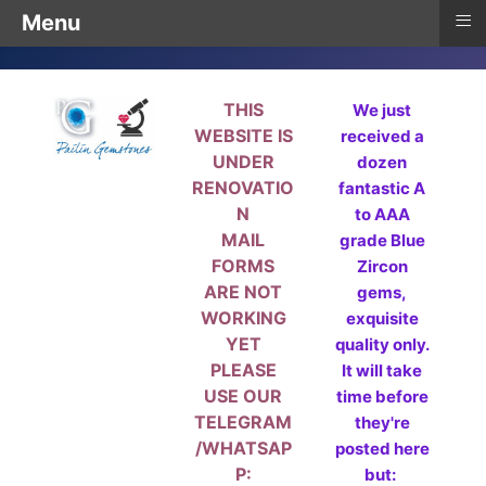
≡
Menu
THIS
We just
WEBSITE IS
received a
UNDER
dozen
RENOVATIO
fantastic A
N
to AAA
MAIL
grade Blue
FORMS
Zircon
ARE NOT
gems,
WORKING
exquisite
YET
quality only.
PLEASE
It will take
USE OUR
time before
TELEGRAM
they're
/WHATSAP
posted here
P:
but: