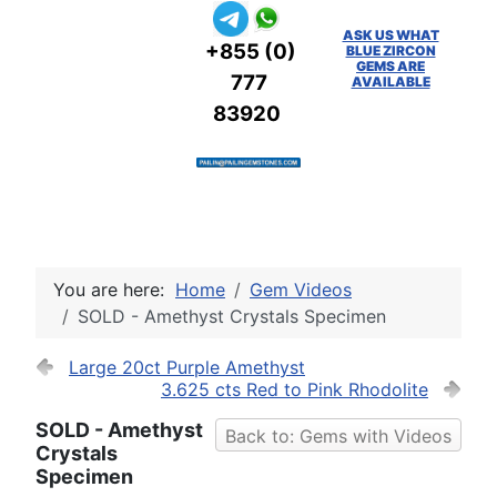
ASK US WHAT
+855 (0)
BLUE ZIRCON
GEMS ARE
777
AVAILABLE
83920
You are here:
Home
Gem Videos
SOLD - Amethyst Crystals Specimen
Large 20ct Purple Amethyst
3.625 cts Red to Pink Rhodolite
SOLD - Amethyst
Back to: Gems with Videos
Crystals
Specimen