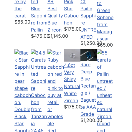
re by
ted
Ct
A+
Pink
to
the
Blue
Pailin
Best
Star
Green
carat
Sapphi
Sapphi
Quality
Caboc
Sphene
$65.00
re from
re
Blue
hon
from
$175.00
Pailin
UNTRE
Zircon
Madag
$475.00
$1,145.00
ATED
ascar
$1,250.00
$65.00
Rare
4.6ct
Deep
Very
Blue
Shiny
Rectan
Natural
gle /
White
Baguet
Zircon
$175.00
te AAA
Double
Grade
Black
$1,200.00
Star
Sapphi
24.45
Red