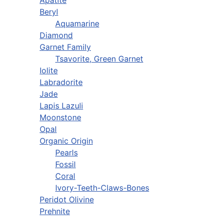
Apatite
Beryl
Aquamarine
Diamond
Garnet Family
Tsavorite, Green Garnet
Iolite
Labradorite
Jade
Lapis Lazuli
Moonstone
Opal
Organic Origin
Pearls
Fossil
Coral
Ivory-Teeth-Claws-Bones
Peridot Olivine
Prehnite