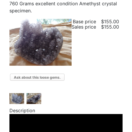
760 Grams excellent condition Amethyst crystal
specimen.
Base price
$155.00
Sales price
$155.00
Ask about this loose gems.
Description