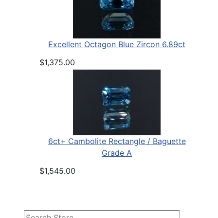
Excellent Octagon Blue Zircon 6.89ct
$1,375.00
6ct+ Cambolite Rectangle / Baguette
Grade A
$1,545.00