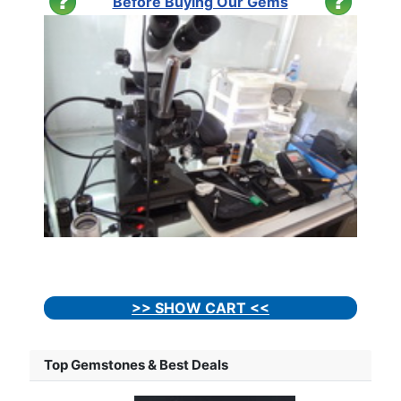
Before Buying Our Gems
>> SHOW CART <<
Top Gemstones & Best Deals