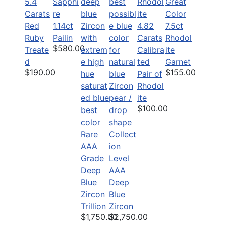
5.4
Sapphi
Great
Carats
re
Color
Red
1.14ct
4.82
7.5ct
Ruby
Pailin
Carats
Rhodol
$580.00
Treate
Calibra
ite
d
ted
Garnet
$190.00
$155.00
Pair of
Rhodol
ite
$100.00
Rare
Collect
AAA
ion
Grade
Level
Deep
AAA
Blue
Deep
Zircon
Blue
Trillion
Zircon
$1,750.00
$2,750.00