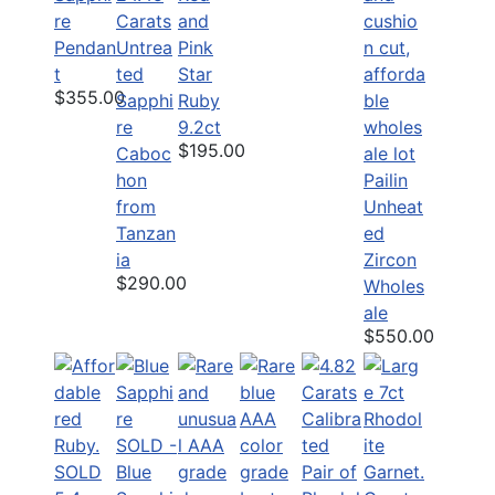
re
Carats
and
Pendan
Untrea
Pink
t
ted
Star
$355.00
Sapphi
Ruby
re
9.2ct
$195.00
Caboc
hon
Pailin
from
Unheat
Tanzan
ed
ia
Zircon
$290.00
Wholes
ale
$550.00
SOLD -
SOLD
Blue