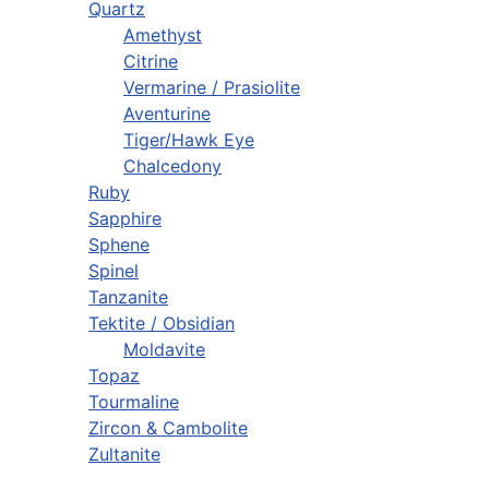
Quartz
Amethyst
Citrine
Vermarine / Prasiolite
Aventurine
Tiger/Hawk Eye
Chalcedony
Ruby
Sapphire
Sphene
Spinel
Tanzanite
Tektite / Obsidian
Moldavite
Topaz
Tourmaline
Zircon & Cambolite
Zultanite