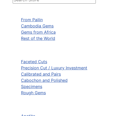
From Pailin
Cambodia Gems
Gems from Africa
Rest of the World
Faceted Cuts
Precision Cut / Luxury Investment
Calibrated and Pairs
Cabochon and Polished
Specimens
Rough Gems