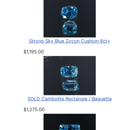
Strong Sky Blue Zircon Cushion 6ct+
$1,195.00
SOLD Cambolite Rectangle / Baguette
$1,275.00