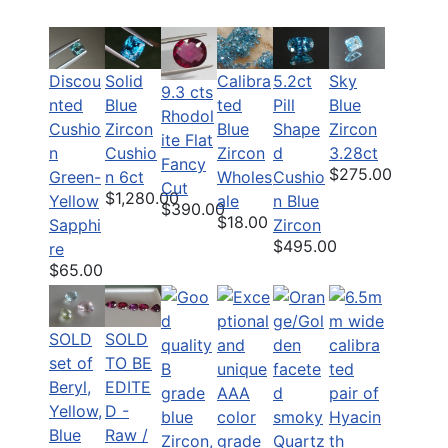
Discou
Solid
Calibra
5.2ct
Sky
9.3 cts
nted
Blue
ted
Pill
Blue
Rhodol
Cushio
Zircon
Blue
Shape
Zircon
ite Flat
n
Cushio
Zircon
d
3.28ct
Fancy
$275.00
Green-
n 6ct
Wholes
Cushio
Cut
$1,280.00
Yellow
ale
n Blue
$390.00
$18.00
Sapphi
Zircon
$495.00
re
$65.00
SOLD
SOLD
set of
TO BE
Beryl,
EDITE
Yellow,
D -
Blue
Raw /