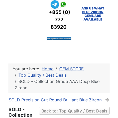
ASK US WHAT
+855 (0)
BLUE ZIRCON
GEMS ARE
777
AVAILABLE
83920
You are here:
Home
GEM STORE
Top Quality / Best Deals
SOLD - Collection Grade AAA Deep Blue
Zircon
SOLD Precision Cut Round Brilliant Blue Zircon
SOLD -
Back to: Top Quality / Best Deals
Collection