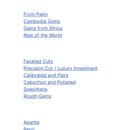
From Pailin
Cambodia Gems
Gems from Africa
Rest of the World
Faceted Cuts
Precision Cut / Luxury Investment
Calibrated and Pairs
Cabochon and Polished
Specimens
Rough Gems
Apatite
Beryl