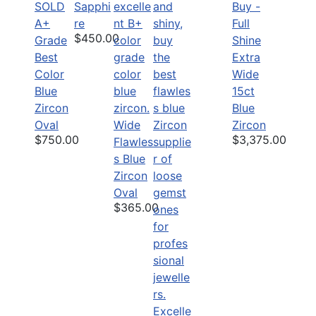
SOLD
Sapphi
Buy -
A+
re
Full
$450.00
Grade
Shine
Best
Extra
Color
Wide
Blue
15ct
Zircon
Blue
Oval
Wide
Zircon
$750.00
$3,375.00
Flawles
s Blue
Zircon
Oval
$365.00
Excelle