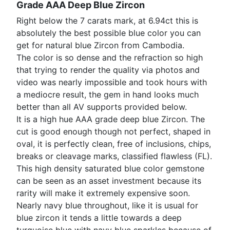
Grade AAA Deep Blue Zircon
Right below the 7 carats mark, at 6.94ct this is
absolutely the best possible blue color you can
get for natural blue Zircon from Cambodia.
The color is so dense and the refraction so high
that trying to render the quality via photos and
video was nearly impossible and took hours with
a mediocre result, the gem in hand looks much
better than all AV supports provided below.
It is a high hue AAA grade deep blue Zircon. The
cut is good enough though not perfect, shaped in
oval, it is perfectly clean, free of inclusions, chips,
breaks or cleavage marks, classified flawless (FL).
This high density saturated blue color gemstone
can be seen as an asset investment because its
rarity will make it extremely expensive soon.
Nearly navy blue throughout, like it is usual for
blue zircon it tends a little towards a deep