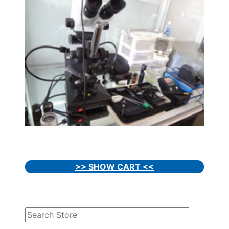
>> SHOW CART <<