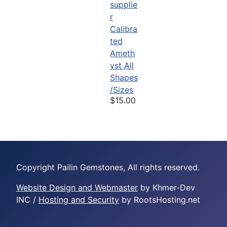
Calibra
ted
Ameth
yst All
Shapes
/Sizes
$15.00
Copyright Pailin Gemstones, All rights reserved.
Website Design and Webmaster
by Khmer-Dev
INC /
Hosting and Security
by RootsHosting.net