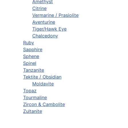
Amethyst
Citrine
Vermarine / Prasiolite
Aventurine
Tiger/Hawk Eye
Chalcedony
Ruby
Sapphire
Sphene
Spinel
Tanzanite
Tektite / Obsidian
Moldavite
Topaz
Tourmaline
Zircon & Cambolite
Zultanite