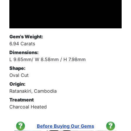
Gem's Weight:
6.94 Carats
Dimensions:
L 9.65mm/ W 8.58mm / H 7.98mm
Shape:
Oval Cut
Origin:
Ratanakiri, Cambodia
Treatment
Charcoal Heated
Before Buying Our Gems