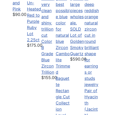
and
Un-
Pink
Heated
$90.00
Red to
Purple
Ruby
SOLD
Lot
Lot of
2.25ct
Color
Golden
$175.00
B
Smoky
Grade
Quartz
$590.00
Blue
Zircon
Trillion
$155.00
Pair of
Hyacin
Collect
th
ion
(Jacint