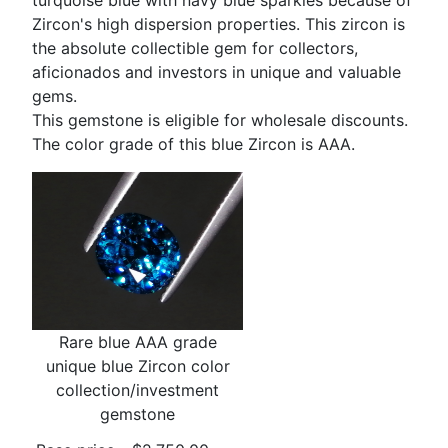
turquoise blue with navy blue sparkles because of
Zircon's high dispersion properties. This zircon is
the absolute collectible gem for collectors,
aficionados and investors in unique and valuable
gems.
This gemstone is eligible for wholesale discounts.
The color grade of this blue Zircon is AAA.
Rare blue AAA grade
unique blue Zircon color
collection/investment
gemstone