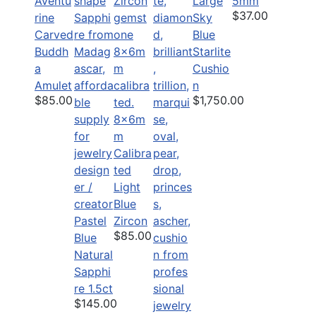
Aventu
Large
5mm
$37.00
rine
Sky
Carved
Blue
Buddh
Starlite
a
Cushio
Amulet
n
$85.00
$1,750.00
8x6m
m
Calibra
ted
Light
Blue
Pastel
Zircon
$85.00
Blue
Natural
Sapphi
re 1.5ct
$145.00