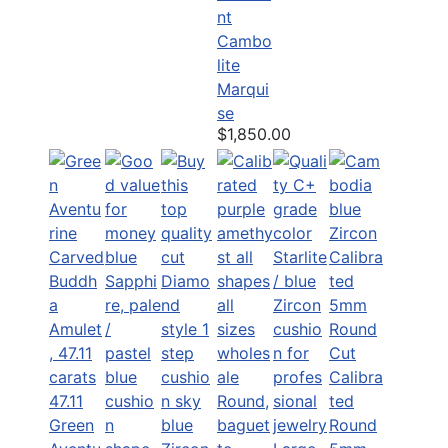
nt
Cambo
lite
Marqui
se
$1,850.00
Calibra
47.11
ted
Green
Round