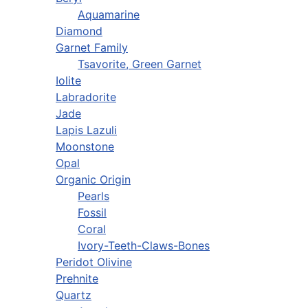
Aquamarine
Diamond
Garnet Family
Tsavorite, Green Garnet
Iolite
Labradorite
Jade
Lapis Lazuli
Moonstone
Opal
Organic Origin
Pearls
Fossil
Coral
Ivory-Teeth-Claws-Bones
Peridot Olivine
Prehnite
Quartz