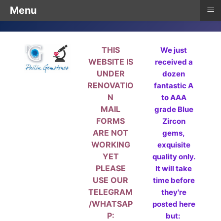
≡
Menu
THIS
We just
WEBSITE IS
received a
UNDER
dozen
RENOVATIO
fantastic A
N
to AAA
MAIL
grade Blue
FORMS
Zircon
ARE NOT
gems,
WORKING
exquisite
YET
quality only.
PLEASE
It will take
USE OUR
time before
TELEGRAM
they're
/WHATSAP
posted here
P:
but: