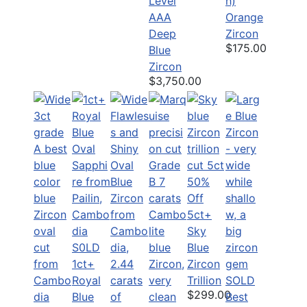
Level
h)
AAA
Orange
Deep
Zircon
$175.00
Blue
Zircon
$3,750.00
50%
Off
5ct+
Sky
S0LD
Blue
1ct+
Zircon
Royal
Trillion
SOLD
$299.00
Blue
Best