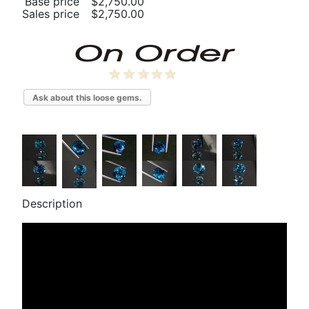
Base price
$2,750.00
Sales price
$2,750.00
Ask about this loose gems.
Description