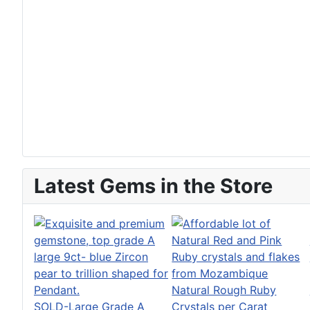
Latest Gems in the Store
Natural Rough Ruby
SOLD-Large Grade A
Crystals per Carat