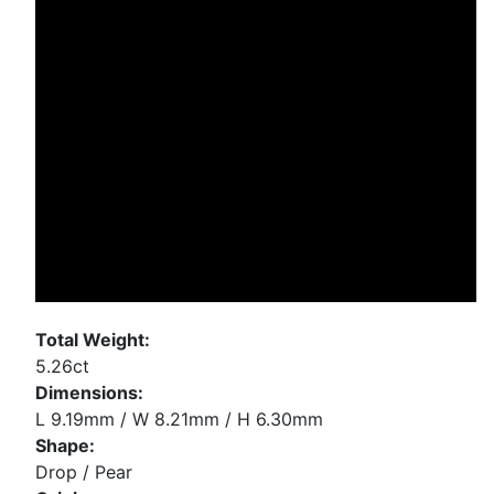
Total Weight:
5.26ct
Dimensions:
L 9.19mm / W 8.21mm / H 6.30mm
Shape:
Drop / Pear