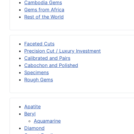
Cambodia Gems
Gems from Africa
Rest of the World
Faceted Cuts
Precision Cut / Luxury Investment
Calibrated and Pairs
Cabochon and Polished
Specimens
Rough Gems
Apatite
Beryl
Aquamarine
Diamond