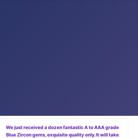
We just received a dozen fantastic A to AAA grade
Blue Zircon gems, exquisite quality only. It will take