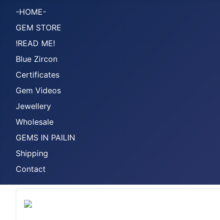
-HOME-
GEM STORE
!READ ME!
Blue Zircon
Certificates
Gem Videos
Jewellery
Wholesale
GEMS IN PAILIN
Shipping
Contact