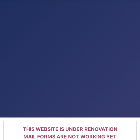
THIS WEBSITE IS UNDER RENOVATION
MAIL FORMS ARE NOT WORKING YET