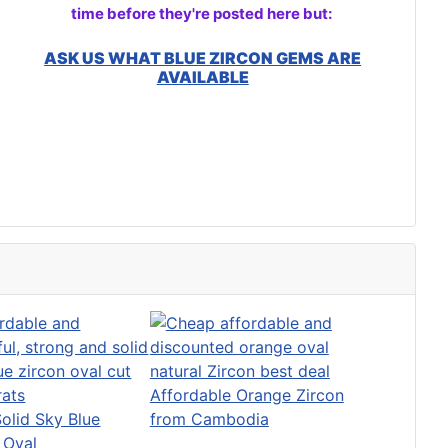
time before they're posted here but:
ASK US WHAT BLUE ZIRCON GEMS ARE
AVAILABLE
Affordable Orange Zircon
Solid Sky Blue
from Cambodia
 Oval