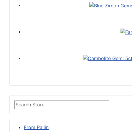
From Pailin