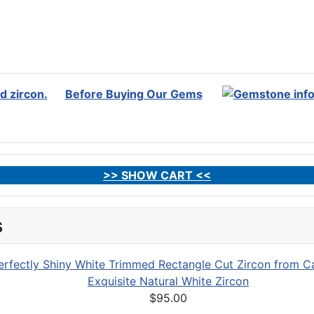
Before Buying Our Gems
>> SHOW CART <<
s
Exquisite Natural White Zircon
$95.00