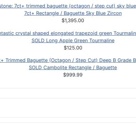
7ct+ Rectangle / Baguette Sky Blue Zircon
$1,395.00
SOLD Long Apple Green Tourmaline
$125.00
SOLD Cambolite Rectangle / Baguette
$999.99