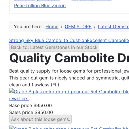
Pear-Trillion Blue Zircon
You are here:
Home
GEM STORE
Latest Gemsto
Strong Sky Blue Cambolite Cushion
Excellent Cambolit
Back to: Latest Gemstones in our Stock
Quality Cambolite D
Best quality supply for loose gems for professional jew
This pear cut gem is nicely shaped and symmetric, quite
clean and flawless (FL).
Base price
$950.00
Sales price
$950.00
Ask about this loose gems.