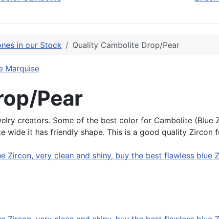
nes in our Stock
Quality Cambolite Drop/Pear
e Marquise
rop/Pear
elry creators. Some of the best color for Cambolite (Blue Zir
 wide it has friendly shape. This is a good quality Zircon 