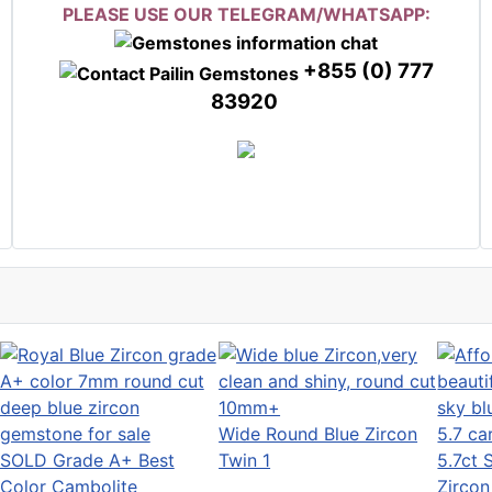
PLEASE USE OUR TELEGRAM/WHATSAPP:
+855 (0) 777
83920
Wide Round Blue Zircon
SOLD Grade A+ Best
Twin 1
5.7ct 
Color Cambolite
Zircon