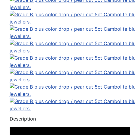
Description