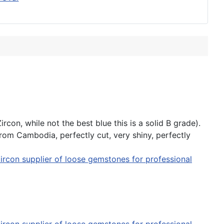
con, while not the best blue this is a solid B grade).
from Cambodia, perfectly cut, very shiny, perfectly