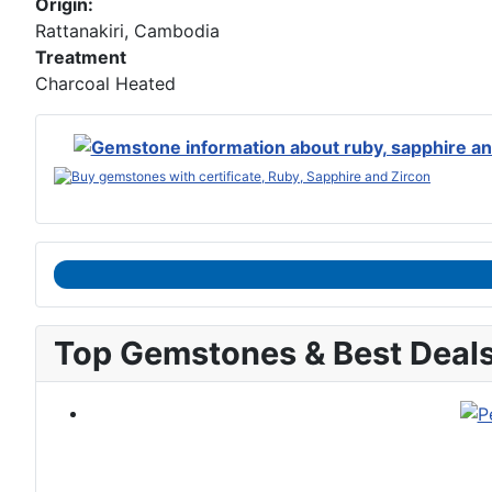
Origin:
Rattanakiri, Cambodia
Treatment
Charcoal Heated
Top Gemstones & Best Deal