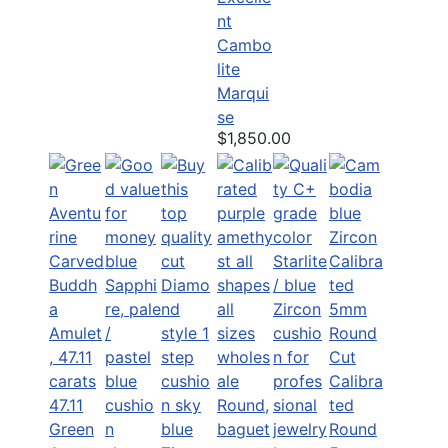
nt
Cambo
lite
Marqui
se
$1,850.00
Calibra
47.11
ted
Green
Round