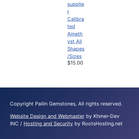
Calibra
ted
Ameth
yst All
Shapes
/Sizes
$15.00
Copyright Pailin Gemstones, All rights reserved.
Website Design and Webmaster
by Khmer-Dev
INC /
Hosting and Security
by RootsHosting.net