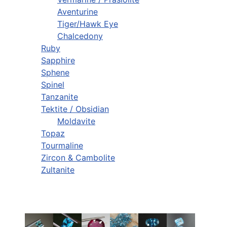
Aventurine
Tiger/Hawk Eye
Chalcedony
Ruby
Sapphire
Sphene
Spinel
Tanzanite
Tektite / Obsidian
Moldavite
Topaz
Tourmaline
Zircon & Cambolite
Zultanite