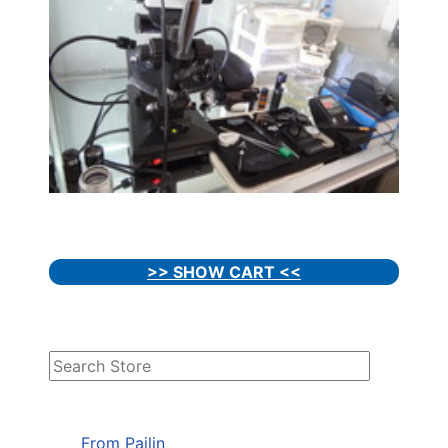
>> SHOW CART <<
From Pailin