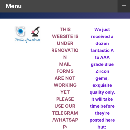
≡
Menu
THIS
We just
WEBSITE IS
received a
UNDER
dozen
RENOVATIO
fantastic A
N
to AAA
MAIL
grade Blue
FORMS
Zircon
ARE NOT
gems,
WORKING
exquisite
YET
quality only.
PLEASE
It will take
USE OUR
time before
TELEGRAM
they're
/WHATSAP
posted here
P:
but: