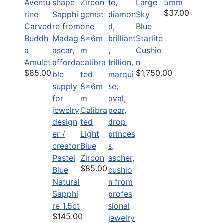
Aventu
Large
5mm
$37.00
rine
Sky
Carved
Blue
Buddh
Starlite
a
Cushio
Amulet
n
$85.00
$1,750.00
8x6m
m
Calibra
ted
Light
Blue
Pastel
Zircon
$85.00
Blue
Natural
Sapphi
re 1.5ct
$145.00