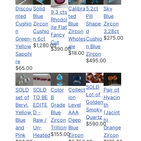
Discou
Solid
Calibra
5.2ct
Sky
9.3 cts
nted
Blue
ted
Pill
Blue
Rhodol
Cushio
Zircon
Blue
Shape
Zircon
ite Flat
n
Cushio
Zircon
d
3.28ct
Fancy
$275.00
Green-
n 6ct
Wholes
Cushio
Cut
$1,280.00
Yellow
ale
n Blue
$390.00
$18.00
Sapphi
Zircon
$495.00
re
$65.00
SOLD
SOLD
SOLD
Color
Pair of
Collect
Lot of
set of
TO BE
B
Hyacin
ion
Golden
Beryl,
EDITE
Grade
th
Level
Smoky
Yellow,
D -
Blue
(Jacint
AAA
Quartz
Blue
Raw /
Zircon
h)
Deep
$590.00
and
Un-
Trillion
Orange
Blue
$155.00
Pink
Heated
Zircon
Zircon