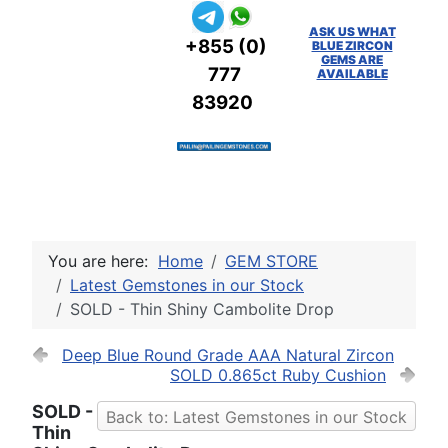
ASK US WHAT
+855 (0)
BLUE ZIRCON
GEMS ARE
777
AVAILABLE
83920
You are here:
Home
GEM STORE
Latest Gemstones in our Stock
SOLD - Thin Shiny Cambolite Drop
Deep Blue Round Grade AAA Natural Zircon
SOLD 0.865ct Ruby Cushion
SOLD -
Back to: Latest Gemstones in our Stock
Thin