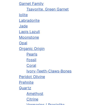
Garnet Family
Tsavorite, Green Garnet
Iolite
Labradorite
Jade
Lapis Lazuli
Moonstone
Opal
Organic Origin
Pearls
Fossil
Coral
Ivory-Teeth-Claws-Bones
Peridot Olivine
Prehnite
Quartz
Amethyst
Citrine
Vermarine / Prasiolite