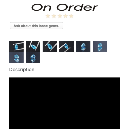
Ask about this loose gems.
Description