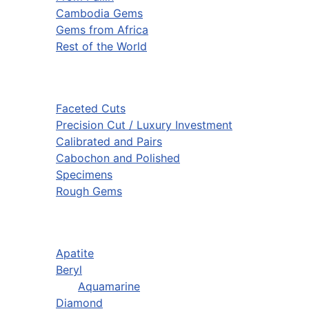
Cambodia Gems
Gems from Africa
Rest of the World
Faceted Cuts
Precision Cut / Luxury Investment
Calibrated and Pairs
Cabochon and Polished
Specimens
Rough Gems
Apatite
Beryl
Aquamarine
Diamond