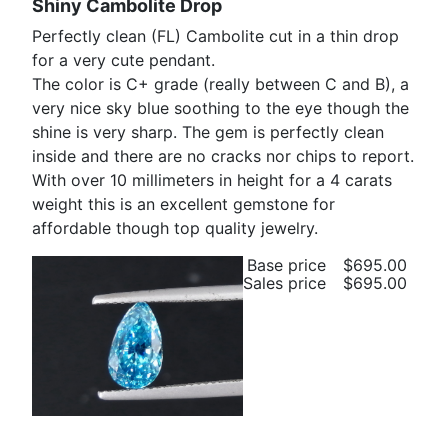
Shiny Cambolite Drop
Perfectly clean (FL) Cambolite cut in a thin drop
for a very cute pendant.
The color is C+ grade (really between C and B), a
very nice sky blue soothing to the eye though the
shine is very sharp. The gem is perfectly clean
inside and there are no cracks nor chips to report.
With over 10 millimeters in height for a 4 carats
weight this is an excellent gemstone for
affordable though top quality jewelry.
Base price
$695.00
Sales price
$695.00