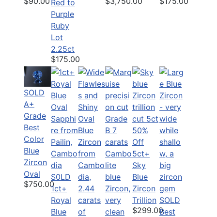
$90.00
$175.00
$3,750.00
Red to
Purple
Ruby
Lot
2.25ct
$175.00
SOLD
A+
Grade
Best
50%
Color
Off
Blue
5ct+
Zircon
Sky
Oval
S0LD
Blue
$750.00
1ct+
Zircon
Royal
Trillion
SOLD
$299.00
Blue
Best