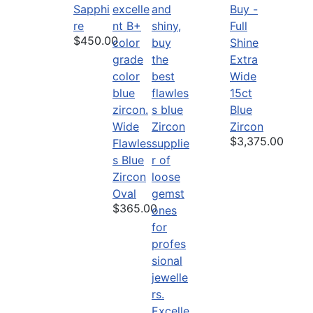
Sapphi
Buy -
re
Full
$450.00
Shine
Extra
Wide
15ct
Blue
Wide
Zircon
$3,375.00
Flawles
s Blue
Zircon
Oval
$365.00
Excelle