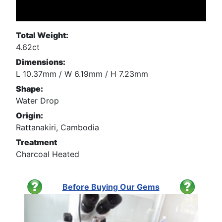
Total Weight:
4.62ct
Dimensions:
L 10.37mm / W 6.19mm / H 7.23mm
Shape:
Water Drop
Origin:
Rattanakiri, Cambodia
Treatment
Charcoal Heated
Before Buying Our Gems