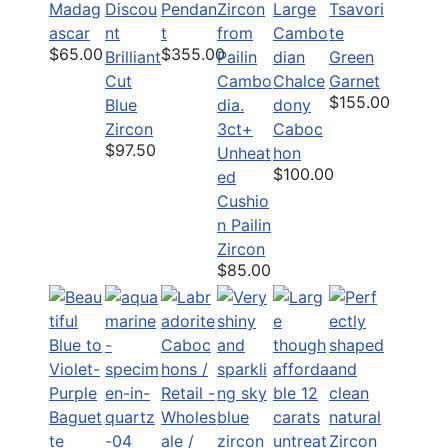
Madag
Discou
Pendan
Large
Tsavori
ascar
nt
t
Cambo
te
$65.00
$355.00
Brilliant
dian
Green
Cut
Chalce
Garnet
$155.00
Blue
dony
Zircon
3ct+
Caboc
$97.50
Unheat
hon
$100.00
ed
Cushio
n Pailin
Zircon
$85.00