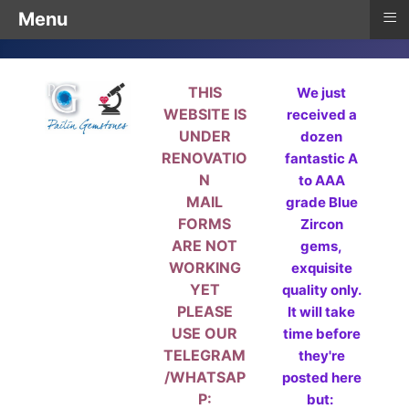
≡
Menu
THIS
We just
WEBSITE IS
received a
UNDER
dozen
RENOVATIO
fantastic A
N
to AAA
MAIL
grade Blue
FORMS
Zircon
ARE NOT
gems,
WORKING
exquisite
YET
quality only.
PLEASE
It will take
USE OUR
time before
TELEGRAM
they're
/WHATSAP
posted here
P:
but: