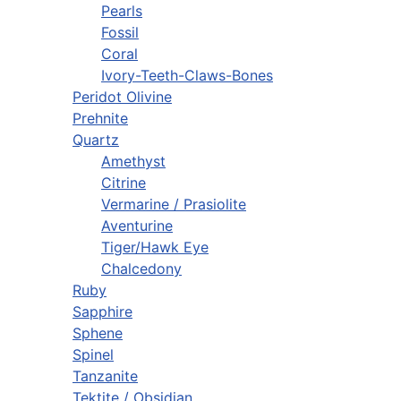
Pearls
Fossil
Coral
Ivory-Teeth-Claws-Bones
Peridot Olivine
Prehnite
Quartz
Amethyst
Citrine
Vermarine / Prasiolite
Aventurine
Tiger/Hawk Eye
Chalcedony
Ruby
Sapphire
Sphene
Spinel
Tanzanite
Tektite / Obsidian