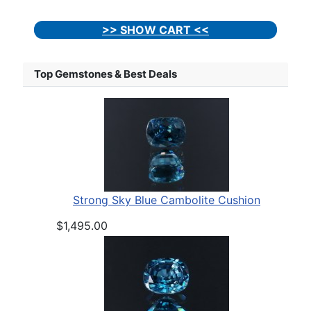
>> SHOW CART <<
Top Gemstones & Best Deals
Strong Sky Blue Cambolite Cushion
$1,495.00