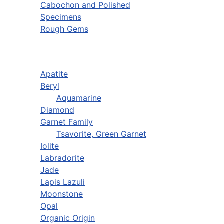
Cabochon and Polished
Specimens
Rough Gems
Apatite
Beryl
Aquamarine
Diamond
Garnet Family
Tsavorite, Green Garnet
Iolite
Labradorite
Jade
Lapis Lazuli
Moonstone
Opal
Organic Origin