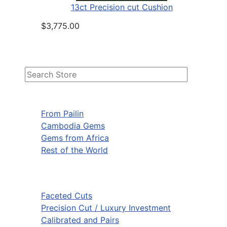
13ct Precision cut Cushion
$3,775.00
From Pailin
Cambodia Gems
Gems from Africa
Rest of the World
Faceted Cuts
Precision Cut / Luxury Investment
Calibrated and Pairs