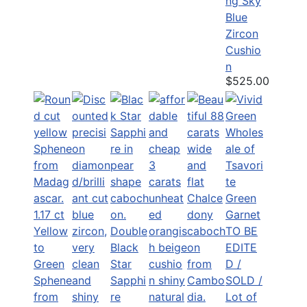
ng Sky
Blue
Zircon
Cushio
n
$525.00
1.17 ct
Yellow
Double
TO BE
to
Black
EDITE
Green
Star
D /
Sphene
Sapphi
SOLD /
from
re
Lot of