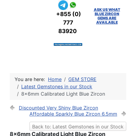
ASK US WHAT
+855 (0)
BLUE ZIRCON
GEMS ARE
777
AVAILABLE
83920
You are here:
Home
GEM STORE
Latest Gemstones in our Stock
8x6mm Calibrated Light Blue Zircon
Discounted Very Shiny Blue Zircon
Affordable Sparkly Blue Zircon 6.5mm
Back to: Latest Gemstones in our Stock
8x6mm Calibrated Light Blue Zircon