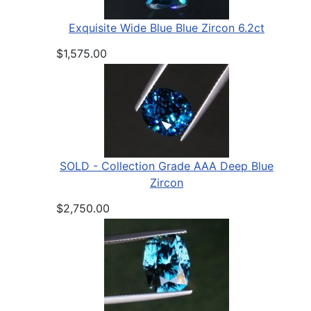
Exquisite Wide Blue Blue Zircon 6.2ct
$1,575.00
SOLD - Collection Grade AAA Deep Blue
Zircon
$2,750.00