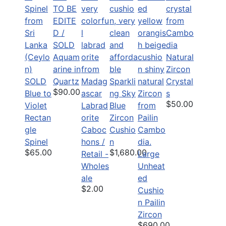
TO BE
EDITE
D /
SOLD
Aquam
Natural
arine in
Zircon
SOLD
Quartz
Sparkli
Crystal
$90.00
Blue to
ng Sky
s
$50.00
Violet
Labrad
Blue
Rectan
orite
Zircon
gle
Caboc
Cushio
Spinel
hons /
n
$65.00
$1,680.00
Retail -
Large
Wholes
Unheat
ale
ed
$2.00
Cushio
n Pailin
Zircon
$690.00