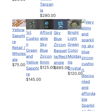
Tanzan
ia
$280.00
Yellow
1ct
Afford
Bright
Sky
Sapphi
Cushio
able
Light
Blue
re
n
Sky
Green
Zircon
Retail /
Green
Blue
Color
Baguet
Wholes
and
Zircon
Moldav
te/Rect
ale
Yellow
6mm
ite
angle
$75.00
$125.00
$885.00
Sapphi
Crystal
$120.00
re
$145.00
Sparkli