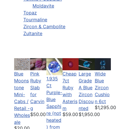
Moldavite
Topaz
Tourmaline
Zircon & Cambolite
Zultanite
Blue
Pink
Cheap
Large
Wide
1.935
Moons
Ruby
7ct
Grade
Blue
Ct
tone
Slab
Ruby
A Blue
Zircon
Purple-
Mini-
for
with
Zircon
Cushio
Blue
Cabs /
Carvin
Asteris
Discou
n 6ct
Sapphi
$1,295.00
Retail -
g
m
nted
re (not
$50.00
$59.00
$1,950.00
Wholes
heated
ale
) from
$20.00