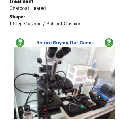
Treatment
Charcoal Heated
Shape:
1 Step Cushion / Brilliant Cushion
Before Buying Our Gems