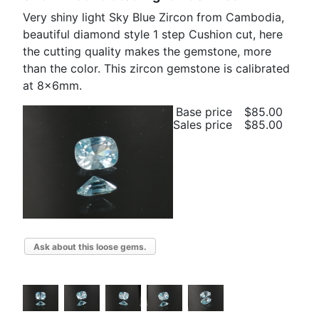
Very shiny light Sky Blue Zircon from Cambodia,
beautiful diamond style 1 step Cushion cut, here
the cutting quality makes the gemstone, more
than the color. This zircon gemstone is calibrated
at 8x6mm.
Base price
$85.00
Sales price
$85.00
Ask about this loose gems.