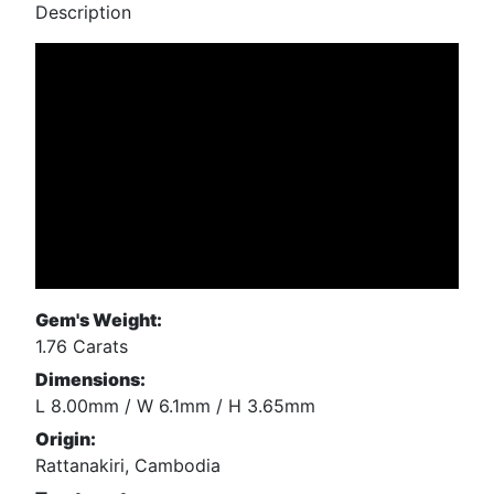
Description
Gem's Weight:
1.76 Carats
Dimensions:
L 8.00mm / W 6.1mm / H 3.65mm
Origin:
Rattanakiri, Cambodia