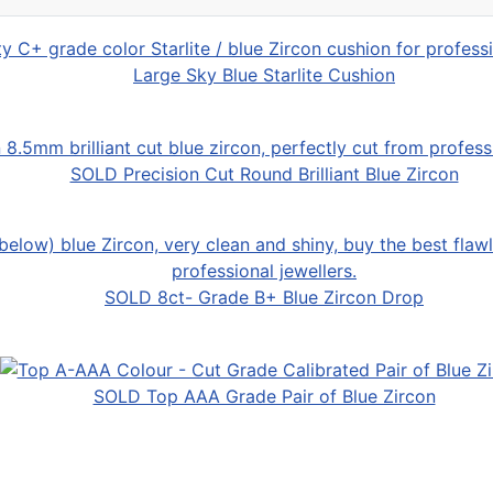
Large Sky Blue Starlite Cushion
SOLD Precision Cut Round Brilliant Blue Zircon
SOLD 8ct- Grade B+ Blue Zircon Drop
SOLD Top AAA Grade Pair of Blue Zircon