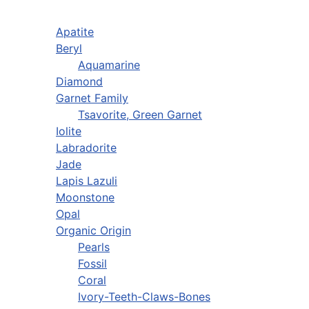
Apatite
Beryl
Aquamarine
Diamond
Garnet Family
Tsavorite, Green Garnet
Iolite
Labradorite
Jade
Lapis Lazuli
Moonstone
Opal
Organic Origin
Pearls
Fossil
Coral
Ivory-Teeth-Claws-Bones