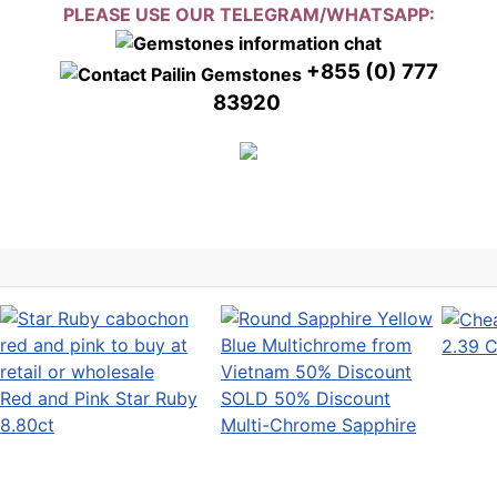
PLEASE USE OUR TELEGRAM/WHATSAPP:
+855 (0) 777
83920
2.39 C
Red and Pink Star Ruby
SOLD 50% Discount
8.80ct
Multi-Chrome Sapphire