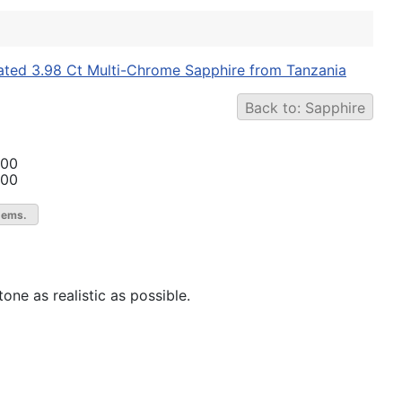
ated 3.98 Ct Multi-Chrome Sapphire from Tanzania
Back to: Sapphire
.00
.00
gems.
one as realistic as possible.