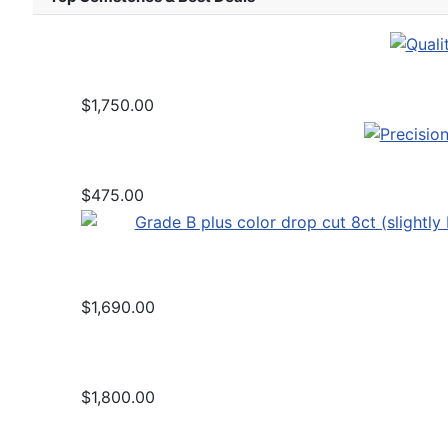
$1,750.00
$475.00
$1,690.00
$1,800.00