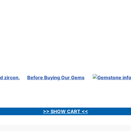
Before Buying Our Gems
>> SHOW CART <<