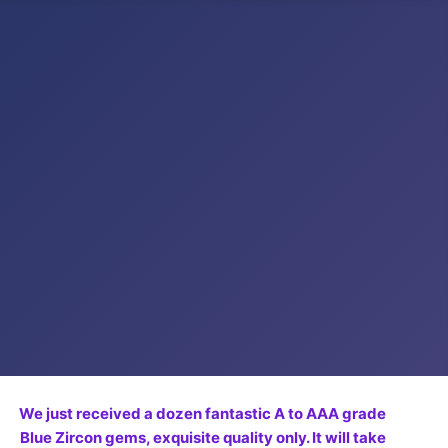
We just received a dozen fantastic A to AAA grade
Blue Zircon gems, exquisite quality only. It will take