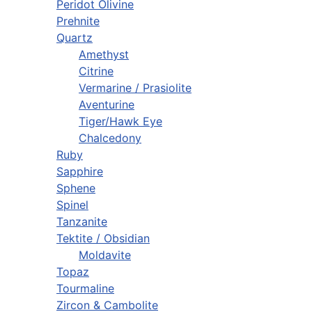
Peridot Olivine
Prehnite
Quartz
Amethyst
Citrine
Vermarine / Prasiolite
Aventurine
Tiger/Hawk Eye
Chalcedony
Ruby
Sapphire
Sphene
Spinel
Tanzanite
Tektite / Obsidian
Moldavite
Topaz
Tourmaline
Zircon & Cambolite