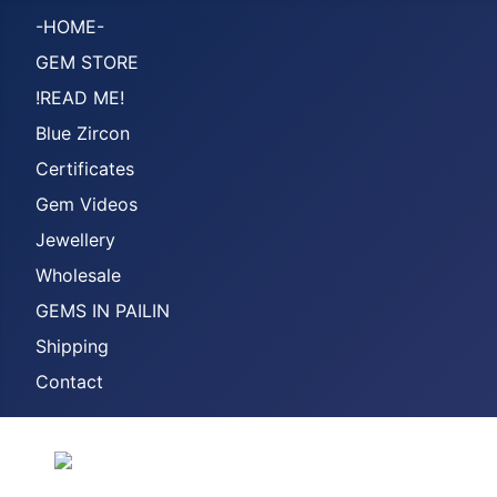
-HOME-
GEM STORE
!READ ME!
Blue Zircon
Certificates
Gem Videos
Jewellery
Wholesale
GEMS IN PAILIN
Shipping
Contact