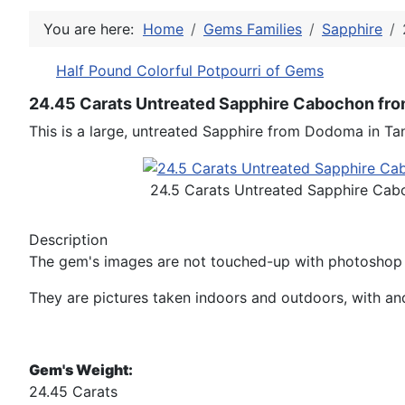
You are here:
Home
Gems Families
Sapphire
Half Pound Colorful Potpourri of Gems
24.45 Carats Untreated Sapphire Cabochon fro
This is a large, untreated Sapphire from Dodoma in Tan
24.5 Carats Untreated Sapphire Cab
Description
The gem's images are not touched-up with photoshop n
They are pictures taken indoors and outdoors, with and 
Gem's Weight:
24.45 Carats