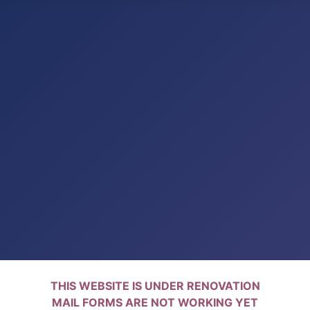
THIS WEBSITE IS UNDER RENOVATION
MAIL FORMS ARE NOT WORKING YET