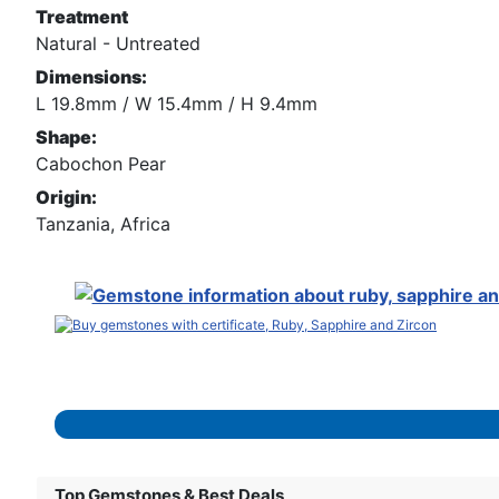
Treatment
Natural - Untreated
Dimensions:
L 19.8mm / W 15.4mm / H 9.4mm
Shape:
Cabochon Pear
Origin:
Tanzania, Africa
Top Gemstones & Best Deals