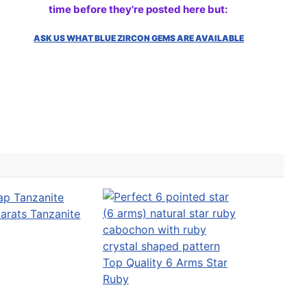
time before they're posted here but:
ASK US WHAT BLUE ZIRCON GEMS ARE AVAILABLE
arats Tanzanite
Top Quality 6 Arms Star
Ruby