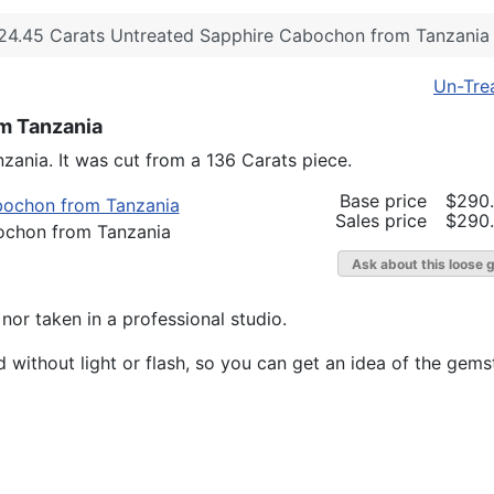
24.45 Carats Untreated Sapphire Cabochon from Tanzania
Un-Tre
m Tanzania
zania. It was cut from a 136 Carats piece.
Base price
$290
Sales price
$290
ochon from Tanzania
Ask about this loose 
or taken in a professional studio.
without light or flash, so you can get an idea of the gemst