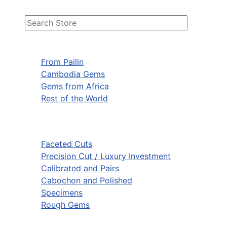
From Pailin
Cambodia Gems
Gems from Africa
Rest of the World
Faceted Cuts
Precision Cut / Luxury Investment
Calibrated and Pairs
Cabochon and Polished
Specimens
Rough Gems