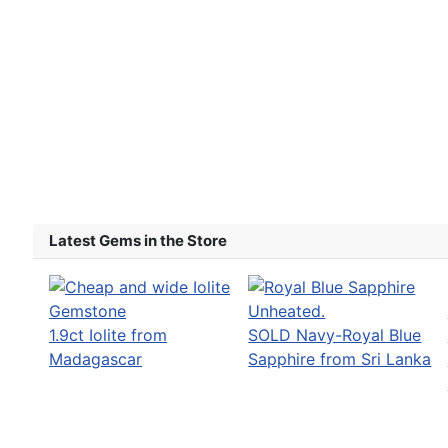
Latest Gems in the Store
1.9ct Iolite from
SOLD Navy-Royal Blue
Madagascar
Sapphire from Sri Lanka