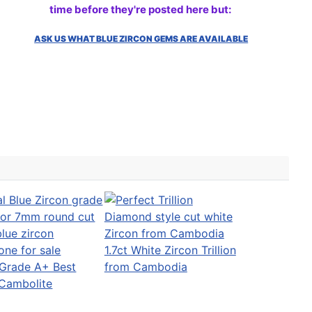
time before they're posted here but:
ASK US WHAT BLUE ZIRCON GEMS ARE AVAILABLE
1.7ct White Zircon Trillion
Grade A+ Best
from Cambodia
 Cambolite