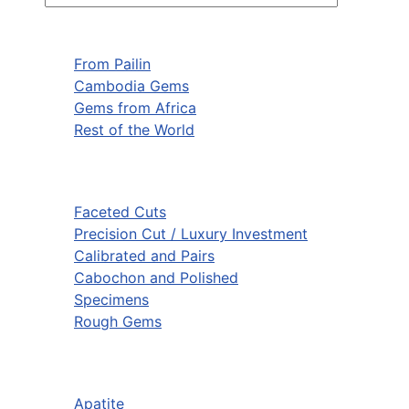
From Pailin
Cambodia Gems
Gems from Africa
Rest of the World
Faceted Cuts
Precision Cut / Luxury Investment
Calibrated and Pairs
Cabochon and Polished
Specimens
Rough Gems
Apatite