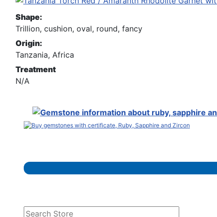
Shape:
Trillion, cushion, oval, round, fancy
Origin:
Tanzania, Africa
Treatment
N/A