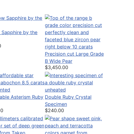
 Sapphire by the
0
Precision cut Large Grade
B Wide Pear
$3,450.00
able Asterism Ruby
Double Ruby Crystal
Specimen
00
$240.00