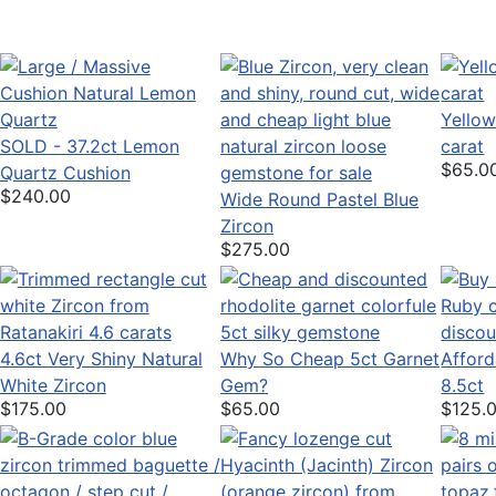
Yellow
SOLD - 37.2ct Lemon
carat
$65.0
Quartz Cushion
$240.00
Wide Round Pastel Blue
Zircon
$275.00
4.6ct Very Shiny Natural
Why So Cheap 5ct Garnet
Afford
White Zircon
Gem?
8.5ct
$175.00
$65.00
$125.