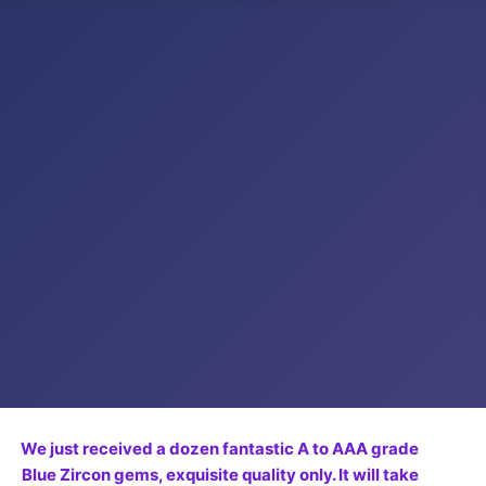
We just received a dozen fantastic A to AAA grade
Blue Zircon gems, exquisite quality only. It will take