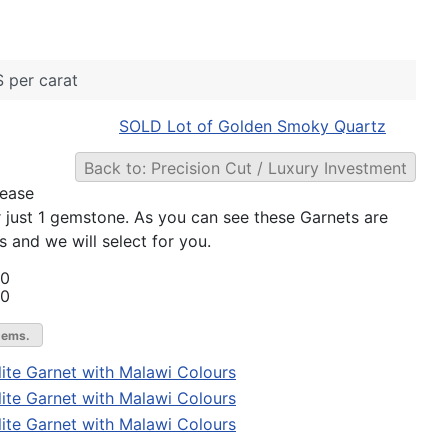
 per carat
SOLD Lot of Golden Smoky Quartz
Back to: Precision Cut / Luxury Investment
lease
r just 1 gemstone. As you can see these Garnets are
s and we will select for you.
00
00
gems.