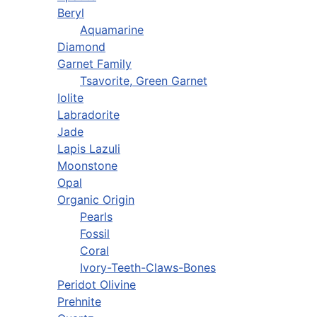
Beryl
Aquamarine
Diamond
Garnet Family
Tsavorite, Green Garnet
Iolite
Labradorite
Jade
Lapis Lazuli
Moonstone
Opal
Organic Origin
Pearls
Fossil
Coral
Ivory-Teeth-Claws-Bones
Peridot Olivine
Prehnite