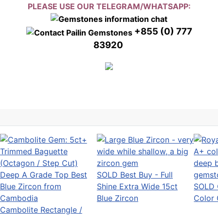
PLEASE USE OUR TELEGRAM/WHATSAPP:
+855 (0) 777
83920
SOLD Best Buy - Full
Shine Extra Wide 15ct
SOLD 
Blue Zircon
Color
Cambolite Rectangle /