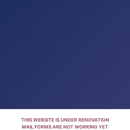
THIS WEBSITE IS UNDER RENOVATION
MAIL FORMS ARE NOT WORKING YET