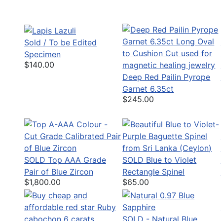
Sold / To be Edited
Specimen
$140.00
Deep Red Pailin Pyrope
Garnet 6.35ct
$245.00
SOLD Top AAA Grade
SOLD Blue to Violet
Pair of Blue Zircon
Rectangle Spinel
$1,800.00
$65.00
SOLD - Natural Blue