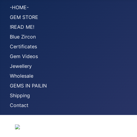
-HOME-
GEM STORE
!READ ME!
Blue Zircon
Certificates
Gem Videos
Jewellery
Wholesale
GEMS IN PAILIN
Shipping
Contact