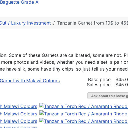
Baguette Grade A
Cut / Luxury Investment
Tanzania Garnet from 10$ to 45$
on. Some of these Garnets are calibrated, some are not. P
r more photos and videos, whether you need a set, a pair o
e have silk, some have tiny chips, so just tell us your need
Base price
$45.
Sales price
$45.
Ask about this loose 