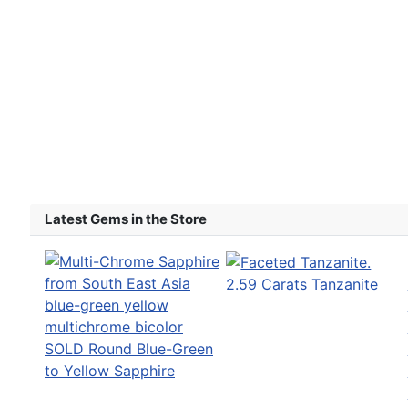
Latest Gems in the Store
2.59 Carats Tanzanite
SOLD Round Blue-Green
to Yellow Sapphire