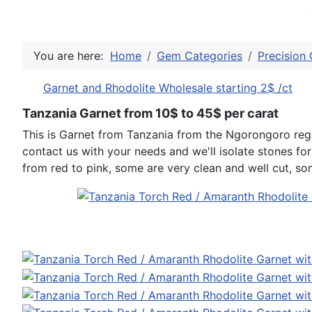
You are here:
Home
Gem Categories
Precision 
Garnet and Rhodolite Wholesale starting 2$ /ct
Tanzania Garnet from 10$ to 45$ per carat
This is Garnet from Tanzania from the Ngorongoro regi
contact us with your needs and we'll isolate stones fo
from red to pink, some are very clean and well cut, som