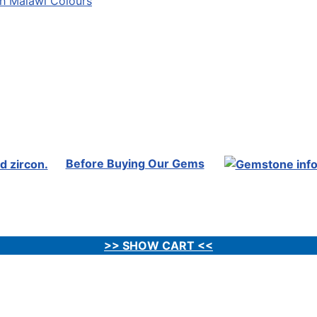
Before Buying Our Gems
>> SHOW CART <<