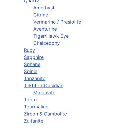
Quartz
Amethyst
Citrine
Vermarine / Prasiolite
Aventurine
Tiger/Hawk Eye
Chalcedony
Ruby
Sapphire
Sphene
Spinel
Tanzanite
Tektite / Obsidian
Moldavite
Topaz
Tourmaline
Zircon & Cambolite
Zultanite