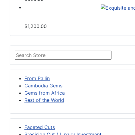
$1,200.00
From Pailin
Cambodia Gems
Gems from Africa
Rest of the World
Faceted Cuts
Precision Cut / Luxury Investment