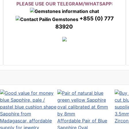
PLEASE USE OUR TELEGRAM/WHATSAPP:
+855 (0) 777
83920
3.5mm 
Affordable Pair of Blue
Zirco
Sapphire Oval