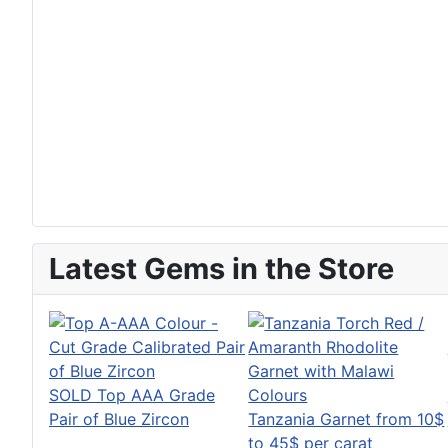
Latest Gems in the Store
SOLD Top AAA Grade
Pair of Blue Zircon
Tanzania Garnet from 10$
to 45$ per carat