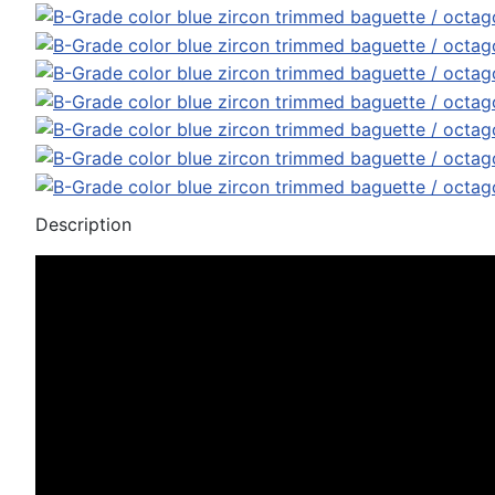
Description