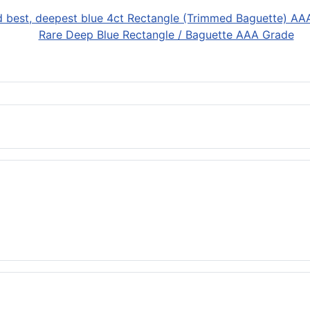
Rare Deep Blue Rectangle / Baguette AAA Grade