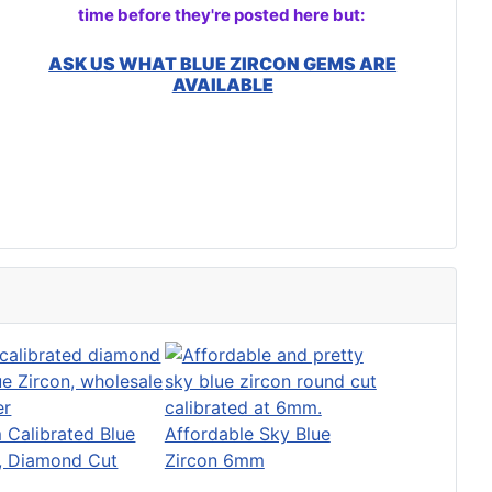
time before they're posted here but:
ASK US WHAT BLUE ZIRCON GEMS ARE
AVAILABLE
Calibrated Blue
Affordable Sky Blue
n, Diamond Cut
Zircon 6mm