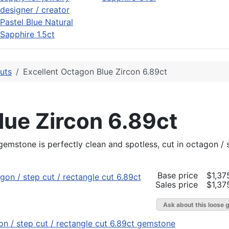
Pastel Blue Natural
Sapphire 1.5ct
uts
Excellent Octagon Blue Zircon 6.89ct
lue Zircon 6.89ct
t gemstone is perfectly clean and spotless, cut in octagon /
Base price
$1,37
Sales price
$1,37
Ask about this loose 