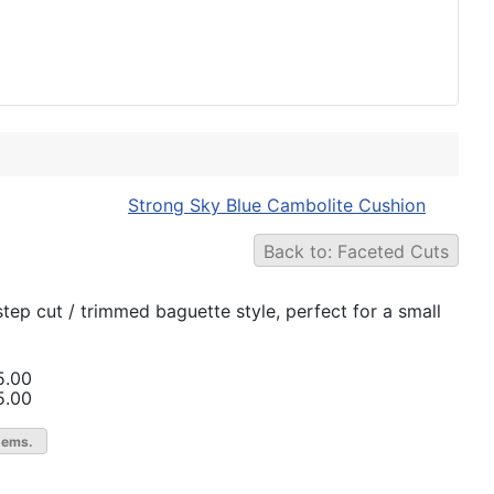
Strong Sky Blue Cambolite Cushion
Back to: Faceted Cuts
 step cut / trimmed baguette style, perfect for a small
5.00
5.00
gems.