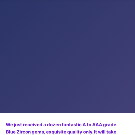
We just received a dozen fantastic A to AAA grade
Blue Zircon gems, exquisite quality only. It will take