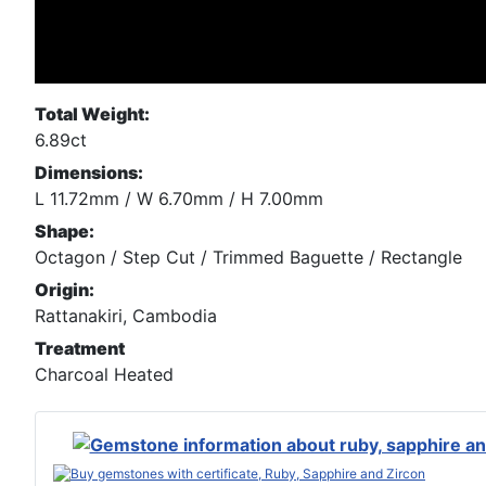
Total Weight:
6.89ct
Dimensions:
L 11.72mm / W 6.70mm / H 7.00mm
Shape:
Octagon / Step Cut / Trimmed Baguette / Rectangle
Origin:
Rattanakiri, Cambodia
Treatment
Charcoal Heated