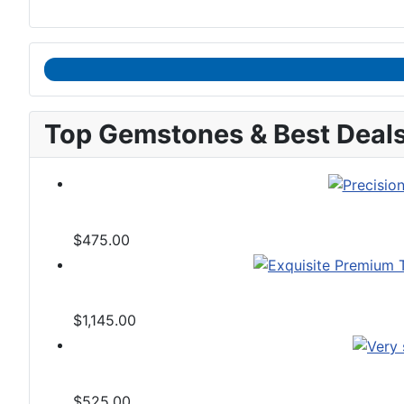
Top Gemstones & Best Deal
$475.00
$1,145.00
$525.00