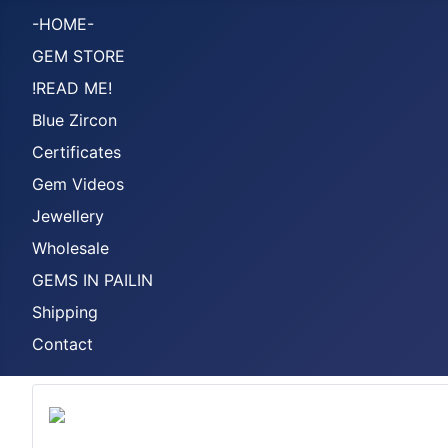
-HOME-
GEM STORE
!READ ME!
Blue Zircon
Certificates
Gem Videos
Jewellery
Wholesale
GEMS IN PAILIN
Shipping
Contact