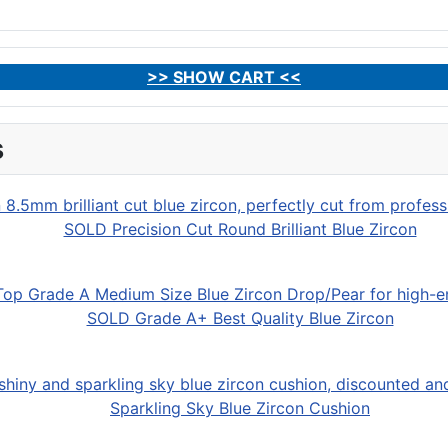
>> SHOW CART <<
s
SOLD Precision Cut Round Brilliant Blue Zircon
SOLD Grade A+ Best Quality Blue Zircon
Sparkling Sky Blue Zircon Cushion