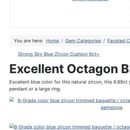
You are here:
Home
Gem Categories
Faceted C
Strong Sky Blue Zircon Cushion 6ct+
Excellent Octagon B
Excellent blue color for this natural zircon, this 6.89c
pendant or a large ring.