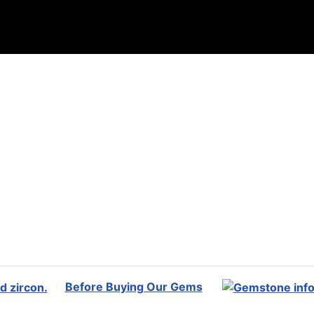
Before Buying Our Gems