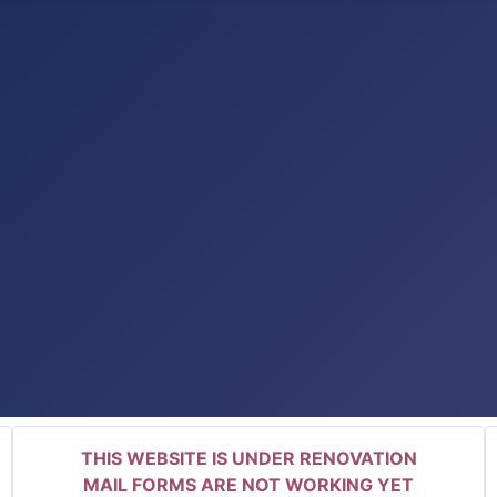
THIS WEBSITE IS UNDER RENOVATION
MAIL FORMS ARE NOT WORKING YET