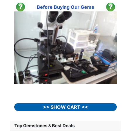
Before Buying Our Gems
>> SHOW CART <<
Top Gemstones & Best Deals