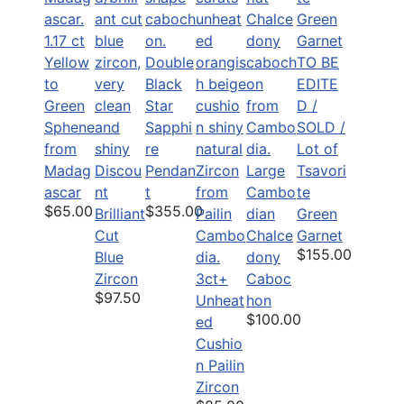
1.17 ct
Yellow
Double
TO BE
to
Black
EDITE
Green
Star
D /
Sphene
Sapphi
SOLD /
from
re
Lot of
Madag
Discou
Pendan
Large
Tsavori
ascar
nt
t
Cambo
te
$65.00
$355.00
Brilliant
dian
Green
Cut
Chalce
Garnet
$155.00
Blue
dony
Zircon
3ct+
Caboc
$97.50
Unheat
hon
$100.00
ed
Cushio
n Pailin
Zircon