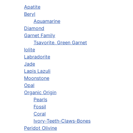
Apatite
Beryl
Aquamarine
Diamond
Garnet Family
Tsavorite, Green Garnet
Iolite
Labradorite
Jade
Lapis Lazuli
Moonstone
Opal
Organic Origin
Pearls
Fossil
Coral
Ivory-Teeth-Claws-Bones
Peridot Olivine