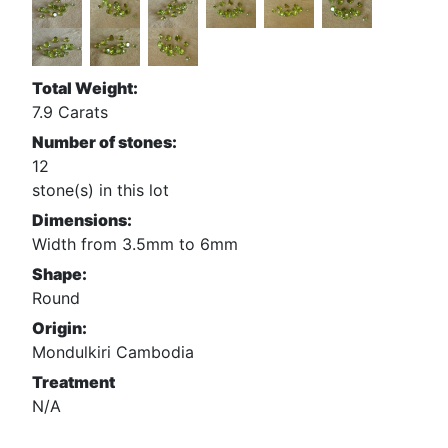
Total Weight:
7.9 Carats
Number of stones:
12
stone(s) in this lot
Dimensions:
Width from 3.5mm to 6mm
Shape:
Round
Origin:
Mondulkiri Cambodia
Treatment
N/A