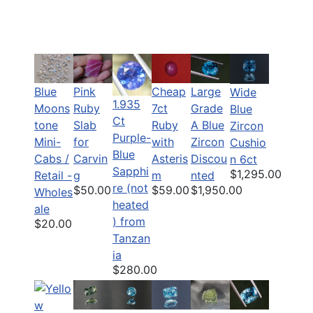
Blue
Pink
Cheap
Large
Wide
1.935
Moons
Ruby
7ct
Grade
Blue
Ct
tone
Slab
Ruby
A Blue
Zircon
Purple-
Mini-
for
with
Zircon
Cushio
Blue
Cabs /
Carvin
Asteris
Discou
n 6ct
Sapphi
$1,295.00
Retail -
g
m
nted
re (not
$50.00
$59.00
$1,950.00
Wholes
heated
ale
) from
$20.00
Tanzan
ia
$280.00