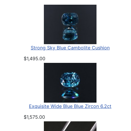
Strong Sky Blue Cambolite Cushion
$1,495.00
Exquisite Wide Blue Blue Zircon 6.2ct
$1,575.00