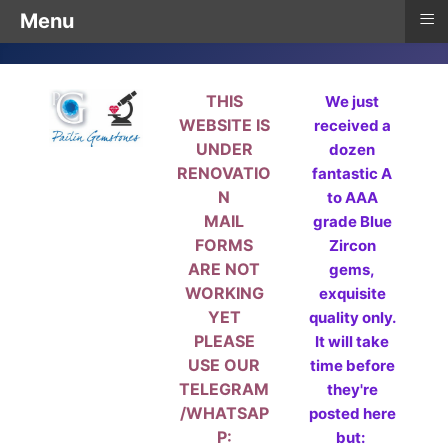
≡
Menu
THIS
We just
WEBSITE IS
received a
UNDER
dozen
RENOVATIO
fantastic A
N
to AAA
MAIL
grade Blue
FORMS
Zircon
ARE NOT
gems,
WORKING
exquisite
YET
quality only.
PLEASE
It will take
USE OUR
time before
TELEGRAM
they're
/WHATSAP
posted here
P:
but: