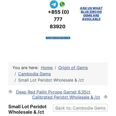
ASK US WHAT
+855 (0)
BLUE ZIRCON
GEMS ARE
777
AVAILABLE
83920
You are here:
Home
Origin of Gems
Cambodia Gems
Small Lot Peridot Wholesale & /ct
Deep Red Pailin Pyrope Garnet 6.35ct
Calibrated Peridot Wholesale & /ct
Small Lot Peridot
Back to: Cambodia Gems
Wholesale & /ct