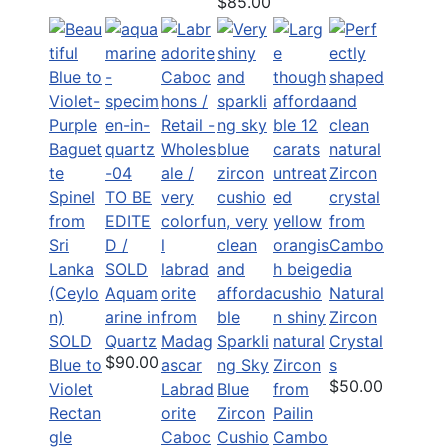
$85.00
TO BE
EDITE
D /
SOLD
Aquam
Natural
arine in
Zircon
SOLD
Quartz
Sparkli
Crystal
$90.00
Blue to
ng Sky
s
$50.00
Violet
Labrad
Blue
Rectan
orite
Zircon
gle
Caboc
Cushio