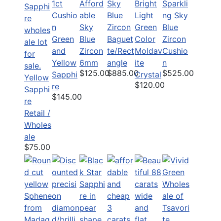
1ct
Afford
Bright
Sparkli
Sky
Cushio
able
Light
ng Sky
Blue
n
Sky
Green
Blue
Zircon
Green
Blue
Color
Zircon
Baguet
and
Zircon
Moldav
Cushio
te/Rect
Yellow
6mm
ite
n
angle
$125.00
$525.00
$885.00
Sapphi
Crystal
Yellow
$120.00
re
Sapphi
$145.00
re
Retail /
Wholes
ale
$75.00