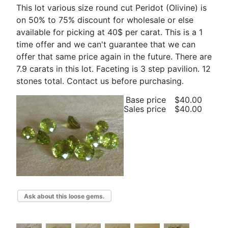
This lot various size round cut Peridot (Olivine) is
on 50% to 75% discount for wholesale or else
available for picking at 40$ per carat. This is a 1
time offer and we can't guarantee that we can
offer that same price again in the future. There are
7.9 carats in this lot. Faceting is 3 step pavilion. 12
stones total. Contact us before purchasing.
Base price
$40.00
Sales price
$40.00
Ask about this loose gems.