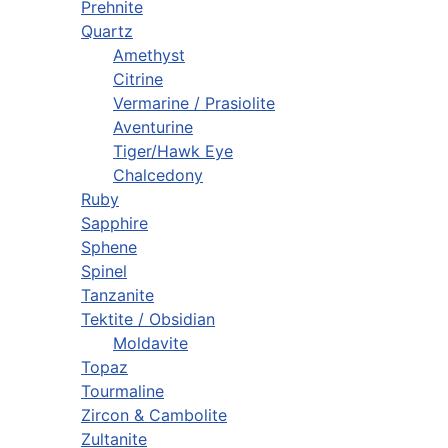
Prehnite
Quartz
Amethyst
Citrine
Vermarine / Prasiolite
Aventurine
Tiger/Hawk Eye
Chalcedony
Ruby
Sapphire
Sphene
Spinel
Tanzanite
Tektite / Obsidian
Moldavite
Topaz
Tourmaline
Zircon & Cambolite
Zultanite