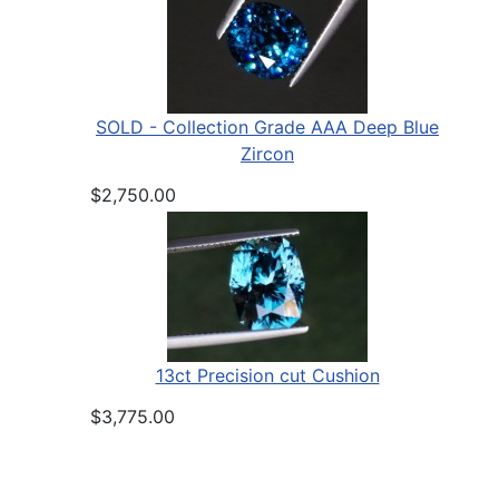
SOLD - Collection Grade AAA Deep Blue
Zircon
$2,750.00
13ct Precision cut Cushion
$3,775.00