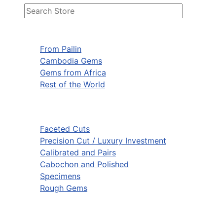
From Pailin
Cambodia Gems
Gems from Africa
Rest of the World
Faceted Cuts
Precision Cut / Luxury Investment
Calibrated and Pairs
Cabochon and Polished
Specimens
Rough Gems