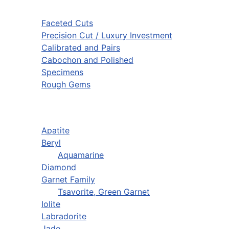
Faceted Cuts
Precision Cut / Luxury Investment
Calibrated and Pairs
Cabochon and Polished
Specimens
Rough Gems
Apatite
Beryl
Aquamarine
Diamond
Garnet Family
Tsavorite, Green Garnet
Iolite
Labradorite
Jade