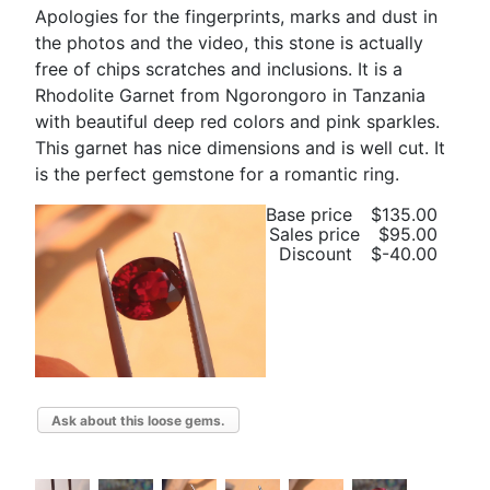
Apologies for the fingerprints, marks and dust in
the photos and the video, this stone is actually
free of chips scratches and inclusions. It is a
Rhodolite Garnet from Ngorongoro in Tanzania
with beautiful deep red colors and pink sparkles.
This garnet has nice dimensions and is well cut. It
is the perfect gemstone for a romantic ring.
Base price
$135.00
Sales price
$95.00
Discount
$-40.00
Ask about this loose gems.