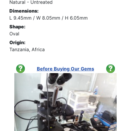
Natural - Untreated
Dimensions:
L 9.45mm / W 8.05mm / H 6.05mm
Shape:
Oval
Origin:
Tanzania, Africa
Before Buying Our Gems