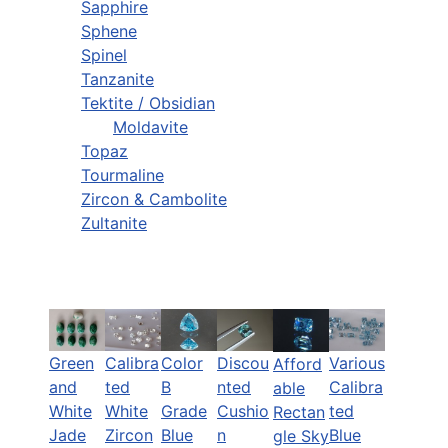
Sapphire
Sphene
Spinel
Tanzanite
Tektite / Obsidian
Moldavite
Topaz
Tourmaline
Zircon & Cambolite
Zultanite
Green
Calibra
Color
Discou
Various
Afford
and
ted
B
nted
Calibra
able
White
White
Grade
Cushio
ted
Rectan
Jade
Zircon
Blue
n
Blue
gle Sky