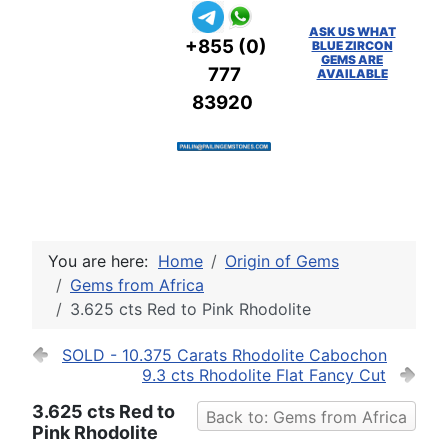
ASK US WHAT
+855 (0)
BLUE ZIRCON
GEMS ARE
777
AVAILABLE
83920
You are here:
Home
Origin of Gems
Gems from Africa
3.625 cts Red to Pink Rhodolite
SOLD - 10.375 Carats Rhodolite Cabochon
9.3 cts Rhodolite Flat Fancy Cut
3.625 cts Red to
Back to: Gems from Africa
Pink Rhodolite