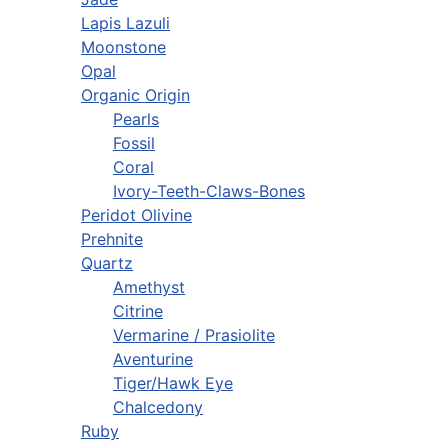
Lapis Lazuli
Moonstone
Opal
Organic Origin
Pearls
Fossil
Coral
Ivory-Teeth-Claws-Bones
Peridot Olivine
Prehnite
Quartz
Amethyst
Citrine
Vermarine / Prasiolite
Aventurine
Tiger/Hawk Eye
Chalcedony
Ruby