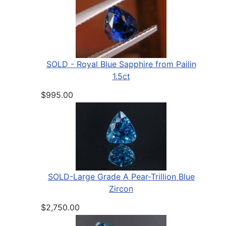
SOLD - Royal Blue Sapphire from Pailin
1.5ct
$995.00
SOLD-Large Grade A Pear-Trillion Blue
Zircon
$2,750.00