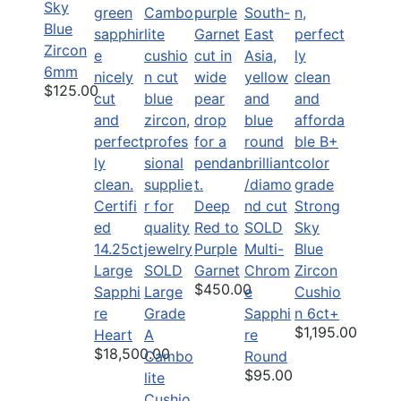
Sky
Blue
Zircon
6mm
$125.00
Certifi
Deep
Strong
ed
Red to
SOLD
Sky
14.25ct
Purple
Multi-
Blue
Large
SOLD
Garnet
Chrom
Zircon
$450.00
Sapphi
Large
e
Cushio
re
Grade
Sapphi
n 6ct+
$1,195.00
Heart
A
re
$18,500.00
Cambo
Round
$95.00
lite
Cushio