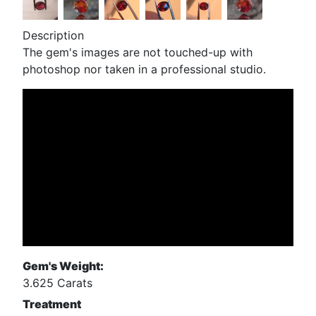
Description
The gem's images are not touched-up with
photoshop nor taken in a professional studio.
Gem's Weight:
3.625 Carats
Treatment