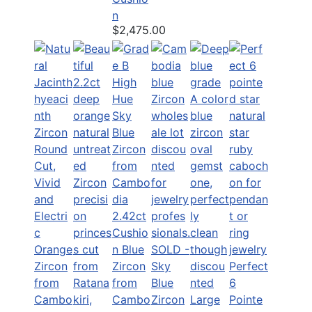
n
$2,475.00
2.42ct
Cushio
n Blue
SOLD -
Zircon
Sky
Perfect
from
Blue
6
Cambo
Zircon
Large
Pointe