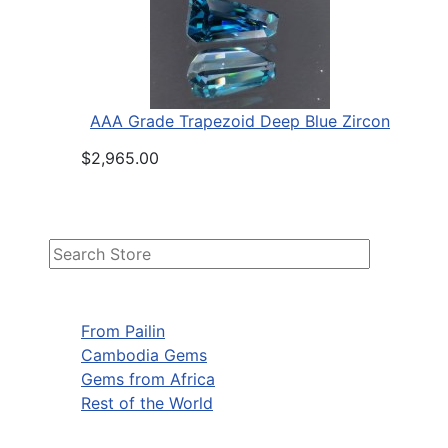
AAA Grade Trapezoid Deep Blue Zircon
$2,965.00
From Pailin
Cambodia Gems
Gems from Africa
Rest of the World