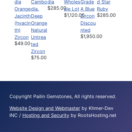
dia
Wholes
Grade
d Star
$285.00
Orange
ale Lot
A Blue
Ruby
$1,120.00
$285.00
Jacinth
Deep
Zircon
(hyacin
Orange
Discou
th)
Natural
nted
$1,950.00
Zircon
Untrea
$49.00
ted
Zircon
$75.00
Copyright Pailin Gemstones, All rights reserved.
Website Design and Webmaster
by Khmer-Dev
INC /
Hosting and Security
by RootsHosting.net