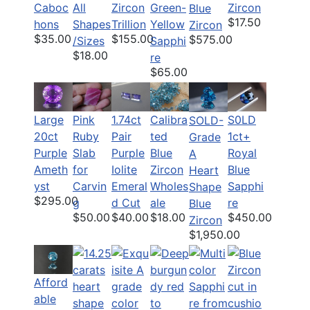
Caboc
All
Zircon
Green-
Zircon
Blue
$17.50
hons
Shapes
Trillion
Yellow
Zircon
$35.00
$155.00
$575.00
/Sizes
Sapphi
$18.00
re
$65.00
Large
Pink
1.74ct
Calibra
S0LD
SOLD-
20ct
Ruby
Pair
ted
1ct+
Grade
Purple
Slab
Purple
Blue
Royal
A
Ameth
for
Iolite
Zircon
Blue
Heart
yst
Carvin
Emeral
Wholes
Sapphi
Shape
$295.00
g
d Cut
ale
re
Blue
$50.00
$40.00
$18.00
$450.00
Zircon
$1,950.00
Afford
able