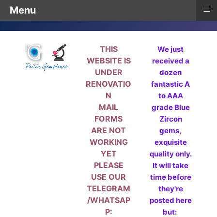
≡
Menu
THIS
We just
WEBSITE IS
received a
UNDER
dozen
RENOVATIO
fantastic A
N
to AAA
MAIL
grade Blue
FORMS
Zircon
ARE NOT
gems,
WORKING
exquisite
YET
quality only.
PLEASE
It will take
USE OUR
time before
TELEGRAM
they're
/WHATSAP
posted here
P:
but: