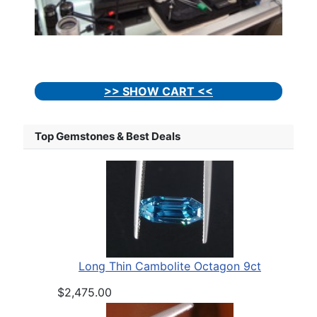
>> SHOW CART <<
Top Gemstones & Best Deals
Long Thin Cambolite Octagon 9ct
$2,475.00