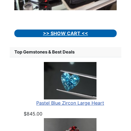
>> SHOW CART <<
Top Gemstones & Best Deals
Pastel Blue Zircon Large Heart
$845.00