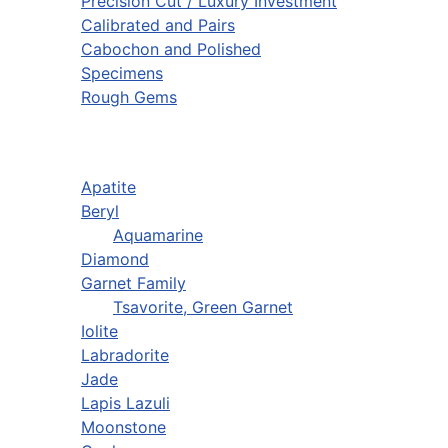
Precision Cut / Luxury Investment
Calibrated and Pairs
Cabochon and Polished
Specimens
Rough Gems
Apatite
Beryl
Aquamarine
Diamond
Garnet Family
Tsavorite, Green Garnet
Iolite
Labradorite
Jade
Lapis Lazuli
Moonstone