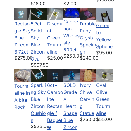
$18.00
$2.00
Caboc
Rectan
5.7ct
Discou
Double
Green
hon
gle Sky
Solid
nt
Ruby
to
Wholes
Blue
Sky
Green
Crystal
Yellow
ale
Zircon
Blue
Tourm
Specim
Sphene
500ct
3.72ct
Zircon
aline
en
$95.00
$250.00
$275.00
$25.00
$240.00
Oval
$997.50
Sparkli
6ct+
Ivory
Oval
SOLD-
Tourm
ng Sky
Cambo
Shiva
Olive
Grade
aline in
Blue
lite
Carvin
Green
A
Albite
Zircon
Rectan
g
Tourm
Heart
Rock
Cushio
gle /
Statue
aline
Shape
$750.00
$55.00
n
Baguet
Blue
$525.00
te
Zircon