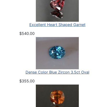
Excellent Heart Shaped Garnet
$540.00
Dense Color Blue Zircon 3.5ct Oval
$355.00