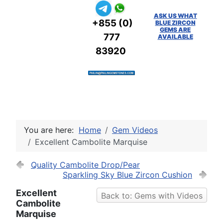
ASK US WHAT
+855 (0)
BLUE ZIRCON
GEMS ARE
777
AVAILABLE
83920
You are here:
Home
Gem Videos
Excellent Cambolite Marquise
Quality Cambolite Drop/Pear
Sparkling Sky Blue Zircon Cushion
Excellent
Back to: Gems with Videos
Cambolite
Marquise