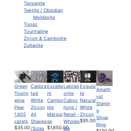
Tanzanite
Tektite / Obsidian
Moldavite
Topaz
Tourmaline
Zircon & Cambolite
Zultanite
Green
Calibra
Labrad
Exquisi
Excelle
Ameth
Tourm
ted
orite
te
nt
yst
aline
White
Caboc
Natural
Cambo
Sterlin
Pear
Zircon
hons /
White
lite
g
1.855
All
Retail -
Zircon
Marqui
Silver
$95.00
carats
Shapes
Wholes
se
Ring
$35.00
$1,850.00
/Sizes
ale
$130.00