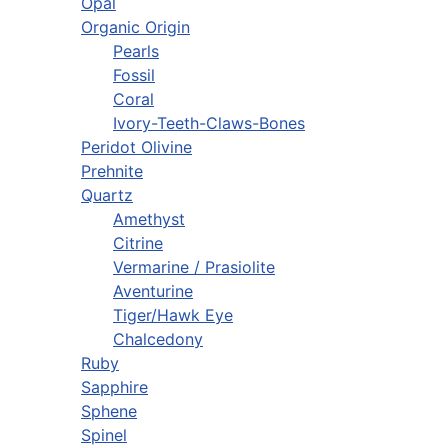
Opal
Organic Origin
Pearls
Fossil
Coral
Ivory-Teeth-Claws-Bones
Peridot Olivine
Prehnite
Quartz
Amethyst
Citrine
Vermarine / Prasiolite
Aventurine
Tiger/Hawk Eye
Chalcedony
Ruby
Sapphire
Sphene
Spinel