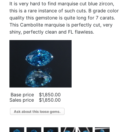
It is very hard to find marquise cut blue zircon,
this is a rare instance of such cuts. B grade color
quality this gemstone is quite long for 7 carats.
This Cambolite marquise is perfectly cut, very
shiny, perfectly clean and FL flawless.
Base price
$1,850.00
Sales price
$1,850.00
Ask about this loose gems.