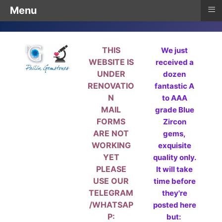
≡
Menu
THIS
We just
WEBSITE IS
received a
UNDER
dozen
RENOVATIO
fantastic A
N
to AAA
MAIL
grade Blue
FORMS
Zircon
ARE NOT
gems,
WORKING
exquisite
YET
quality only.
PLEASE
It will take
USE OUR
time before
TELEGRAM
they're
/WHATSAP
posted here
P:
but: