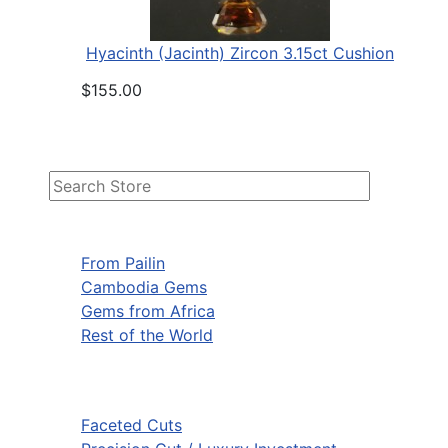
Hyacinth (Jacinth) Zircon 3.15ct Cushion
$155.00
From Pailin
Cambodia Gems
Gems from Africa
Rest of the World
Faceted Cuts