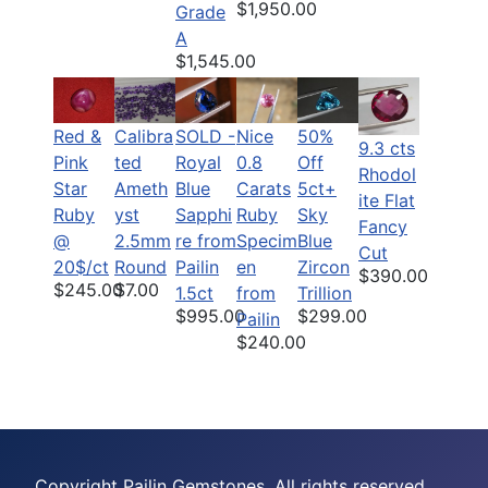
$1,950.00
Grade
A
$1,545.00
Red &
Calibra
SOLD -
Nice
50%
9.3 cts
Pink
ted
Royal
0.8
Off
Rhodol
Star
Ameth
Blue
Carats
5ct+
ite Flat
Ruby
yst
Sapphi
Ruby
Sky
Fancy
@
2.5mm
re from
Specim
Blue
Cut
20$/ct
Round
Pailin
en
Zircon
$390.00
$245.00
$7.00
1.5ct
from
Trillion
$995.00
$299.00
Pailin
$240.00
Copyright Pailin Gemstones, All rights reserved.