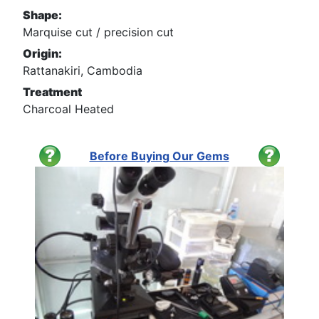
Shape:
Marquise cut / precision cut
Origin:
Rattanakiri, Cambodia
Treatment
Charcoal Heated
Before Buying Our Gems