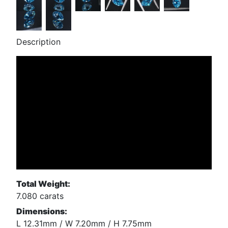
Description
Total Weight:
7.080 carats
Dimensions:
L 12.31mm / W 7.20mm / H 7.75mm